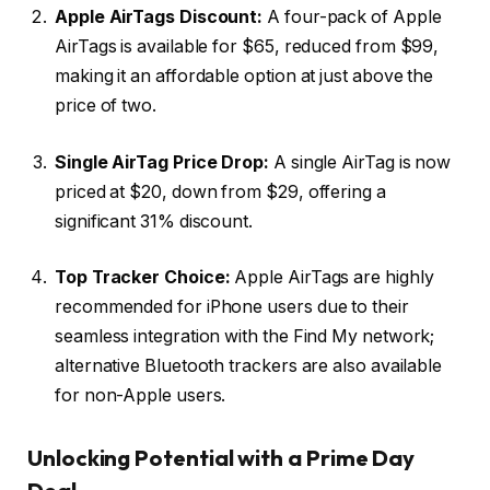
Apple AirTags Discount:
A four-pack of Apple
AirTags is available for $65, reduced from $99,
making it an affordable option at just above the
price of two.
Single AirTag Price Drop:
A single AirTag is now
priced at $20, down from $29, offering a
significant 31% discount.
Top Tracker Choice:
Apple AirTags are highly
recommended for iPhone users due to their
seamless integration with the Find My network;
alternative Bluetooth trackers are also available
for non-Apple users.
Unlocking Potential with a Prime Day