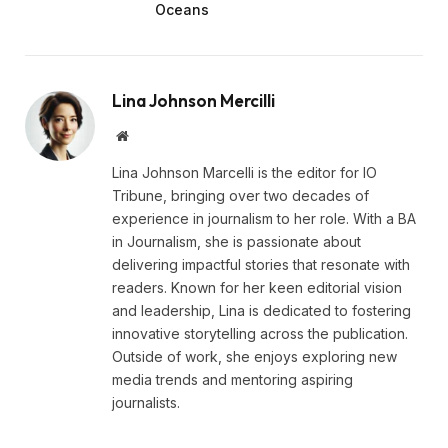
Oceans
Lina Johnson Mercilli
Website
Lina Johnson Marcelli is the editor for IO
Tribune, bringing over two decades of
experience in journalism to her role. With a BA
in Journalism, she is passionate about
delivering impactful stories that resonate with
readers. Known for her keen editorial vision
and leadership, Lina is dedicated to fostering
innovative storytelling across the publication.
Outside of work, she enjoys exploring new
media trends and mentoring aspiring
journalists.