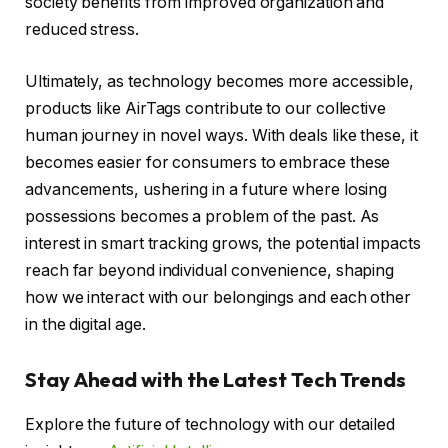
society benefits from improved organization and
reduced stress.
Ultimately, as technology becomes more accessible,
products like AirTags contribute to our collective
human journey in novel ways. With deals like these, it
becomes easier for consumers to embrace these
advancements, ushering in a future where losing
possessions becomes a problem of the past. As
interest in smart tracking grows, the potential impacts
reach far beyond individual convenience, shaping
how we interact with our belongings and each other
in the digital age.
Stay Ahead with the Latest Tech Trends
Explore the future of technology with our detailed