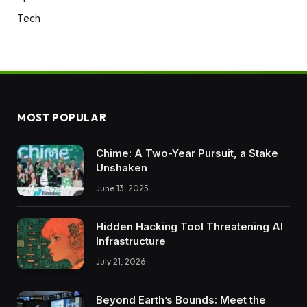
Tech
MOST POPULAR
Chime: A Two-Year Pursuit, a Stake
Unshaken
June 13, 2025
Hidden Hacking Tool Threatening AI
Infrastructure
July 21, 2026
Beyond Earth’s Bounds: Meet the