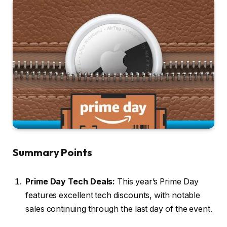
Summary Points
Prime Day Tech Deals:
This year’s Prime Day
features excellent tech discounts, with notable
sales continuing through the last day of the event.