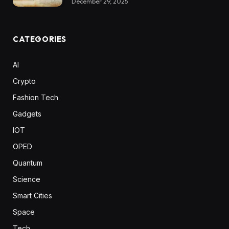
December 29, 2025
CATEGORIES
AI
Crypto
Fashion Tech
Gadgets
IOT
OPED
Quantum
Science
Smart Cities
Space
Tech