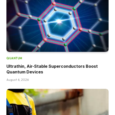
QUANTUM
Ultrathin, Air-Stable Superconductors Boost
Quantum Devices
August 6, 2026