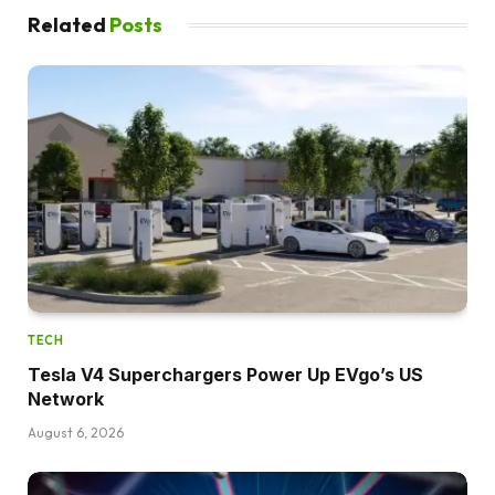
Related
Posts
TECH
Tesla V4 Superchargers Power Up EVgo’s US
Network
August 6, 2026