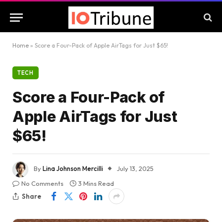
Home
»
Score a Four-Pack of Apple AirTags for Just $65!
TECH
Score a Four-Pack of
Apple AirTags for Just
$65!
By
Lina Johnson Mercilli
July 13, 2025
No Comments
3 Mins Read
Share