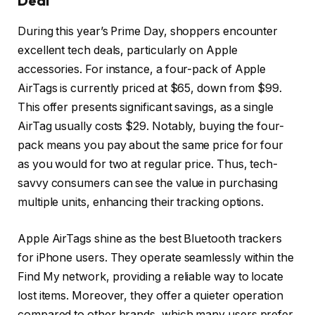
Deal
During this year’s Prime Day, shoppers encounter
excellent tech deals, particularly on Apple
accessories. For instance, a four-pack of Apple
AirTags is currently priced at $65, down from $99.
This offer presents significant savings, as a single
AirTag usually costs $29. Notably, buying the four-
pack means you pay about the same price for four
as you would for two at regular price. Thus, tech-
savvy consumers can see the value in purchasing
multiple units, enhancing their tracking options.
Apple AirTags shine as the best Bluetooth trackers
for iPhone users. They operate seamlessly within the
Find My network, providing a reliable way to locate
lost items. Moreover, they offer a quieter operation
compared to other brands, which many users prefer.