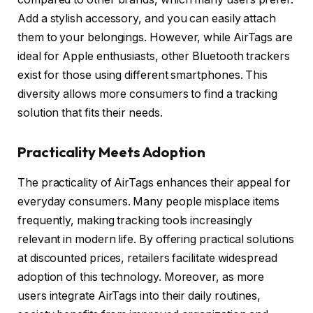
Add a stylish accessory, and you can easily attach
them to your belongings. However, while AirTags are
ideal for Apple enthusiasts, other Bluetooth trackers
exist for those using different smartphones. This
diversity allows more consumers to find a tracking
solution that fits their needs.
Practicality Meets Adoption
The practicality of AirTags enhances their appeal for
everyday consumers. Many people misplace items
frequently, making tracking tools increasingly
relevant in modern life. By offering practical solutions
at discounted prices, retailers facilitate widespread
adoption of this technology. Moreover, as more
users integrate AirTags into their daily routines,