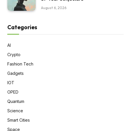
August 6, 2026
Categories
AI
Crypto
Fashion Tech
Gadgets
IOT
OPED
Quantum
Science
Smart Cities
Space