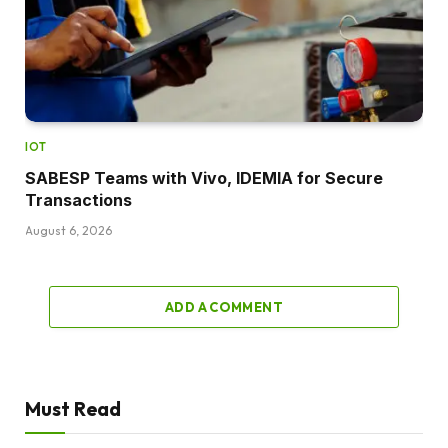
IOT
SABESP Teams with Vivo, IDEMIA for Secure
Transactions
August 6, 2026
ADD A COMMENT
Must Read