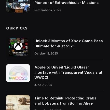
Pioneer of Extravehicular Missions
September 4, 2025
OUR PICKS
Unlock 3 Months of Xbox Game Pass
Ultimate for Just $52!
October 18, 2025
Apple to Unveil ‘Liquid Glass’
Interface with Transparent Visuals at
WWDC!
June 9, 2025
Time to Rethink: Protecting Crabs
and Lobsters from Boiling Alive