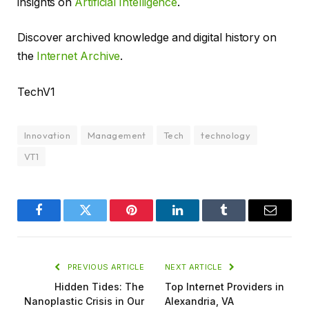
insights on
Artificial Intelligence
.
Discover archived knowledge and digital history on
the
Internet Archive
.
TechV1
Innovation
Management
Tech
technology
VT1
Facebook
Twitter
Pinterest
LinkedIn
Tumblr
Email
PREVIOUS ARTICLE
NEXT ARTICLE
Hidden Tides: The
Top Internet Providers in
Nanoplastic Crisis in Our
Alexandria, VA