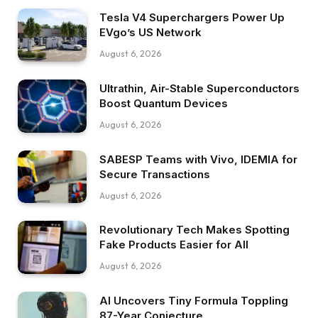
Tesla V4 Superchargers Power Up
EVgo’s US Network
August 6, 2026
Ultrathin, Air-Stable Superconductors
Boost Quantum Devices
August 6, 2026
SABESP Teams with Vivo, IDEMIA for
Secure Transactions
August 6, 2026
Revolutionary Tech Makes Spotting
Fake Products Easier for All
August 6, 2026
AI Uncovers Tiny Formula Toppling
87-Year Conjecture