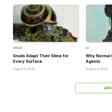
SPACE
AI
Snails Adapt Their Slime for
Why Normal P
Every Surface
Agents
August 6, 2026
August 6, 2026
ADD