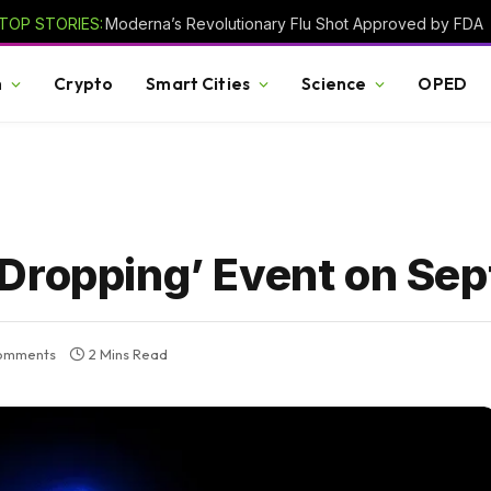
TOP STORIES:
Moderna’s Revolutionary Flu Shot Approved by FDA
h
Crypto
Smart Cities
Science
OPED
Dropping’ Event on Se
omments
2 Mins Read