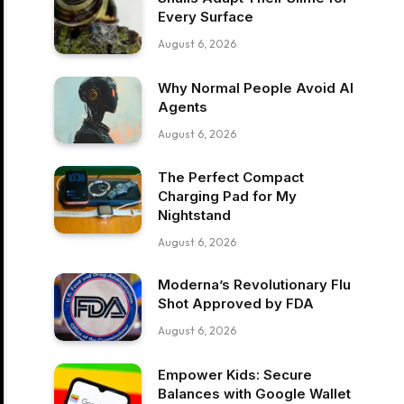
Every Surface
August 6, 2026
Why Normal People Avoid AI
Agents
August 6, 2026
The Perfect Compact
Charging Pad for My
Nightstand
August 6, 2026
Moderna’s Revolutionary Flu
Shot Approved by FDA
August 6, 2026
Empower Kids: Secure
Balances with Google Wallet