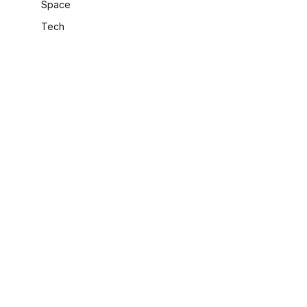
Space
Tech