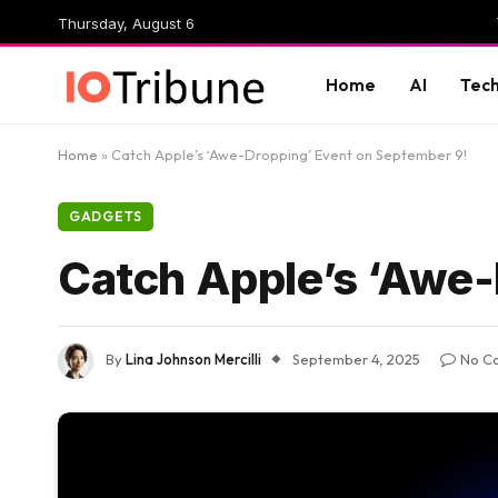
Thursday, August 6
Home
AI
Tec
Home
»
Catch Apple’s ‘Awe-Dropping’ Event on September 9!
GADGETS
Catch Apple’s ‘Awe-
By
Lina Johnson Mercilli
September 4, 2025
No C