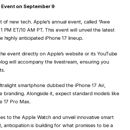
’ Event on September 9
t of new tech. Apple’s annual event, called “Awe
1 PM ET/10 AM PT. This event will unveil the latest
 highly anticipated iPhone 17 lineup.
 the event directly on Apple’s website or its YouTube
blog will accompany the livestream, ensuring you
s.
ultralight smartphone dubbed the iPhone 17 Air,
 branding. Alongside it, expect standard models like
ne 17 Pro Max.
s to the Apple Watch and unveil innovative smart
, anticipation is building for what promises to be a