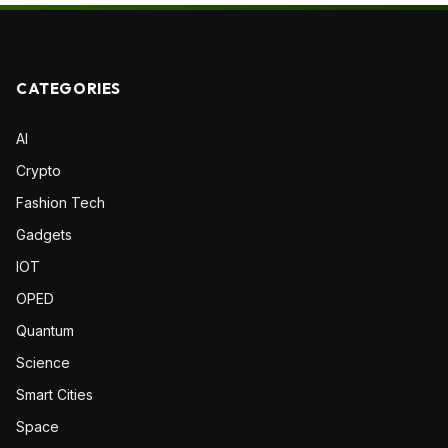
CATEGORIES
AI
Crypto
Fashion Tech
Gadgets
IOT
OPED
Quantum
Science
Smart Cities
Space