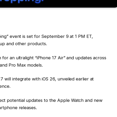
ing” event is set for September 9 at 1 PM ET,
up and other products.
on for an ultralight “iPhone 17 Air” and updates across
o and Pro Max models.
7 will integrate with iOS 26, unveiled earlier at
ence.
ect potential updates to the Apple Watch and new
artphone releases.