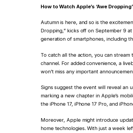
How to Watch Apple’s ‘Awe Dropping
Autumn is here, and so is the excitemen
Dropping,” kicks off on September 9 at 
generation of smartphones, including the
To catch all the action, you can stream
channel. For added convenience, a live
won’t miss any important announcement
Signs suggest the event will reveal an 
marking a new chapter in Apple’s mobile
the iPhone 17, iPhone 17 Pro, and iPho
Moreover, Apple might introduce update
home technologies. With just a week left