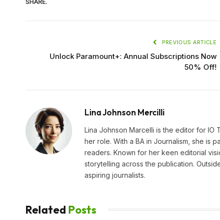
SHARE.
PREVIOUS ARTICLE
Unlock Paramount+: Annual Subscriptions Now
50% Off!
Lina Johnson Mercilli
Lina Johnson Marcelli is the editor for IO
her role. With a BA in Journalism, she is p
readers. Known for her keen editorial visi
storytelling across the publication. Outs
aspiring journalists.
Related
Posts