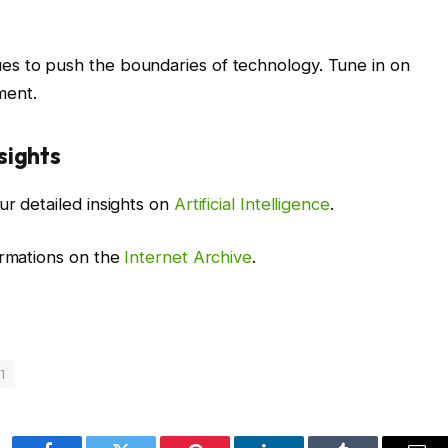
es to push the boundaries of technology. Tune in on
ment.
sights
ur detailed insights on
Artificial Intelligence
.
ormations on the
Internet Archive
.
1