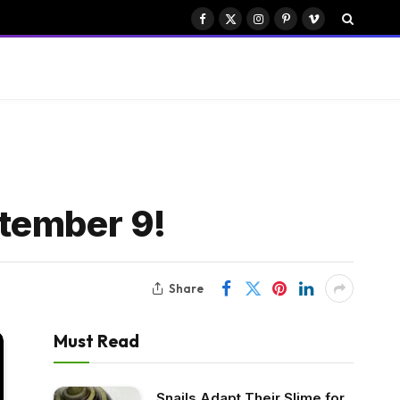
Facebook
X
Instagram
Pinterest
Vimeo
(Twitter)
ptember 9!
Share
Must Read
Snails Adapt Their Slime for