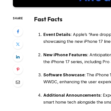
Fast Facts
SHARE
Event Details
: Apple’s “Awe dropp
showcasing the new iPhone 17 line
New iPhone Features
: Anticipati
the iPhone 17 series, including Pr
Software Showcase
: The iPhone 1
WWDC, enhancing the user experi
Additional Announcements
: Exp
smart home tech alongside the sm