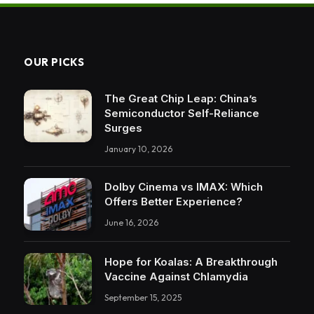
OUR PICKS
The Great Chip Leap: China’s
Semiconductor Self-Reliance
Surges
January 10, 2026
Dolby Cinema vs IMAX: Which
Offers Better Experience?
June 16, 2026
Hope for Koalas: A Breakthrough
Vaccine Against Chlamydia
September 15, 2025