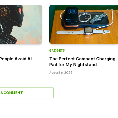
GADGETS
eople Avoid AI
The Perfect Compact Charging
Pad for My Nightstand
August 6, 2026
 A COMMENT