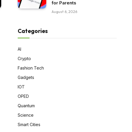
for Parents
August 6, 2026
Categories
AI
Crypto
Fashion Tech
Gadgets
IOT
OPED
Quantum
Science
Smart Cities