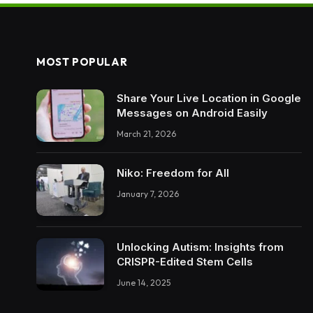
MOST POPULAR
Share Your Live Location in Google
Messages on Android Easily
March 21, 2026
Niko: Freedom for All
January 7, 2026
Unlocking Autism: Insights from
CRISPR-Edited Stem Cells
June 14, 2025