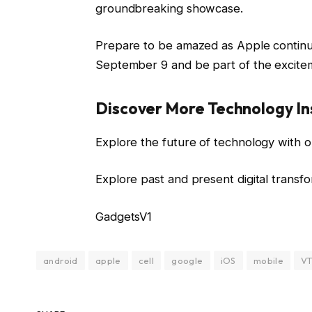
groundbreaking showcase.
Prepare to be amazed as Apple continu
September 9 and be part of the excite
Discover More Technology In
Explore the future of technology with o
Explore past and present digital transf
GadgetsV1
android
apple
cell
google
iOS
mobile
VT