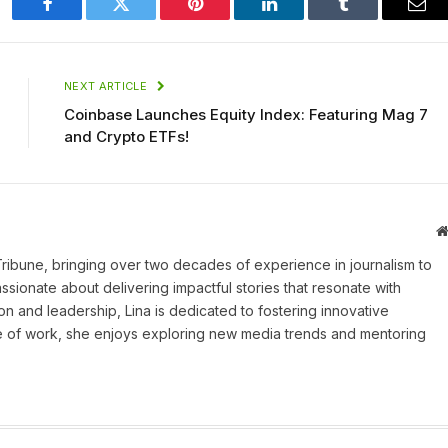
Facebook
Twitter
Pinterest
LinkedIn
Tumblr
Ema
NEXT ARTICLE
Coinbase Launches Equity Index: Featuring Mag 7
and Crypto ETFs!
 Tribune, bringing over two decades of experience in journalism to
assionate about delivering impactful stories that resonate with
on and leadership, Lina is dedicated to fostering innovative
ide of work, she enjoys exploring new media trends and mentoring