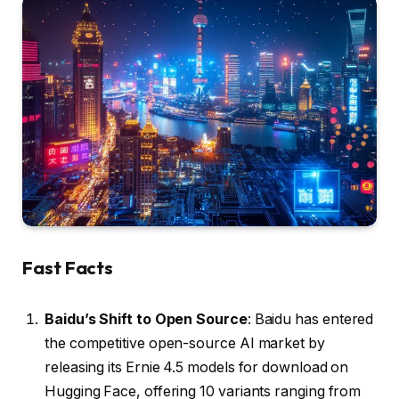
Fast Facts
Baidu’s Shift to Open Source
: Baidu has entered
the competitive open-source AI market by
releasing its Ernie 4.5 models for download on
Hugging Face, offering 10 variants ranging from