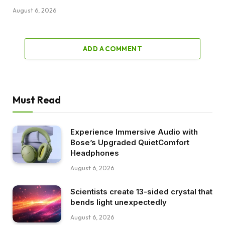
August 6, 2026
ADD A COMMENT
Must Read
Experience Immersive Audio with
Bose’s Upgraded QuietComfort
Headphones
August 6, 2026
Scientists create 13-sided crystal that
bends light unexpectedly
August 6, 2026