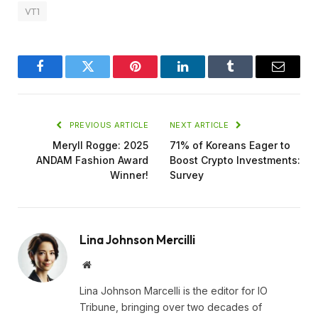
VT1
Facebook
Twitter
Pinterest
LinkedIn
Tumblr
Email
PREVIOUS ARTICLE
NEXT ARTICLE
Meryll Rogge: 2025
71% of Koreans Eager to
ANDAM Fashion Award
Boost Crypto Investments:
Winner!
Survey
Lina Johnson Mercilli
Website
Lina Johnson Marcelli is the editor for IO
Tribune, bringing over two decades of