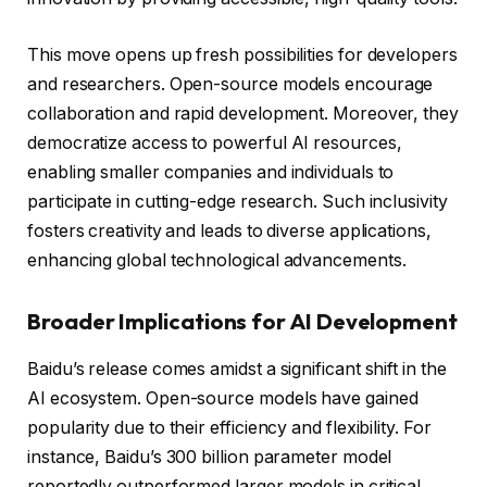
This move opens up fresh possibilities for developers
and researchers. Open-source models encourage
collaboration and rapid development. Moreover, they
democratize access to powerful AI resources,
enabling smaller companies and individuals to
participate in cutting-edge research. Such inclusivity
fosters creativity and leads to diverse applications,
enhancing global technological advancements.
Broader Implications for AI Development
Baidu’s release comes amidst a significant shift in the
AI ecosystem. Open-source models have gained
popularity due to their efficiency and flexibility. For
instance, Baidu’s 300 billion parameter model
reportedly outperformed larger models in critical