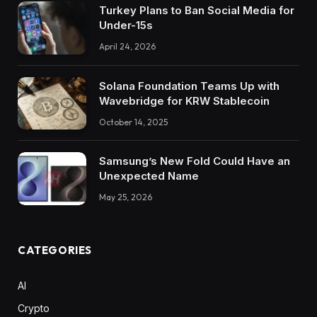
Turkey Plans to Ban Social Media for
Under-15s
April 24, 2026
Solana Foundation Teams Up with
Wavebridge for KRW Stablecoin
October 14, 2025
Samsung’s New Fold Could Have an
Unexpected Name
May 25, 2026
CATEGORIES
AI
Crypto