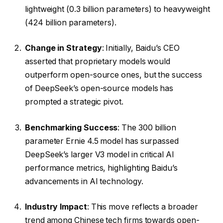
lightweight (0.3 billion parameters) to heavyweight
(424 billion parameters).
Change in Strategy
: Initially, Baidu’s CEO
asserted that proprietary models would
outperform open-source ones, but the success
of DeepSeek’s open-source models has
prompted a strategic pivot.
Benchmarking Success
: The 300 billion
parameter Ernie 4.5 model has surpassed
DeepSeek’s larger V3 model in critical AI
performance metrics, highlighting Baidu’s
advancements in AI technology.
Industry Impact
: This move reflects a broader
trend among Chinese tech firms towards open-