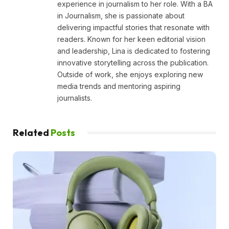
experience in journalism to her role. With a BA
in Journalism, she is passionate about
delivering impactful stories that resonate with
readers. Known for her keen editorial vision
and leadership, Lina is dedicated to fostering
innovative storytelling across the publication.
Outside of work, she enjoys exploring new
media trends and mentoring aspiring
journalists.
Related
Posts