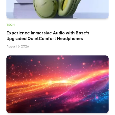
TECH
Experience Immersive Audio with Bose’s
Upgraded QuietComfort Headphones
August 6, 2026