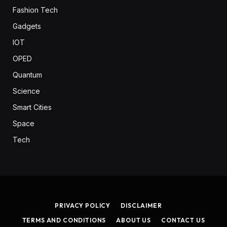
Fashion Tech
Gadgets
IOT
OPED
Quantum
Science
Smart Cities
Space
Tech
PRIVACY POLICY
DISCLAIMER
TERMS AND CONDITIONS
ABOUT US
CONTACT US