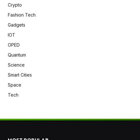
Crypto
Fashion Tech
Gadgets
IOT
OPED
Quantum
Science
Smart Cities
Space
Tech