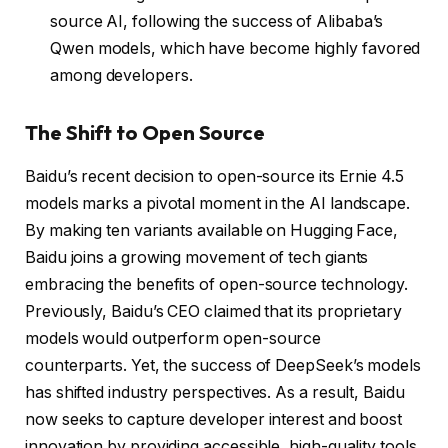
source AI, following the success of Alibaba’s
Qwen models, which have become highly favored
among developers.
The Shift to Open Source
Baidu’s recent decision to open-source its Ernie 4.5
models marks a pivotal moment in the AI landscape.
By making ten variants available on Hugging Face,
Baidu joins a growing movement of tech giants
embracing the benefits of open-source technology.
Previously, Baidu’s CEO claimed that its proprietary
models would outperform open-source
counterparts. Yet, the success of DeepSeek’s models
has shifted industry perspectives. As a result, Baidu
now seeks to capture developer interest and boost
innovation by providing accessible, high-quality tools.