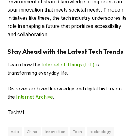
environment of shared knowledge, companies can
spur innovation that meets societal needs. Through
initiatives like these, the tech industry underscores its
role in shaping a future that prioritizes accessibility
and collaboration.
Stay Ahead with the Latest Tech Trends
Learn how the
Internet of Things (IoT)
is
transforming everyday life.
Discover archived knowledge and digital history on
the
Internet Archive
.
TechV1
Asia
China
Innovation
Tech
technology