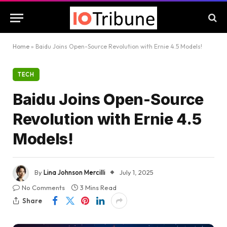
Home
»
Baidu Joins Open-Source Revolution with Ernie 4.5 Models!
TECH
Baidu Joins Open-Source
Revolution with Ernie 4.5
Models!
By
Lina Johnson Mercilli
July 1, 2025
No Comments
3 Mins Read
Share