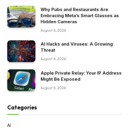
Why Pubs and Restaurants Are
Embracing Meta’s Smart Glasses as
Hidden Cameras
August 6, 2026
AI Hacks and Viruses: A Growing
Threat
August 6, 2026
Apple Private Relay: Your IP Address
Might Be Exposed
August 6, 2026
Categories
AI