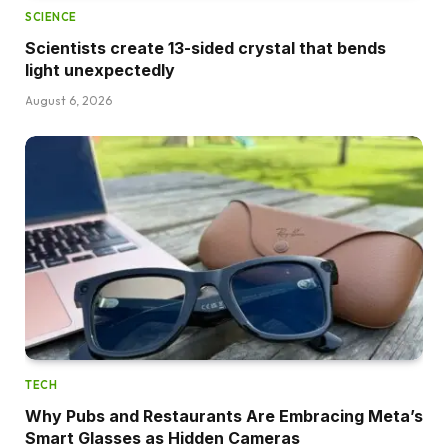
SCIENCE
Scientists create 13-sided crystal that bends
light unexpectedly
August 6, 2026
TECH
Why Pubs and Restaurants Are Embracing Meta’s
Smart Glasses as Hidden Cameras