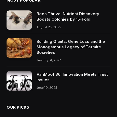
MOST POPULAR
Bees Thrive: Nutrient Discovery
Boosts Colonies by 15-Fold!
August 23, 2025
Building Giants: Gene Loss and the
Monogamous Legacy of Termite
Societies
January 31, 2026
VanMoof S6: Innovation Meets Trust
Issues
June 10, 2025
OUR PICKS