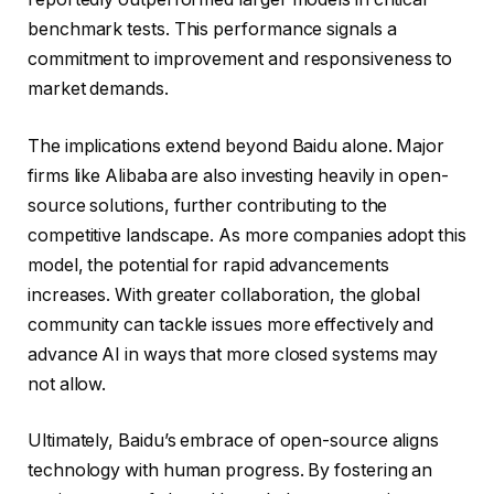
benchmark tests. This performance signals a
commitment to improvement and responsiveness to
market demands.
The implications extend beyond Baidu alone. Major
firms like Alibaba are also investing heavily in open-
source solutions, further contributing to the
competitive landscape. As more companies adopt this
model, the potential for rapid advancements
increases. With greater collaboration, the global
community can tackle issues more effectively and
advance AI in ways that more closed systems may
not allow.
Ultimately, Baidu’s embrace of open-source aligns
technology with human progress. By fostering an