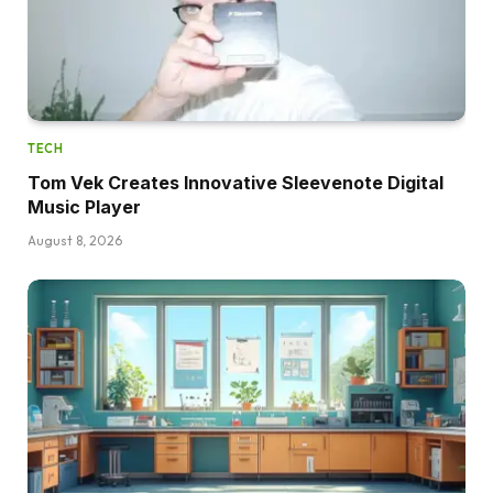
TECH
Tom Vek Creates Innovative Sleevenote Digital
Music Player
August 8, 2026