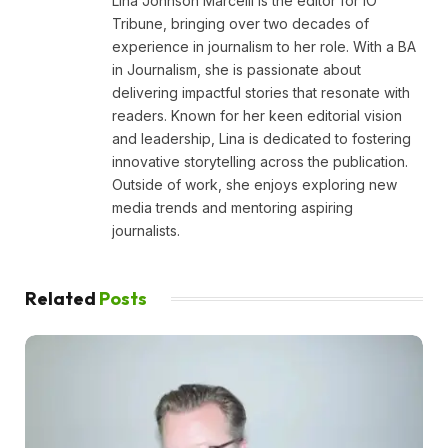
Lina Johnson Marcelli is the editor for IO
Tribune, bringing over two decades of
experience in journalism to her role. With a BA
in Journalism, she is passionate about
delivering impactful stories that resonate with
readers. Known for her keen editorial vision
and leadership, Lina is dedicated to fostering
innovative storytelling across the publication.
Outside of work, she enjoys exploring new
media trends and mentoring aspiring
journalists.
Related
Posts