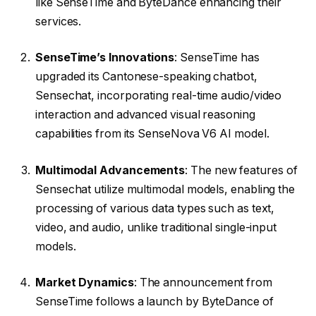
like SenseTime and ByteDance enhancing their
services.
SenseTime’s Innovations
: SenseTime has
upgraded its Cantonese-speaking chatbot,
Sensechat, incorporating real-time audio/video
interaction and advanced visual reasoning
capabilities from its SenseNova V6 AI model.
Multimodal Advancements
: The new features of
Sensechat utilize multimodal models, enabling the
processing of various data types such as text,
video, and audio, unlike traditional single-input
models.
Market Dynamics
: The announcement from
SenseTime follows a launch by ByteDance of