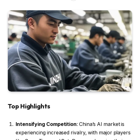
Top Highlights
Intensifying Competition
: China’s AI market is
experiencing increased rivalry, with major players