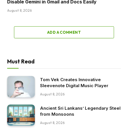
Disable Gemini in Gmail and Docs Easily
August 8, 2026
ADD A COMMENT
Must Read
Tom Vek Creates Innovative
Sleevenote Digital Music Player
August 8, 2026
Ancient Sri Lankans’ Legendary Steel
from Monsoons
August 8, 2026