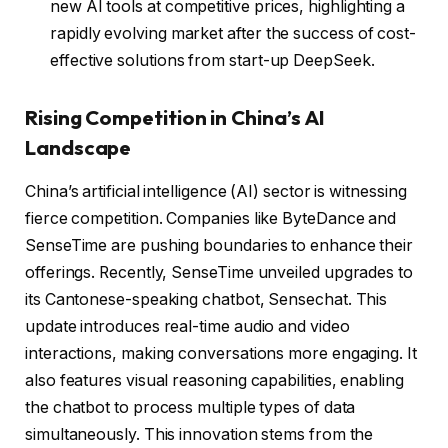
new AI tools at competitive prices, highlighting a
rapidly evolving market after the success of cost-
effective solutions from start-up DeepSeek.
Rising Competition in China’s AI
Landscape
China’s artificial intelligence (AI) sector is witnessing
fierce competition. Companies like ByteDance and
SenseTime are pushing boundaries to enhance their
offerings. Recently, SenseTime unveiled upgrades to
its Cantonese-speaking chatbot, Sensechat. This
update introduces real-time audio and video
interactions, making conversations more engaging. It
also features visual reasoning capabilities, enabling
the chatbot to process multiple types of data
simultaneously. This innovation stems from the