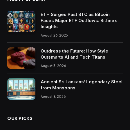
ETH Surges Past BTC as Bitcoin
Faces Major ETF Outflows: Bitfinex
Insights
August 26, 2025
Outdress the Future: How Style
Outsmarts AI and Tech Titans
August 3, 2026
Ancient Sri Lankans’ Legendary Steel
from Monsoons
August 8, 2026
OUR PICKS