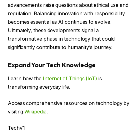
advancements raise questions about ethical use and
regulation. Balancing innovation with responsibility
becomes essential as AI continues to evolve.
Ultimately, these developments signal a
transformative phase in technology that could
significantly contribute to humanity’s journey.
Expand Your Tech Knowledge
Learn how the
Internet of Things (IoT)
is
transforming everyday life.
Access comprehensive resources on technology by
visiting
Wikipedia
.
TechV1