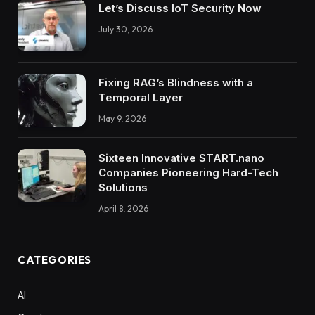
Let’s Discuss IoT Security Now
July 30, 2026
Fixing RAG’s Blindness with a
Temporal Layer
May 9, 2026
Sixteen Innovative START.nano
Companies Pioneering Hard-Tech
Solutions
April 8, 2026
CATEGORIES
AI