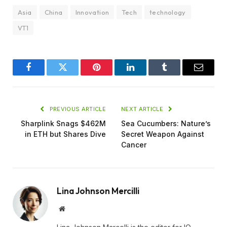
Asia
China
Innovation
Tech
technology
VT1
Facebook
Twitter
Pinterest
LinkedIn
Tumblr
Email
PREVIOUS ARTICLE
NEXT ARTICLE
Sharplink Snags $462M
Sea Cucumbers: Nature’s
in ETH but Shares Dive
Secret Weapon Against
Cancer
Lina Johnson Mercilli
Website