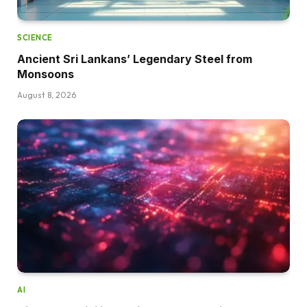
SCIENCE
Ancient Sri Lankans’ Legendary Steel from
Monsoons
August 8, 2026
AI