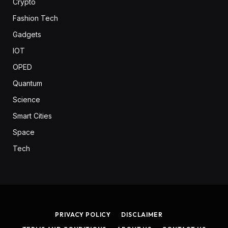
Crypto
Fashion Tech
Gadgets
IOT
OPED
Quantum
Science
Smart Cities
Space
Tech
PRIVACY POLICY
DISCLAIMER