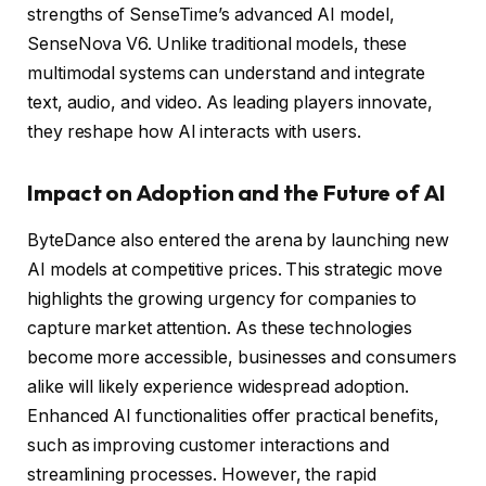
strengths of SenseTime’s advanced AI model,
SenseNova V6. Unlike traditional models, these
multimodal systems can understand and integrate
text, audio, and video. As leading players innovate,
they reshape how AI interacts with users.
Impact on Adoption and the Future of AI
ByteDance also entered the arena by launching new
AI models at competitive prices. This strategic move
highlights the growing urgency for companies to
capture market attention. As these technologies
become more accessible, businesses and consumers
alike will likely experience widespread adoption.
Enhanced AI functionalities offer practical benefits,
such as improving customer interactions and
streamlining processes. However, the rapid