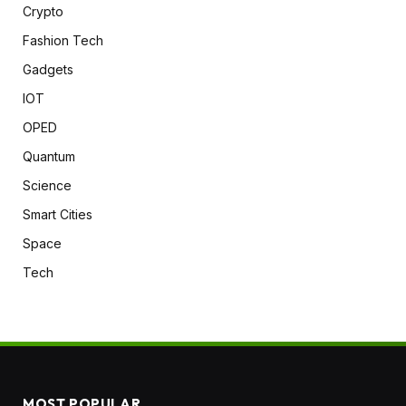
Crypto
Fashion Tech
Gadgets
IOT
OPED
Quantum
Science
Smart Cities
Space
Tech
MOST POPULAR