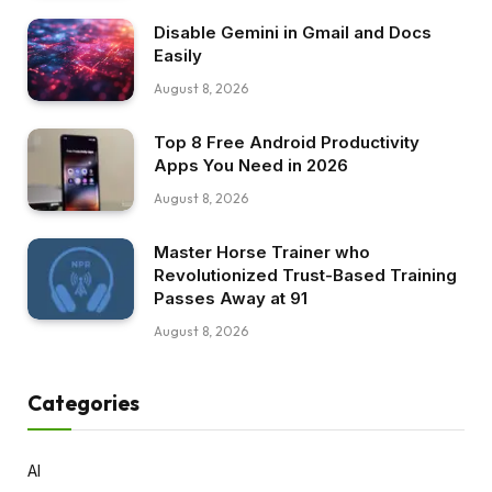
Disable Gemini in Gmail and Docs
Easily
August 8, 2026
Top 8 Free Android Productivity
Apps You Need in 2026
August 8, 2026
Master Horse Trainer who
Revolutionized Trust-Based Training
Passes Away at 91
August 8, 2026
Categories
AI