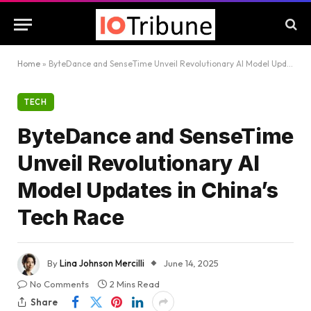
Home
»
ByteDance and SenseTime Unveil Revolutionary AI Model Updates in China’s Tech Race
TECH
ByteDance and SenseTime
Unveil Revolutionary AI
Model Updates in China’s
Tech Race
By
Lina Johnson Mercilli
June 14, 2025
No Comments
2 Mins Read
Share