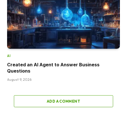
AI
Created an AI Agent to Answer Business
Questions
August 9, 2026
ADD A COMMENT