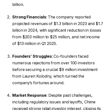
billion.
Strong Financials
: The company reported
projected revenues of $1.3 billion in 2023 and $1.7
billion in 2024, with significant reduction in losses
from $203 million to $25 million, and net income
of $13 million in Q1 2025.
Founders’ Struggles
: Co-founders faced
numerous rejections from over 100 investors
before securing a crucial $9 million investment
from Lauren Kolodny, which turned the
company’s fortunes around.
Market Response
: Despite past challenges,
including regulatory issues and layoffs, Chime
received strong retail investor interest, closing its