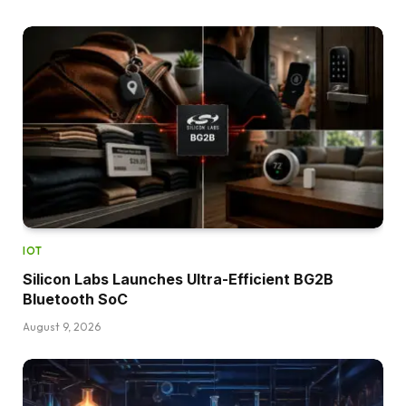
IOT
Silicon Labs Launches Ultra-Efficient BG2B
Bluetooth SoC
August 9, 2026