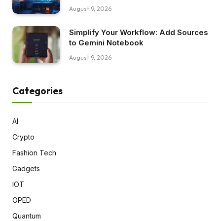
August 9, 2026
Simplify Your Workflow: Add Sources
to Gemini Notebook
August 9, 2026
Categories
AI
Crypto
Fashion Tech
Gadgets
IOT
OPED
Quantum