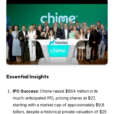
Essential Insights
IPO Success
: Chime raised $864 million in its
much-anticipated IPO, pricing shares at $27,
starting with a market cap of approximately $9.8
billion, despite a historical private valuation of $25