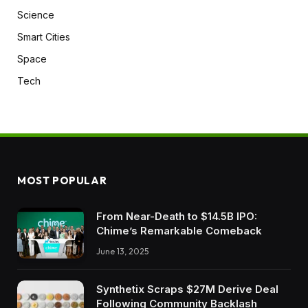
Science
Smart Cities
Space
Tech
MOST POPULAR
From Near-Death to $14.5B IPO:
Chime’s Remarkable Comeback
June 13, 2025
Synthetix Scraps $27M Derive Deal
Following Community Backlash