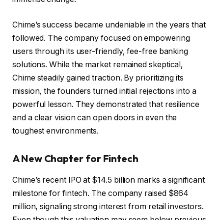
Chime’s success became undeniable in the years that
followed. The company focused on empowering
users through its user-friendly, fee-free banking
solutions. While the market remained skeptical,
Chime steadily gained traction. By prioritizing its
mission, the founders turned initial rejections into a
powerful lesson. They demonstrated that resilience
and a clear vision can open doors in even the
toughest environments.
A New Chapter for Fintech
Chime’s recent IPO at $14.5 billion marks a significant
milestone for fintech. The company raised $864
million, signaling strong interest from retail investors.
Even though this valuation may seem below previous