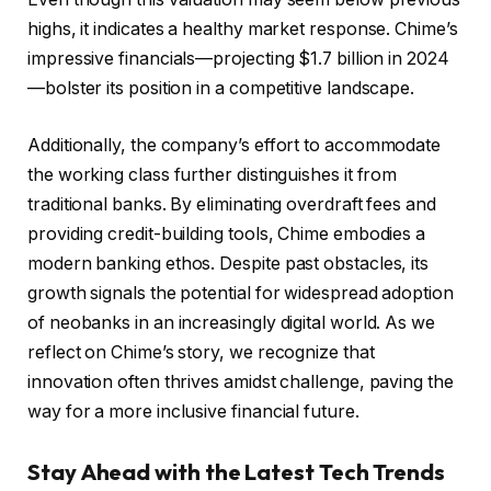
highs, it indicates a healthy market response. Chime’s
impressive financials—projecting $1.7 billion in 2024
—bolster its position in a competitive landscape.
Additionally, the company’s effort to accommodate
the working class further distinguishes it from
traditional banks. By eliminating overdraft fees and
providing credit-building tools, Chime embodies a
modern banking ethos. Despite past obstacles, its
growth signals the potential for widespread adoption
of neobanks in an increasingly digital world. As we
reflect on Chime’s story, we recognize that
innovation often thrives amidst challenge, paving the
way for a more inclusive financial future.
Stay Ahead with the Latest Tech Trends