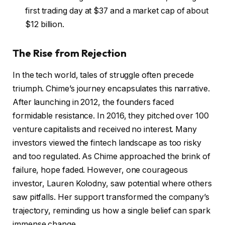
first trading day at $37 and a market cap of about
$12 billion.
The Rise from Rejection
In the tech world, tales of struggle often precede
triumph. Chime’s journey encapsulates this narrative.
After launching in 2012, the founders faced
formidable resistance. In 2016, they pitched over 100
venture capitalists and received no interest. Many
investors viewed the fintech landscape as too risky
and too regulated. As Chime approached the brink of
failure, hope faded. However, one courageous
investor, Lauren Kolodny, saw potential where others
saw pitfalls. Her support transformed the company’s
trajectory, reminding us how a single belief can spark
immense change.