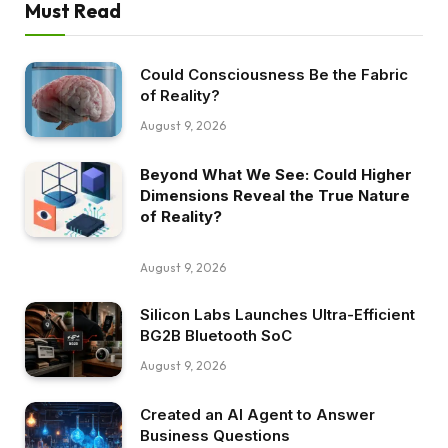
Must Read
Could Consciousness Be the Fabric
of Reality?
August 9, 2026
Beyond What We See: Could Higher
Dimensions Reveal the True Nature
of Reality?
August 9, 2026
Silicon Labs Launches Ultra-Efficient
BG2B Bluetooth SoC
August 9, 2026
Created an AI Agent to Answer
Business Questions