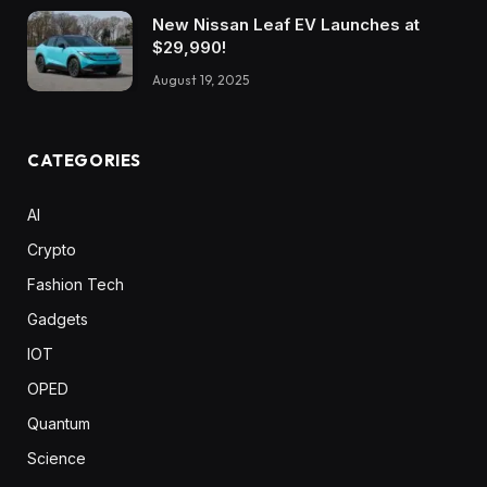
New Nissan Leaf EV Launches at
$29,990!
August 19, 2025
CATEGORIES
AI
Crypto
Fashion Tech
Gadgets
IOT
OPED
Quantum
Science