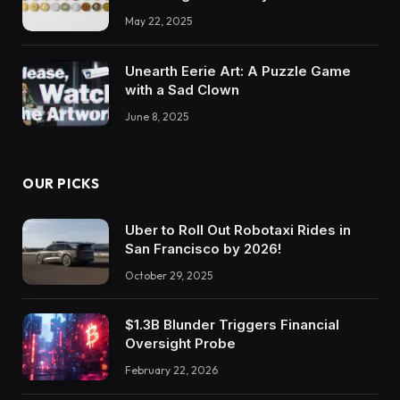
May 22, 2025
Unearth Eerie Art: A Puzzle Game
with a Sad Clown
June 8, 2025
OUR PICKS
Uber to Roll Out Robotaxi Rides in
San Francisco by 2026!
October 29, 2025
$1.3B Blunder Triggers Financial
Oversight Probe
February 22, 2026