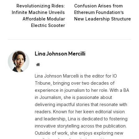
Revolutionizing Rides:
Confusion Arises from
Infinite Machine Unveils
Ethereum Foundation’s
Affordable Modular
New Leadership Structure
Electric Scooter
Lina Johnson Mercilli
Website
Lina Johnson Marcelli is the editor for IO
Tribune, bringing over two decades of
experience in journalism to her role. With a BA
in Journalism, she is passionate about
delivering impactful stories that resonate with
readers. Known for her keen editorial vision
and leadership, Lina is dedicated to fostering
innovative storytelling across the publication.
Outside of work, she enjoys exploring new