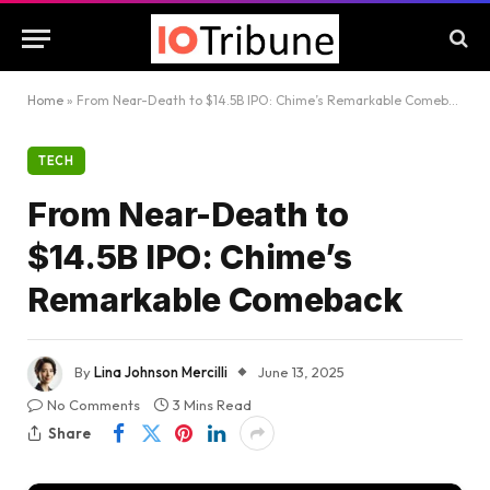
Home
»
From Near-Death to $14.5B IPO: Chime’s Remarkable Comeback
TECH
From Near-Death to
$14.5B IPO: Chime’s
Remarkable Comeback
By
Lina Johnson Mercilli
June 13, 2025
No Comments
3 Mins Read
Share