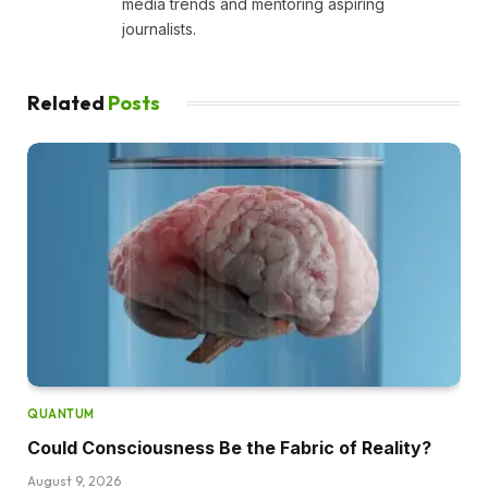
media trends and mentoring aspiring
journalists.
Related
Posts
QUANTUM
Could Consciousness Be the Fabric of Reality?
August 9, 2026