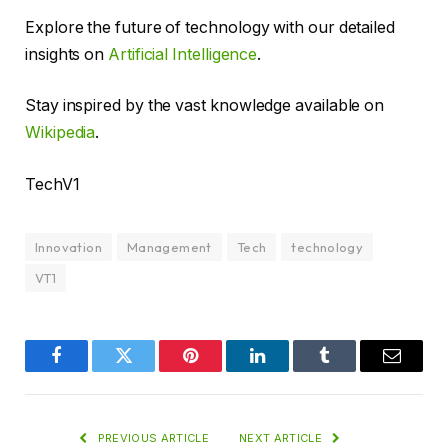
Explore the future of technology with our detailed
insights on
Artificial Intelligence
.
Stay inspired by the vast knowledge available on
Wikipedia
.
TechV1
Innovation
Management
Tech
technology
VT1
Facebook
Twitter
Pinterest
LinkedIn
Tumblr
Email
PREVIOUS ARTICLE
NEXT ARTICLE