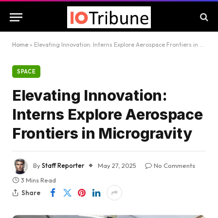
Home
»
Elevating Innovation: Interns Explore Aerospace Frontiers in Microgravity
SPACE
Elevating Innovation:
Interns Explore Aerospace
Frontiers in Microgravity
By
Staff Reporter
May 27, 2025
No Comments
3 Mins Read
Share