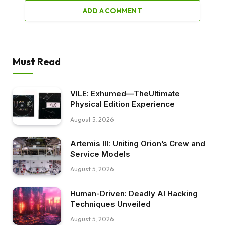
ADD A COMMENT
Must Read
VILE: Exhumed—TheUltimate
Physical Edition Experience
August 5, 2026
Artemis III: Uniting Orion’s Crew and
Service Models
August 5, 2026
Human-Driven: Deadly AI Hacking
Techniques Unveiled
August 5, 2026