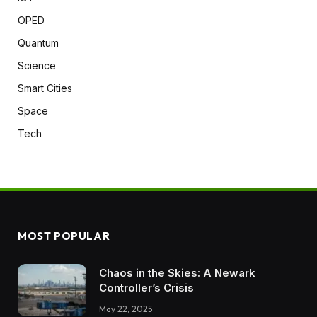
OPED
Quantum
Science
Smart Cities
Space
Tech
MOST POPULAR
Chaos in the Skies: A Newark
Controller’s Crisis
May 22, 2025