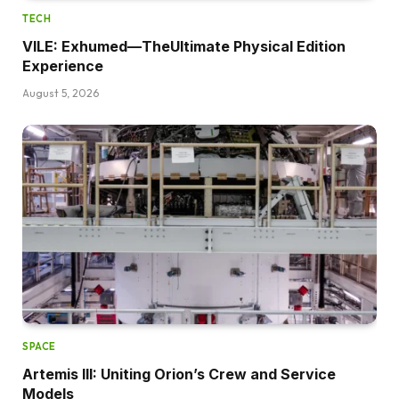
TECH
VILE: Exhumed—TheUltimate Physical Edition
Experience
August 5, 2026
SPACE
Artemis III: Uniting Orion’s Crew and Service
Models