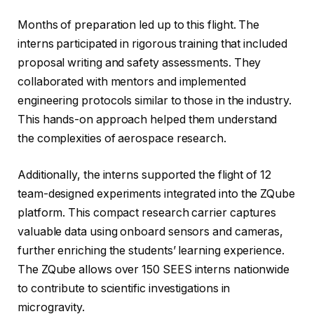
Months of preparation led up to this flight. The
interns participated in rigorous training that included
proposal writing and safety assessments. They
collaborated with mentors and implemented
engineering protocols similar to those in the industry.
This hands-on approach helped them understand
the complexities of aerospace research.
Additionally, the interns supported the flight of 12
team-designed experiments integrated into the ZQube
platform. This compact research carrier captures
valuable data using onboard sensors and cameras,
further enriching the students’ learning experience.
The ZQube allows over 150 SEES interns nationwide
to contribute to scientific investigations in
microgravity.