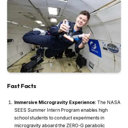
Fast Facts
Immersive Microgravity Experience
: The NASA
SEES Summer Intern Program enables high
school students to conduct experiments in
microgravity aboard the ZERO-G parabolic