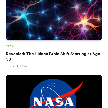
TECH
Revealed: The Hidden Brain Shift Starting at Age
50
August 7, 2026