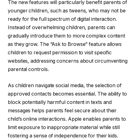
The new features will particularly benefit parents of
younger children, such as tweens, who may not be
ready for the full spectrum of digital interaction.
Instead of overwhelming children, parents can
gradually introduce them to more complex content
as they grow. The “Ask to Browse” feature allows
children to request permission to visit specific
websites, addressing concerns about circumventing
parental controls.
As children navigate social media, the selection of
approved contacts becomes essential. The ability to
block potentially harmful content in texts and
messages helps parents feel secure about their
child’s online interactions. Apple enables parents to
limit exposure to inappropriate material while still
fostering a sense of independence for their kids.