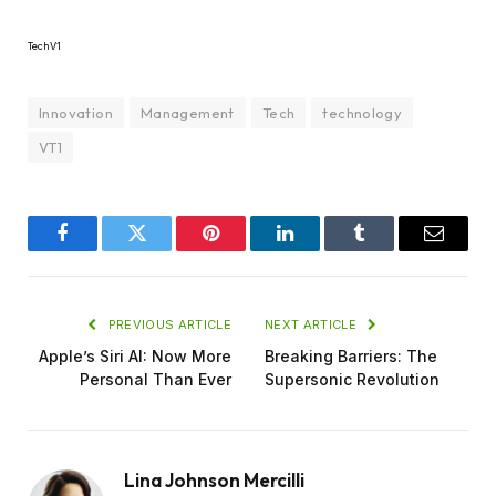
TechV1
Innovation
Management
Tech
technology
VT1
Facebook
Twitter
Pinterest
LinkedIn
Tumblr
Email
PREVIOUS ARTICLE
NEXT ARTICLE
Apple’s Siri AI: Now More
Breaking Barriers: The
Personal Than Ever
Supersonic Revolution
Lina Johnson Mercilli