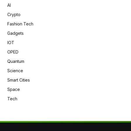
AI
Crypto
Fashion Tech
Gadgets
IOT
OPED
Quantum
Science
Smart Cities
Space
Tech