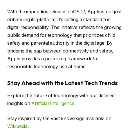
With the impending release of iOS 17, Apple is not just
enhancing its platform; it’s setting a standard for
digital responsibility. The initiative reflects the growing
public demand for technology that prioritizes child
safety and parental authority in the digital age. By
bridging the gap between connectivity and safety,
Apple provides a promising framework for
responsible technology use at home.
Stay Ahead with the Latest Tech Trends
Explore the future of technology with our detailed
insights on
Artificial Intelligence
.
Stay inspired by the vast knowledge available on
Wikipedia
.