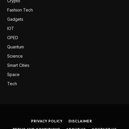
Crypto
Fashion Tech
Gadgets
IOT
OPED
Quantum
Science
Smart Cities
Space
Tech
PRIVACY POLICY
DISCLAIMER