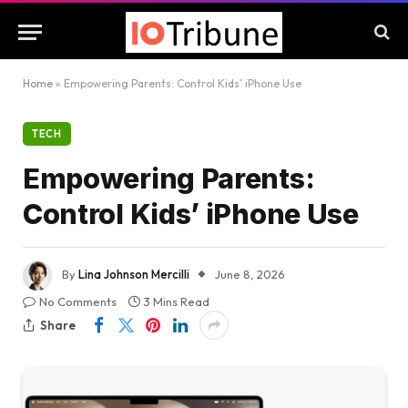
Home
»
Empowering Parents: Control Kids’ iPhone Use
TECH
Empowering Parents:
Control Kids’ iPhone Use
By
Lina Johnson Mercilli
June 8, 2026
No Comments
3 Mins Read
Share