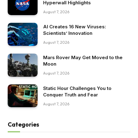
Hyperwall Highlights
August 7, 2026
AI Creates 16 New Viruses:
Scientists’ Innovation
August 7, 2026
Mars Rover May Get Moved to the
Moon
August 7, 2026
Static Hour Challenges You to
Conquer Truth and Fear
August 7, 2026
Categories