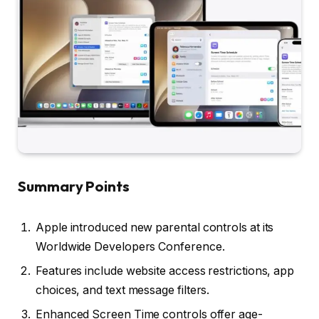
Summary Points
Apple introduced new parental controls at its
Worldwide Developers Conference.
Features include website access restrictions, app
choices, and text message filters.
Enhanced Screen Time controls offer age-