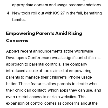
appropriate content and usage recommendations.
New tools roll out with iOS 27 in the fall, benefiting
families.
Empowering Parents Amid Rising
Concerns
Apple’s recent announcements at the Worldwide
Developers Conference reveal a significant shift in its
approach to parental controls. The company
introduced a suite of tools aimed at empowering
parents to manage their children’s iPhone usage
better. These features allow parents to decide who
their child can contact, which apps they can use, and
even restrict access to certain websites. This
expansion of control comes as concerns about the