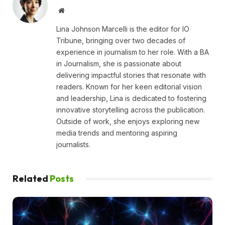
Website
Lina Johnson Marcelli is the editor for IO
Tribune, bringing over two decades of
experience in journalism to her role. With a BA
in Journalism, she is passionate about
delivering impactful stories that resonate with
readers. Known for her keen editorial vision
and leadership, Lina is dedicated to fostering
innovative storytelling across the publication.
Outside of work, she enjoys exploring new
media trends and mentoring aspiring
journalists.
Related
Posts