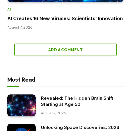
AI
AI Creates 16 New Viruses: Scientists’ Innovation
August 7, 2026
ADD A COMMENT
Must Read
Revealed: The Hidden Brain Shift
Starting at Age 50
August 7, 2026
Unlocking Space Discoveries: 2026