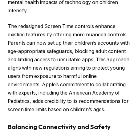
mental health impacts of technology on children
intensify.
The redesigned Screen Time controls enhance
existing features by offering more nuanced controls.
Parents can now set up their children’s accounts with
age-appropriate safeguards, blocking adult content
and limiting access to unsuitable apps. This approach
aligns with new regulations aiming to protect young
users from exposure to harmful online
environments. Apple’s commitment to collaborating
with experts, including the American Academy of
Pediatrics, adds credibility to its recommendations for
screen time limits based on children’s ages.
Balancing Connectivity and Safety