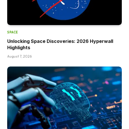
SPACE
Unlocking Space Discoveries: 2026 Hyperwall
Highlights
August 7, 2026