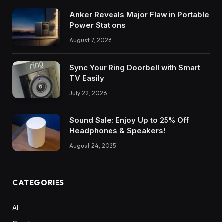
Anker Reveals Major Flaw in Portable
Power Stations
August 7, 2026
Sync Your Ring Doorbell with Smart
TV Easily
July 22, 2026
Sound Sale: Enjoy Up to 25% Off
Headphones & Speakers!
August 24, 2025
CATEGORIES
AI