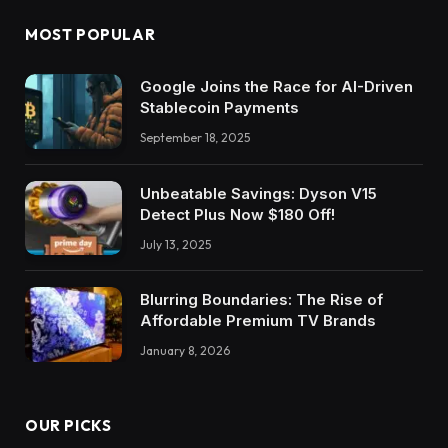
MOST POPULAR
Google Joins the Race for AI-Driven
Stablecoin Payments
September 18, 2025
Unbeatable Savings: Dyson V15
Detect Plus Now $180 Off!
July 13, 2025
Blurring Boundaries: The Rise of
Affordable Premium TV Brands
January 8, 2026
OUR PICKS