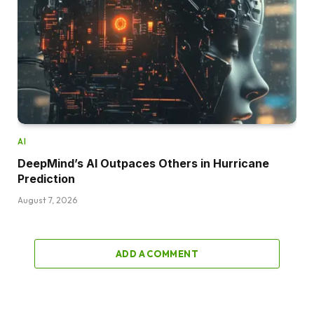
AI
DeepMind’s AI Outpaces Others in Hurricane
Prediction
August 7, 2026
ADD A COMMENT