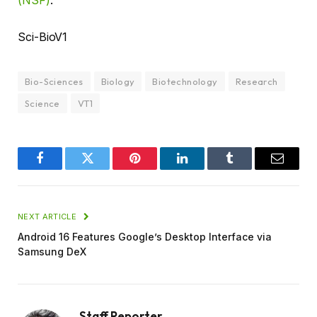
(NSF)
.
Sci-BioV1
Bio-Sciences
Biology
Biotechnology
Research
Science
VT1
Facebook
Twitter
Pinterest
LinkedIn
Tumblr
Email
NEXT ARTICLE
Android 16 Features Google’s Desktop Interface via
Samsung DeX
Staff Reporter