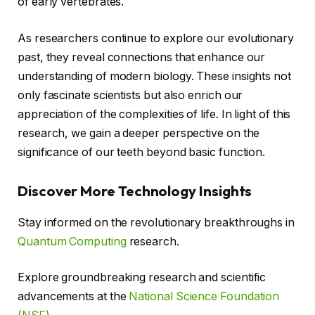
of early vertebrates.
As researchers continue to explore our evolutionary
past, they reveal connections that enhance our
understanding of modern biology. These insights not
only fascinate scientists but also enrich our
appreciation of the complexities of life. In light of this
research, we gain a deeper perspective on the
significance of our teeth beyond basic function.
Discover More Technology Insights
Stay informed on the revolutionary breakthroughs in
Quantum Computing
research.
Explore groundbreaking research and scientific
advancements at the
National Science Foundation