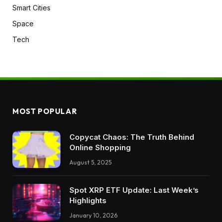
Smart Cities
Space
Tech
MOST POPULAR
Copycat Chaos: The Truth Behind
Online Shopping
August 5, 2025
Spot XRP ETF Update: Last Week’s
Highlights
January 10, 2026