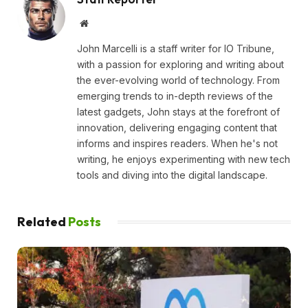
Website
John Marcelli is a staff writer for IO Tribune,
with a passion for exploring and writing about
the ever-evolving world of technology. From
emerging trends to in-depth reviews of the
latest gadgets, John stays at the forefront of
innovation, delivering engaging content that
informs and inspires readers. When he's not
writing, he enjoys experimenting with new tech
tools and diving into the digital landscape.
Related
Posts