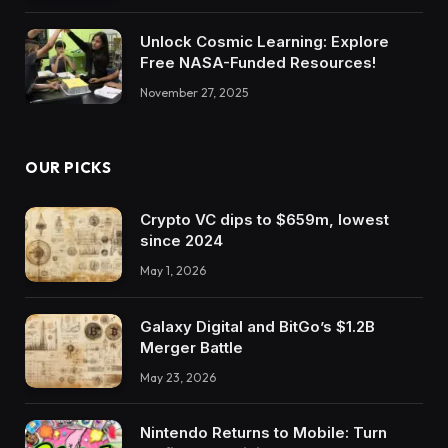
Unlock Cosmic Learning: Explore
Free NASA-Funded Resources!
November 27, 2025
OUR PICKS
Crypto VC dips to $659m, lowest
since 2024
May 1, 2026
Galaxy Digital and BitGo’s $1.2B
Merger Battle
May 23, 2026
Nintendo Returns to Mobile: Turn