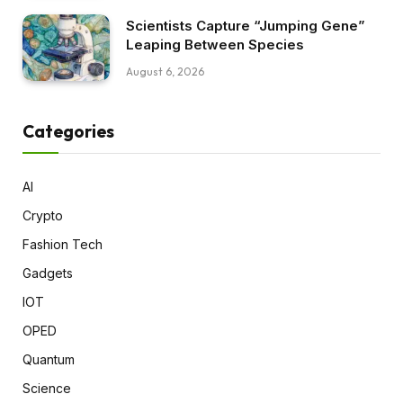
Scientists Capture “Jumping Gene”
Leaping Between Species
August 6, 2026
Categories
AI
Crypto
Fashion Tech
Gadgets
IOT
OPED
Quantum
Science