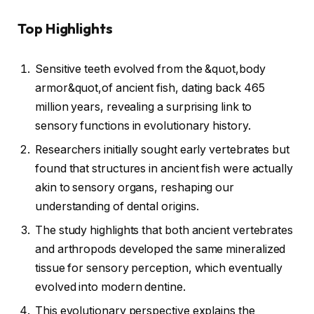
Top Highlights
Sensitive teeth evolved from the &quot,body
armor&quot,of ancient fish, dating back 465
million years, revealing a surprising link to
sensory functions in evolutionary history.
Researchers initially sought early vertebrates but
found that structures in ancient fish were actually
akin to sensory organs, reshaping our
understanding of dental origins.
The study highlights that both ancient vertebrates
and arthropods developed the same mineralized
tissue for sensory perception, which eventually
evolved into modern dentine.
This evolutionary perspective explains the