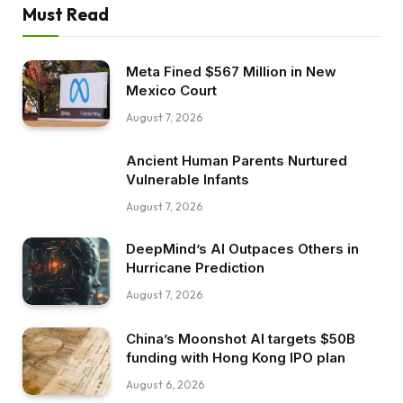
Must Read
Meta Fined $567 Million in New
Mexico Court
August 7, 2026
Ancient Human Parents Nurtured
Vulnerable Infants
August 7, 2026
DeepMind’s AI Outpaces Others in
Hurricane Prediction
August 7, 2026
China’s Moonshot AI targets $50B
funding with Hong Kong IPO plan
August 6, 2026