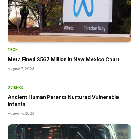
TECH
Meta Fined $567 Million in New Mexico Court
August 7, 2026
SCIENCE
Ancient Human Parents Nurtured Vulnerable
Infants
August 7, 2026