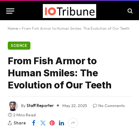
Home
»
From Fish Armor to Human Smiles: The Evolution of Our Teeth
SCIENCE
From Fish Armor to
Human Smiles: The
Evolution of Our Teeth
By
Staff Reporter
May 22, 2025
No Comments
2 Mins Read
Share