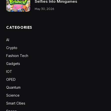
Selfies Into Minigames
May 30, 2026
CATEGORIES
AI
Crypto
Fashion Tech
Gadgets
IOT
OPED
Quantum
Science
Smart Cities