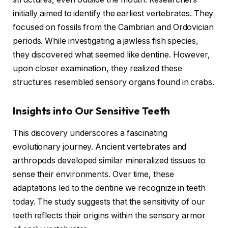
initially aimed to identify the earliest vertebrates. They
focused on fossils from the Cambrian and Ordovician
periods. While investigating a jawless fish species,
they discovered what seemed like dentine. However,
upon closer examination, they realized these
structures resembled sensory organs found in crabs.
Insights into Our Sensitive Teeth
This discovery underscores a fascinating
evolutionary journey. Ancient vertebrates and
arthropods developed similar mineralized tissues to
sense their environments. Over time, these
adaptations led to the dentine we recognize in teeth
today. The study suggests that the sensitivity of our
teeth reflects their origins within the sensory armor