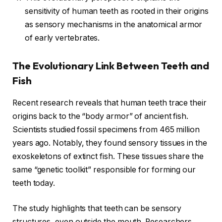
sensitivity of human teeth as rooted in their origins
as sensory mechanisms in the anatomical armor
of early vertebrates.
The Evolutionary Link Between Teeth and
Fish
Recent research reveals that human teeth trace their
origins back to the “body armor” of ancient fish.
Scientists studied fossil specimens from 465 million
years ago. Notably, they found sensory tissues in the
exoskeletons of extinct fish. These tissues share the
same “genetic toolkit” responsible for forming our
teeth today.
The study highlights that teeth can be sensory
structures, even outside the mouth. Researchers