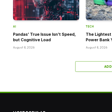
AI
TECH
Pandas’ True Issue Isn’t Speed,
The Lightes
but Cognitive Load
Power Bank 
August 8, 2026
August 8, 2026
ADD