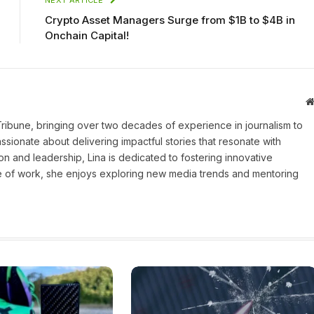
Crypto Asset Managers Surge from $1B to $4B in
Onchain Capital!
 Tribune, bringing over two decades of experience in journalism to
assionate about delivering impactful stories that resonate with
on and leadership, Lina is dedicated to fostering innovative
ide of work, she enjoys exploring new media trends and mentoring