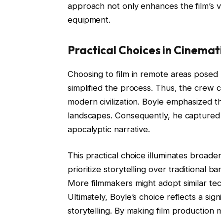
approach not only enhances the film’s v
equipment.
Practical Choices in Cinemati
Choosing to film in remote areas posed l
simplified the process. Thus, the crew
modern civilization. Boyle emphasized 
landscapes. Consequently, he captured th
apocalyptic narrative.
This practical choice illuminates broader
prioritize storytelling over traditional b
More filmmakers might adopt similar tec
Ultimately, Boyle’s choice reflects a sig
storytelling. By making film production 