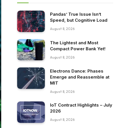
Pandas’ True Issue Isn’t
Speed, but Cognitive Load
August 8, 2026
The Lightest and Most
Compact Power Bank Yet!
August 8, 2026
Electrons Dance: Phases
Emerge and Reassemble at
MIT
August 8, 2026
IoT Contract Highlights – July
2026
August 8, 2026