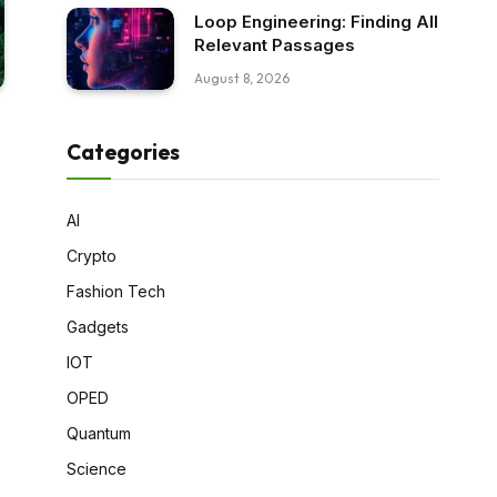
Loop Engineering: Finding All
Relevant Passages
August 8, 2026
Categories
AI
Crypto
Fashion Tech
Gadgets
IOT
OPED
Quantum
Science