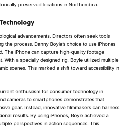
storically preserved locations in Northumbria.
 Technology
logical advancements. Directors often seek tools
ying the process. Danny Boyle’s choice to use iPhones
nd. The iPhone can capture high-quality footage
. With a specially designed rig, Boyle utilized multiple
c scenes. This marked a shift toward accessibility in
 current enthusiasm for consumer technology in
-end cameras to smartphones demonstrates that
sive gear. Instead, innovative filmmakers can harness
ssional results. By using iPhones, Boyle achieved a
ultiple perspectives in action sequences. This