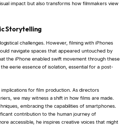
isual impact but also transforms how filmmakers view
c Storytelling
ogistical challenges. However, filming with iPhones
 could navigate spaces that appeared untouched by
that the iPhone enabled swift movement through these
e eerie essence of isolation, essential for a post-
 implications for film production. As directors
arriers, we may witness a shift in how films are made.
hniques, embracing the capabilities of smartphones.
nificant contribution to the human journey of
more accessible, he inspires creative voices that might