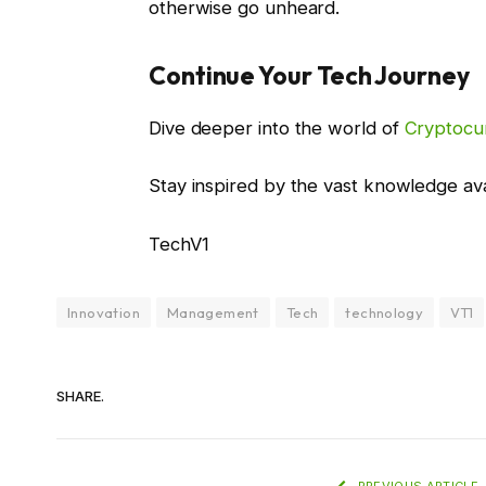
otherwise go unheard.
Continue Your Tech Journey
Dive deeper into the world of
Cryptocu
Stay inspired by the vast knowledge av
TechV1
Innovation
Management
Tech
technology
VT1
SHARE.
PREVIOUS ARTICLE