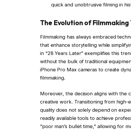
quick and unobtrusive filming in hi
The Evolution of Filmmaking
Filmmaking has always embraced techno
that enhance storytelling while simplif
in “28 Years Later” exemplifies this tre
without the bulk of traditional equipment
iPhone Pro Max cameras to create dynami
filmmaking.
Moreover, the decision aligns with the
creative work. Transitioning from high
quality does not solely depend on expen
readily available tools to achieve profe
“poor man’s bullet time,” allowing for m