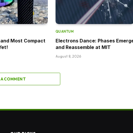
QUANTUM
t and Most Compact
Electrons Dance: Phases Emerg
Yet!
and Reassemble at MIT
August 8, 2026
 A COMMENT