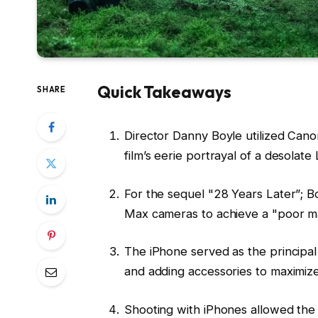
Quick Takeaways
SHARE
Director Danny Boyle utilized Cano
film’s eerie portrayal of a desolat
For the sequel "28 Years Later”; B
Max cameras to achieve a "poor man
The iPhone served as the principal 
and adding accessories to maximize i
Shooting with iPhones allowed the 