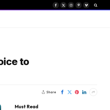
Facebook
X
Instagram
Pinterest
Vimeo
(Twitter)
oice to
Share
Must Read