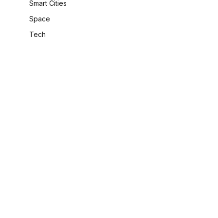
Smart Cities
Space
Tech