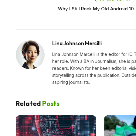
Why I Still Rock My Old Android 10
Lina Johnson Mercilli
Lina Johnson Marcelli is the editor for IO
her role. With a BA in Journalism, she is p
readers. Known for her keen editorial visi
storytelling across the publication. Outs
aspiring journalists.
Related
Posts