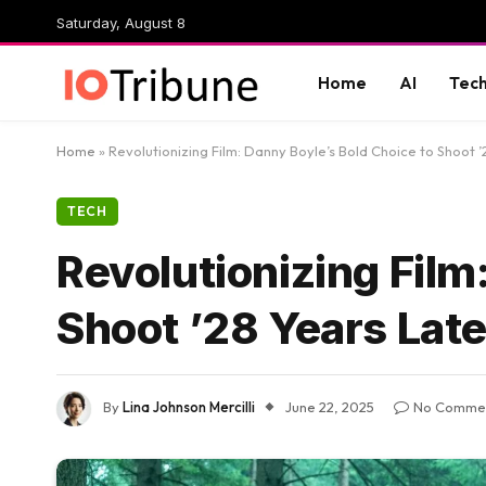
Saturday, August 8
Home
AI
Tec
Home
»
Revolutionizing Film: Danny Boyle’s Bold Choice to Shoot ’
TECH
Revolutionizing Film
Shoot ’28 Years Late
By
Lina Johnson Mercilli
June 22, 2025
No Comme