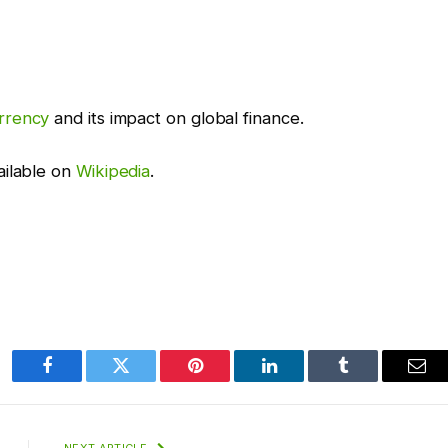
rrency
and its impact on global finance.
ailable on
Wikipedia
.
Facebook
Twitter
Pinterest
LinkedIn
Tumblr
Ema
NEXT ARTICLE