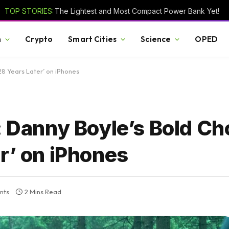
TOP STORIES:
The Lightest and Most Compact Power Bank Yet!
h
Crypto
Smart Cities
Science
OPED
28 Years Later’ on iPhones
: Danny Boyle’s Bold Ch
r’ on iPhones
nts
2 Mins Read