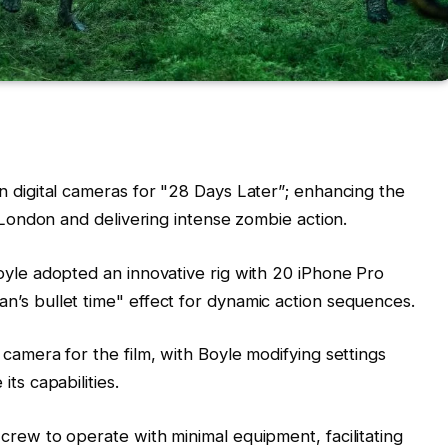
n digital cameras for "28 Days Later”; enhancing the
e London and delivering intense zombie action.
oyle adopted an innovative rig with 20 iPhone Pro
’s bullet time" effect for dynamic action sequences.
camera for the film, with Boyle modifying settings
ts capabilities.
crew to operate with minimal equipment, facilitating