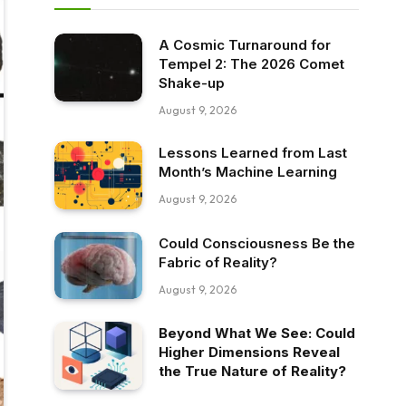
A Cosmic Turnaround for
Tempel 2: The 2026 Comet
Shake-up
August 9, 2026
Lessons Learned from Last
Month’s Machine Learning
August 9, 2026
Could Consciousness Be the
Fabric of Reality?
August 9, 2026
Beyond What We See: Could
Higher Dimensions Reveal
the True Nature of Reality?