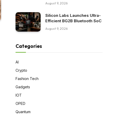
August 9, 2026
Silicon Labs Launches Ultra-
Efficient BG2B Bluetooth SoC
August 9, 2026
Categories
AI
Crypto
Fashion Tech
Gadgets
IOT
OPED
Quantum