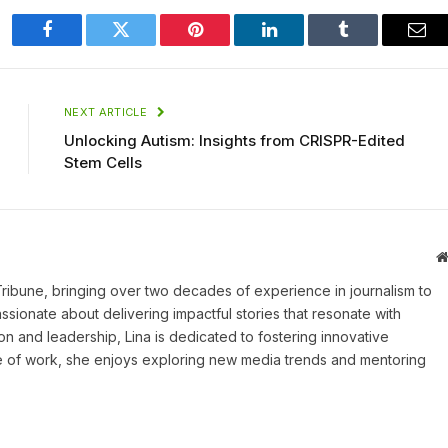
Facebook
Twitter
Pinterest
LinkedIn
Tumblr
Ema
NEXT ARTICLE
Unlocking Autism: Insights from CRISPR-Edited
Stem Cells
 Tribune, bringing over two decades of experience in journalism to
assionate about delivering impactful stories that resonate with
on and leadership, Lina is dedicated to fostering innovative
ide of work, she enjoys exploring new media trends and mentoring