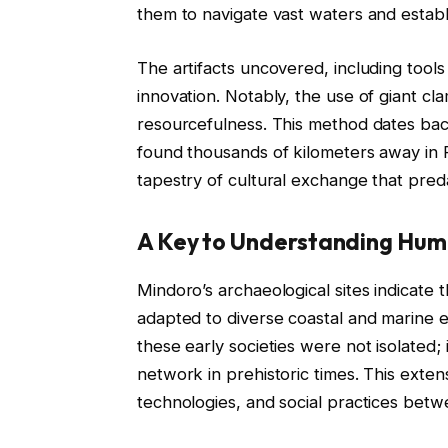
them to navigate vast waters and establi
The artifacts uncovered, including tool
innovation. Notably, the use of giant cla
resourcefulness. This method dates back
found thousands of kilometers away in 
tapestry of cultural exchange that preda
A Key to Understanding Hum
Mindoro’s archaeological sites indicate 
adapted to diverse coastal and marine e
these early societies were not isolated; 
network in prehistoric times. This exten
technologies, and social practices betw