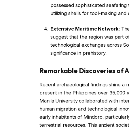
possessed sophisticated seafaring 
utilizing shells for tool-making and
Extensive Maritime Network
: Th
suggest that the region was part of
technological exchanges across Sou
significance in prehistory.
Remarkable Discoveries of A
Recent archaeological findings shine a
present in the Philippines over 35,000 
Manila University collaborated with inte
human migration and technological innov
early inhabitants of Mindoro, particularl
terrestrial resources. This ancient socie