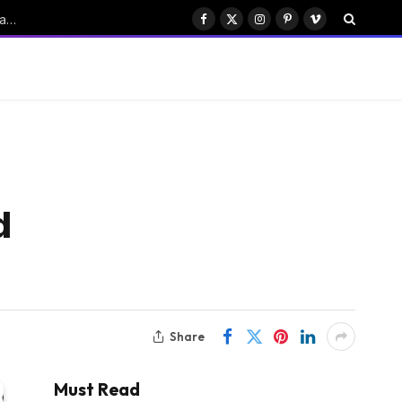
ByteDance’s Seedance: Transforming China’s Emerging AI Drama Industry
Facebook
X
Instagram
Pinterest
Vimeo
(Twitter)
d
Share
Must Read