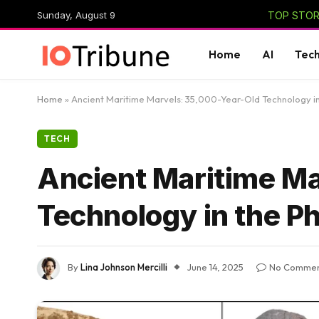
Sunday, August 9
TOP STORI
Home
AI
Tec
Home
»
Ancient Maritime Marvels: 35,000-Year-Old Technology in 
TECH
Ancient Maritime M
Technology in the Ph
By
Lina Johnson Mercilli
June 14, 2025
No Commen