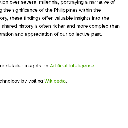
n over several millennia, portraying a narrative of
g the significance of the Philippines within the
ry, these findings offer valuable insights into the
 shared history is often richer and more complex than
ration and appreciation of our collective past.
ur detailed insights on
Artificial Intelligence
.
hnology by visiting
Wikipedia
.