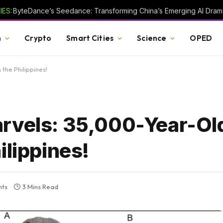
ES:
h
Crypto
Smart Cities
Science
OPED
the Philippines!
arvels: 35,000-Year-Ol
ilippines!
ts
3 Mins Read