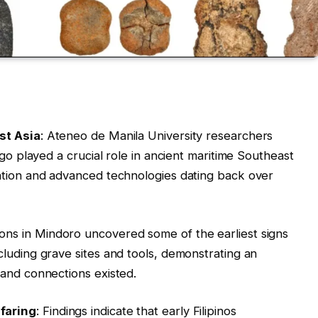
st Asia
: Ateneo de Manila University researchers
ago played a crucial role in ancient maritime Southeast
ation and advanced technologies dating back over
ions in Mindoro uncovered some of the earliest signs
luding grave sites and tools, demonstrating an
and connections existed.
faring
: Findings indicate that early Filipinos