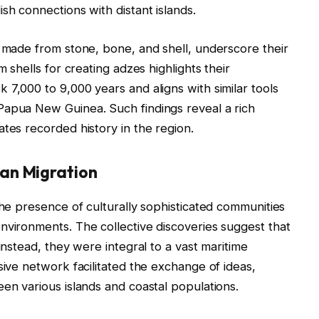
sh connections with distant islands.
s made from stone, bone, and shell, underscore their
m shells for creating adzes highlights their
 7,000 to 9,000 years and aligns with similar tools
Papua New Guinea. Such findings reveal a rich
tes recorded history in the region.
an Migration
the presence of culturally sophisticated communities
nvironments. The collective discoveries suggest that
instead, they were integral to a vast maritime
sive network facilitated the exchange of ideas,
een various islands and coastal populations.