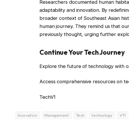
Researchers documented human habitatio
adaptability and innovation. By redefinin
broader context of Southeast Asian histo
human journey. They remind us that our
previously thought, urging further explo
Continue Your Tech Journey
Explore the future of technology with o
Access comprehensive resources on tec
TechV1
Innovation
Management
Tech
technology
VT1