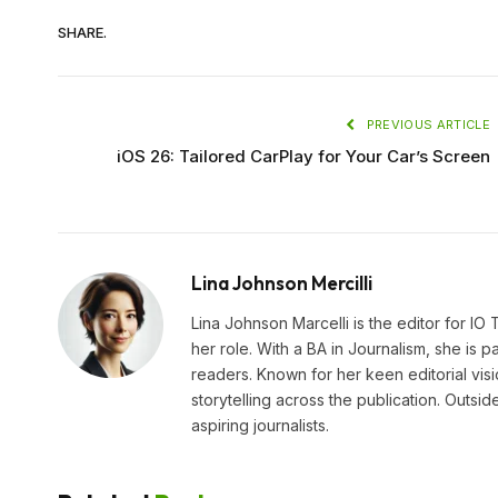
SHARE.
PREVIOUS ARTICLE
iOS 26: Tailored CarPlay for Your Car’s Screen
Lina Johnson Mercilli
Lina Johnson Marcelli is the editor for IO
her role. With a BA in Journalism, she is p
readers. Known for her keen editorial visi
storytelling across the publication. Outs
aspiring journalists.