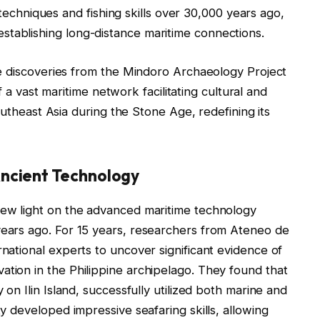
techniques and fishing skills over 30,000 years ago,
 establishing long-distance maritime connections.
e discoveries from the Mindoro Archaeology Project
 a vast maritime network facilitating cultural and
theast Asia during the Stone Age, redefining its
ncient Technology
 new light on the advanced maritime technology
years ago. For 15 years, researchers from Ateneo de
rnational experts to uncover significant evidence of
ation in the Philippine archipelago. They found that
y on Ilin Island, successfully utilized both marine and
ty developed impressive seafaring skills, allowing