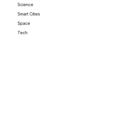
Science
Smart Cities
Space
Tech