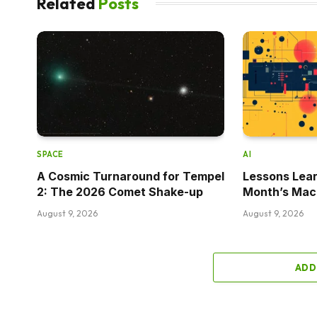
Related
Posts
SPACE
AI
A Cosmic Turnaround for Tempel
Lessons Lear
2: The 2026 Comet Shake-up
Month’s Mac
August 9, 2026
August 9, 2026
ADD