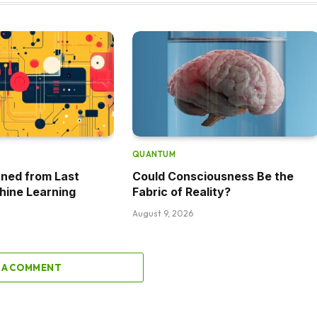
QUANTUM
ned from Last
Could Consciousness Be the
hine Learning
Fabric of Reality?
August 9, 2026
 A COMMENT