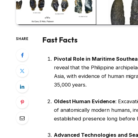
Fast Facts
SHARE
Pivotal Role in Maritime Southea
reveal that the Philippine archipel
Asia, with evidence of human migr
35,000 years.
Oldest Human Evidence
: Excavat
of anatomically modern humans, inc
established presence long before l
Advanced Technologies and Sea