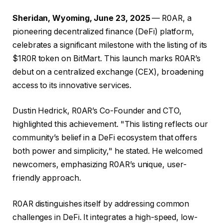
Sheridan, Wyoming, June 23, 2025
— R0AR, a
pioneering decentralized finance (DeFi) platform,
celebrates a significant milestone with the listing of its
$1R0R token on BitMart. This launch marks R0AR’s
debut on a centralized exchange (CEX), broadening
access to its innovative services.
Dustin Hedrick, R0AR’s Co-Founder and CTO,
highlighted this achievement. "This listing reflects our
community’s belief in a DeFi ecosystem that offers
both power and simplicity," he stated. He welcomed
newcomers, emphasizing R0AR’s unique, user-
friendly approach.
R0AR distinguishes itself by addressing common
challenges in DeFi. It integrates a high-speed, low-