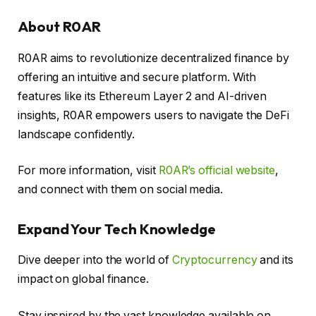
About R0AR
R0AR aims to revolutionize decentralized finance by
offering an intuitive and secure platform. With
features like its Ethereum Layer 2 and AI-driven
insights, R0AR empowers users to navigate the DeFi
landscape confidently.
For more information, visit
R0AR’s official website
,
and connect with them on social media.
Expand Your Tech Knowledge
Dive deeper into the world of
Cryptocurrency
and its
impact on global finance.
Stay inspired by the vast knowledge available on