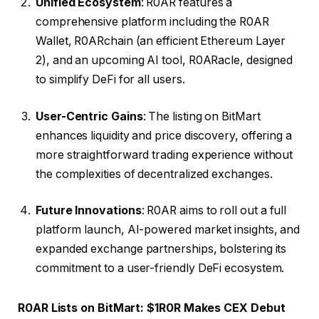
Unified Ecosystem
: R0AR features a
comprehensive platform including the R0AR
Wallet, R0ARchain (an efficient Ethereum Layer
2), and an upcoming AI tool, R0ARacle, designed
to simplify DeFi for all users.
User-Centric Gains
: The listing on BitMart
enhances liquidity and price discovery, offering a
more straightforward trading experience without
the complexities of decentralized exchanges.
Future Innovations
: R0AR aims to roll out a full
platform launch, AI-powered market insights, and
expanded exchange partnerships, bolstering its
commitment to a user-friendly DeFi ecosystem.
R0AR Lists on BitMart: $1R0R Makes CEX Debut