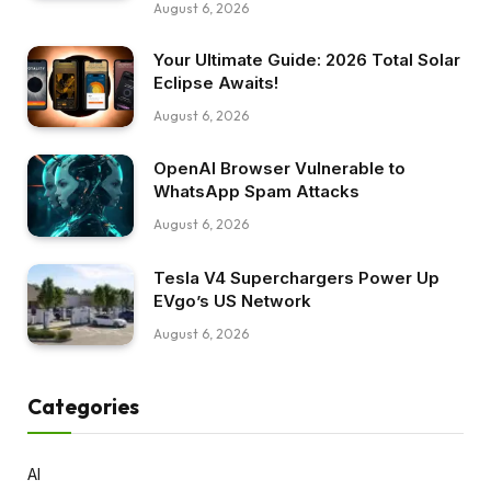
August 6, 2026
Your Ultimate Guide: 2026 Total Solar
Eclipse Awaits!
August 6, 2026
OpenAI Browser Vulnerable to
WhatsApp Spam Attacks
August 6, 2026
Tesla V4 Superchargers Power Up
EVgo’s US Network
August 6, 2026
Categories
AI