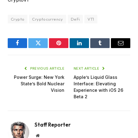
Crypto
Cryptocurrency
DeFi
VT1
Facebook
Twitter
Pinterest
LinkedIn
Tumblr
Email
PREVIOUS ARTICLE
NEXT ARTICLE
Power Surge: New York
Apple’s Liquid Glass
State’s Bold Nuclear
Interface: Elevating
Vision
Experience with iOS 26
Beta 2
Staff Reporter
Website