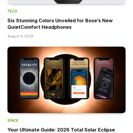
TECH
Six Stunning Colors Unveiled for Bose’s New
QuietComfort Headphones
August 6, 2026
SPACE
Your Ultimate Guide: 2026 Total Solar Eclipse