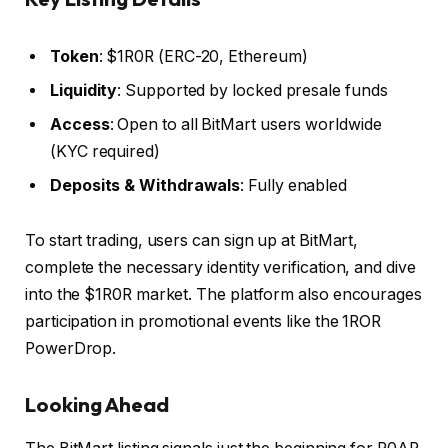
Token
: $1R0R (ERC-20, Ethereum)
Liquidity
: Supported by locked presale funds
Access
: Open to all BitMart users worldwide
(KYC required)
Deposits & Withdrawals
: Fully enabled
To start trading, users can sign up at BitMart,
complete the necessary identity verification, and dive
into the $1R0R market. The platform also encourages
participation in promotional events like the 1ROR
PowerDrop.
Looking Ahead