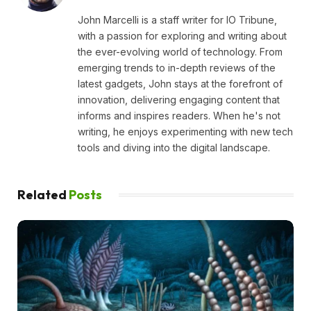
John Marcelli is a staff writer for IO Tribune,
with a passion for exploring and writing about
the ever-evolving world of technology. From
emerging trends to in-depth reviews of the
latest gadgets, John stays at the forefront of
innovation, delivering engaging content that
informs and inspires readers. When he's not
writing, he enjoys experimenting with new tech
tools and diving into the digital landscape.
Related
Posts