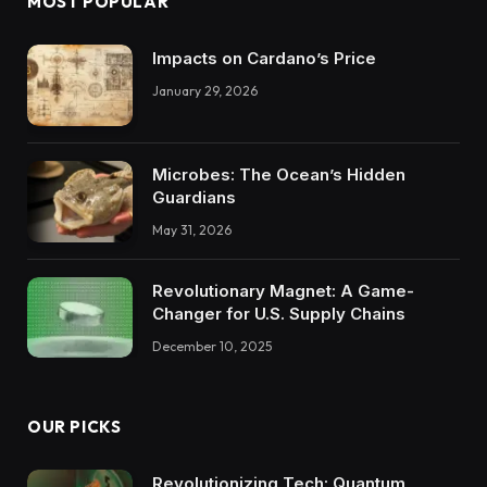
MOST POPULAR
Impacts on Cardano’s Price
January 29, 2026
Microbes: The Ocean’s Hidden
Guardians
May 31, 2026
Revolutionary Magnet: A Game-
Changer for U.S. Supply Chains
December 10, 2025
OUR PICKS
Revolutionizing Tech: Quantum