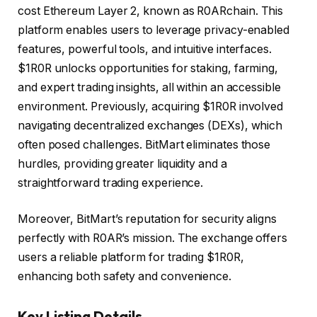
cost Ethereum Layer 2, known as R0ARchain. This
platform enables users to leverage privacy-enabled
features, powerful tools, and intuitive interfaces.
$1R0R unlocks opportunities for staking, farming,
and expert trading insights, all within an accessible
environment. Previously, acquiring $1R0R involved
navigating decentralized exchanges (DEXs), which
often posed challenges. BitMart eliminates those
hurdles, providing greater liquidity and a
straightforward trading experience.
Moreover, BitMart’s reputation for security aligns
perfectly with R0AR’s mission. The exchange offers
users a reliable platform for trading $1R0R,
enhancing both safety and convenience.
Key Listing Details