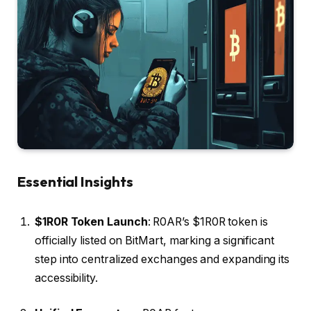
Essential Insights
$1R0R Token Launch
: R0AR’s $1R0R token is
officially listed on BitMart, marking a significant
step into centralized exchanges and expanding its
accessibility.