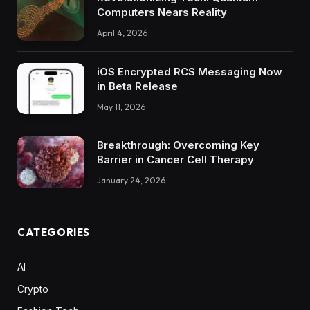
Computers Nears Reality
April 4, 2026
iOS Encrypted RCS Messaging Now
in Beta Release
May 11, 2026
Breakthrough: Overcoming Key
Barrier in Cancer Cell Therapy
January 24, 2026
CATEGORIES
AI
Crypto