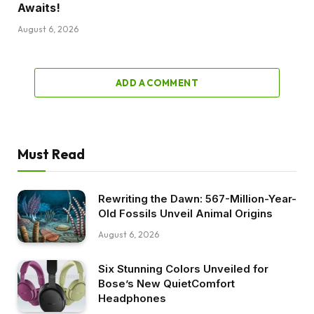
Awaits!
August 6, 2026
ADD A COMMENT
Must Read
Rewriting the Dawn: 567-Million-Year-
Old Fossils Unveil Animal Origins
August 6, 2026
Six Stunning Colors Unveiled for
Bose’s New QuietComfort
Headphones