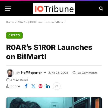
Home
»
R0AR’s $1R0R Launches on BitMart!
CRYPTO
R0AR’s $1R0R Launches
on BitMart!
By
Staff Reporter
June 23, 2025
No Comments
3 Mins Read
Share