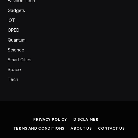
Fashion Tech
Gadgets
IOT
OPED
Quantum
Science
Smart Cities
Space
Tech
PRIVACY POLICY
DISCLAIMER
TERMS AND CONDITIONS
ABOUT US
CONTACT US