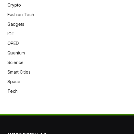
Crypto
Fashion Tech
Gadgets
IOT
OPED
Quantum
Science
Smart Cities
Space
Tech