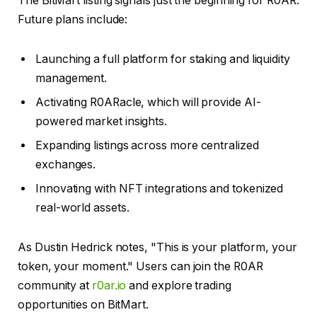
The BitMart listing signals just the beginning for R0AR.
Future plans include:
Launching a full platform for staking and liquidity
management.
Activating R0ARacle, which will provide AI-
powered market insights.
Expanding listings across more centralized
exchanges.
Innovating with NFT integrations and tokenized
real-world assets.
As Dustin Hedrick notes, "This is your platform, your
token, your moment." Users can join the R0AR
community at
r0ar.io
and explore trading
opportunities on BitMart.