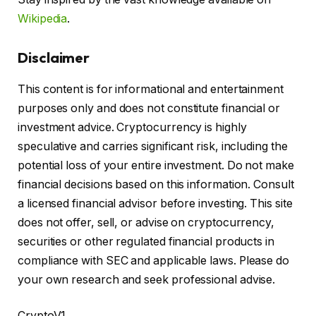
Wikipedia
.
Disclaimer
This content is for informational and entertainment
purposes only and does not constitute financial or
investment advice. Cryptocurrency is highly
speculative and carries significant risk, including the
potential loss of your entire investment. Do not make
financial decisions based on this information. Consult
a licensed financial advisor before investing. This site
does not offer, sell, or advise on cryptocurrency,
securities or other regulated financial products in
compliance with SEC and applicable laws. Please do
your own research and seek professional advise.
CryptoV1