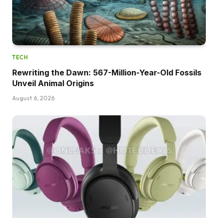
TECH
Rewriting the Dawn: 567-Million-Year-Old Fossils
Unveil Animal Origins
August 6, 2026