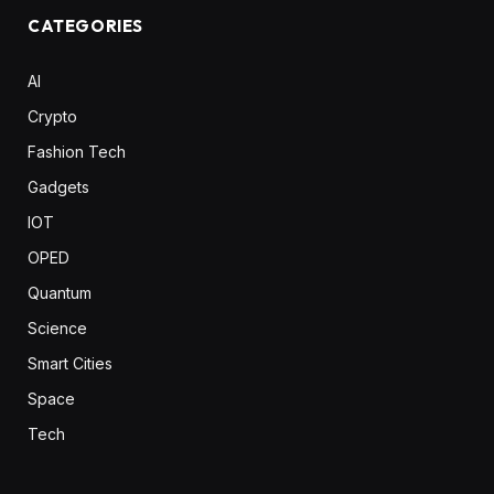
CATEGORIES
AI
Crypto
Fashion Tech
Gadgets
IOT
OPED
Quantum
Science
Smart Cities
Space
Tech