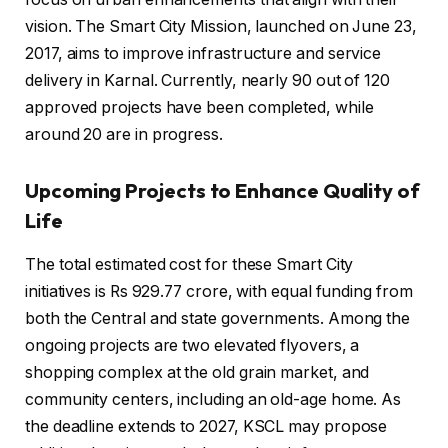
vision. The Smart City Mission, launched on June 23,
2017, aims to improve infrastructure and service
delivery in Karnal. Currently, nearly 90 out of 120
approved projects have been completed, while
around 20 are in progress.
Upcoming Projects to Enhance Quality of
Life
The total estimated cost for these Smart City
initiatives is Rs 929.77 crore, with equal funding from
both the Central and state governments. Among the
ongoing projects are two elevated flyovers, a
shopping complex at the old grain market, and
community centers, including an old-age home. As
the deadline extends to 2027, KSCL may propose