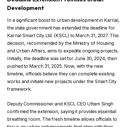
Development
In a significant boost to urban development in Karnal,
the state government has extended the deadline for
Karnal Smart City Ltd. (KSCL) to March 31, 2027. This
decision, recommended by the Ministry of Housing
and Urban Affairs, aims to expedite ongoing projects.
Initially, the deadline was set for June 30, 2024, then
pushed to March 31, 2025. Now, with the new
timeline, officials believe they can complete existing
works and initiate new projects under the Smart City
framework.
Deputy Commissioner and KSCL CEO Uttam Singh
confirmed the extension, saying it provides essential
breathing room. The fresh timeline allows officials to
focus on urban enhancements that align with their