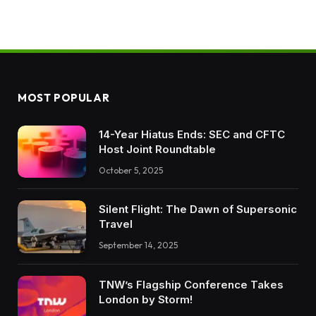
MOST POPULAR
14-Year Hiatus Ends: SEC and CFTC
Host Joint Roundtable
October 5, 2025
Silent Flight: The Dawn of Supersonic
Travel
September 14, 2025
TNW’s Flagship Conference Takes
London by Storm!