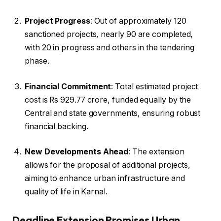
Project Progress
: Out of approximately 120
sanctioned projects, nearly 90 are completed,
with 20 in progress and others in the tendering
phase.
Financial Commitment
: Total estimated project
cost is Rs 929.77 crore, funded equally by the
Central and state governments, ensuring robust
financial backing.
New Developments Ahead
: The extension
allows for the proposal of additional projects,
aiming to enhance urban infrastructure and
quality of life in Karnal.
Deadline Extension Promises Urban