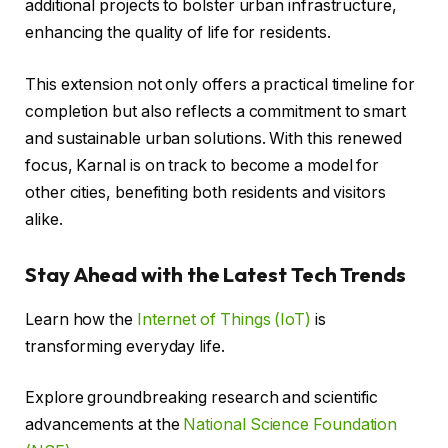
additional projects to bolster urban infrastructure,
enhancing the quality of life for residents.
This extension not only offers a practical timeline for
completion but also reflects a commitment to smart
and sustainable urban solutions. With this renewed
focus, Karnal is on track to become a model for
other cities, benefiting both residents and visitors
alike.
Stay Ahead with the Latest Tech Trends
Learn how the
Internet of Things (IoT)
is
transforming everyday life.
Explore groundbreaking research and scientific
advancements at the
National Science Foundation