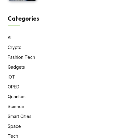
Categories
AI
Crypto
Fashion Tech
Gadgets
IOT
OPED
Quantum
Science
Smart Cities
Space
Tech