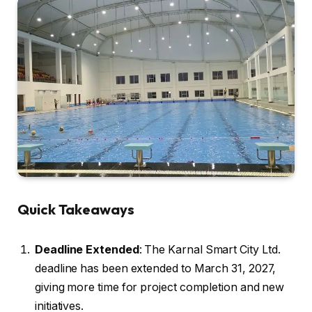
Quick Takeaways
Deadline Extended
: The Karnal Smart City Ltd.
deadline has been extended to March 31, 2027,
giving more time for project completion and new
initiatives.