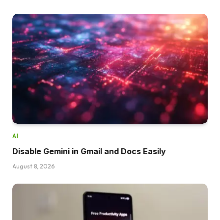
AI
Disable Gemini in Gmail and Docs Easily
August 8, 2026