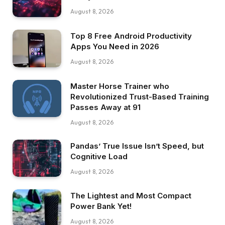
August 8, 2026
Top 8 Free Android Productivity
Apps You Need in 2026
August 8, 2026
Master Horse Trainer who
Revolutionized Trust-Based Training
Passes Away at 91
August 8, 2026
Pandas’ True Issue Isn’t Speed, but
Cognitive Load
August 8, 2026
The Lightest and Most Compact
Power Bank Yet!
August 8, 2026