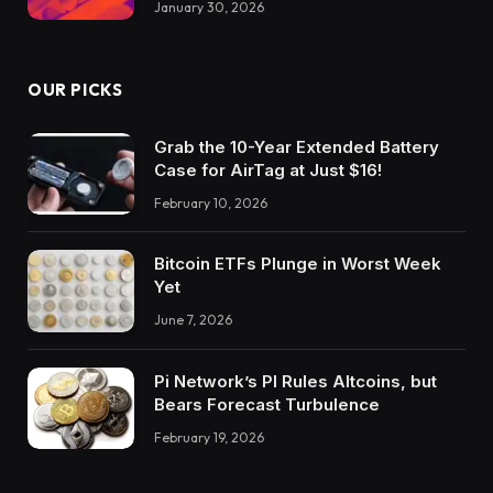
January 30, 2026
OUR PICKS
Grab the 10-Year Extended Battery
Case for AirTag at Just $16!
February 10, 2026
Bitcoin ETFs Plunge in Worst Week
Yet
June 7, 2026
Pi Network’s PI Rules Altcoins, but
Bears Forecast Turbulence
February 19, 2026