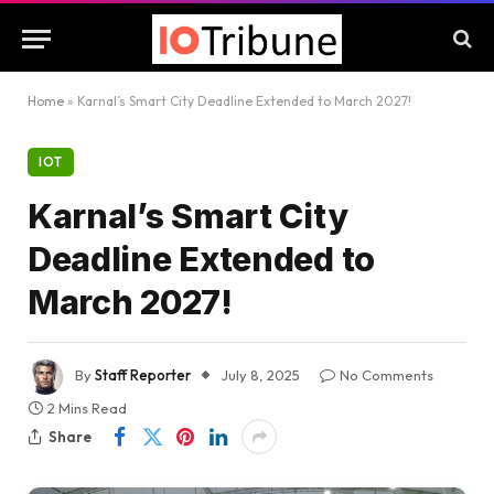
Home
»
Karnal’s Smart City Deadline Extended to March 2027!
IOT
Karnal’s Smart City
Deadline Extended to
March 2027!
By
Staff Reporter
July 8, 2025
No Comments
2 Mins Read
Share