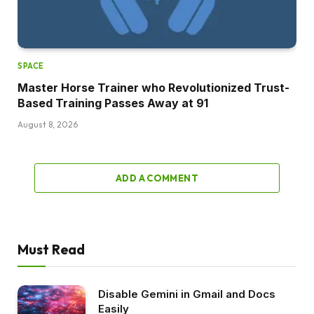
SPACE
Master Horse Trainer who Revolutionized Trust-
Based Training Passes Away at 91
August 8, 2026
ADD A COMMENT
Must Read
Disable Gemini in Gmail and Docs
Easily