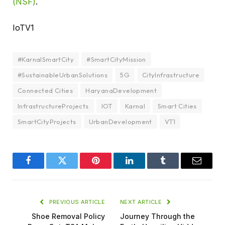
(NSF)
.
IoTV1
#KarnalSmartCity
#SmartCityMission
#SustainableUrbanSolutions
5G
CityInfrastructure
Connected Cities
HaryanaDevelopment
InfrastructureProjects
IOT
Karnal
Smart Cities
SmartCityProjects
UrbanDevelopment
VT1
Facebook
Twitter
Pinterest
LinkedIn
Tumblr
Email
PREVIOUS ARTICLE
NEXT ARTICLE
Shoe Removal Policy
Journey Through the