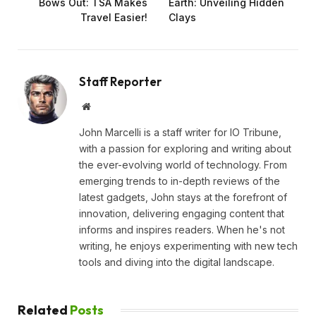
Bows Out: TSA Makes
Earth: Unveiling Hidden
Travel Easier!
Clays
Staff Reporter
Website
John Marcelli is a staff writer for IO Tribune,
with a passion for exploring and writing about
the ever-evolving world of technology. From
emerging trends to in-depth reviews of the
latest gadgets, John stays at the forefront of
innovation, delivering engaging content that
informs and inspires readers. When he's not
writing, he enjoys experimenting with new tech
tools and diving into the digital landscape.
Related
Posts