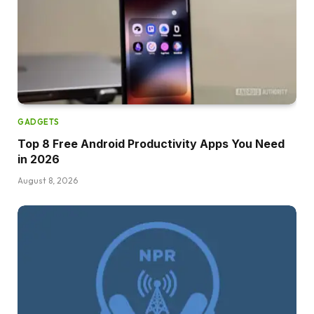
GADGETS
Top 8 Free Android Productivity Apps You Need
in 2026
August 8, 2026