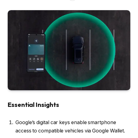
Essential Insights
Google’s digital car keys enable smartphone
access to compatible vehicles via Google Wallet.