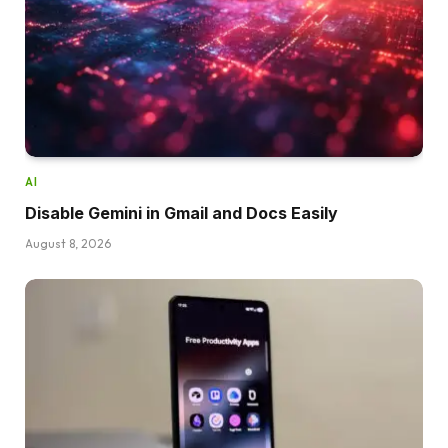
AI
Disable Gemini in Gmail and Docs Easily
August 8, 2026