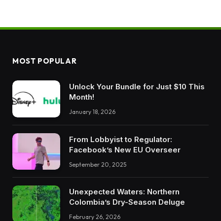
MOST POPULAR
Unlock Your Bundle for Just $10 This
Month!
January 18, 2026
From Lobbyist to Regulator:
Facebook’s New EU Overseer
September 20, 2025
Unexpected Waters: Northern
Colombia’s Dry-Season Deluge
February 26, 2026