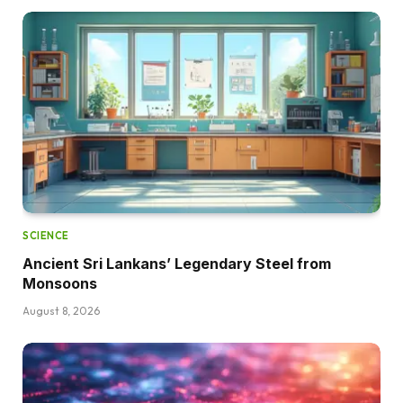
SCIENCE
Ancient Sri Lankans’ Legendary Steel from
Monsoons
August 8, 2026