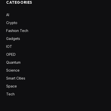
CATEGORIES
AI
Crypto
Fashion Tech
Gadgets
IOT
OPED
Quantum
Science
Smart Cities
Space
Tech