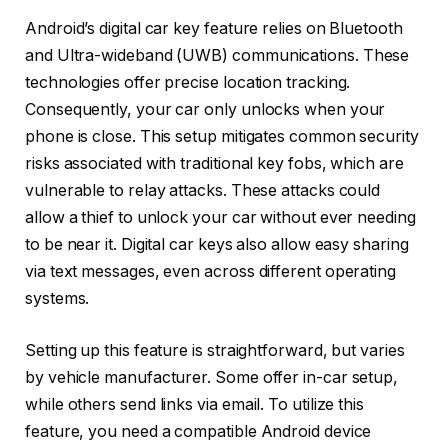
Android’s digital car key feature relies on Bluetooth
and Ultra-wideband (UWB) communications. These
technologies offer precise location tracking.
Consequently, your car only unlocks when your
phone is close. This setup mitigates common security
risks associated with traditional key fobs, which are
vulnerable to relay attacks. These attacks could
allow a thief to unlock your car without ever needing
to be near it. Digital car keys also allow easy sharing
via text messages, even across different operating
systems.
Setting up this feature is straightforward, but varies
by vehicle manufacturer. Some offer in-car setup,
while others send links via email. To utilize this
feature, you need a compatible Android device