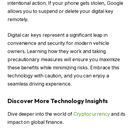
intentional action. If your phone gets stolen, Google
allows you to suspend or delete your digital key
remotely.
Digital car keys represent a significant leap in
convenience and security for modern vehicle
owners. Learning how they work and taking
precautionary measures will ensure you maximize
these benefits while minimizing risks. Embrace this
technology with caution, and you can enjoy a
seamless driving experience.
Discover More Technology Insights
Dive deeper into the world of
Cryptocurrency
and its
impact on global finance.