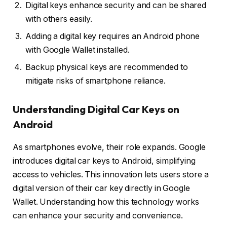
Digital keys enhance security and can be shared
with others easily.
Adding a digital key requires an Android phone
with Google Wallet installed.
Backup physical keys are recommended to
mitigate risks of smartphone reliance.
Understanding Digital Car Keys on
Android
As smartphones evolve, their role expands. Google
introduces digital car keys to Android, simplifying
access to vehicles. This innovation lets users store a
digital version of their car key directly in Google
Wallet. Understanding how this technology works
can enhance your security and convenience.