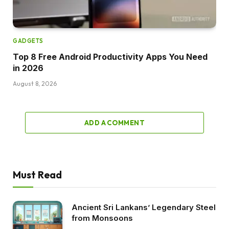
GADGETS
Top 8 Free Android Productivity Apps You Need
in 2026
August 8, 2026
ADD A COMMENT
Must Read
Ancient Sri Lankans’ Legendary Steel
from Monsoons