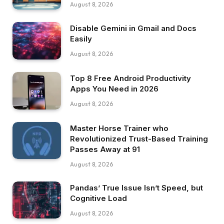
August 8, 2026
Disable Gemini in Gmail and Docs
Easily
August 8, 2026
Top 8 Free Android Productivity
Apps You Need in 2026
August 8, 2026
Master Horse Trainer who
Revolutionized Trust-Based Training
Passes Away at 91
August 8, 2026
Pandas’ True Issue Isn’t Speed, but
Cognitive Load
August 8, 2026