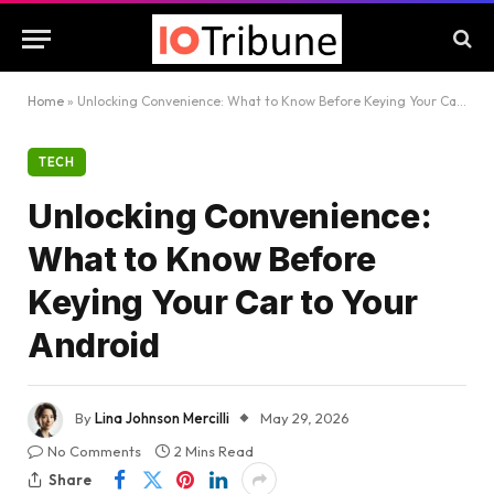
Home
»
Unlocking Convenience: What to Know Before Keying Your Car to Your Android
TECH
Unlocking Convenience:
What to Know Before
Keying Your Car to Your
Android
By
Lina Johnson Mercilli
May 29, 2026
No Comments
2 Mins Read
Share