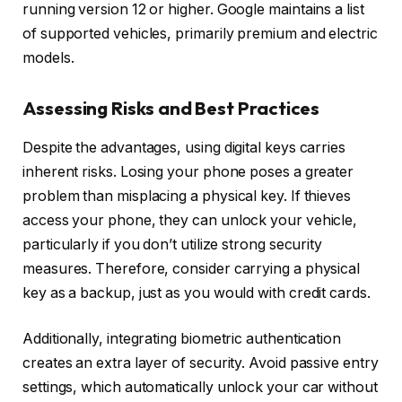
running version 12 or higher. Google maintains a list
of supported vehicles, primarily premium and electric
models.
Assessing Risks and Best Practices
Despite the advantages, using digital keys carries
inherent risks. Losing your phone poses a greater
problem than misplacing a physical key. If thieves
access your phone, they can unlock your vehicle,
particularly if you don’t utilize strong security
measures. Therefore, consider carrying a physical
key as a backup, just as you would with credit cards.
Additionally, integrating biometric authentication
creates an extra layer of security. Avoid passive entry
settings, which automatically unlock your car without