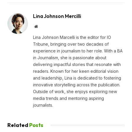
Lina Johnson Mercilli
Website
Lina Johnson Marcelli is the editor for IO
Tribune, bringing over two decades of
experience in journalism to her role. With a BA
in Journalism, she is passionate about
delivering impactful stories that resonate with
readers. Known for her keen editorial vision
and leadership, Lina is dedicated to fostering
innovative storytelling across the publication.
Outside of work, she enjoys exploring new
media trends and mentoring aspiring
journalists.
Related
Posts