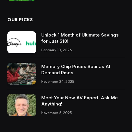
OUR PICKS
Unlock 1 Month of Ultimate Savings
for Just $10!
February 10, 2026
Memory Chip Prices Soar as AI
Demand Rises
November 24, 2025
Meet Your New AV Expert: Ask Me
Anything!
November 6, 2025