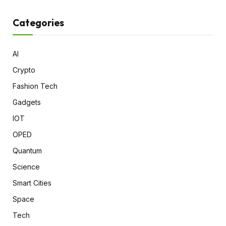
Categories
AI
Crypto
Fashion Tech
Gadgets
IOT
OPED
Quantum
Science
Smart Cities
Space
Tech