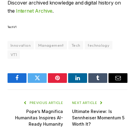
Discover archived knowledge and digital history on
the
Internet Archive
.
TechV1
Innovation
Management
Tech
technology
VT1
Facebook
Twitter
Pinterest
LinkedIn
Tumblr
Email
PREVIOUS ARTICLE
NEXT ARTICLE
Pope’s Magnifica
Ultimate Review: Is
Humanitas Inspires AI-
Sennheiser Momentum 5
Ready Humanity
Worth It?