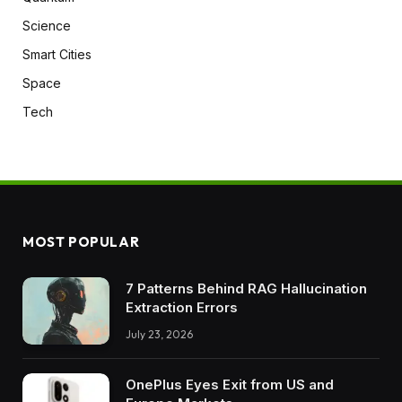
Science
Smart Cities
Space
Tech
MOST POPULAR
7 Patterns Behind RAG Hallucination
Extraction Errors
July 23, 2026
OnePlus Eyes Exit from US and