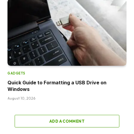
GADGETS
Quick Guide to Formatting a USB Drive on
Windows
August 10, 2026
ADD A COMMENT