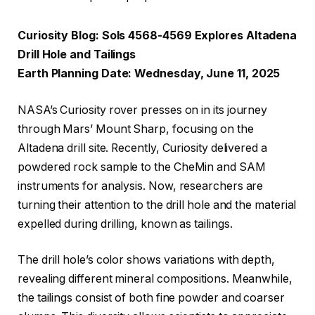
Curiosity Blog: Sols 4568-4569 Explores Altadena
Drill Hole and Tailings
Earth Planning Date: Wednesday, June 11, 2025
NASA’s Curiosity rover presses on in its journey
through Mars’ Mount Sharp, focusing on the
Altadena drill site. Recently, Curiosity delivered a
powdered rock sample to the CheMin and SAM
instruments for analysis. Now, researchers are
turning their attention to the drill hole and the material
expelled during drilling, known as tailings.
The drill hole’s color shows variations with depth,
revealing different mineral compositions. Meanwhile,
the tailings consist of both fine powder and coarser