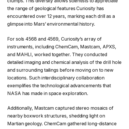
clumps. This diversity allows scientists to appreciate
the range of geological features Curiosity has
encountered over 12 years, marking each drill as a
glimpse into Mars’ environmental history.
For sols 4568 and 4569, Curiosity’s array of
instruments, including ChemCam, Mastcam, APXS,
and MAHLI, worked together. They conducted
detailed imaging and chemical analysis of the drill hole
and surrounding tailings before moving on to new
locations. Such interdisciplinary collaboration
exemplifies the technological advancements that
NASA has made in space exploration.
Additionally, Mastcam captured stereo mosaics of
nearby boxwork structures, shedding light on
Martian geology. ChemCam gathered long-distance