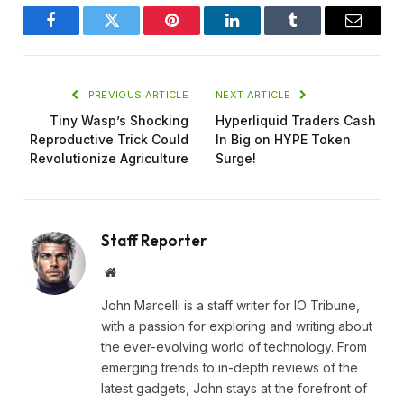
Facebook
Twitter
Pinterest
LinkedIn
Tumblr
Email
PREVIOUS ARTICLE
NEXT ARTICLE
Tiny Wasp’s Shocking
Hyperliquid Traders Cash
Reproductive Trick Could
In Big on HYPE Token
Revolutionize Agriculture
Surge!
Staff Reporter
Website
John Marcelli is a staff writer for IO Tribune,
with a passion for exploring and writing about
the ever-evolving world of technology. From
emerging trends to in-depth reviews of the
latest gadgets, John stays at the forefront of