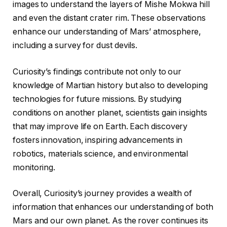
images to understand the layers of Mishe Mokwa hill
and even the distant crater rim. These observations
enhance our understanding of Mars’ atmosphere,
including a survey for dust devils.
Curiosity’s findings contribute not only to our
knowledge of Martian history but also to developing
technologies for future missions. By studying
conditions on another planet, scientists gain insights
that may improve life on Earth. Each discovery
fosters innovation, inspiring advancements in
robotics, materials science, and environmental
monitoring.
Overall, Curiosity’s journey provides a wealth of
information that enhances our understanding of both
Mars and our own planet. As the rover continues its