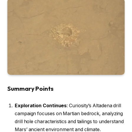
Summary Points
Exploration Continues
: Curiosity’s Altadena drill
campaign focuses on Martian bedrock, analyzing
drill hole characteristics and tailings to understand
Mars’ ancient environment and climate.