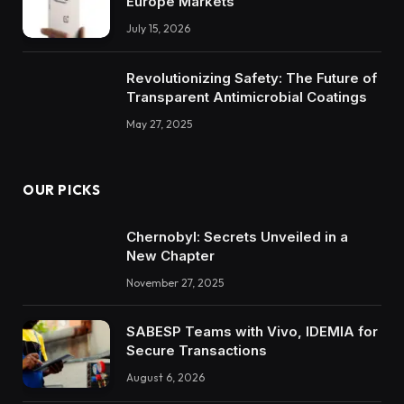
Europe Markets
July 15, 2026
Revolutionizing Safety: The Future of
Transparent Antimicrobial Coatings
May 27, 2025
OUR PICKS
Chernobyl: Secrets Unveiled in a
New Chapter
November 27, 2025
SABESP Teams with Vivo, IDEMIA for
Secure Transactions
August 6, 2026