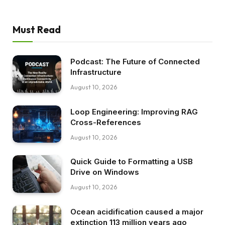
Must Read
Podcast: The Future of Connected
Infrastructure
August 10, 2026
Loop Engineering: Improving RAG
Cross-References
August 10, 2026
Quick Guide to Formatting a USB
Drive on Windows
August 10, 2026
Ocean acidification caused a major
extinction 113 million years ago