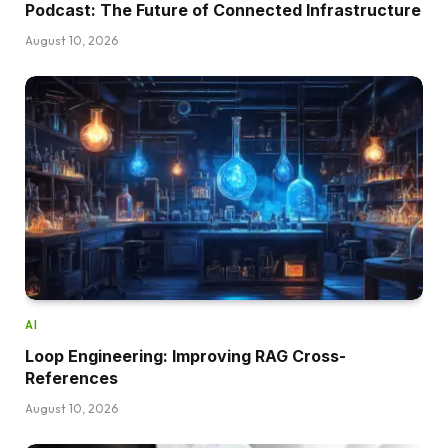
Podcast: The Future of Connected Infrastructure
August 10, 2026
AI
Loop Engineering: Improving RAG Cross-
References
August 10, 2026