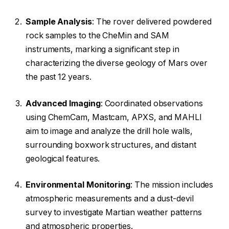
Sample Analysis
: The rover delivered powdered
rock samples to the CheMin and SAM
instruments, marking a significant step in
characterizing the diverse geology of Mars over
the past 12 years.
Advanced Imaging
: Coordinated observations
using ChemCam, Mastcam, APXS, and MAHLI
aim to image and analyze the drill hole walls,
surrounding boxwork structures, and distant
geological features.
Environmental Monitoring
: The mission includes
atmospheric measurements and a dust-devil
survey to investigate Martian weather patterns
and atmospheric properties.