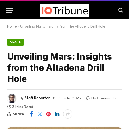
Home
»
Unveiling Mars: Insights from the Altadena Drill Hole
SPACE
Unveiling Mars: Insights
from the Altadena Drill
Hole
By
Staff Reporter
June 16, 2025
No Comments
3 Mins Read
Share