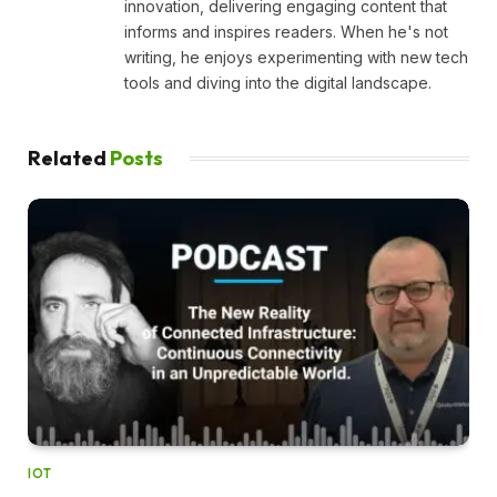
innovation, delivering engaging content that
informs and inspires readers. When he's not
writing, he enjoys experimenting with new tech
tools and diving into the digital landscape.
Related
Posts
IOT