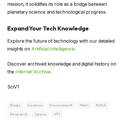
mission, it solidifies its role as a bridge between
planetary science and technological progress.
Expand Your Tech Knowledge
Explore the future of technology with our detailed
insights on
Artificial Intelligence
.
Discover archived knowledge and digital history on
the
Internet Archive
.
SciV1
Blogs
Cosmos
Environment
Mars
NASA
Research
Space
VT1