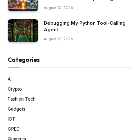
August 10, 2026
Debugging My Python Tool-Calling
Agent
August 10, 2026
Categories
AI
Crypto
Fashion Tech
Gadgets
IOT
OPED
Quantum