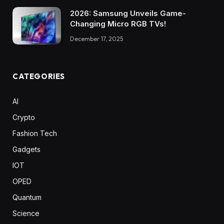
2026: Samsung Unveils Game-
Changing Micro RGB TVs!
December 17, 2025
CATEGORIES
AI
Crypto
Fashion Tech
Gadgets
IOT
OPED
Quantum
Science