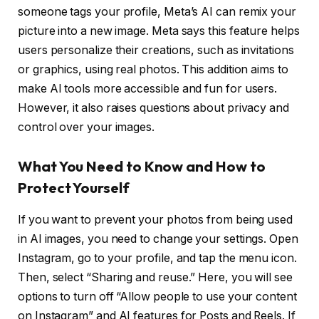
someone tags your profile, Meta’s AI can remix your
picture into a new image. Meta says this feature helps
users personalize their creations, such as invitations
or graphics, using real photos. This addition aims to
make AI tools more accessible and fun for users.
However, it also raises questions about privacy and
control over your images.
What You Need to Know and How to
Protect Yourself
If you want to prevent your photos from being used
in AI images, you need to change your settings. Open
Instagram, go to your profile, and tap the menu icon.
Then, select “Sharing and reuse.” Here, you will see
options to turn off “Allow people to use your content
on Instagram” and AI features for Posts and Reels. If