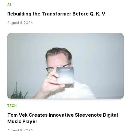
AI
Rebuilding the Transformer Before Q, K, V
August 8, 2026
TECH
Tom Vek Creates Innovative Sleevenote Digital
Music Player
August 8, 2026