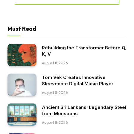
Must Read
Rebuilding the Transformer Before Q,
K, V
August 8, 2026
Tom Vek Creates Innovative
Sleevenote Digital Music Player
August 8, 2026
Ancient Sri Lankans’ Legendary Steel
from Monsoons
August 8, 2026