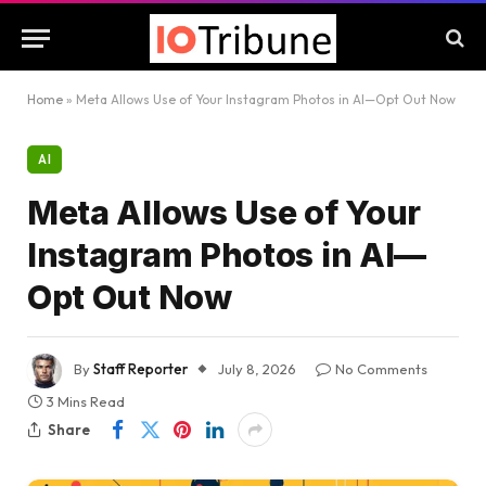
Home
»
Meta Allows Use of Your Instagram Photos in AI—Opt Out Now
AI
Meta Allows Use of Your
Instagram Photos in AI—
Opt Out Now
By
Staff Reporter
July 8, 2026
No Comments
3 Mins Read
Share