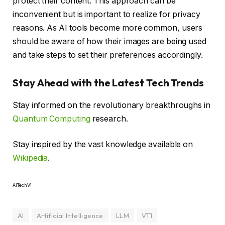
protect their content. This approach can be
inconvenient but is important to realize for privacy
reasons. As AI tools become more common, users
should be aware of how their images are being used
and take steps to set their preferences accordingly.
Stay Ahead with the Latest Tech Trends
Stay informed on the revolutionary breakthroughs in
Quantum Computing
research.
Stay inspired by the vast knowledge available on
Wikipedia
.
AITechV1
AI
Artificial Intelligence
LLM
VT1