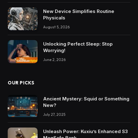
New Device Simplifies Routine
Physicals
August 5, 2026
Unlocking Perfect Sleep: Stop
Worrying!
June 2, 2026
OUR PICKS
Ancient Mystery: Squid or Something
New?
July 27, 2025
Unleash Power: Kuxiu’s Enhanced S3
MagSafe Bank