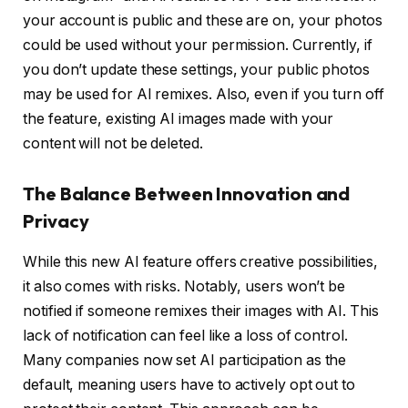
your account is public and these are on, your photos
could be used without your permission. Currently, if
you don’t update these settings, your public photos
may be used for AI remixes. Also, even if you turn off
the feature, existing AI images made with your
content will not be deleted.
The Balance Between Innovation and
Privacy
While this new AI feature offers creative possibilities,
it also comes with risks. Notably, users won’t be
notified if someone remixes their images with AI. This
lack of notification can feel like a loss of control.
Many companies now set AI participation as the
default, meaning users have to actively opt out to