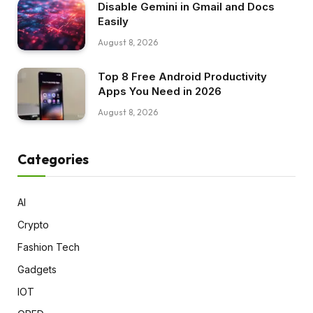
Disable Gemini in Gmail and Docs
Easily
August 8, 2026
Top 8 Free Android Productivity
Apps You Need in 2026
August 8, 2026
Categories
AI
Crypto
Fashion Tech
Gadgets
IOT