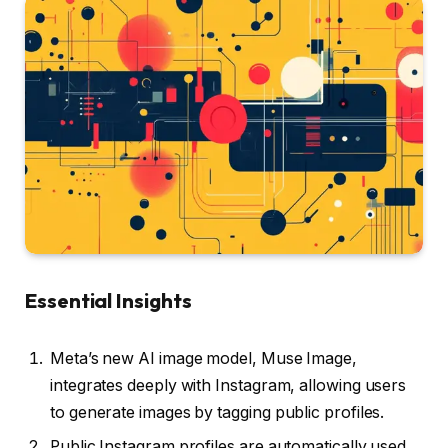
Essential Insights
Meta’s new AI image model, Muse Image,
integrates deeply with Instagram, allowing users
to generate images by tagging public profiles.
Public Instagram profiles are automatically used