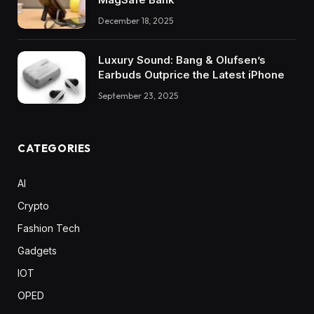
December 18, 2025
Luxury Sound: Bang & Olufsen’s
Earbuds Outprice the Latest iPhone
September 23, 2025
CATEGORIES
AI
Crypto
Fashion Tech
Gadgets
IOT
OPED