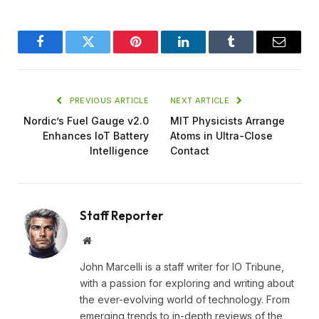
Facebook
Twitter
Pinterest
LinkedIn
Tumblr
Email
PREVIOUS ARTICLE
NEXT ARTICLE
Nordic’s Fuel Gauge v2.0
MIT Physicists Arrange
Enhances IoT Battery
Atoms in Ultra-Close
Intelligence
Contact
Staff Reporter
Website
John Marcelli is a staff writer for IO Tribune,
with a passion for exploring and writing about
the ever-evolving world of technology. From
emerging trends to in-depth reviews of the