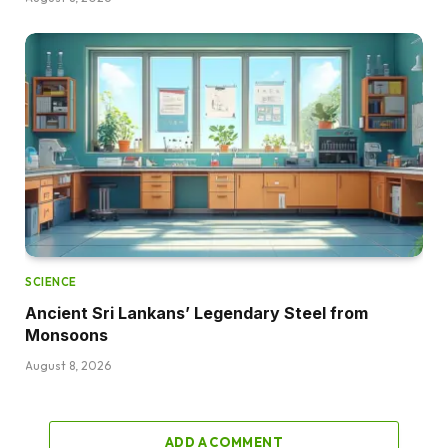
SCIENCE
Ancient Sri Lankans’ Legendary Steel from
Monsoons
August 8, 2026
ADD A COMMENT