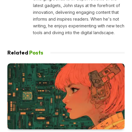
latest gadgets, John stays at the forefront of
innovation, delivering engaging content that
informs and inspires readers. When he's not
writing, he enjoys experimenting with new tech
tools and diving into the digital landscape.
Related
Posts