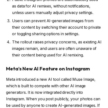
as data for AI remixes, without notifications,
unless users manually adjust privacy settings.
Users can prevent AI-generated images from
their content by switching their account to private
or toggling sharing options in settings.
The rollout raises privacy concerns, as existing AI
images remain, and users are often unaware of
their content being used for AI remixing.
Meta’s New AI Feature on Instagram
Meta introduced a new AI tool called Muse Image,
which is built to compete with other AI image
generators. It is now integrated directly into
Instagram. When you post publicly, your photos can
be used by anyone to create AI-generated images. If