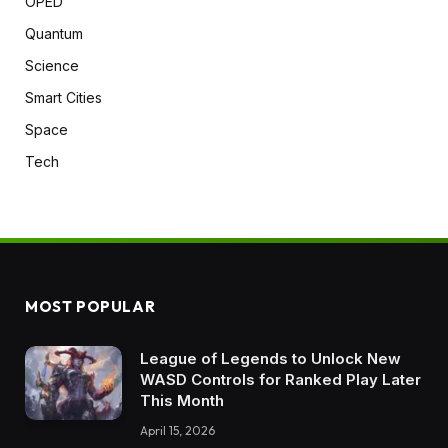
OPED
Quantum
Science
Smart Cities
Space
Tech
MOST POPULAR
League of Legends to Unlock New
WASD Controls for Ranked Play Later
This Month
April 15, 2026