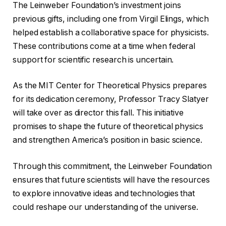
The Leinweber Foundation’s investment joins
previous gifts, including one from Virgil Elings, which
helped establish a collaborative space for physicists.
These contributions come at a time when federal
support for scientific research is uncertain.
As the MIT Center for Theoretical Physics prepares
for its dedication ceremony, Professor Tracy Slatyer
will take over as director this fall. This initiative
promises to shape the future of theoretical physics
and strengthen America’s position in basic science.
Through this commitment, the Leinweber Foundation
ensures that future scientists will have the resources
to explore innovative ideas and technologies that
could reshape our understanding of the universe.