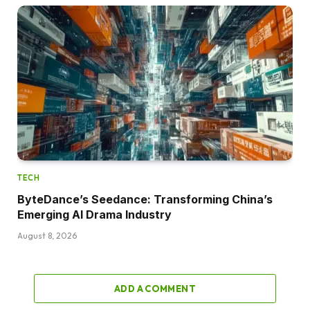
TECH
ByteDance’s Seedance: Transforming China’s
Emerging AI Drama Industry
August 8, 2026
ADD A COMMENT