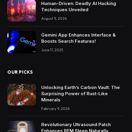
Human-Driven: Deadly AI Hacking
Techniques Unveiled
August 5, 2026
Gemini App Enhances Interface &
Boosts Search Features!
June 17, 2025
OUR PICKS
Unlocking Earth’s Carbon Vault: The
Surprising Power of Rust-Like
Minerals
February 9, 2026
Revolutionary Ultrasound Patch
Enhances REM Sleep Naturally