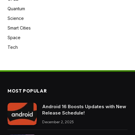
Quantum
Science
Smart Cities
Space
Tech
MOST POPULAR
Android 16 Boosts Updates with New
Release Schedule!
December 2, 2025