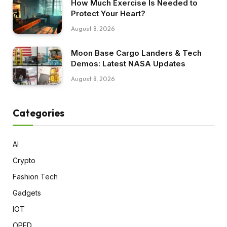
How Much Exercise Is Needed to
Protect Your Heart?
August 8, 2026
Moon Base Cargo Landers & Tech
Demos: Latest NASA Updates
August 8, 2026
Categories
AI
Crypto
Fashion Tech
Gadgets
IOT
OPED