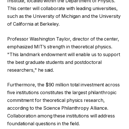
Institute, located within the Department of Physics.
This center will collaborate with leading universities,
such as the University of Michigan and the University
of California at Berkeley.
Professor Washington Taylor, director of the center,
emphasized MIT’s strength in theoretical physics.
"This landmark endowment will enable us to support
the best graduate students and postdoctoral
researchers," he said.
Furthermore, the $90 million total investment across
five institutions constitutes the largest philanthropic
commitment for theoretical physics research,
according to the Science Philanthropy Alliance.
Collaboration among these institutions will address
foundational questions in the field.