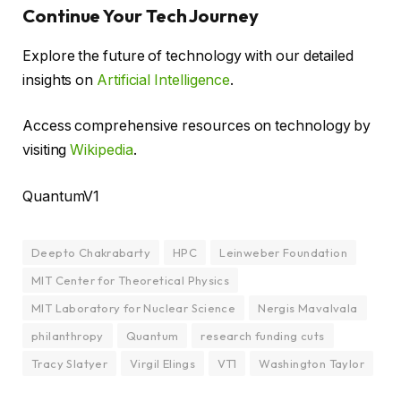
Continue Your Tech Journey
Explore the future of technology with our detailed
insights on
Artificial Intelligence
.
Access comprehensive resources on technology by
visiting
Wikipedia
.
QuantumV1
Deepto Chakrabarty
HPC
Leinweber Foundation
MIT Center for Theoretical Physics
MIT Laboratory for Nuclear Science
Nergis Mavalvala
philanthropy
Quantum
research funding cuts
Tracy Slatyer
Virgil Elings
VT1
Washington Taylor