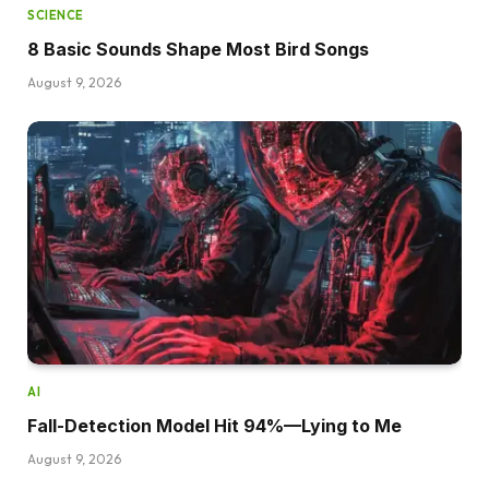
SCIENCE
8 Basic Sounds Shape Most Bird Songs
August 9, 2026
AI
Fall-Detection Model Hit 94%—Lying to Me
August 9, 2026