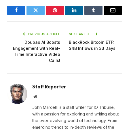
Facebook
Twitter
Pinterest
LinkedIn
Tumblr
Email
PREVIOUS ARTICLE
NEXT ARTICLE
Doubao AI Boosts
BlackRock Bitcoin ETF:
Engagement with Real-
$4B Inflows in 33 Days!
Time Interactive Video
Calls!
Staff Reporter
Website
John Marcelli is a staff writer for IO Tribune,
with a passion for exploring and writing about
the ever-evolving world of technology. From
emerging trends to in-depth reviews of the