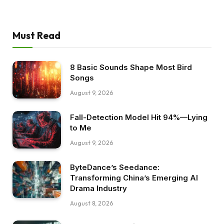
Must Read
8 Basic Sounds Shape Most Bird
Songs
August 9, 2026
Fall-Detection Model Hit 94%—Lying
to Me
August 9, 2026
ByteDance’s Seedance:
Transforming China’s Emerging AI
Drama Industry
August 8, 2026