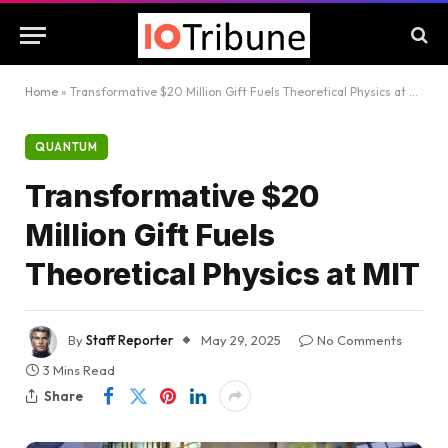
Home
»
Transformative $20 Million Gift Fuels Theoretical Physics at MIT
QUANTUM
Transformative $20
Million Gift Fuels
Theoretical Physics at MIT
By
Staff Reporter
May 29, 2025
No Comments
3 Mins Read
Share