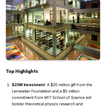
Top Highlights
$25M Investment
: A $20 million gift from the
Leinweber Foundation and a $5 million
commitment from MIT School of Science will
bolster theoretical physics research and