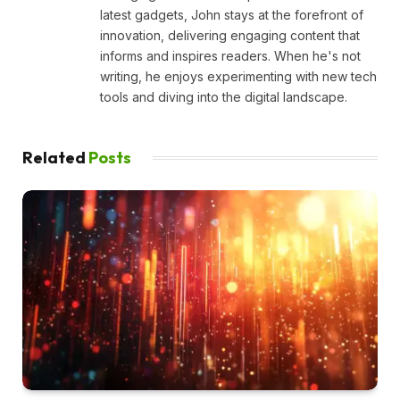
latest gadgets, John stays at the forefront of
innovation, delivering engaging content that
informs and inspires readers. When he's not
writing, he enjoys experimenting with new tech
tools and diving into the digital landscape.
Related
Posts