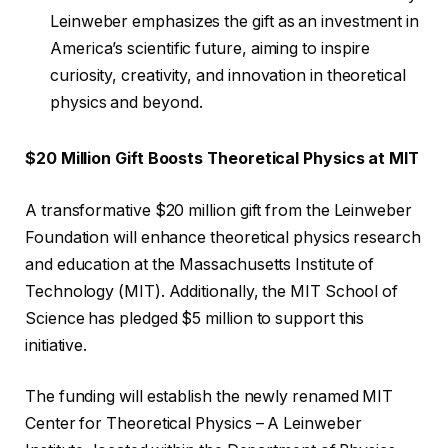
Leinweber emphasizes the gift as an investment in
America’s scientific future, aiming to inspire
curiosity, creativity, and innovation in theoretical
physics and beyond.
$20 Million Gift Boosts Theoretical Physics at MIT
A transformative $20 million gift from the Leinweber
Foundation will enhance theoretical physics research
and education at the Massachusetts Institute of
Technology (MIT). Additionally, the MIT School of
Science has pledged $5 million to support this
initiative.
The funding will establish the newly renamed MIT
Center for Theoretical Physics – A Leinweber