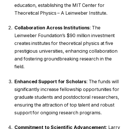
education, establishing the MIT Center for
Theoretical Physics – A Leinweber Institute.
Collaboration Across Institutions
: The
Leinweber Foundation’s $90 million investment
creates institutes for theoretical physics at five
prestigious universities, enhancing collaboration
and fostering groundbreaking research in the
field.
Enhanced Support for Scholars
: The funds will
significantly increase fellowship opportunities for
graduate students and postdoctoral researchers,
ensuring the attraction of top talent and robust
support for ongoing research programs.
Commitment to Scientific Advancement
: Larry