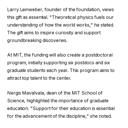
Larry Leinweber, founder of the foundation, views
this gift as essential. "Theoretical physics fuels our
understanding of how the world works," he stated.
The gift aims to inspire curiosity and support
groundbreaking discoveries.
At MIT, the funding will also create a postdoctoral
program, initially supporting six postdocs and six
graduate students each year. This program aims to
attract top talent to the center.
Nergis Mavalvala, dean of the MIT School of
Science, highlighted the importance of graduate
education. "Support for their education is essential
for the advancement of the discipline," she noted.