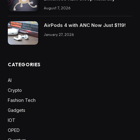
August 7, 2026
AirPods 4 with ANC Now Just $119!
January 27, 2026
CATEGORIES
AI
Crypto
Fashion Tech
Gadgets
IOT
OPED