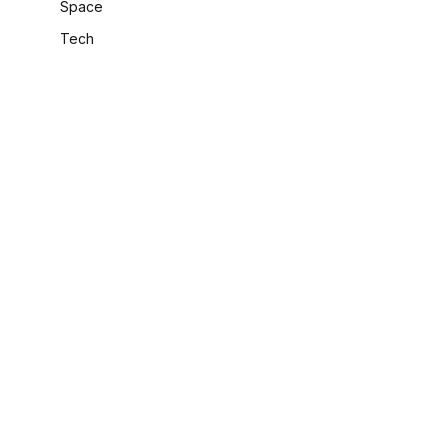
Space
Tech