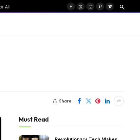
r All
Facebook
X
Instagram
Pinterest
Vimeo
(Twitter)
Share
Must Read
Revolutionary Tech Makes