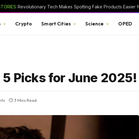
TORIES:
Revolutionary Tech Makes Spotting Fake Products Easier fo
h
Crypto
Smart Cities
Science
OPED
5 Picks for June 2025!
nts
3 Mins Read