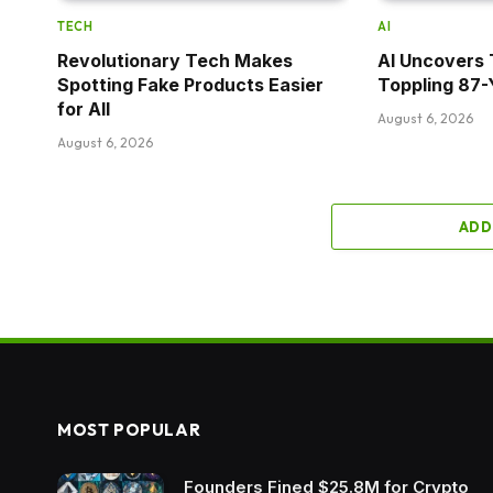
TECH
AI
Revolutionary Tech Makes
AI Uncovers 
Spotting Fake Products Easier
Toppling 87-
for All
August 6, 2026
August 6, 2026
ADD
MOST POPULAR
Founders Fined $25.8M for Crypto