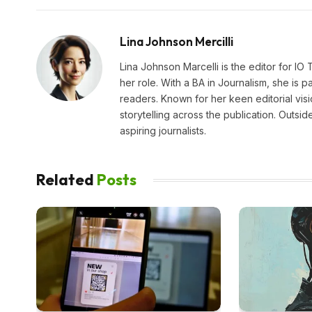
Lina Johnson Mercilli
Lina Johnson Marcelli is the editor for IO
her role. With a BA in Journalism, she is p
readers. Known for her keen editorial visi
storytelling across the publication. Outs
aspiring journalists.
Related
Posts