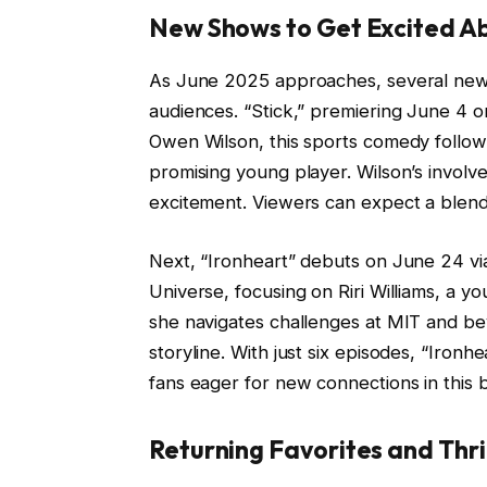
New Shows to Get Excited A
As June 2025 approaches, several new
audiences. “Stick,” premiering June 4 
Owen Wilson, this sports comedy follow
promising young player. Wilson’s invol
excitement. Viewers can expect a blend o
Next, “Ironheart” debuts on June 24 vi
Universe, focusing on Riri Williams, a 
she navigates challenges at MIT and be
storyline. With just six episodes, “Ironh
fans eager for new connections in this 
Returning Favorites and Thri