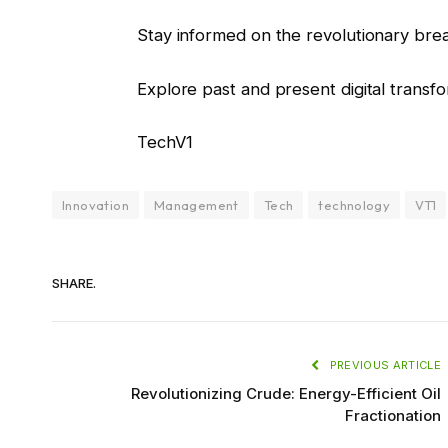
Stay informed on the revolutionary bre
Explore past and present digital transf
TechV1
Innovation
Management
Tech
technology
VT1
SHARE.
PREVIOUS ARTICLE
Revolutionizing Crude: Energy-Efficient Oil
Fractionation