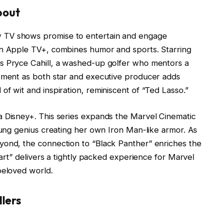
bout
 TV shows promise to entertain and engage
on Apple TV+, combines humor and sports. Starring
s Pryce Cahill, a washed-up golfer who mentors a
vement as both star and executive producer adds
f wit and inspiration, reminiscent of “Ted Lasso.”
a Disney+. This series expands the Marvel Cinematic
young genius creating her own Iron Man-like armor. As
yond, the connection to “Black Panther” enriches the
eart” delivers a tightly packed experience for Marvel
beloved world.
llers