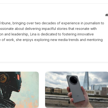
 Tribune, bringing over two decades of experience in journalism to
assionate about delivering impactful stories that resonate with
on and leadership, Lina is dedicated to fostering innovative
ide of work, she enjoys exploring new media trends and mentoring