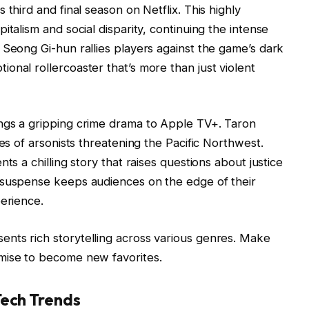
third and final season on Netflix. This highly
italism and social disparity, continuing the intense
 Seong Gi-hun rallies players against the game’s dark
onal rollercoaster that’s more than just violent
ngs a gripping crime drama to Apple TV+. Taron
ies of arsonists threatening the Pacific Northwest.
ts a chilling story that raises questions about justice
 suspense keeps audiences on the edge of their
perience.
nts rich storytelling across various genres. Make
mise to become new favorites.
Tech Trends