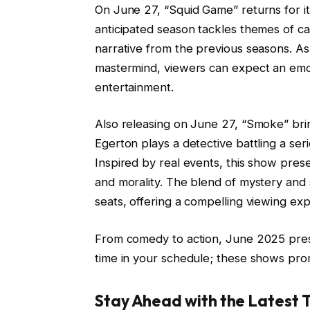
On June 27, “Squid Game” returns for its 
anticipated season tackles themes of cap
narrative from the previous seasons. As
mastermind, viewers can expect an emoti
entertainment.
Also releasing on June 27, “Smoke” bri
Egerton plays a detective battling a ser
Inspired by real events, this show presen
and morality. The blend of mystery and
seats, offering a compelling viewing ex
From comedy to action, June 2025 prese
time in your schedule; these shows pro
Stay Ahead with the Latest 