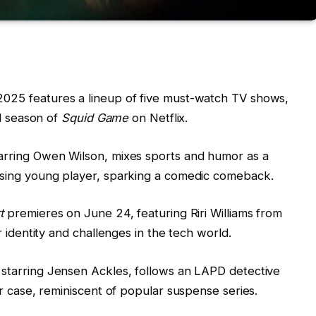
2025 features a lineup of five must-watch TV shows,
al season of
Squid Game
on Netflix.
tarring Owen Wilson, mixes sports and humor as a
sing young player, sparking a comedic comeback.
t
premieres on June 24, featuring Riri Williams from
r identity and challenges in the tech world.
, starring Jensen Ackles, follows an LAPD detective
r case, reminiscent of popular suspense series.