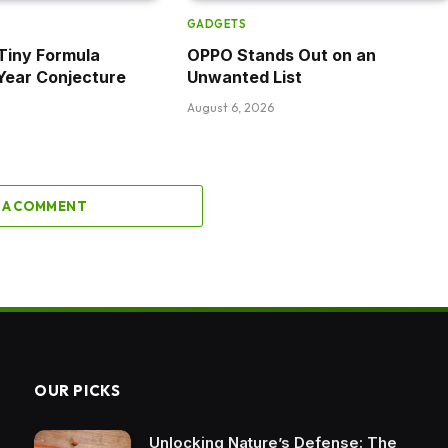
GADGETS
Tiny Formula
OPPO Stands Out on an
Year Conjecture
Unwanted List
August 6, 2026
 A COMMENT
OUR PICKS
Unlocking Nature’s Defense: The