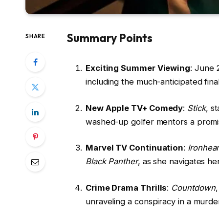
Summary Points
SHARE
Exciting Summer Viewing
: June 
including the much-anticipated fin
New Apple TV+ Comedy
:
Stick
, s
washed-up golfer mentors a promi
Marvel TV Continuation
:
Ironhear
Black Panther
, as she navigates he
Crime Drama Thrills
:
Countdown
unraveling a conspiracy in a murde