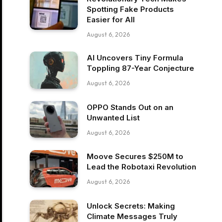
Spotting Fake Products
Easier for All
August 6, 2026
AI Uncovers Tiny Formula
Toppling 87-Year Conjecture
August 6, 2026
OPPO Stands Out on an
Unwanted List
August 6, 2026
Moove Secures $250M to
Lead the Robotaxi Revolution
August 6, 2026
Unlock Secrets: Making
Climate Messages Truly