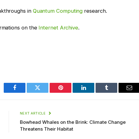
akthroughs in
Quantum Computing
research.
ormations on the
Internet Archive
.
Facebook
Twitter
Pinterest
LinkedIn
Tumblr
Ema
NEXT ARTICLE
Bowhead Whales on the Brink: Climate Change
Threatens Their Habitat