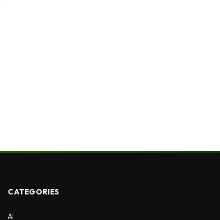
CATEGORIES
AI