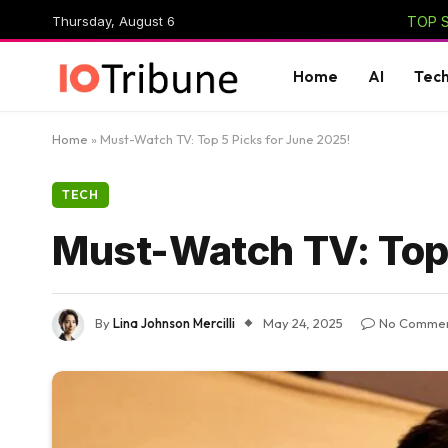
Thursday, August 6
TOP S
Home
AI
Tec
Home
»
Must-Watch TV: Top 5 Picks for June 2025!
TECH
Must-Watch TV: Top 
By
Lina Johnson Mercilli
May 24, 2025
No Comme