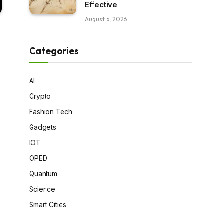
Effective
August 6, 2026
Categories
AI
Crypto
Fashion Tech
Gadgets
IOT
OPED
Quantum
Science
Smart Cities