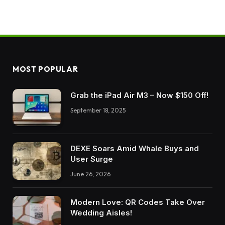
MOST POPULAR
Grab the iPad Air M3 – Now $150 Off!
September 18, 2025
DEXE Soars Amid Whale Buys and
User Surge
June 26, 2026
Modern Love: QR Codes Take Over
Wedding Aisles!