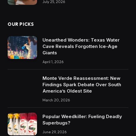
July 25, 2026
OUR PICKS
Unearthed Wonders: Texas Water
Cave Reveals Forgotten Ice-Age
Giants
April 1, 2026
Monte Verde Reassessment: New
Findings Spark Debate Over South
America’s Oldest Site
March 20, 2026
Popular Weedkiller: Fueling Deadly
Superbugs?
June 29, 2026