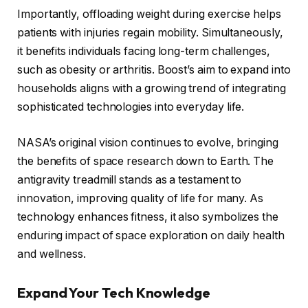
Importantly, offloading weight during exercise helps
patients with injuries regain mobility. Simultaneously,
it benefits individuals facing long-term challenges,
such as obesity or arthritis. Boost’s aim to expand into
households aligns with a growing trend of integrating
sophisticated technologies into everyday life.
NASA’s original vision continues to evolve, bringing
the benefits of space research down to Earth. The
antigravity treadmill stands as a testament to
innovation, improving quality of life for many. As
technology enhances fitness, it also symbolizes the
enduring impact of space exploration on daily health
and wellness.
Expand Your Tech Knowledge