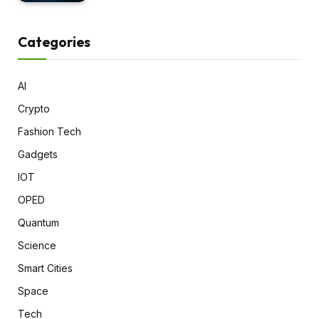
Categories
AI
Crypto
Fashion Tech
Gadgets
IOT
OPED
Quantum
Science
Smart Cities
Space
Tech