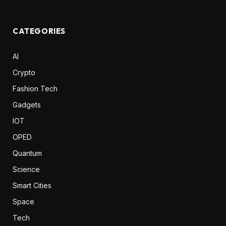
CATEGORIES
AI
Crypto
Fashion Tech
Gadgets
IOT
OPED
Quantum
Science
Smart Cities
Space
Tech