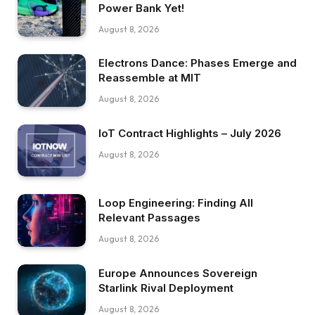
Power Bank Yet!
August 8, 2026
Electrons Dance: Phases Emerge and
Reassemble at MIT
August 8, 2026
IoT Contract Highlights – July 2026
August 8, 2026
Loop Engineering: Finding All
Relevant Passages
August 8, 2026
Europe Announces Sovereign
Starlink Rival Deployment
August 8, 2026