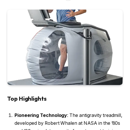
Top Highlights
Pioneering Technology
: The antigravity treadmill,
developed by Robert Whalen at NASA in the ’80s