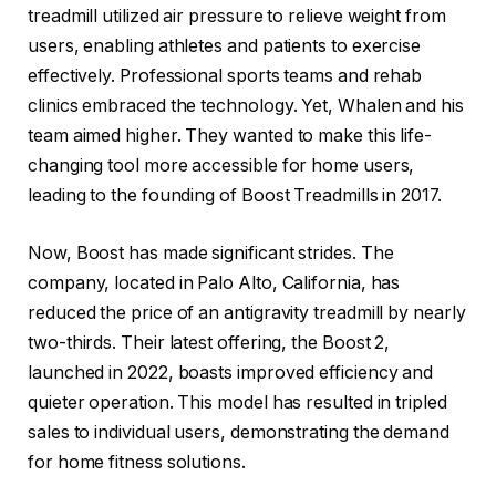
treadmill utilized air pressure to relieve weight from
users, enabling athletes and patients to exercise
effectively. Professional sports teams and rehab
clinics embraced the technology. Yet, Whalen and his
team aimed higher. They wanted to make this life-
changing tool more accessible for home users,
leading to the founding of Boost Treadmills in 2017.
Now, Boost has made significant strides. The
company, located in Palo Alto, California, has
reduced the price of an antigravity treadmill by nearly
two-thirds. Their latest offering, the Boost 2,
launched in 2022, boasts improved efficiency and
quieter operation. This model has resulted in tripled
sales to individual users, demonstrating the demand
for home fitness solutions.