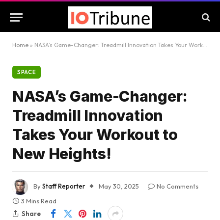
Home
»
NASA’s Game-Changer: Treadmill Innovation Takes Your Workout to New Heights!
SPACE
NASA’s Game-Changer:
Treadmill Innovation
Takes Your Workout to
New Heights!
By
Staff Reporter
May 30, 2025
No Comments
3 Mins Read
Share