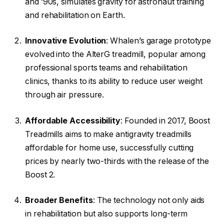
and ’90s, simulates gravity for astronaut training
and rehabilitation on Earth.
Innovative Evolution
: Whalen’s garage prototype
evolved into the AlterG treadmill, popular among
professional sports teams and rehabilitation
clinics, thanks to its ability to reduce user weight
through air pressure.
Affordable Accessibility
: Founded in 2017, Boost
Treadmills aims to make antigravity treadmills
affordable for home use, successfully cutting
prices by nearly two-thirds with the release of the
Boost 2.
Broader Benefits
: The technology not only aids
in rehabilitation but also supports long-term