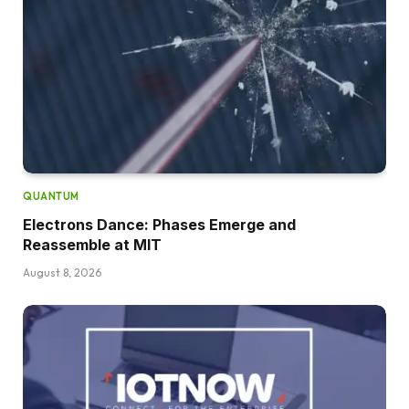
QUANTUM
Electrons Dance: Phases Emerge and
Reassemble at MIT
August 8, 2026