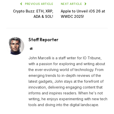
PREVIOUS ARTICLE
NEXT ARTICLE
Crypto Buzz: ETH, XRP,
Apple to Unveil iOS 26 at
ADA & SOL!
WWDC 2025!
Staff Reporter
Website
John Marcelli is a staff writer for IO Tribune,
with a passion for exploring and writing about
the ever-evolving world of technology. From
emerging trends to in-depth reviews of the
latest gadgets, John stays at the forefront of
innovation, delivering engaging content that
informs and inspires readers. When he's not
writing, he enjoys experimenting with new tech
tools and diving into the digital landscape.