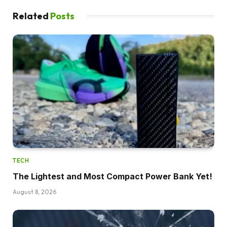
Related
Posts
TECH
The Lightest and Most Compact Power Bank Yet!
August 8, 2026