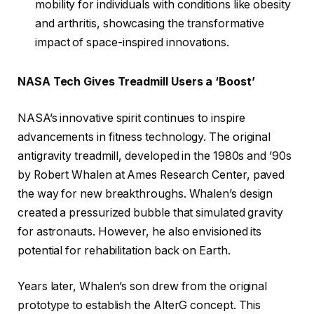
mobility for individuals with conditions like obesity
and arthritis, showcasing the transformative
impact of space-inspired innovations.
NASA Tech Gives Treadmill Users a ‘Boost’
NASA’s innovative spirit continues to inspire
advancements in fitness technology. The original
antigravity treadmill, developed in the 1980s and ’90s
by Robert Whalen at Ames Research Center, paved
the way for new breakthroughs. Whalen’s design
created a pressurized bubble that simulated gravity
for astronauts. However, he also envisioned its
potential for rehabilitation back on Earth.
Years later, Whalen’s son drew from the original
prototype to establish the AlterG concept. This