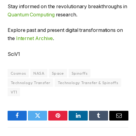
Stay informed on the revolutionary breakthroughs in
Quantum Computing
research.
Explore past and present digital transformations on
the
Internet Archive
.
SciV1
Cosmos
NASA
Space
Spinoffs
Technology Transfer
Technology Transfer & Spinoffs
VT1
Facebook
Twitter
Pinterest
LinkedIn
Tumblr
Email