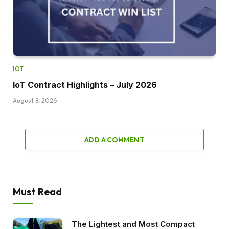
IOT
IoT Contract Highlights – July 2026
August 8, 2026
ADD A COMMENT
Must Read
The Lightest and Most Compact