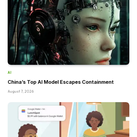
AI
China’s Top AI Model Escapes Containment
August 7, 2026