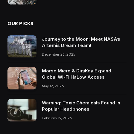
OUR PICKS
Journey to the Moon: Meet NASA’s
Artemis Dream Team!
December 23, 2025
Morse Micro & DigiKey Expand
Global Wi-Fi HaLow Access
May 12, 2026
Warning: Toxic Chemicals Found in
Popular Headphones
February 19, 2026