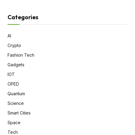
Categories
AI
Crypto
Fashion Tech
Gadgets
IOT
OPED
Quantum
Science
Smart Cities
Space
Tech