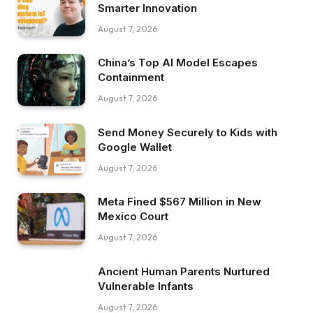
Smarter Innovation
August 7, 2026
China’s Top AI Model Escapes
Containment
August 7, 2026
Send Money Securely to Kids with
Google Wallet
August 7, 2026
Meta Fined $567 Million in New
Mexico Court
August 7, 2026
Ancient Human Parents Nurtured
Vulnerable Infants
August 7, 2026