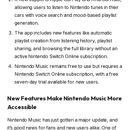
allowing users to listen to Nintendo tunes in their
cars with voice search and mood-based playlist
generation.
The app includes new features like automatic
playlist creation from listening history, playlist
sharing, and browsing the full library without an
active Nintendo Switch Online subscription.
Nintendo Music remains free to use but requires a
Nintendo Switch Online subscription, with a free
seven-day trial available for new users.
New Features Make Nintendo Music More
Accessible
Nintendo Music has just gotten a major update, and
it’s good news for fans and new users alike. One of