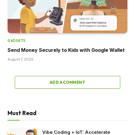
GADGETS
Send Money Securely to Kids with Google Wallet
August 7, 2026
ADD A COMMENT
Must Read
Vibe Coding + IoT: Accelerate