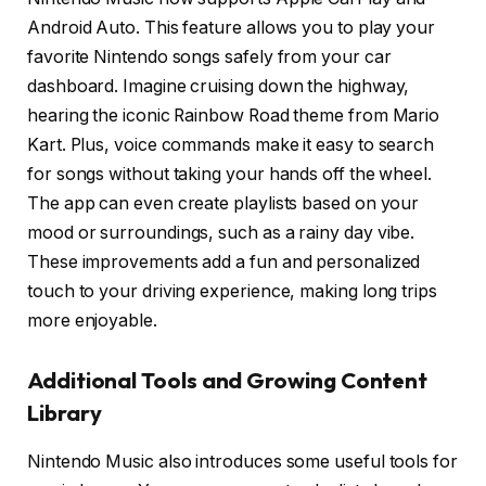
Android Auto. This feature allows you to play your
favorite Nintendo songs safely from your car
dashboard. Imagine cruising down the highway,
hearing the iconic Rainbow Road theme from Mario
Kart. Plus, voice commands make it easy to search
for songs without taking your hands off the wheel.
The app can even create playlists based on your
mood or surroundings, such as a rainy day vibe.
These improvements add a fun and personalized
touch to your driving experience, making long trips
more enjoyable.
Additional Tools and Growing Content
Library
Nintendo Music also introduces some useful tools for