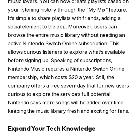
music lovers. You can now create playlists based on
your listening history through the “My Mix” feature.
It’s simple to share playlists with friends, adding a
social element to the app. Moreover, users can
browse the entire music library without needing an
active Nintendo Switch Online subscription. This
allows curious listeners to explore what’s available
before signing up. Speaking of subscriptions,
Nintendo Music requires a Nintendo Switch Online
membership, which costs $20 a year. Still, the
company offers a free seven-day trial for new users
curious to explore the service’s full potential.
Nintendo says more songs will be added over time,
keeping the music library fresh and exciting for fans.
Expand Your Tech Knowledge