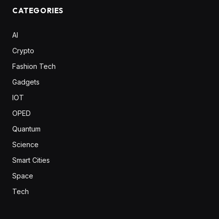
CATEGORIES
AI
Crypto
Fashion Tech
Gadgets
IOT
OPED
Quantum
Science
Smart Cities
Space
Tech