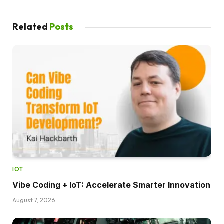
Related
Posts
IOT
Vibe Coding + IoT: Accelerate Smarter Innovation
August 7, 2026