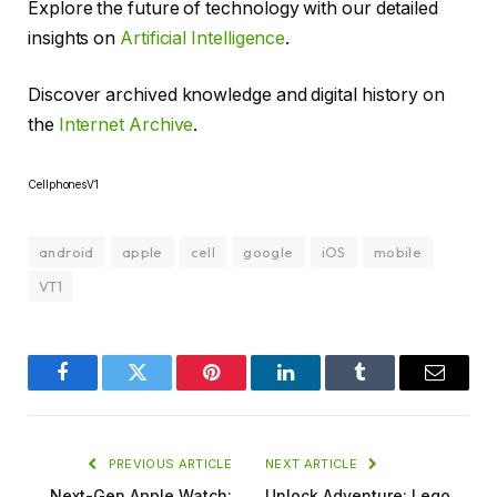
Explore the future of technology with our detailed
insights on
Artificial Intelligence
.
Discover archived knowledge and digital history on
the
Internet Archive
.
CellphonesV1
android
apple
cell
google
iOS
mobile
VT1
Facebook
Twitter
Pinterest
LinkedIn
Tumblr
Email
PREVIOUS ARTICLE
NEXT ARTICLE
Next-Gen Apple Watch:
Unlock Adventure: Lego