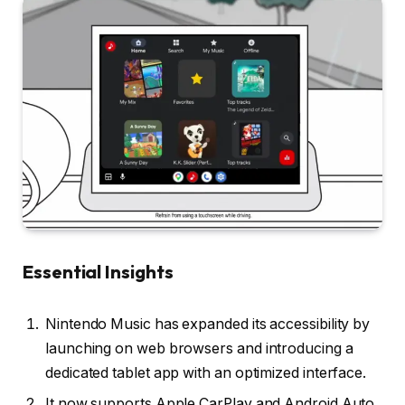
Essential Insights
Nintendo Music has expanded its accessibility by
launching on web browsers and introducing a
dedicated tablet app with an optimized interface.
It now supports Apple CarPlay and Android Auto,