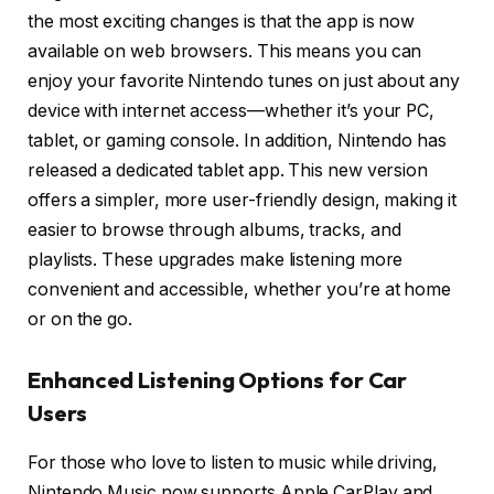
the most exciting changes is that the app is now
available on web browsers. This means you can
enjoy your favorite Nintendo tunes on just about any
device with internet access—whether it’s your PC,
tablet, or gaming console. In addition, Nintendo has
released a dedicated tablet app. This new version
offers a simpler, more user-friendly design, making it
easier to browse through albums, tracks, and
playlists. These upgrades make listening more
convenient and accessible, whether you’re at home
or on the go.
Enhanced Listening Options for Car
Users
For those who love to listen to music while driving,
Nintendo Music now supports Apple CarPlay and