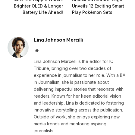
Brighter OLED & Longer
Unveils 12 Exciting Smart
Battery Life Ahead!
Play Pokémon Sets!
Lina Johnson Mercilli
Website
Lina Johnson Marcelli is the editor for IO
Tribune, bringing over two decades of
experience in journalism to her role. With a BA
in Journalism, she is passionate about
delivering impactful stories that resonate with
readers. Known for her keen editorial vision
and leadership, Lina is dedicated to fostering
innovative storytelling across the publication.
Outside of work, she enjoys exploring new
media trends and mentoring aspiring
journalists.