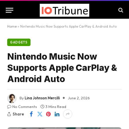
Home
»
Nintendo Music Now Supports Apple CarPlay & Android Auto
GADGETS
Nintendo Music Now
Supports Apple CarPlay &
Android Auto
By
Lina Johnson Mercilli
June 2, 2026
No Comments
3 Mins Read
Share