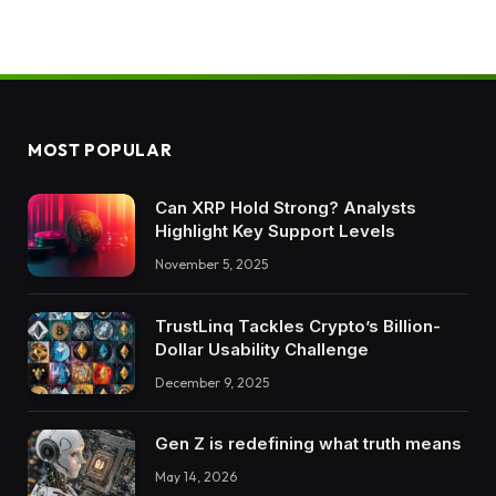
MOST POPULAR
Can XRP Hold Strong? Analysts
Highlight Key Support Levels
November 5, 2025
TrustLinq Tackles Crypto’s Billion-
Dollar Usability Challenge
December 9, 2025
Gen Z is redefining what truth means
May 14, 2026