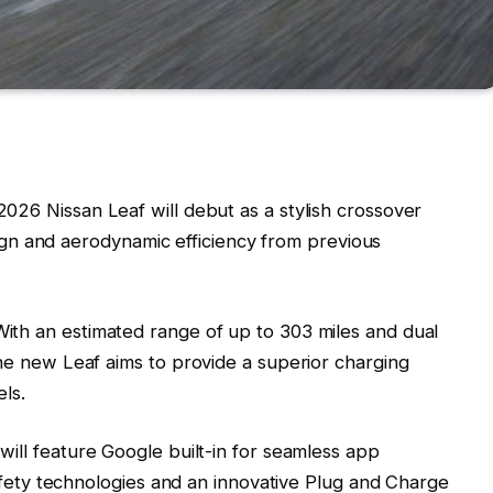
2026 Nissan Leaf will debut as a stylish crossover
sign and aerodynamic efficiency from previous
With an estimated range of up to 303 miles and dual
e new Leaf aims to provide a superior charging
ls.
 will feature Google built-in for seamless app
afety technologies and an innovative Plug and Charge