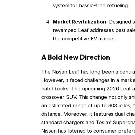
system for hassle-free refueling.
Market Revitalization
: Designed 
revamped Leaf addresses past sales
the competitive EV market.
A Bold New Direction
The Nissan Leaf has long been a central 
However, it faced challenges in a market
hatchbacks. The upcoming 2026 Leaf aim
crossover SUV. This change not only shift
an estimated range of up to 303 miles, t
distance. Moreover, it features dual cha
standard chargers and Tesla’s Superc
Nissan has listened to consumer prefer