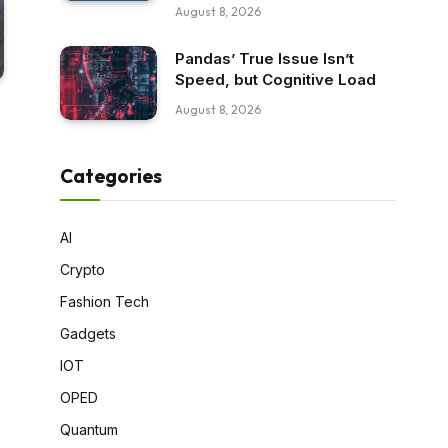
August 8, 2026
Pandas’ True Issue Isn’t
Speed, but Cognitive Load
August 8, 2026
Categories
AI
Crypto
Fashion Tech
Gadgets
IOT
OPED
Quantum