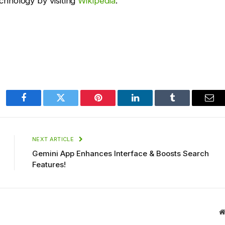
hnology by visiting
Wikipedia
.
Facebook
Twitter
Pinterest
LinkedIn
Tumblr
Ema
NEXT ARTICLE
Gemini App Enhances Interface & Boosts Search
Features!