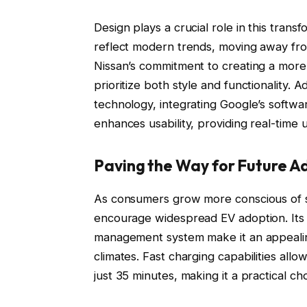
Design plays a crucial role in this tran
reflect modern trends, moving away fro
Nissan’s commitment to creating a more
prioritize both style and functionality.
technology, integrating Google’s softwar
enhances usability, providing real-time 
Paving the Way for Future A
As consumers grow more conscious of sus
encourage widespread EV adoption. Its
management system make it an appealing 
climates. Fast charging capabilities allow
just 35 minutes, making it a practical ch