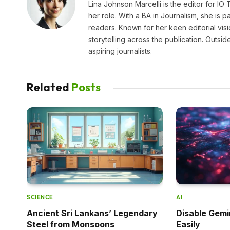
Lina Johnson Marcelli is the editor for IO
her role. With a BA in Journalism, she is p
readers. Known for her keen editorial visi
storytelling across the publication. Outs
aspiring journalists.
Related
Posts
SCIENCE
AI
Ancient Sri Lankans’ Legendary
Disable Gemi
Steel from Monsoons
Easily