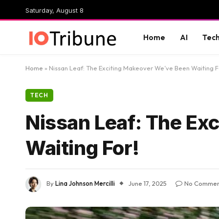
Saturday, August 8
Home
AI
Tec
Home
»
Nissan Leaf: The Exciting Makeover We’ve Been Waiting F
TECH
Nissan Leaf: The Ex
Waiting For!
By
Lina Johnson Mercilli
June 17, 2025
No Commen