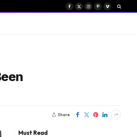
Facebook
X
Instagram
Pinterest
Vimeo
(Twitter)
Been
Share
Must Read