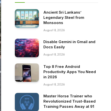
Ancient Sri Lankans’
Legendary Steel from
Monsoons
August 8, 2026
Disable Gemini in Gmail and
Docs Easily
August 8, 2026
Top 8 Free Android
Productivity Apps You Need
in 2026
August 8, 2026
Master Horse Trainer who
Revolutionized Trust-Based
Training Passes Away at 91