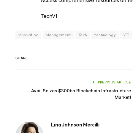
Access comprehensive resources on tec
TechV1
Innovation
Management
Tech
technology
VT1
SHARE.
PREVIOUS ARTICLE
Avail Seizes $300bn Blockchain Infrastructure
Market!
Lina Johnson Mercilli