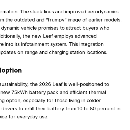
sformation. The sleek lines and improved aerodynamics
m the outdated and “frumpy” image of earlier models.
 dynamic vehicle promises to attract buyers who
 Additionally, the new Leaf employs advanced
e into its infotainment system. This integration
updates on range and charging station locations.
doption
tainability, the 2026 Leaf is well-positioned to
 new 75kWh battery pack and efficient thermal
option, especially for those living in colder
 drivers to refill their battery from 10 to 80 percent in
oice for everyday use.