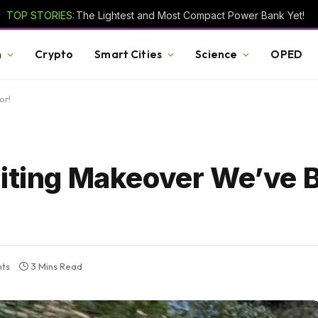
TOP STORIES:
The Lightest and Most Compact Power Bank Yet!
h
Crypto
Smart Cities
Science
OPED
or!
citing Makeover We’ve 
ts
3 Mins Read