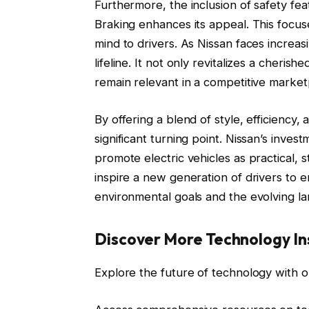
Furthermore, the inclusion of safety fea
Braking enhances its appeal. This focus
mind to drivers. As Nissan faces increas
lifeline. It not only revitalizes a cheri
remain relevant in a competitive market
By offering a blend of style, efficienc
significant turning point. Nissan’s inves
promote electric vehicles as practical, s
inspire a new generation of drivers to e
environmental goals and the evolving la
Discover More Technology In
Explore the future of technology with o