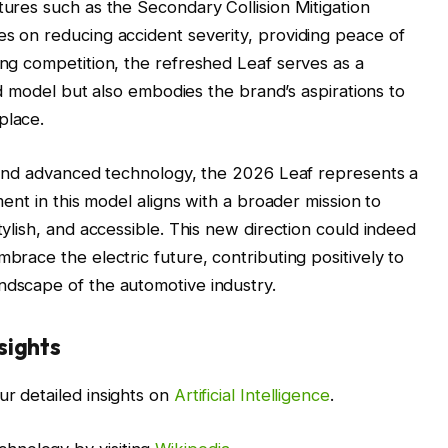
tures such as the Secondary Collision Mitigation
es on reducing accident severity, providing peace of
ing competition, the refreshed Leaf serves as a
shed model but also embodies the brand’s aspirations to
place.
y, and advanced technology, the 2026 Leaf represents a
tment in this model aligns with a broader mission to
tylish, and accessible. This new direction could indeed
mbrace the electric future, contributing positively to
ndscape of the automotive industry.
sights
ur detailed insights on
Artificial Intelligence
.