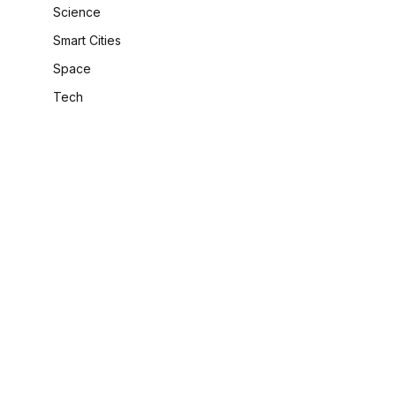
Science
Smart Cities
Space
Tech