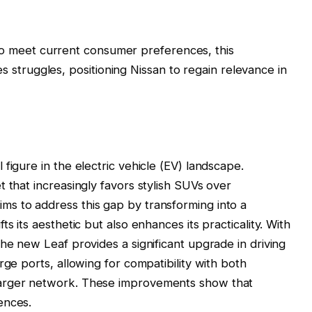
to meet current consumer preferences, this
 struggles, positioning Nissan to regain relevance in
figure in the electric vehicle (EV) landscape.
 that increasingly favors stylish SUVs over
s to address this gap by transforming into a
s its aesthetic but also enhances its practicality. With
he new Leaf provides a significant upgrade in driving
rge ports, allowing for compatibility with both
harger network. These improvements show that
ences.