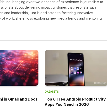
 Tribune, bringing over two decades of experience in journalism to
assionate about delivering impactful stories that resonate with
on and leadership, Lina is dedicated to fostering innovative
ide of work, she enjoys exploring new media trends and mentoring
GADGETS
ni in Gmail and Docs
Top 8 Free Android Productivity
Apps You Need in 2026