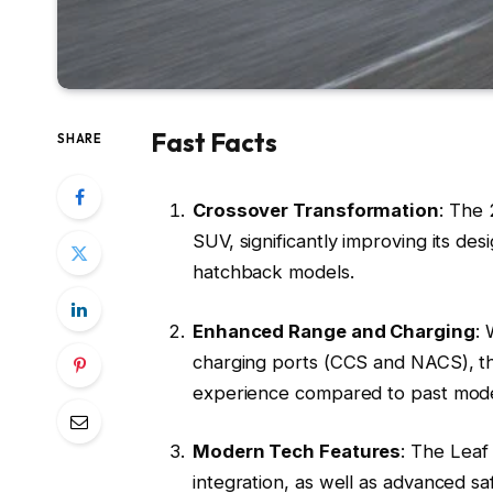
Fast Facts
SHARE
Crossover Transformation
: The 
SUV, significantly improving its de
hatchback models.
Enhanced Range and Charging
: 
charging ports (CCS and NACS), th
experience compared to past mode
Modern Tech Features
: The Leaf
integration, as well as advanced s