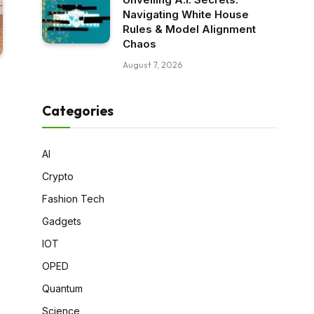
Navigating White House
Rules & Model Alignment
Chaos
August 7, 2026
Categories
AI
Crypto
Fashion Tech
Gadgets
IOT
OPED
Quantum
Science