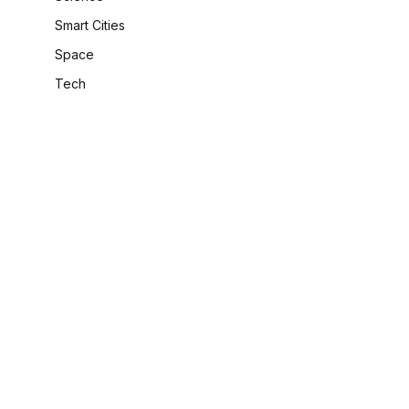
Smart Cities
Space
Tech