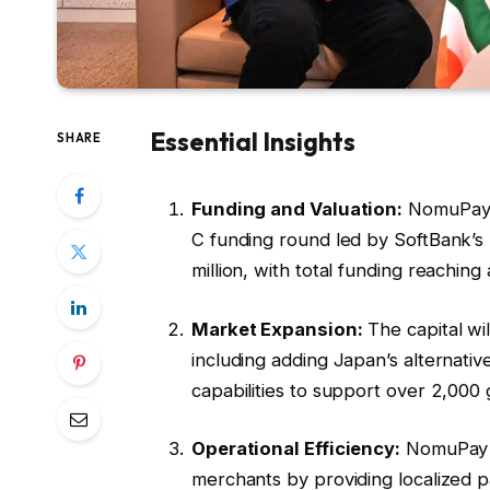
Essential Insights
SHARE
Funding and Valuation:
NomuPay, a
C funding round led by SoftBank’s 
million, with total funding reaching
Market Expansion:
The capital wi
including adding Japan’s alternat
capabilities to support over 2,000
Operational Efficiency:
NomuPay a
merchants by providing localized