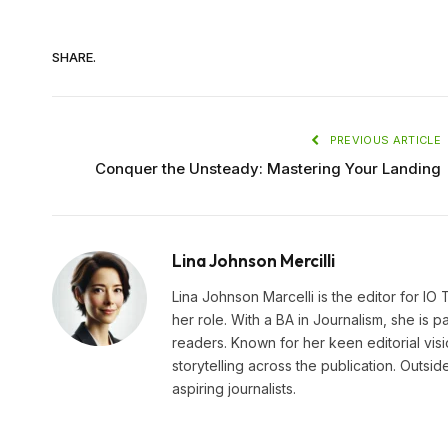
SHARE.
PREVIOUS ARTICLE
Conquer the Unsteady: Mastering Your Landing
Lina Johnson Mercilli
Lina Johnson Marcelli is the editor for IO
her role. With a BA in Journalism, she is p
readers. Known for her keen editorial visi
storytelling across the publication. Outs
aspiring journalists.