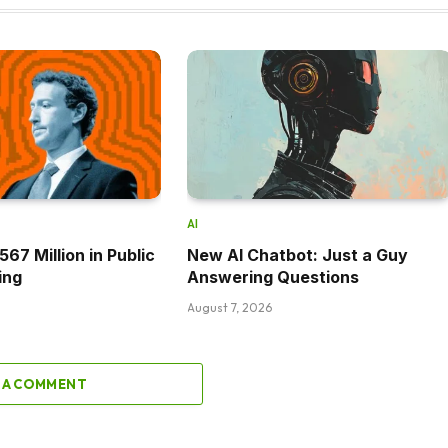
AI
67 Million in Public
New AI Chatbot: Just a Guy
ing
Answering Questions
August 7, 2026
 A COMMENT