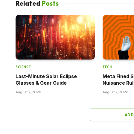
Related
Posts
SCIENCE
TECH
Last-Minute Solar Eclipse
Meta Fined $5
Glasses & Gear Guide
Nuisance Rul
August 7, 2026
August 7, 2026
ADD