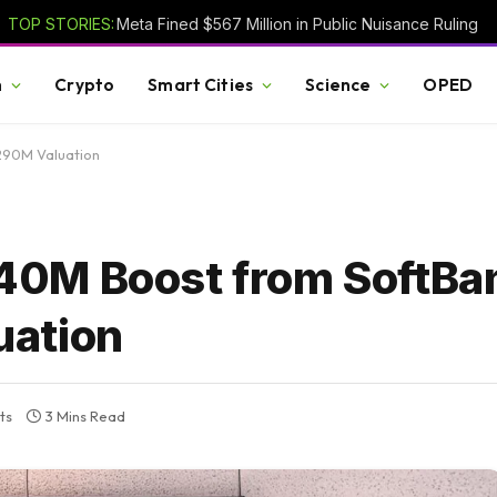
TOP STORIES:
Meta Fined $567 Million in Public Nuisance Ruling
h
Crypto
Smart Cities
Science
OPED
290M Valuation
0M Boost from SoftBa
uation
ts
3 Mins Read