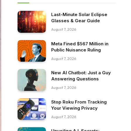
Last-Minute Solar Eclipse
Glasses & Gear Guide
August 7, 2026
Meta Fined $567 Million in
Public Nuisance Ruling
August 7, 2026
New AI Chatbot: Just a Guy
Answering Questions
August 7, 2026
Stop Roku From Tracking
Your Viewing Privacy
August 7, 2026
Unveiling A.I. Secrets: