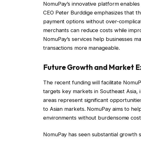
NomuPay’s innovative platform enables 
CEO Peter Burddige emphasizes that thi
payment options without over-complicati
merchants can reduce costs while impro
NomuPay’s services help businesses man
transactions more manageable.
Future Growth and Market E
The recent funding will facilitate Nomu
targets key markets in Southeast Asia, 
areas represent significant opportuniti
to Asian markets. NomuPay aims to help
environments without burdensome cost
NomuPay has seen substantial growth s