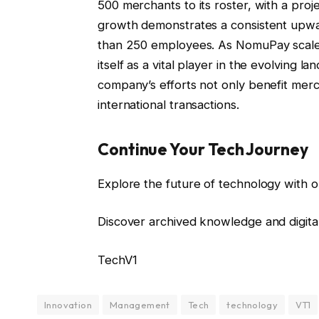
500 merchants to its roster, with a pro
growth demonstrates a consistent upwa
than 250 employees. As NomuPay scales o
itself as a vital player in the evolving 
company’s efforts not only benefit merc
international transactions.
Continue Your Tech Journey
Explore the future of technology with o
Discover archived knowledge and digita
TechV1
Innovation
Management
Tech
technology
VT1