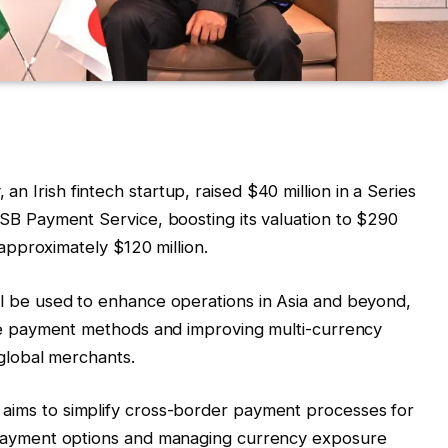
n Irish fintech startup, raised $40 million in a Series
SB Payment Service, boosting its valuation to $290
 approximately $120 million.
ll be used to enhance operations in Asia and beyond,
ive payment methods and improving multi-currency
 global merchants.
ims to simplify cross-border payment processes for
 payment options and managing currency exposure