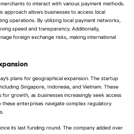
merchants to interact with various payment methods.
s approach allows businesses to access local
ng operations. By utilizing local payment networks,
ving speed and transparency. Additionally,
age foreign exchange risks, making international
xpansion
Pay’s plans for geographical expansion. The startup
including Singapore, Indonesia, and Vietnam. These
es for growth, as businesses increasingly seek access
 these enterprises navigate complex regulatory
s.
ince its last funding round. The company added over