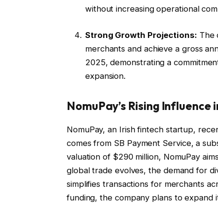
without increasing operational comp
Strong Growth Projections:
The 
merchants and achieve a gross ann
2025, demonstrating a commitment t
expansion.
NomuPay’s Rising Influence 
NomuPay, an Irish fintech startup, recen
comes from SB Payment Service, a subsi
valuation of $290 million, NomuPay aim
global trade evolves, the demand for 
simplifies transactions for merchants a
funding, the company plans to expand its