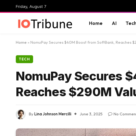
Friday, August 7
Home
AI
Tec
Home
»
NomuPay Secures $40M Boost from SoftBank, Reaches $
TECH
NomuPay Secures $4
Reaches $290M Val
By
Lina Johnson Mercilli
June 3, 2025
No Commen