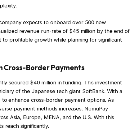
lexity.
company expects to onboard over 500 new
ualized revenue run-rate of $45 million by the end of
o profitable growth while planning for significant
in Cross-Border Payments
tly secured $40 million in funding. This investment
diary of the Japanese tech giant SoftBank. With a
s to enhance cross-border payment options. As
diverse payment methods increases. NomuPay
cross Asia, Europe, MENA, and the U.S. With this
 reach significantly.