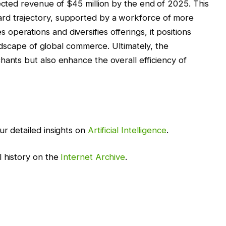
jected revenue of $45 million by the end of 2025. This
rd trajectory, supported by a workforce of more
perations and diversifies offerings, it positions
landscape of global commerce. Ultimately, the
hants but also enhance the overall efficiency of
ur detailed insights on
Artificial Intelligence
.
l history on the
Internet Archive
.