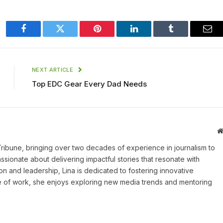
Facebook
Twitter
Pinterest
LinkedIn
Tumblr
Ema
NEXT ARTICLE
Top EDC Gear Every Dad Needs
 Tribune, bringing over two decades of experience in journalism to
assionate about delivering impactful stories that resonate with
on and leadership, Lina is dedicated to fostering innovative
ide of work, she enjoys exploring new media trends and mentoring