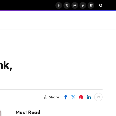
Facebook
X
Instagram
Pinterest
Vimeo
(Twitter)
nk,
Share
Must Read