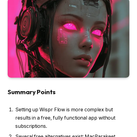
Summary Points
Setting up Wispr Flow is more complex but
results in a free, fully functional app without
subscriptions.
Several free alternatives exist: MacParakeet