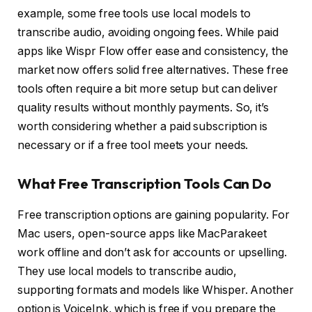
example, some free tools use local models to
transcribe audio, avoiding ongoing fees. While paid
apps like Wispr Flow offer ease and consistency, the
market now offers solid free alternatives. These free
tools often require a bit more setup but can deliver
quality results without monthly payments. So, it’s
worth considering whether a paid subscription is
necessary or if a free tool meets your needs.
What Free Transcription Tools Can Do
Free transcription options are gaining popularity. For
Mac users, open-source apps like MacParakeet
work offline and don’t ask for accounts or upselling.
They use local models to transcribe audio,
supporting formats and models like Whisper. Another
option is VoiceInk, which is free if you prepare the