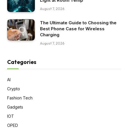
Light at Room Temp
August 7, 2026
The Ultimate Guide to Choosing the
Best Phone Case for Wireless
Charging
August 7, 2026
Categories
AI
Crypto
Fashion Tech
Gadgets
IOT
OPED