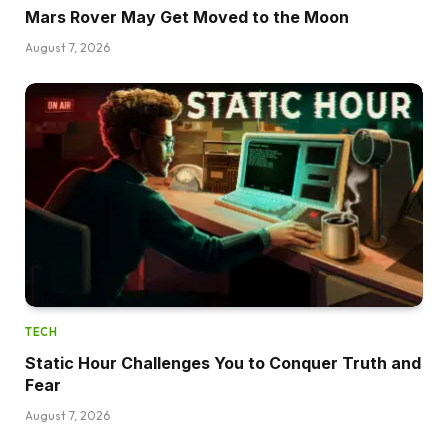
Mars Rover May Get Moved to the Moon
August 7, 2026
TECH
Static Hour Challenges You to Conquer Truth and
Fear
August 7, 2026