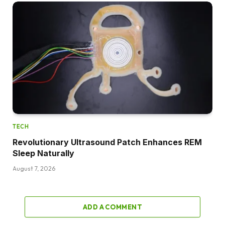
TECH
Revolutionary Ultrasound Patch Enhances REM
Sleep Naturally
August 7, 2026
ADD A COMMENT