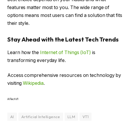
features matter most to you. The wide range of
options means most users can find a solution that fits
their style.
Stay Ahead with the Latest Tech Trends
Learn how the
Internet of Things (IoT)
is
transforming everyday life.
Access comprehensive resources on technology by
visiting
Wikipedia
.
AITechV1
AI
Artificial Intelligence
LLM
VT1