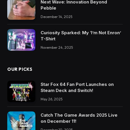
Next Wave: Innovation Beyond
Pebble
December 14, 2025
Curiosity Sparked: My ‘I’m Not Enron’
T-Shirt
November 24, 2025
OUR PICKS
Star Fox 64 Fan Port Launches on
Steam Deck and Switch!
May 26, 2025
Catch The Game Awards 2025 Live
on December 11!
December 10, 2025