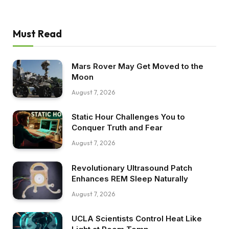
Must Read
Mars Rover May Get Moved to the
Moon
August 7, 2026
Static Hour Challenges You to
Conquer Truth and Fear
August 7, 2026
Revolutionary Ultrasound Patch
Enhances REM Sleep Naturally
August 7, 2026
UCLA Scientists Control Heat Like