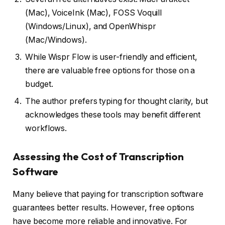
(Mac), VoiceInk (Mac), FOSS Voquill
(Windows/Linux), and OpenWhispr
(Mac/Windows).
While Wispr Flow is user-friendly and efficient,
there are valuable free options for those on a
budget.
The author prefers typing for thought clarity, but
acknowledges these tools may benefit different
workflows.
Assessing the Cost of Transcription
Software
Many believe that paying for transcription software
guarantees better results. However, free options
have become more reliable and innovative. For