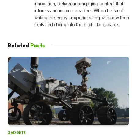
innovation, delivering engaging content that
informs and inspires readers. When he's not
writing, he enjoys experimenting with new tech
tools and diving into the digital landscape.
Related
Posts
GADGETS