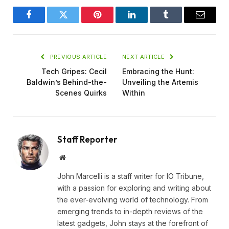
Facebook
Twitter
Pinterest
LinkedIn
Tumblr
Email
PREVIOUS ARTICLE
NEXT ARTICLE
Tech Gripes: Cecil
Embracing the Hunt:
Baldwin’s Behind-the-
Unveiling the Artemis
Scenes Quirks
Within
Staff Reporter
Website
John Marcelli is a staff writer for IO Tribune,
with a passion for exploring and writing about
the ever-evolving world of technology. From
emerging trends to in-depth reviews of the
latest gadgets, John stays at the forefront of