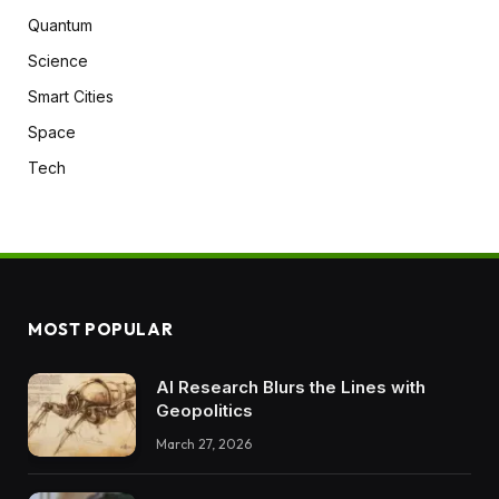
Quantum
Science
Smart Cities
Space
Tech
MOST POPULAR
AI Research Blurs the Lines with
Geopolitics
March 27, 2026