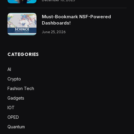
Must-Bookmark NSF-Powered
Dashboards!
June 25, 2026
CATEGORIES
AI
Crypto
Fashion Tech
Gadgets
IOT
OPED
Quantum