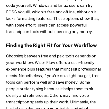
code yourself. Windows and Linux users can try
FOSS Voquill, which is free and offline, although it
lacks formatting features. These options show that,
with some effort, users can access powerful
transcription tools without spending any money.
Finding the Right Fit for Your Workflow
Choosing between free and paid tools depends on
your workflow. Wispr Flow offers a user-friendly
experience plus features that might suit professional
needs. Nonetheless, if you’re on a tight budget, free
tools can perform well and save money. Some
people prefer typing because it helps them think
clearly and refine ideas. Others may find voice
transcription speeds up their work. Ultimately, the
best choice depends on your habits and what