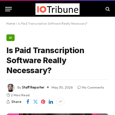
Home
»
Is Paid Transcription Software Really Necessary?
AI
Is Paid Transcription
Software Really
Necessary?
By
Staff Reporter
May 30, 2026
No Comments
2 Mins Read
Share