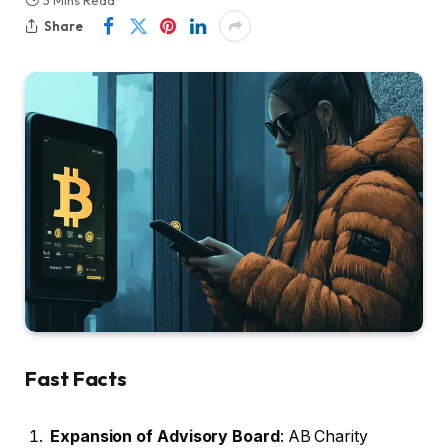
3 Mins Read
Share
Fast Facts
Expansion of Advisory Board
: AB Charity