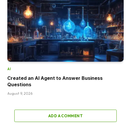
AI
Created an AI Agent to Answer Business
Questions
August 9, 2026
ADD A COMMENT