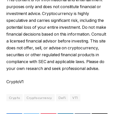
purposes only and does not constitute financial or
investment advice. Cryptocurrency is highly
speculative and carries significant risk, including the
potential loss of your entire investment. Do not make
financial decisions based on this information. Consult
a licensed financial advisor before investing. This site
does not offer, sell, or advise on cryptocurrency,
securities or other regulated financial products in
compliance with SEC and applicable laws. Please do
your own research and seek professional advise.
CryptoV1
Crypto
Cryptocurrency
DeFi
VT1