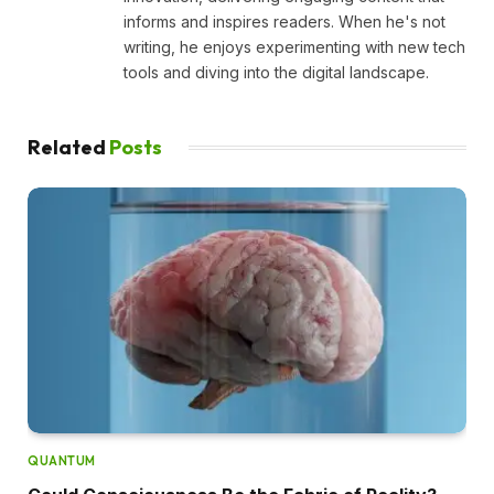
informs and inspires readers. When he's not
writing, he enjoys experimenting with new tech
tools and diving into the digital landscape.
Related
Posts
QUANTUM