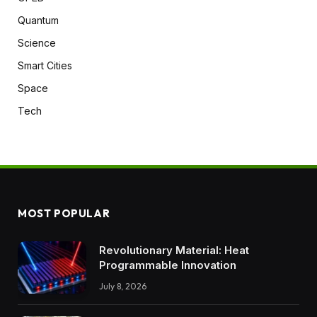
Quantum
Science
Smart Cities
Space
Tech
MOST POPULAR
Revolutionary Material: Heat
Programmable Innovation
July 8, 2026