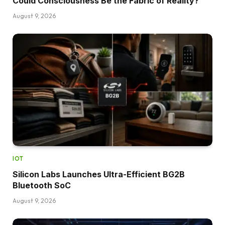
Could Consciousness Be the Fabric of Reality?
August 9, 2026
IOT
Silicon Labs Launches Ultra-Efficient BG2B
Bluetooth SoC
August 9, 2026