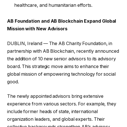
healthcare, and humanitarian efforts.
AB Foundation and AB Blockchain Expand Global
Mission with New Advisors
DUBLIN, Ireland — The AB Charity Foundation, in
partnership with AB Blockchain, recently announced
the addition of 10 new senior advisors to its advisory
board. This strategic move aims to enhance their
global mission of empowering technology for social
good.
The newly appointed advisors bring extensive
experience from various sectors. For example, they
include former heads of state, international
organization leaders, and global experts. Their
collective backgrounds strengthen AB’s advisory