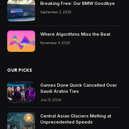
Breaking Free: Our BMW Goodbye
September 2, 2025
Where Algorithms Miss the Beat
November 9, 2025
OUR PICKS
Games Done Quick Cancelled Over
Saudi Arabia Ties
July 13, 2026
Central Asian Glaciers Melting at
Unprecedented Speeds