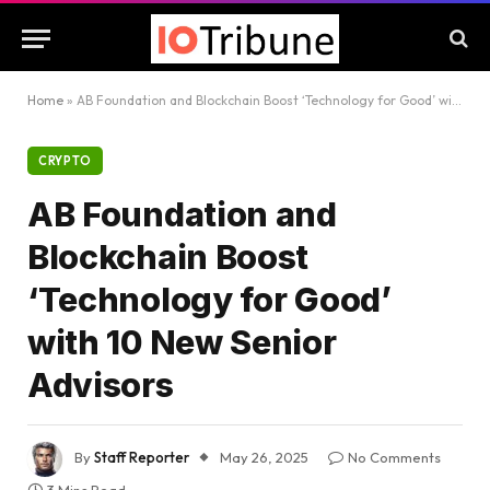
Home
»
AB Foundation and Blockchain Boost ‘Technology for Good’ with 10 New Senior Advisors
CRYPTO
AB Foundation and
Blockchain Boost
‘Technology for Good’
with 10 New Senior
Advisors
By
Staff Reporter
May 26, 2025
No Comments