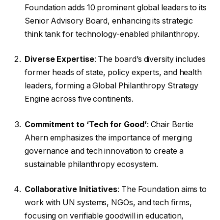
Foundation adds 10 prominent global leaders to its
Senior Advisory Board, enhancing its strategic
think tank for technology-enabled philanthropy.
Diverse Expertise
: The board’s diversity includes
former heads of state, policy experts, and health
leaders, forming a Global Philanthropy Strategy
Engine across five continents.
Commitment to ‘Tech for Good’
: Chair Bertie
Ahern emphasizes the importance of merging
governance and tech innovation to create a
sustainable philanthropy ecosystem.
Collaborative Initiatives
: The Foundation aims to
work with UN systems, NGOs, and tech firms,
focusing on verifiable goodwill in education,