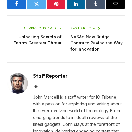
Facebook
Twitter
Pinterest
LinkedIn
Tumblr
Email
PREVIOUS ARTICLE
NEXT ARTICLE
Unlocking Secrets of
NASA’s New Bridge
Earth’s Greatest Threat
Contract: Paving the Way
for Innovation
Staff Reporter
Website
John Marcelli is a staff writer for IO Tribune,
with a passion for exploring and writing about
the ever-evolving world of technology. From
emerging trends to in-depth reviews of the
latest gadgets, John stays at the forefront of
innovation, delivering engaging content that