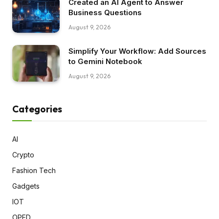
Created an AI Agent to Answer
Business Questions
August 9, 2026
Simplify Your Workflow: Add Sources
to Gemini Notebook
August 9, 2026
Categories
AI
Crypto
Fashion Tech
Gadgets
IOT
OPED