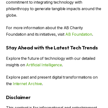
commitment to integrating technology with
philanthropy to generate tangible impacts around the
globe.
For more information about the AB Charity
Foundation and its initiatives, visit
AB Foundation
.
Stay Ahead with the Latest Tech Trends
Explore the future of technology with our detailed
insights on
Artificial Intelligence
.
Explore past and present digital transformations on
the
Internet Archive
.
Disclaimer
This content is for informational and entertainment