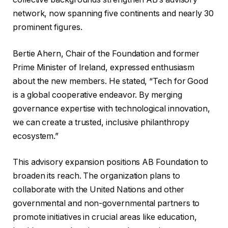
network, now spanning five continents and nearly 30
prominent figures.
Bertie Ahern, Chair of the Foundation and former
Prime Minister of Ireland, expressed enthusiasm
about the new members. He stated, “Tech for Good
is a global cooperative endeavor. By merging
governance expertise with technological innovation,
we can create a trusted, inclusive philanthropy
ecosystem.”
This advisory expansion positions AB Foundation to
broaden its reach. The organization plans to
collaborate with the United Nations and other
governmental and non-governmental partners to
promote initiatives in crucial areas like education,