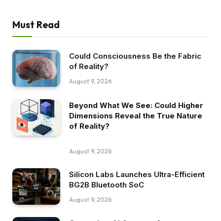
Must Read
Could Consciousness Be the Fabric
of Reality?
August 9, 2026
Beyond What We See: Could Higher
Dimensions Reveal the True Nature
of Reality?
August 9, 2026
Silicon Labs Launches Ultra-Efficient
BG2B Bluetooth SoC
August 9, 2026