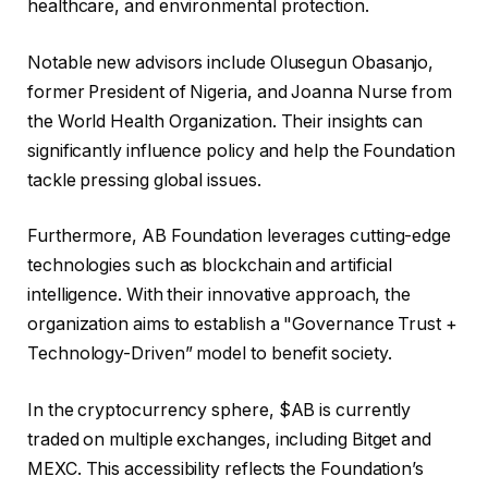
healthcare, and environmental protection.
Notable new advisors include Olusegun Obasanjo,
former President of Nigeria, and Joanna Nurse from
the World Health Organization. Their insights can
significantly influence policy and help the Foundation
tackle pressing global issues.
Furthermore, AB Foundation leverages cutting-edge
technologies such as blockchain and artificial
intelligence. With their innovative approach, the
organization aims to establish a "Governance Trust +
Technology-Driven” model to benefit society.
In the cryptocurrency sphere, $AB is currently
traded on multiple exchanges, including Bitget and
MEXC. This accessibility reflects the Foundation’s