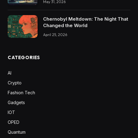
May 31, 2026
Chernobyl Meltdown: The Night That
Changed the World
April 25, 2026
CATEGORIES
AI
Crypto
Fashion Tech
Gadgets
IOT
OPED
Quantum