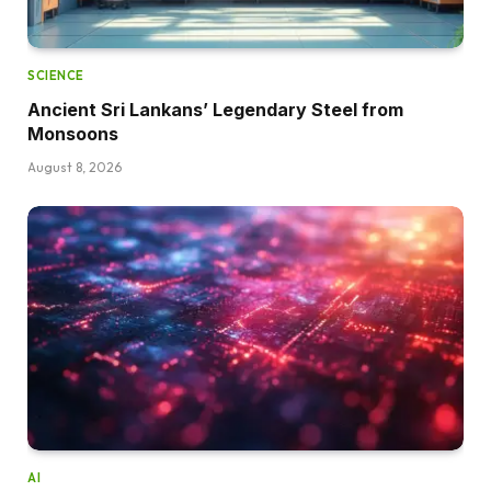
SCIENCE
Ancient Sri Lankans’ Legendary Steel from
Monsoons
August 8, 2026
AI