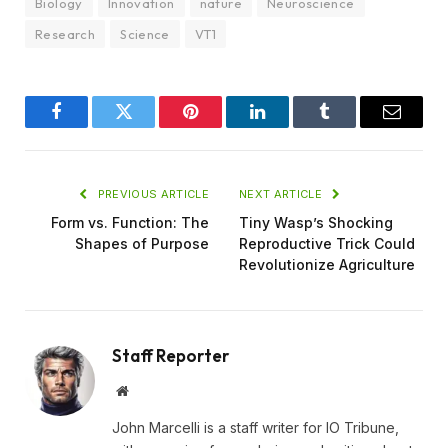
Biology
Innovation
nature
Neuroscience
Research
Science
VT1
Facebook
Twitter
Pinterest
LinkedIn
Tumblr
Email
PREVIOUS ARTICLE
NEXT ARTICLE
Form vs. Function: The
Tiny Wasp’s Shocking
Shapes of Purpose
Reproductive Trick Could
Revolutionize Agriculture
Staff Reporter
Website
John Marcelli is a staff writer for IO Tribune,