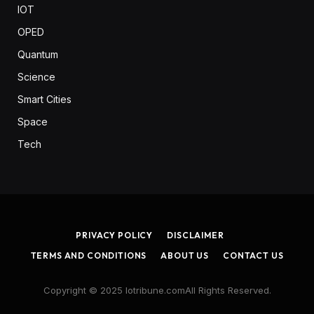
IOT
OPED
Quantum
Science
Smart Cities
Space
Tech
PRIVACY POLICY
DISCLAIMER
TERMS AND CONDITIONS
ABOUT US
CONTACT US
Copyright © 2025 Iotribune.comAll Rights Reserved.