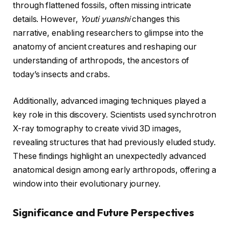
through flattened fossils, often missing intricate
details. However,
Youti yuanshi
changes this
narrative, enabling researchers to glimpse into the
anatomy of ancient creatures and reshaping our
understanding of arthropods, the ancestors of
today’s insects and crabs.
Additionally, advanced imaging techniques played a
key role in this discovery. Scientists used synchrotron
X-ray tomography to create vivid 3D images,
revealing structures that had previously eluded study.
These findings highlight an unexpectedly advanced
anatomical design among early arthropods, offering a
window into their evolutionary journey.
Significance and Future Perspectives