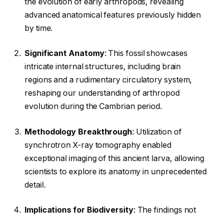
the evolution of early arthropods, revealing
advanced anatomical features previously hidden
by time.
Significant Anatomy
: This fossil showcases
intricate internal structures, including brain
regions and a rudimentary circulatory system,
reshaping our understanding of arthropod
evolution during the Cambrian period.
Methodology Breakthrough
: Utilization of
synchrotron X-ray tomography enabled
exceptional imaging of this ancient larva, allowing
scientists to explore its anatomy in unprecedented
detail.
Implications for Biodiversity
: The findings not