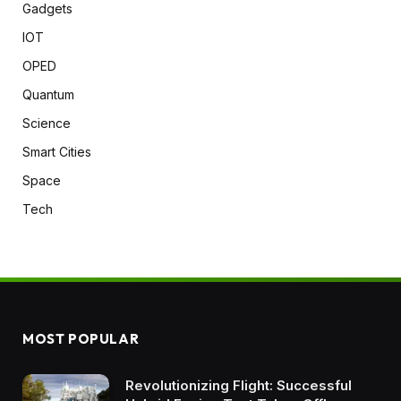
Gadgets
IOT
OPED
Quantum
Science
Smart Cities
Space
Tech
MOST POPULAR
Revolutionizing Flight: Successful