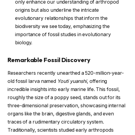
only enhance our understanding of arthropod
origins but also underline the intricate
evolutionary relationships that inform the
biodiversity we see today, emphasizing the
importance of fossil studies in evolutionary
biology.
Remarkable Fossil Discovery
Researchers recently unearthed a 520-million-year-
old fossil larva named
Youti yuanshi
, offering
incredible insights into early marine life. This fossil,
roughly the size of a poppy seed, stands out for its
three-dimensional preservation, showcasing internal
organs like the brain, digestive glands, and even
traces of a rudimentary circulatory system.
Traditionally, scientists studied early arthropods