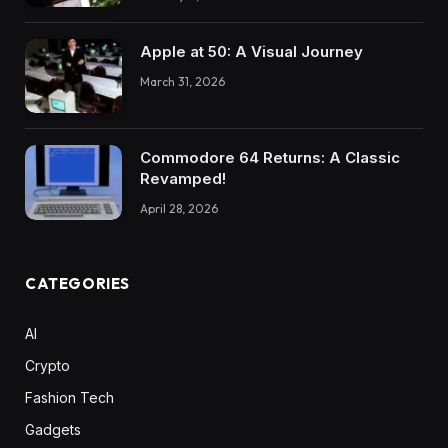
Apple at 50: A Visual Journey
March 31, 2026
Commodore 64 Returns: A Classic
Revamped!
April 28, 2026
CATEGORIES
AI
Crypto
Fashion Tech
Gadgets