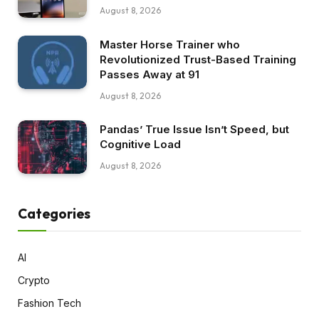
August 8, 2026
Master Horse Trainer who
Revolutionized Trust-Based Training
Passes Away at 91
August 8, 2026
Pandas’ True Issue Isn’t Speed, but
Cognitive Load
August 8, 2026
Categories
AI
Crypto
Fashion Tech