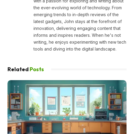
with a passion for exploring and writing about
the ever-evolving world of technology. From
emerging trends to in-depth reviews of the
latest gadgets, John stays at the forefront of
innovation, delivering engaging content that
informs and inspires readers. When he's not
writing, he enjoys experimenting with new tech
tools and diving into the digital landscape.
Related
Posts