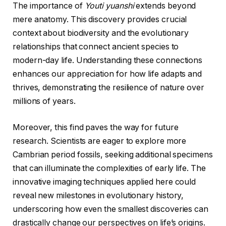
The importance of
Youti yuanshi
extends beyond
mere anatomy. This discovery provides crucial
context about biodiversity and the evolutionary
relationships that connect ancient species to
modern-day life. Understanding these connections
enhances our appreciation for how life adapts and
thrives, demonstrating the resilience of nature over
millions of years.
Moreover, this find paves the way for future
research. Scientists are eager to explore more
Cambrian period fossils, seeking additional specimens
that can illuminate the complexities of early life. The
innovative imaging techniques applied here could
reveal new milestones in evolutionary history,
underscoring how even the smallest discoveries can
drastically change our perspectives on life’s origins.