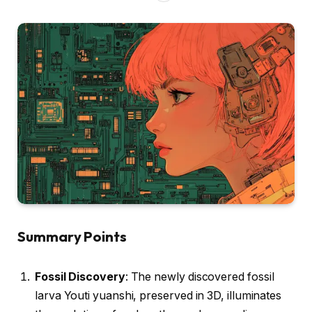
Summary Points
Fossil Discovery
: The newly discovered fossil
larva Youti yuanshi, preserved in 3D, illuminates