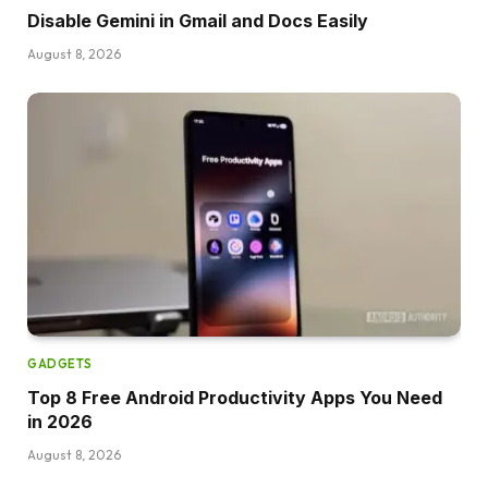
Disable Gemini in Gmail and Docs Easily
August 8, 2026
GADGETS
Top 8 Free Android Productivity Apps You Need
in 2026
August 8, 2026