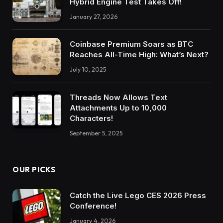
Hybrid Engine Test Takes Off!
January 27, 2026
Coinbase Premium Soars as BTC
Reaches All-Time High: What’s Next?
July 10, 2025
Threads Now Allows Text
Attachments Up to 10,000
Characters!
September 5, 2025
OUR PICKS
Catch the Live Lego CES 2026 Press
Conference!
January 4, 2026