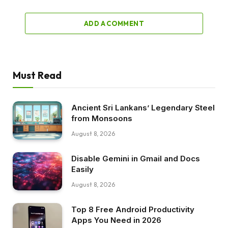
ADD A COMMENT
Must Read
Ancient Sri Lankans’ Legendary Steel
from Monsoons
August 8, 2026
Disable Gemini in Gmail and Docs
Easily
August 8, 2026
Top 8 Free Android Productivity
Apps You Need in 2026