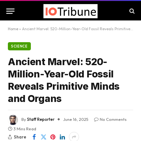
Home
»
Ancient Marvel: 520-Million-Year-Old Fossil Reveals Primitive Minds and Organs
SCIENCE
Ancient Marvel: 520-
Million-Year-Old Fossil
Reveals Primitive Minds
and Organs
By
Staff Reporter
June 16, 2025
No Comments
3 Mins Read
Share