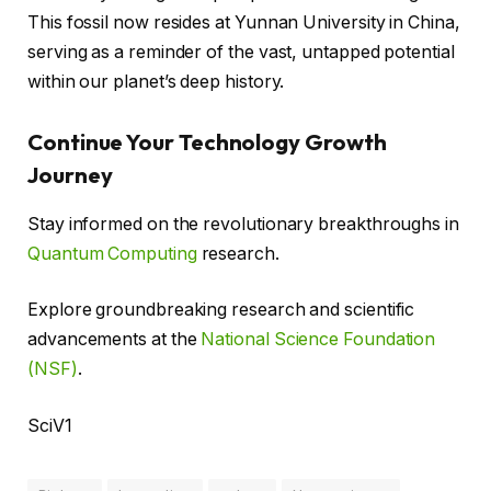
This fossil now resides at Yunnan University in China,
serving as a reminder of the vast, untapped potential
within our planet’s deep history.
Continue Your Technology Growth
Journey
Stay informed on the revolutionary breakthroughs in
Quantum Computing
research.
Explore groundbreaking research and scientific
advancements at the
National Science Foundation
(NSF)
.
SciV1