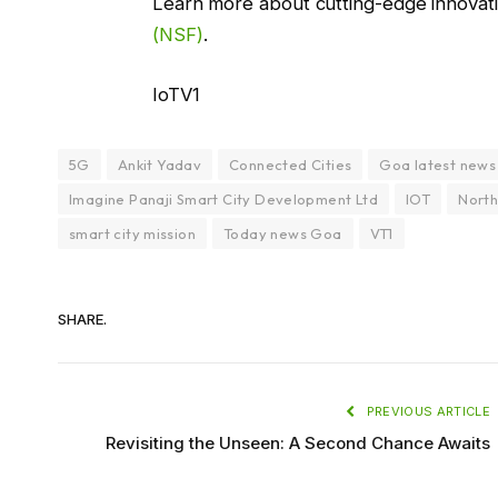
Learn more about cutting-edge innovat
(NSF)
.
IoTV1
5G
Ankit Yadav
Connected Cities
Goa latest news
Imagine Panaji Smart City Development Ltd
IOT
North
smart city mission
Today news Goa
VT1
SHARE.
PREVIOUS ARTICLE
Revisiting the Unseen: A Second Chance Awaits