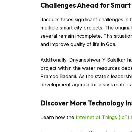
Challenges Ahead for Smart 
Jacques faces significant challenges in
multiple smart city projects. The original
several remain incomplete. This situatio
and improve quality of life in Goa.
Additionally, Dnyaneshwar Y Salelkar has
project within the water resources dep
Pramod Badami. As the state’s leadershi
development agenda for a sustainable a
Discover More Technology In
Learn how the
Internet of Things (IoT)
i