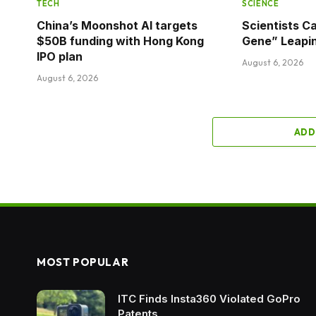
TECH
SCIENCE
China’s Moonshot AI targets
Scientists C
$50B funding with Hong Kong
Gene” Leapi
IPO plan
August 6, 2026
August 6, 2026
ADD
MOST POPULAR
ITC Finds Insta360 Violated GoPro
Patents