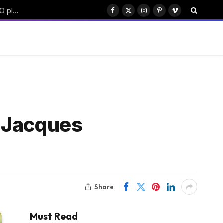
China’s Moonshot AI targets $50B funding with Hong Kong IPO plan
Facebook
X
Instagram
Pinterest
Vimeo
(Twitter)
p Jacques
Share
Must Read