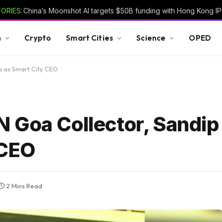
ORIES:
h
Crypto
Smart Cities
Science
OPED
s as Smart City CEO
 Goa Collector, Sandi
 CEO
2 Mins Read