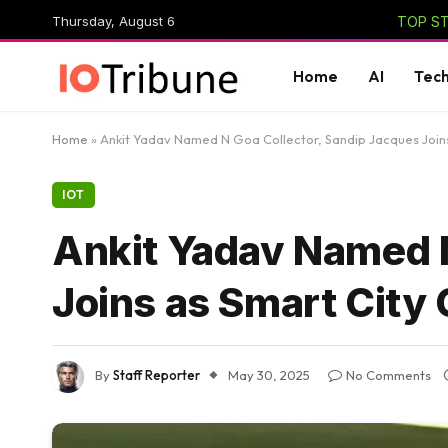
Thursday, August 6
TOP ST
Home
AI
Tec
Home
»
Ankit Yadav Named N Goa Collector, Sandip Jacques Join
IOT
Ankit Yadav Named N
Joins as Smart City
By
Staff Reporter
May 30, 2025
No Comments