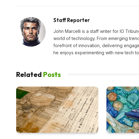
Staff Reporter
John Marcelli is a staff writer for IO Trib
world of technology. From emerging trends
forefront of innovation, delivering engagi
he enjoys experimenting with new tech too
Related
Posts