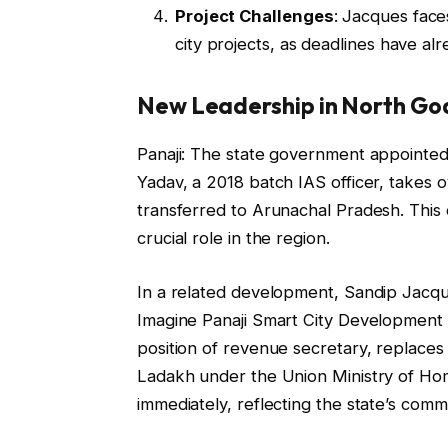
Project Challenges
: Jacques face
city projects, as deadlines have a
New Leadership in North Go
Panaji: The state government appointed 
Yadav, a 2018 batch IAS officer, takes 
transferred to Arunachal Pradesh. This 
crucial role in the region.
In a related development, Sandip Jacque
Imagine Panaji Smart City Development 
position of revenue secretary, replaces 
Ladakh under the Union Ministry of Hom
immediately, reflecting the state’s com