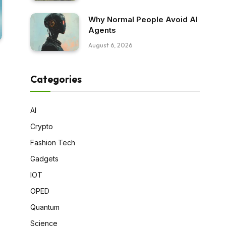
Why Normal People Avoid AI
Agents
August 6, 2026
Categories
AI
Crypto
Fashion Tech
Gadgets
IOT
OPED
Quantum
Science