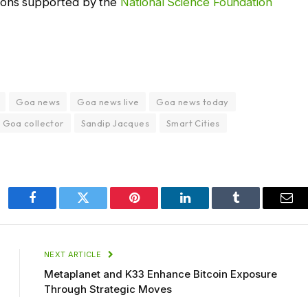
ions supported by the
National Science Foundation
Goa news
Goa news live
Goa news today
 Goa collector
Sandip Jacques
Smart Cities
Facebook
Twitter
Pinterest
LinkedIn
Tumblr
Ema
NEXT ARTICLE
Metaplanet and K33 Enhance Bitcoin Exposure
Through Strategic Moves