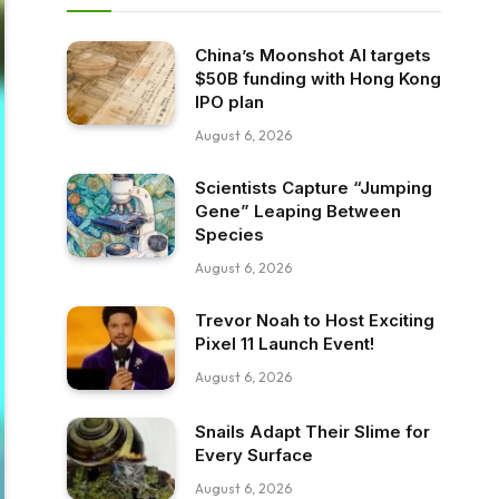
China’s Moonshot AI targets
$50B funding with Hong Kong
IPO plan
August 6, 2026
Scientists Capture “Jumping
Gene” Leaping Between
Species
August 6, 2026
Trevor Noah to Host Exciting
Pixel 11 Launch Event!
August 6, 2026
Snails Adapt Their Slime for
Every Surface
August 6, 2026