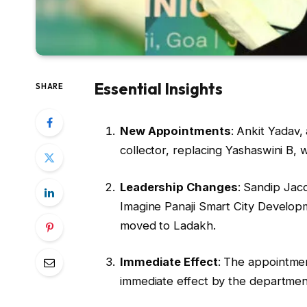
Essential Insights
SHARE
New Appointments
: Ankit Yadav,
collector, replacing Yashaswini B, 
Leadership Changes
: Sandip Jac
Imagine Panaji Smart City Developm
moved to Ladakh.
Immediate Effect
: The appointme
immediate effect by the departmen