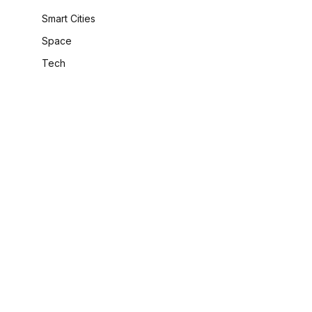
Smart Cities
Space
Tech