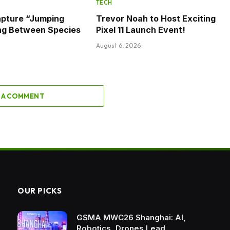
TECH
apture “Jumping
Trevor Noah to Host Exciting
ng Between Species
Pixel 11 Launch Event!
August 6, 2026
 A COMMENT
OUR PICKS
GSMA MWC26 Shanghai: AI,
Robotics, Drones Lead