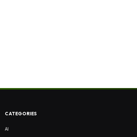
CATEGORIES
AI