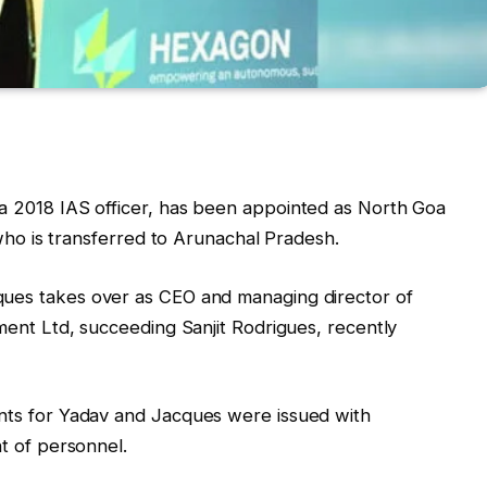
 a 2018 IAS officer, has been appointed as North Goa
who is transferred to Arunachal Pradesh.
ques takes over as CEO and managing director of
ent Ltd, succeeding Sanjit Rodrigues, recently
nts for Yadav and Jacques were issued with
t of personnel.