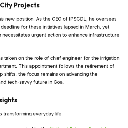
City Projects
 his new position. As the CEO of IPSCDL, he oversees
 deadline for these initiatives lapsed in March, yet
n necessitates urgent action to enhance infrastructure
 taken on the role of chief engineer for the irrigation
artment. This appointment follows the retirement of
p shifts, the focus remains on advancing the
nd tech-savvy future in Goa.
sights
s transforming everyday life.