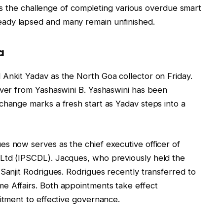
s the challenge of completing various overdue smart
lready lapsed and many remain unfinished.
a
Ankit Yadav as the North Goa collector on Friday.
over from Yashaswini B. Yashaswini has been
change marks a fresh start as Yadav steps into a
s now serves as the chief executive officer of
Ltd (IPSCDL). Jacques, who previously held the
Sanjit Rodrigues. Rodrigues recently transferred to
e Affairs. Both appointments take effect
mitment to effective governance.