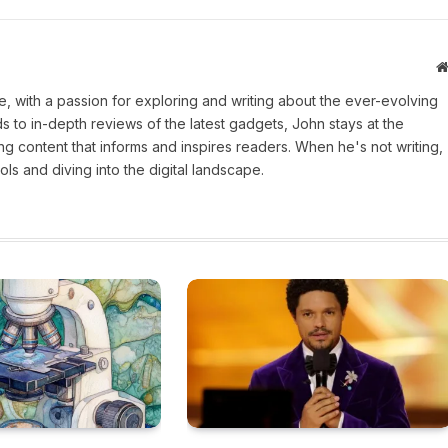
une, with a passion for exploring and writing about the ever-evolving
 to in-depth reviews of the latest gadgets, John stays at the
ng content that informs and inspires readers. When he's not writing,
ls and diving into the digital landscape.