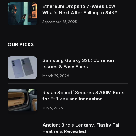
Ethereum Drops to 7-Week Low:
What’s Next After Falling to $4K?
September 25, 2025
OUR PICKS
Samsung Galaxy S26: Common
Issues & Easy Fixes
March 29, 2026
Rivian Spinoff Secures $200M Boost
for E-Bikes and Innovation
July 9, 2025
Ancient Bird’s Lengthy, Flashy Tail
Feathers Revealed