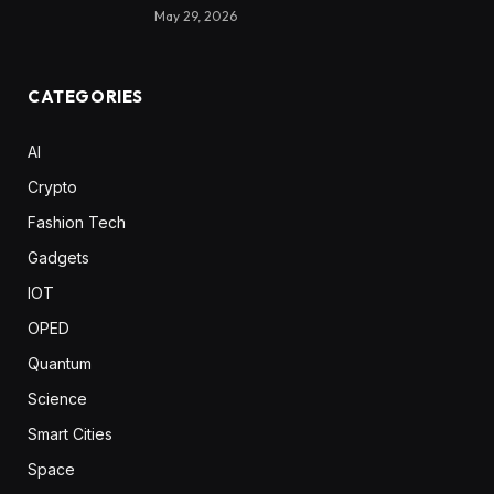
May 29, 2026
CATEGORIES
AI
Crypto
Fashion Tech
Gadgets
IOT
OPED
Quantum
Science
Smart Cities
Space