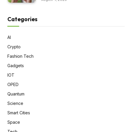
Categories
AI
Crypto
Fashion Tech
Gadgets
IOT
OPED
Quantum
Science
Smart Cities
Space
Tech