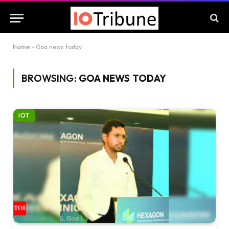
Home
»
Goa news today
BROWSING:
GOA NEWS TODAY
IOT