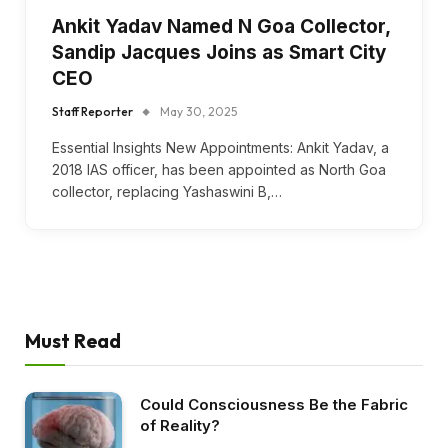
Ankit Yadav Named N Goa Collector,
Sandip Jacques Joins as Smart City
CEO
Staff Reporter
May 30, 2025
Essential Insights New Appointments: Ankit Yadav, a
2018 IAS officer, has been appointed as North Goa
collector, replacing Yashaswini B,…
Must Read
Could Consciousness Be the Fabric
of Reality?