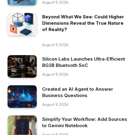
August 9, 2026
Beyond What We See: Could Higher
Dimensions Reveal the True Nature
of Reality?
August 9, 2026
Silicon Labs Launches Ultra-Efficient
BG2B Bluetooth SoC
August 9, 2026
Created an AI Agent to Answer
Business Questions
August 9, 2026
Simplify Your Workflow: Add Sources
to Gemini Notebook
August 9, 2026