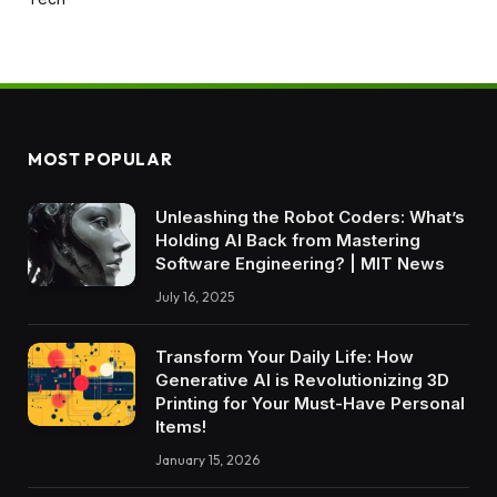
MOST POPULAR
Unleashing the Robot Coders: What’s
Holding AI Back from Mastering
Software Engineering? | MIT News
July 16, 2025
Transform Your Daily Life: How
Generative AI is Revolutionizing 3D
Printing for Your Must-Have Personal
Items!
January 15, 2026