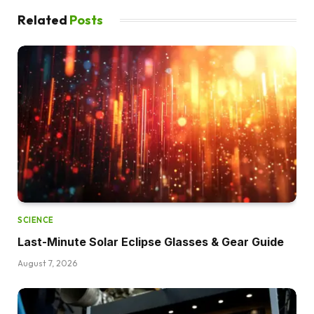
Related
Posts
SCIENCE
Last-Minute Solar Eclipse Glasses & Gear Guide
August 7, 2026