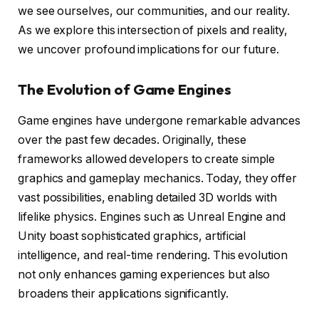
we see ourselves, our communities, and our reality.
As we explore this intersection of pixels and reality,
we uncover profound implications for our future.
The Evolution of Game Engines
Game engines have undergone remarkable advances
over the past few decades. Originally, these
frameworks allowed developers to create simple
graphics and gameplay mechanics. Today, they offer
vast possibilities, enabling detailed 3D worlds with
lifelike physics. Engines such as Unreal Engine and
Unity boast sophisticated graphics, artificial
intelligence, and real-time rendering. This evolution
not only enhances gaming experiences but also
broadens their applications significantly.