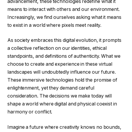
advancement, these technologies redefine what it
means to interact with others and our environment.
Increasingly, we find ourselves asking what it means
to exist in a world where pixels meet reality.
As society embraces this digital evolution, it prompts
a collective reflection on our identities, ethical
standpoints, and definitions of authenticity. What we
choose to create and experience in these virtual
landscapes will undoubtedly influence our future.
These immersive technologies hold the promise of
enlightenment, yet they demand careful
consideration. The decisions we make today will
shape a world where digital and physical coexist in
harmony or conflict.
Imagine a future where creativity knows no bounds,