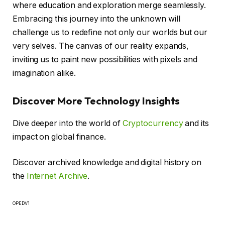
where education and exploration merge seamlessly.
Embracing this journey into the unknown will
challenge us to redefine not only our worlds but our
very selves. The canvas of our reality expands,
inviting us to paint new possibilities with pixels and
imagination alike.
Discover More Technology Insights
Dive deeper into the world of
Cryptocurrency
and its
impact on global finance.
Discover archived knowledge and digital history on
the
Internet Archive
.
OPEDV1