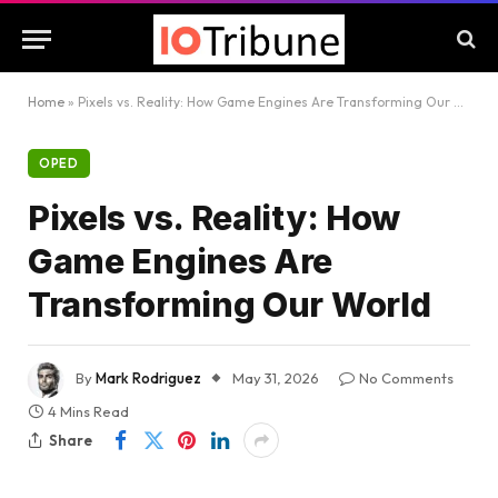
Home
»
Pixels vs. Reality: How Game Engines Are Transforming Our World
OPED
Pixels vs. Reality: How
Game Engines Are
Transforming Our World
By
Mark Rodriguez
May 31, 2026
No Comments
4 Mins Read
Share