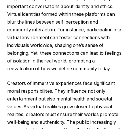
important conversations about identity and ethics.
Virtual identities formed within these platforms can
blur the lines between self-perception and
community interaction. For instance, participating in a
virtual environment can foster connections with
individuals worldwide, shaping one’s sense of
belonging. Yet, these connections can lead to feelings
of isolation in the real world, prompting a
reevaluation of how we define community today.
Creators of immersive experiences face significant
moral responsibilities. They influence not only
entertainment but also mental health and societal
values. As virtual realities grow closer to physical
realities, creators must ensure their worlds promote
well-being and authenticity. The public increasingly