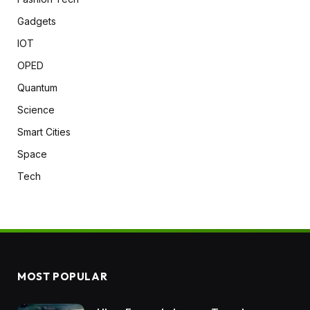
Gadgets
IOT
OPED
Quantum
Science
Smart Cities
Space
Tech
MOST POPULAR