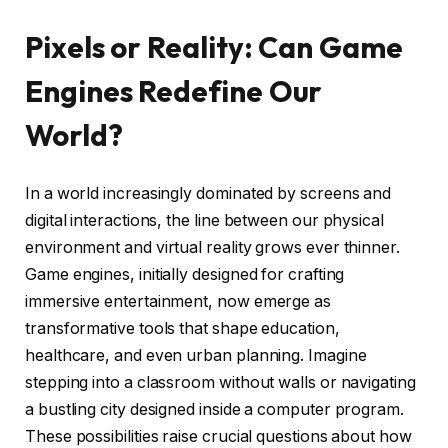
Pixels or Reality: Can Game
Engines Redefine Our
World?
In a world increasingly dominated by screens and
digital interactions, the line between our physical
environment and virtual reality grows ever thinner.
Game engines, initially designed for crafting
immersive entertainment, now emerge as
transformative tools that shape education,
healthcare, and even urban planning. Imagine
stepping into a classroom without walls or navigating
a bustling city designed inside a computer program.
These possibilities raise crucial questions about how