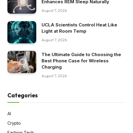
Enhances REM Sleep Naturally
August 7, 2026
UCLA Scientists Control Heat Like
Light at Room Temp
August 7, 2026
The Ultimate Guide to Choosing the
Best Phone Case for Wireless
Charging
August 7, 2026
Categories
AI
Crypto
Fashion Tech