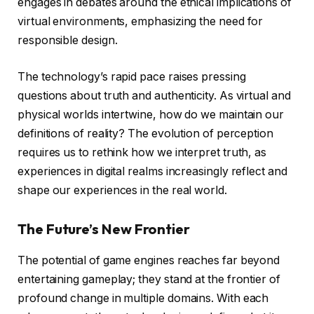
engages in debates around the ethical implications of
virtual environments, emphasizing the need for
responsible design.
The technology’s rapid pace raises pressing
questions about truth and authenticity. As virtual and
physical worlds intertwine, how do we maintain our
definitions of reality? The evolution of perception
requires us to rethink how we interpret truth, as
experiences in digital realms increasingly reflect and
shape our experiences in the real world.
The Future’s New Frontier
The potential of game engines reaches far beyond
entertaining gameplay; they stand at the frontier of
profound change in multiple domains. With each