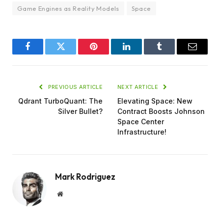
Game Engines as Reality Models
Space
Facebook
Twitter
Pinterest
LinkedIn
Tumblr
Email
PREVIOUS ARTICLE
NEXT ARTICLE
Qdrant TurboQuant: The
Elevating Space: New
Silver Bullet?
Contract Boosts Johnson
Space Center
Infrastructure!
Mark Rodriguez
Website