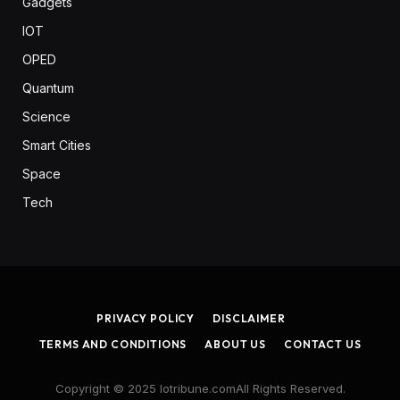
Gadgets
IOT
OPED
Quantum
Science
Smart Cities
Space
Tech
PRIVACY POLICY
DISCLAIMER
TERMS AND CONDITIONS
ABOUT US
CONTACT US
Copyright © 2025 Iotribune.comAll Rights Reserved.