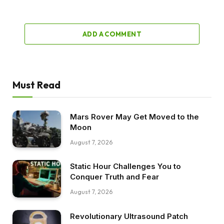
ADD A COMMENT
Must Read
Mars Rover May Get Moved to the
Moon
August 7, 2026
Static Hour Challenges You to
Conquer Truth and Fear
August 7, 2026
Revolutionary Ultrasound Patch