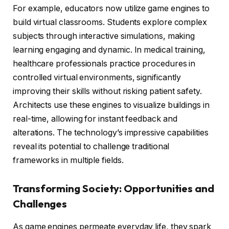
For example, educators now utilize game engines to
build virtual classrooms. Students explore complex
subjects through interactive simulations, making
learning engaging and dynamic. In medical training,
healthcare professionals practice procedures in
controlled virtual environments, significantly
improving their skills without risking patient safety.
Architects use these engines to visualize buildings in
real-time, allowing for instant feedback and
alterations. The technology’s impressive capabilities
reveal its potential to challenge traditional
frameworks in multiple fields.
Transforming Society: Opportunities and
Challenges
As game engines permeate everyday life, they spark