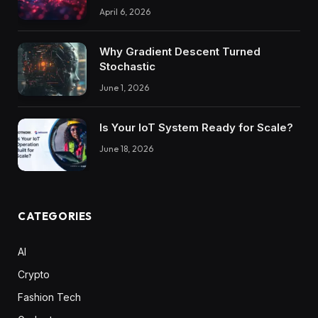
April 6, 2026
Why Gradient Descent Turned
Stochastic
June 1, 2026
Is Your IoT System Ready for Scale?
June 18, 2026
CATEGORIES
AI
Crypto
Fashion Tech