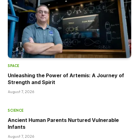
SPACE
Unleashing the Power of Artemis: A Journey of
Strength and Spirit
August 7, 2026
SCIENCE
Ancient Human Parents Nurtured Vulnerable
Infants
August 7, 2026