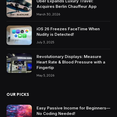
Uber Expands Luxury Travel:
Acquires Berlin Chauffeur App
March 30, 2026
iOS 26 Freezes FaceTime When
Nudity is Detected!
July 3, 2025
Revolutionary Displays: Measure
Heart Rate & Blood Pressure with a
Fingertip
May 5, 2026
OUR PICKS
Easy Passive Income for Beginners—
No Coding Needed!