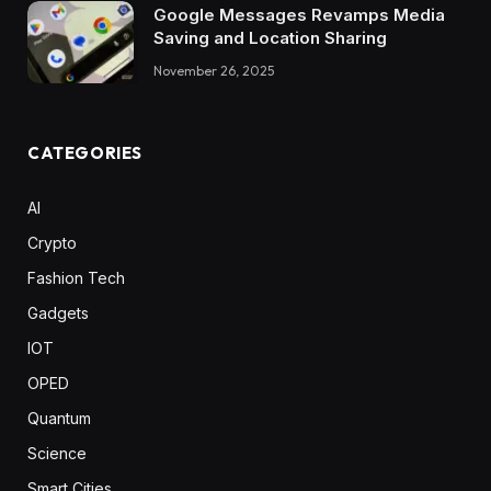
Google Messages Revamps Media
Saving and Location Sharing
November 26, 2025
CATEGORIES
AI
Crypto
Fashion Tech
Gadgets
IOT
OPED
Quantum
Science
Smart Cities