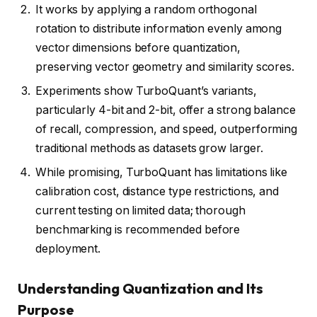
It works by applying a random orthogonal
rotation to distribute information evenly among
vector dimensions before quantization,
preserving vector geometry and similarity scores.
Experiments show TurboQuant’s variants,
particularly 4-bit and 2-bit, offer a strong balance
of recall, compression, and speed, outperforming
traditional methods as datasets grow larger.
While promising, TurboQuant has limitations like
calibration cost, distance type restrictions, and
current testing on limited data; thorough
benchmarking is recommended before
deployment.
Understanding Quantization and Its
Purpose