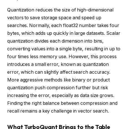
Quantization reduces the size of high-dimensional
vectors to save storage space and speed up
searches. Normally, each float32 number takes four
bytes, which adds up quickly in large datasets. Scalar
quantization divides each dimension into bins,
converting values into a single byte, resulting in up to
four times less memory use. However, this process
introduces a small error, known as quantization
error, which can slightly affect search accuracy.
More aggressive methods like binary or product
quantization push compression further but risk
increasing the error, especially as data size grows.
Finding the right balance between compression and
recall remains a key challenge in vector search.
What TurboQuant Brings to the Table