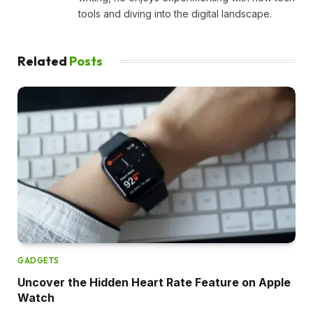
tools and diving into the digital landscape.
Related
Posts
GADGETS
Uncover the Hidden Heart Rate Feature on Apple
Watch