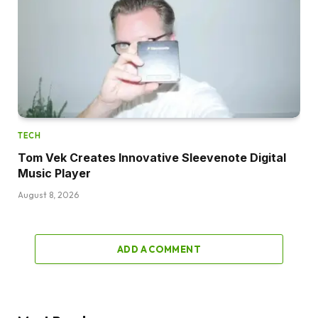
TECH
Tom Vek Creates Innovative Sleevenote Digital
Music Player
August 8, 2026
ADD A COMMENT