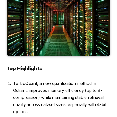
Top Highlights
TurboQuant, a new quantization method in
Qdrant, improves memory efficiency (up to 8x
compression) while maintaining stable retrieval
quality across dataset sizes, especially with 4-bit
options.