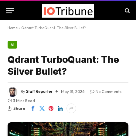
Home
»
Qdrant TurboQuant: The Silver Bullet?
AI
Qdrant TurboQuant: The
Silver Bullet?
By
Staff Reporter
May 31, 2026
No Comments
3 Mins Read
Share