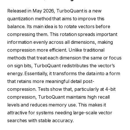
Released in May 2026, TurboQuant is a new
quantization method that aims to improve this
balance. Its main idea is to rotate vectors before
compressing them. This rotation spreads important
information evenly across all dimensions, making
compression more efficient. Unlike traditional
methods that treat each dimension the same or focus
on sign bits, TurboQuant redistributes the vector’s
energy. Essentially, it transforms the data into a form
that retains more meaningful detail post-
compression. Tests show that, particularly at 4-bit
compression, TurboQuant maintains high recall
levels and reduces memory use. This makes it
attractive for systems needing large-scale vector
searches with stable accuracy.