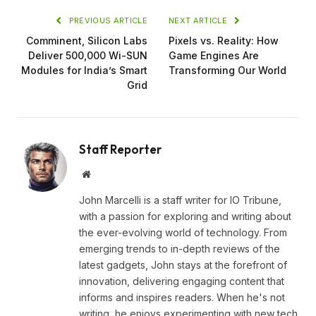
PREVIOUS ARTICLE
NEXT ARTICLE
Comminent, Silicon Labs
Pixels vs. Reality: How
Deliver 500,000 Wi-SUN
Game Engines Are
Modules for India’s Smart
Transforming Our World
Grid
Staff Reporter
Website
John Marcelli is a staff writer for IO Tribune,
with a passion for exploring and writing about
the ever-evolving world of technology. From
emerging trends to in-depth reviews of the
latest gadgets, John stays at the forefront of
innovation, delivering engaging content that
informs and inspires readers. When he's not
writing, he enjoys experimenting with new tech