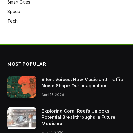
Smart Cities
Space
Tech
MOST POPULAR
Silent Voices: How Music and Traffic
Noise Shape Our Imagination
April 18, 2026
Exploring Coral Reefs Unlocks
Potential Breakthroughs in Future
Medicine
May 13, 2026