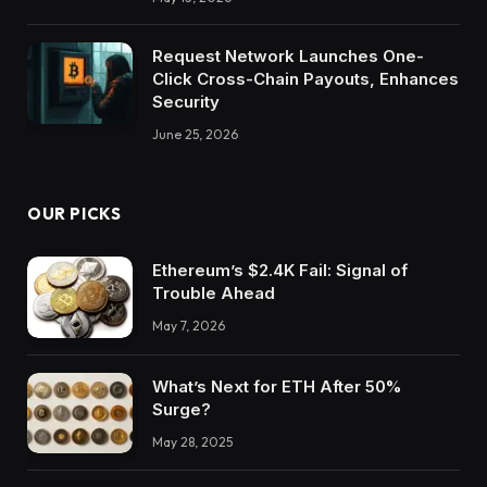
Request Network Launches One-
Click Cross-Chain Payouts, Enhances
Security
June 25, 2026
OUR PICKS
Ethereum’s $2.4K Fail: Signal of
Trouble Ahead
May 7, 2026
What’s Next for ETH After 50%
Surge?
May 28, 2025