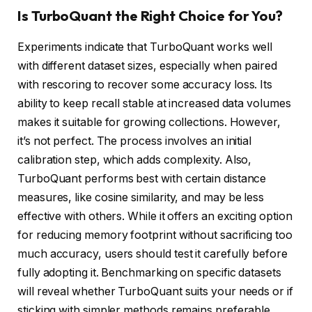
Is TurboQuant the Right Choice for You?
Experiments indicate that TurboQuant works well
with different dataset sizes, especially when paired
with rescoring to recover some accuracy loss. Its
ability to keep recall stable at increased data volumes
makes it suitable for growing collections. However,
it’s not perfect. The process involves an initial
calibration step, which adds complexity. Also,
TurboQuant performs best with certain distance
measures, like cosine similarity, and may be less
effective with others. While it offers an exciting option
for reducing memory footprint without sacrificing too
much accuracy, users should test it carefully before
fully adopting it. Benchmarking on specific datasets
will reveal whether TurboQuant suits your needs or if
sticking with simpler methods remains preferable.