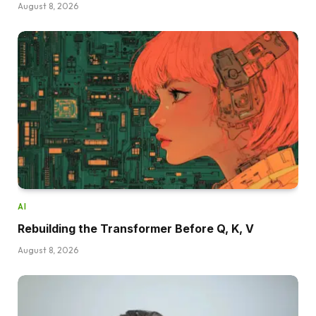
August 8, 2026
AI
Rebuilding the Transformer Before Q, K, V
August 8, 2026