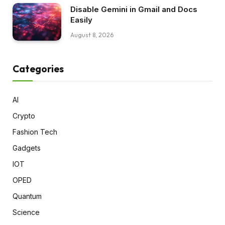
Disable Gemini in Gmail and Docs
Easily
August 8, 2026
Categories
AI
Crypto
Fashion Tech
Gadgets
IOT
OPED
Quantum
Science