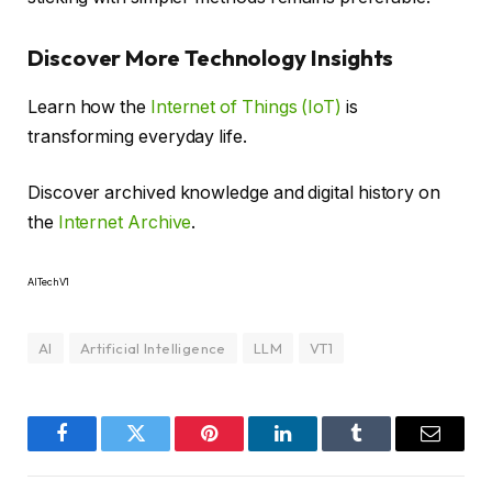
Discover More Technology Insights
Learn how the
Internet of Things (IoT)
is
transforming everyday life.
Discover archived knowledge and digital history on
the
Internet Archive
.
AITechV1
AI
Artificial Intelligence
LLM
VT1
Facebook
Twitter
Pinterest
LinkedIn
Tumblr
Email