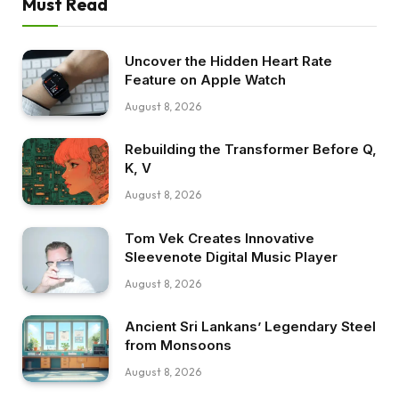
Must Read
Uncover the Hidden Heart Rate
Feature on Apple Watch
August 8, 2026
Rebuilding the Transformer Before Q,
K, V
August 8, 2026
Tom Vek Creates Innovative
Sleevenote Digital Music Player
August 8, 2026
Ancient Sri Lankans’ Legendary Steel
from Monsoons
August 8, 2026