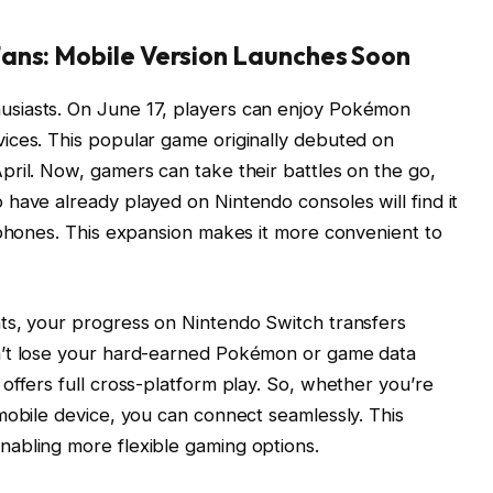
ans: Mobile Version Launches Soon
siasts. On June 17, players can enjoy Pokémon
ices. This popular game originally debuted on
ril. Now, gamers can take their battles on the go,
have already played on Nintendo consoles will find it
 phones. This expansion makes it more convenient to
ts, your progress on Nintendo Switch transfers
n’t lose your hard-earned Pokémon or game data
offers full cross-platform play. So, whether you’re
mobile device, you can connect seamlessly. This
abling more flexible gaming options.