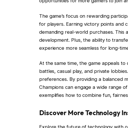
opportunities for more gamers to join an
The game’s focus on rewarding participa
for players. Earning victory points an
demanding real-world purchases. This a
development. Plus, the ability to tran
experience more seamless for long-time 
At the same time, the game appeals to c
battles, casual play, and private lobbies.
preferences. By providing a balanced m
Champions can engage a wide range of p
exemplifies how to combine fun, fairnes
Discover More Technology In
Explore the future of technology with o