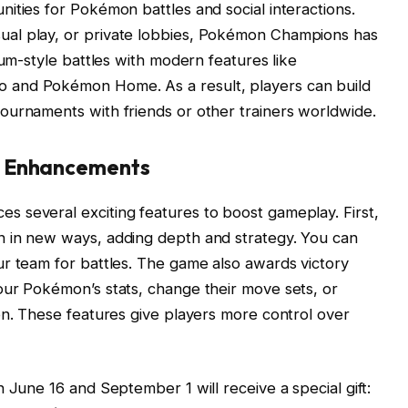
ities for Pokémon battles and social interactions.
al play, or private lobbies, Pokémon Champions has
ium-style battles with modern features like
 and Pokémon Home. As a result, players can build
ournaments with friends or other trainers worldwide.
d Enhancements
 several exciting features to boost gameplay. First,
 in new ways, adding depth and strategy. You can
r team for battles. The game also awards victory
our Pokémon’s stats, change their move sets, or
on. These features give players more control over
 June 16 and September 1 will receive a special gift: