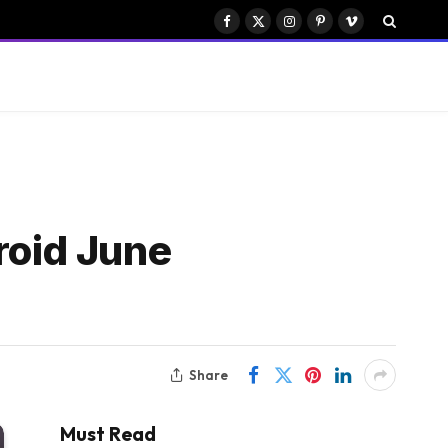
Facebook
X
Instagram
Pinterest
Vimeo
(Twitter)
oid June
Share
Must Read