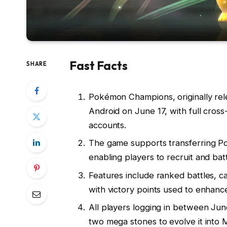
Fast Facts
SHARE
Pokémon Champions, originally rel
Android on June 17, with full cross
accounts.
The game supports transferring
enabling players to recruit and bat
Features include ranked battles, ca
with victory points used to enhanc
All players logging in between Ju
two mega stones to evolve it into 