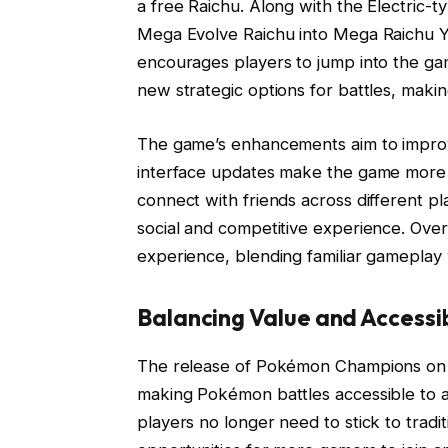
a free Raichu. Along with the Electric-
Mega Evolve Raichu into Mega Raichu Y 
encourages players to jump into the gam
new strategic options for battles, mak
The game’s enhancements aim to improv
interface updates make the game more i
connect with friends across different 
social and competitive experience. Over
experience, blending familiar gameplay 
Balancing Value and Accessibi
The release of Pokémon Champions on 
making Pokémon battles accessible to a
players no longer need to stick to trad