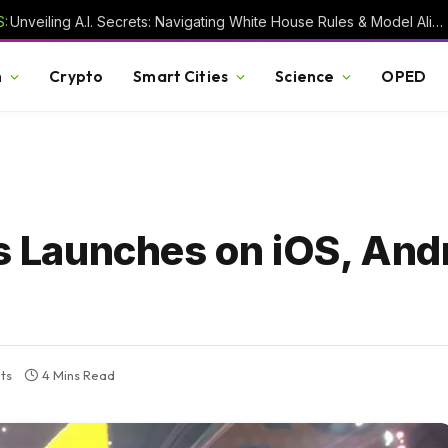
:
Unveiling A.I. Secrets: Navigating White House Rules & Model Alignment Chaos
h
Crypto
Smart Cities
Science
OPED
Launches on iOS, Andr
ts
4 Mins Read