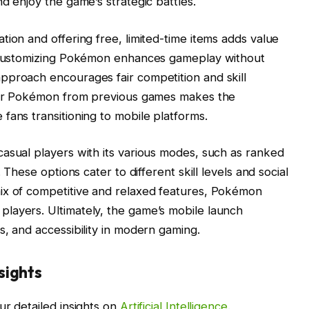
d enjoy the game’s strategic battles.
tion and offering free, limited-time items adds value
d customizing Pokémon enhances gameplay without
pproach encourages fair competition and skill
sfer Pokémon from previous games makes the
fans transitioning to mobile platforms.
asual players with its various modes, such as ranked
 These options cater to different skill levels and social
ix of competitive and relaxed features, Pokémon
layers. Ultimately, the game’s mobile launch
s, and accessibility in modern gaming.
sights
ur detailed insights on
Artificial Intelligence
.