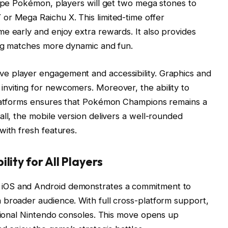
type Pokémon, players will get two mega stones to
or Mega Raichu X. This limited-time offer
e early and enjoy extra rewards. It also provides
ing matches more dynamic and fun.
e player engagement and accessibility. Graphics and
nviting for newcomers. Moreover, the ability to
platforms ensures that Pokémon Champions remains a
all, the mobile version delivers a well-rounded
with fresh features.
lity for All Players
iOS and Android demonstrates a commitment to
 broader audience. With full cross-platform support,
itional Nintendo consoles. This move opens up