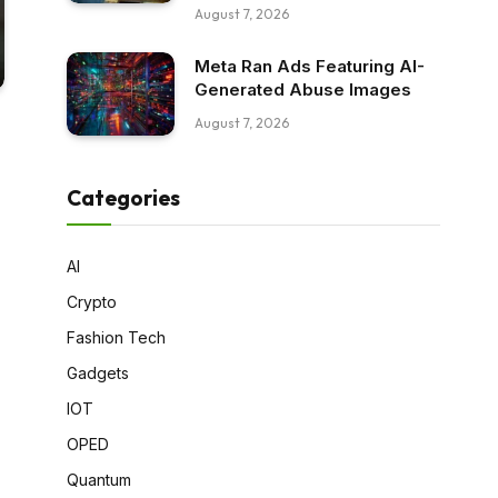
August 7, 2026
Meta Ran Ads Featuring AI-
Generated Abuse Images
August 7, 2026
Categories
AI
Crypto
Fashion Tech
Gadgets
IOT
OPED
Quantum