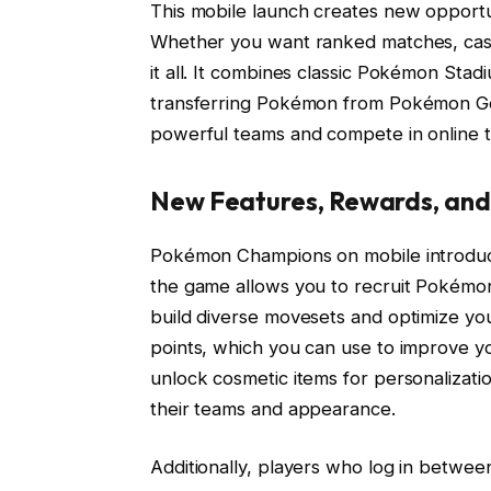
This mobile launch creates new opportun
Whether you want ranked matches, casu
it all. It combines classic Pokémon Stad
transferring Pokémon from Pokémon Go
powerful teams and compete in online t
New Features, Rewards, an
Pokémon Champions on mobile introduces
the game allows you to recruit Pokémon
build diverse movesets and optimize you
points, which you can use to improve y
unlock cosmetic items for personalizati
their teams and appearance.
Additionally, players who log in between