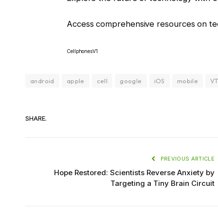
Access comprehensive resources on tec
CellphonesV1
android
apple
cell
google
iOS
mobile
VT
SHARE.
PREVIOUS ARTICLE
Hope Restored: Scientists Reverse Anxiety by
Targeting a Tiny Brain Circuit