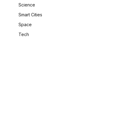
Science
Smart Cities
Space
Tech