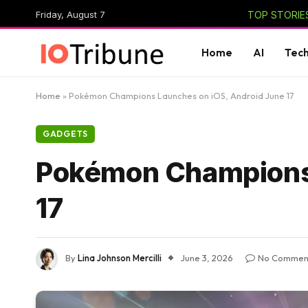
Friday, August 7
TOP STORIES
Home
AI
Tec
Home
»
Pokémon Champions Launches on iOS, Android June 17
GADGETS
Pokémon Champions 
17
By
Lina Johnson Mercilli
June 3, 2026
No Commen