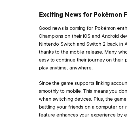
Exciting News for Pokémon F
Good news is coming for Pokémon enthu
Champions on their iOS and Android dev
Nintendo Switch and Switch 2 back in Ap
thanks to the mobile release. Many who 
easy to continue their journey on their
play anytime, anywhere.
Since the game supports linking accoun
smoothly to mobile. This means you do
when switching devices. Plus, the game 
battling your friends on a computer or 
feature enhances your experience by en