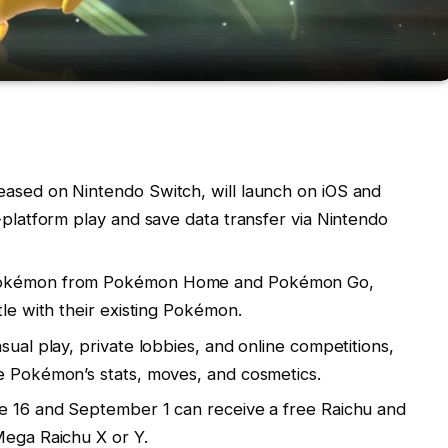
eased on Nintendo Switch, will launch on iOS and
-platform play and save data transfer via Nintendo
 Pokémon from Pokémon Home and Pokémon Go,
tle with their existing Pokémon.
sual play, private lobbies, and online competitions,
e Pokémon’s stats, moves, and cosmetics.
ne 16 and September 1 can receive a free Raichu and
Mega Raichu X or Y.