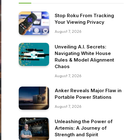
Stop Roku From Tracking
Your Viewing Privacy
August 7, 2026
Unveiling A.I. Secrets:
Navigating White House
Rules & Model Alignment
Chaos
August 7, 2026
Anker Reveals Major Flaw in
Portable Power Stations
August 7, 2026
Unleashing the Power of
Artemis: A Journey of
Strength and Spirit