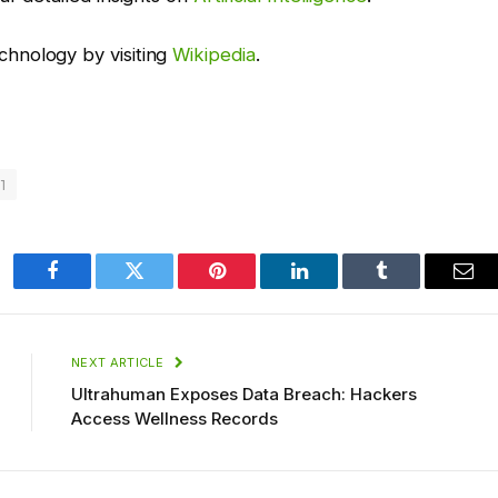
hnology by visiting
Wikipedia
.
1
Facebook
Twitter
Pinterest
LinkedIn
Tumblr
Ema
NEXT ARTICLE
Ultrahuman Exposes Data Breach: Hackers
Access Wellness Records