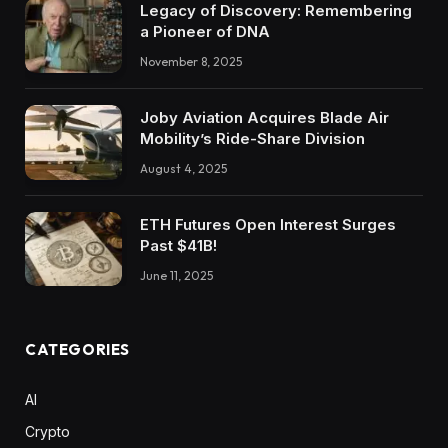
Legacy of Discovery: Remembering
a Pioneer of DNA
November 8, 2025
Joby Aviation Acquires Blade Air
Mobility’s Ride-Share Division
August 4, 2025
ETH Futures Open Interest Surges
Past $41B!
June 11, 2025
CATEGORIES
AI
Crypto