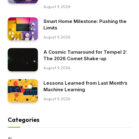
August 9, 2026
Smart Home Milestone: Pushing the
Limits
August 9, 2026
A Cosmic Turnaround for Tempel 2:
The 2026 Comet Shake-up
August 9, 2026
Lessons Learned from Last Month’s
Machine Learning
August 9, 2026
Categories
AI