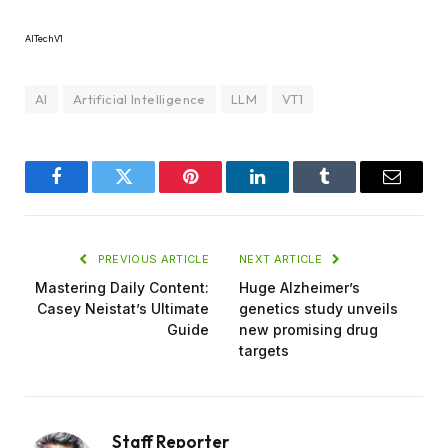
AITechV1
AI
Artificial Intelligence
LLM
VT1
Facebook
Twitter
Pinterest
LinkedIn
Tumblr
Email
PREVIOUS ARTICLE
NEXT ARTICLE
Mastering Daily Content:
Huge Alzheimer’s
Casey Neistat’s Ultimate
genetics study unveils
Guide
new promising drug
targets
Staff Reporter