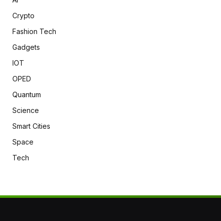
Crypto
Fashion Tech
Gadgets
IOT
OPED
Quantum
Science
Smart Cities
Space
Tech