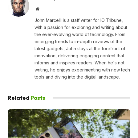
Website
John Marcelli is a staff writer for IO Tribune,
with a passion for exploring and writing about
the ever-evolving world of technology. From
emerging trends to in-depth reviews of the
latest gadgets, John stays at the forefront of
innovation, delivering engaging content that
informs and inspires readers. When he's not
writing, he enjoys experimenting with new tech
tools and diving into the digital landscape.
Related
Posts