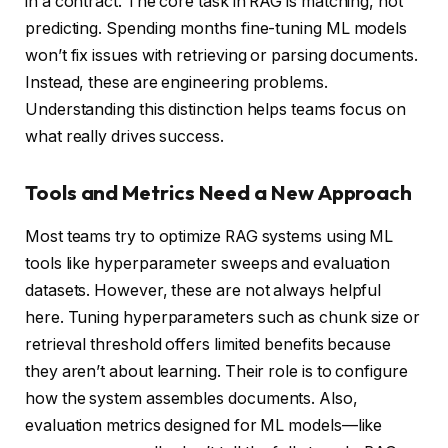
in a contract. The core task in RAG is matching, not
predicting. Spending months fine-tuning ML models
won’t fix issues with retrieving or parsing documents.
Instead, these are engineering problems.
Understanding this distinction helps teams focus on
what really drives success.
Tools and Metrics Need a New Approach
Most teams try to optimize RAG systems using ML
tools like hyperparameter sweeps and evaluation
datasets. However, these are not always helpful
here. Tuning hyperparameters such as chunk size or
retrieval threshold offers limited benefits because
they aren’t about learning. Their role is to configure
how the system assembles documents. Also,
evaluation metrics designed for ML models—like