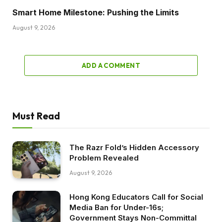
Smart Home Milestone: Pushing the Limits
August 9, 2026
ADD A COMMENT
Must Read
The Razr Fold’s Hidden Accessory
Problem Revealed
August 9, 2026
Hong Kong Educators Call for Social
Media Ban for Under-16s;
Government Stays Non-Committal