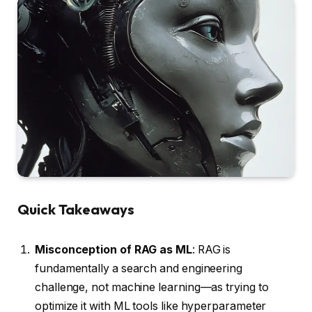
Quick Takeaways
Misconception of RAG as ML
: RAG is
fundamentally a search and engineering
challenge, not machine learning—as trying to
optimize it with ML tools like hyperparameter