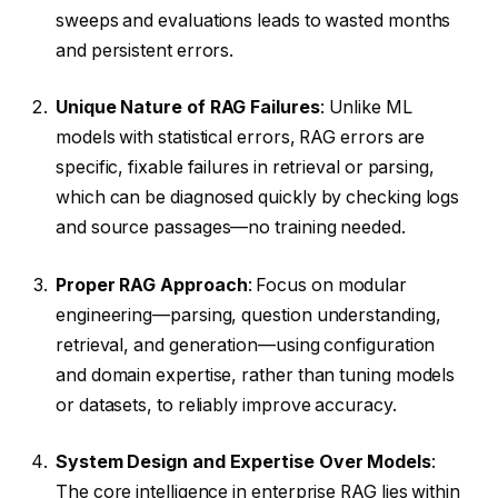
sweeps and evaluations leads to wasted months
and persistent errors.
Unique Nature of RAG Failures
: Unlike ML
models with statistical errors, RAG errors are
specific, fixable failures in retrieval or parsing,
which can be diagnosed quickly by checking logs
and source passages—no training needed.
Proper RAG Approach
: Focus on modular
engineering—parsing, question understanding,
retrieval, and generation—using configuration
and domain expertise, rather than tuning models
or datasets, to reliably improve accuracy.
System Design and Expertise Over Models
:
The core intelligence in enterprise RAG lies within