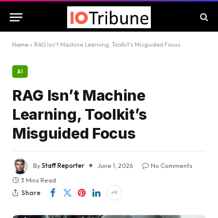
Home
»
RAG Isn’t Machine Learning, Toolkit’s Misguided Focus
AI
RAG Isn’t Machine
Learning, Toolkit’s
Misguided Focus
By
Staff Reporter
June 1, 2026
No Comments
3 Mins Read
Share