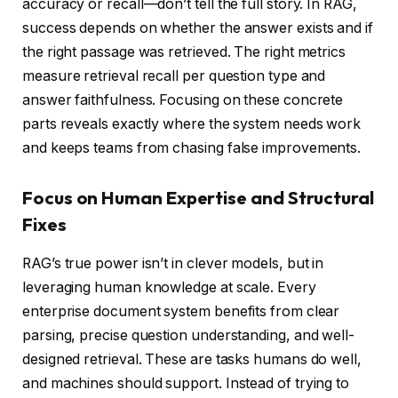
accuracy or recall—don’t tell the full story. In RAG,
success depends on whether the answer exists and if
the right passage was retrieved. The right metrics
measure retrieval recall per question type and
answer faithfulness. Focusing on these concrete
parts reveals exactly where the system needs work
and keeps teams from chasing false improvements.
Focus on Human Expertise and Structural
Fixes
RAG’s true power isn’t in clever models, but in
leveraging human knowledge at scale. Every
enterprise document system benefits from clear
parsing, precise question understanding, and well-
designed retrieval. These are tasks humans do well,
and machines should support. Instead of trying to