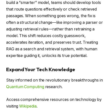
build a “smarter” model, teams should develop tools
that route questions effectively or check retrieved
passages. When something goes wrong, the fix is
often a structural change—like improving a parser or
adjusting retrieval rules—rather than retraining a
model. This shift reduces costly guesswork,
accelerates iteration, and preserves trust. Treating
RAG as a search and retrieval system, with human
expertise guiding it, unlocks its true potential.
Expand Your Tech Knowledge
Stay informed on the revolutionary breakthroughs in
Quantum Computing
research.
Access comprehensive resources on technology by
visiting
Wikipedia
.