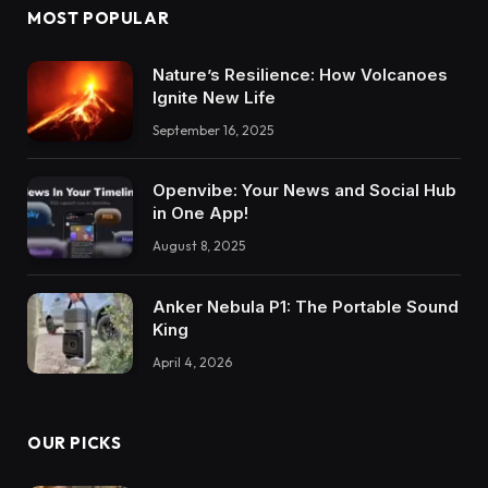
MOST POPULAR
Nature’s Resilience: How Volcanoes
Ignite New Life
September 16, 2025
Openvibe: Your News and Social Hub
in One App!
August 8, 2025
Anker Nebula P1: The Portable Sound
King
April 4, 2026
OUR PICKS