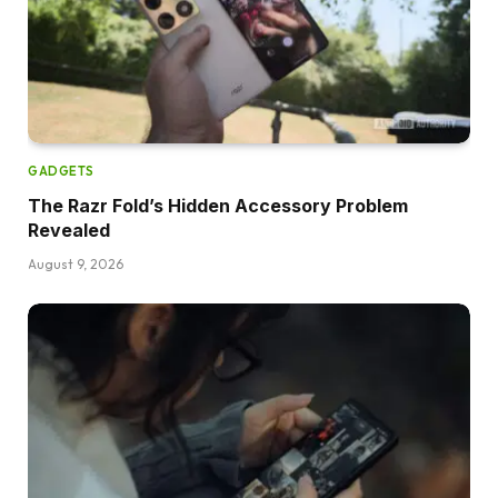
GADGETS
The Razr Fold’s Hidden Accessory Problem
Revealed
August 9, 2026