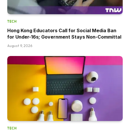
TECH
Hong Kong Educators Call for Social Media Ban
for Under-16s; Government Stays Non-Committal
August 9, 2026
TECH