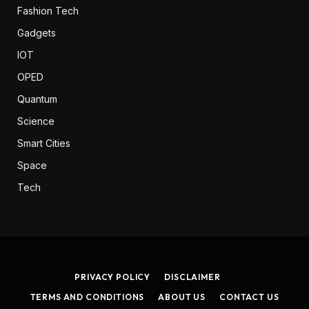
Fashion Tech
Gadgets
IOT
OPED
Quantum
Science
Smart Cities
Space
Tech
PRIVACY POLICY
DISCLAIMER
TERMS AND CONDITIONS
ABOUT US
CONTACT US