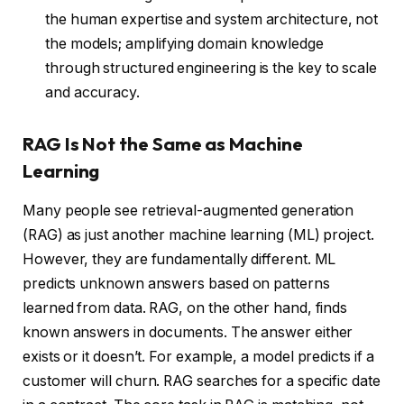
the human expertise and system architecture, not
the models; amplifying domain knowledge
through structured engineering is the key to scale
and accuracy.
RAG Is Not the Same as Machine
Learning
Many people see retrieval-augmented generation
(RAG) as just another machine learning (ML) project.
However, they are fundamentally different. ML
predicts unknown answers based on patterns
learned from data. RAG, on the other hand, finds
known answers in documents. The answer either
exists or it doesn’t. For example, a model predicts if a
customer will churn. RAG searches for a specific date