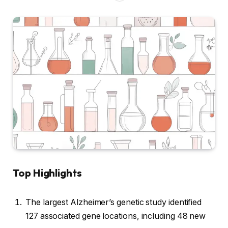
Top Highlights
The largest Alzheimer’s genetic study identified
127 associated gene locations, including 48 new