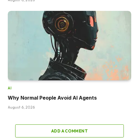
AI
Why Normal People Avoid AI Agents
August 6, 2026
ADD A COMMENT