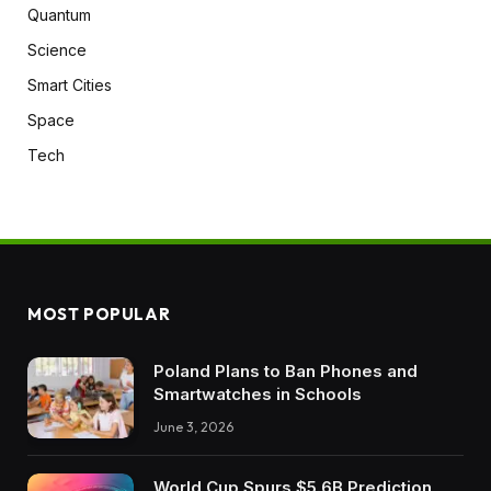
Quantum
Science
Smart Cities
Space
Tech
MOST POPULAR
Poland Plans to Ban Phones and
Smartwatches in Schools
June 3, 2026
World Cup Spurs $5.6B Prediction