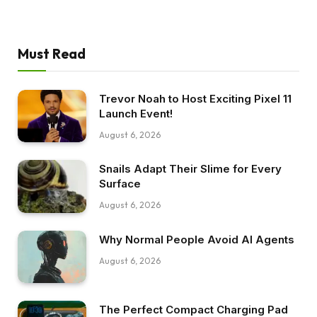
Must Read
Trevor Noah to Host Exciting Pixel 11
Launch Event!
August 6, 2026
Snails Adapt Their Slime for Every
Surface
August 6, 2026
Why Normal People Avoid AI Agents
August 6, 2026
The Perfect Compact Charging Pad