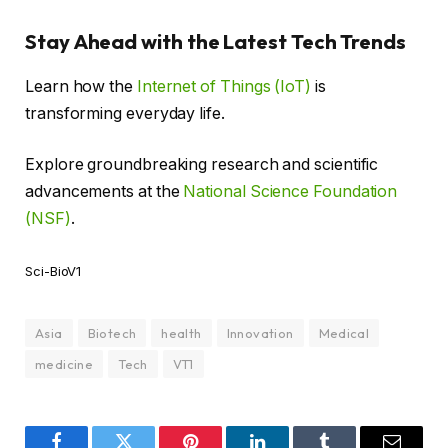
Stay Ahead with the Latest Tech Trends
Learn how the
Internet of Things (IoT)
is
transforming everyday life.
Explore groundbreaking research and scientific
advancements at the
National Science Foundation
(NSF)
.
Sci-BioV1
Asia
Biotech
health
Innovation
Medical
medicine
Tech
VT1