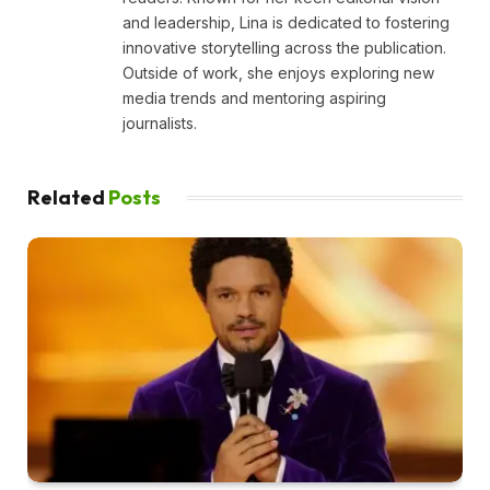
and leadership, Lina is dedicated to fostering
innovative storytelling across the publication.
Outside of work, she enjoys exploring new
media trends and mentoring aspiring
journalists.
Related
Posts