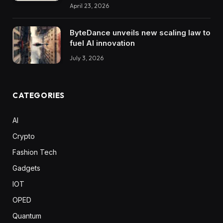
April 23, 2026
ByteDance unveils new scaling law to
fuel AI innovation
July 3, 2026
CATEGORIES
AI
Crypto
Fashion Tech
Gadgets
IOT
OPED
Quantum