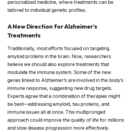
personalized medicine, where treatments can be
tailored to individual genetic profiles.
A New Direction for Alzheimer’s
Treatments
Traditionally, most efforts focused on targeting
amyloid proteins in the brain. Now, researchers
believe we should also explore treatments that
modulate the immune system. Some of the new
genes linked to Alzheimer’s are involved in the body’s
immune response, suggesting new drug targets.
Experts agree that a combination of therapies might
be best—addressing amyloid, tau proteins, and
immune issues all at once. This multipronged
approach could improve the quality of life for millions
and slow disease progression more effectively.