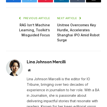
Facebook
Twitter
Pinterest
LinkedIn
Tumblr
Email
PREVIOUS ARTICLE
NEXT ARTICLE
RAG Isn’t Machine
Unitree Overcomes Key
Learning, Toolkit’s
Hurdle, Accelerates
Misguided Focus
Shanghai IPO Amid Robot
Surge
Lina Johnson Mercilli
Website
Lina Johnson Marcelli is the editor for IO
Tribune, bringing over two decades of
experience in journalism to her role. With a BA
in Journalism, she is passionate about
delivering impactful stories that resonate with
readers. Known for her keen editorial vision