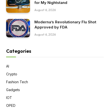
for My Nightstand
August 6, 2026
Moderna’s Revolutionary Flu Shot
Approved by FDA
August 6, 2026
Categories
AI
Crypto
Fashion Tech
Gadgets
IOT
OPED