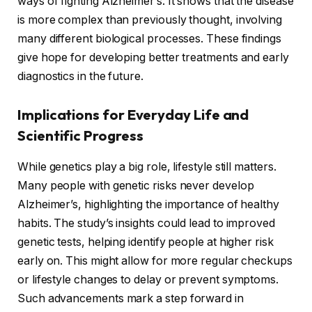
ways of fighting Alzheimer’s. It shows that the disease
is more complex than previously thought, involving
many different biological processes. These findings
give hope for developing better treatments and early
diagnostics in the future.
Implications for Everyday Life and
Scientific Progress
While genetics play a big role, lifestyle still matters.
Many people with genetic risks never develop
Alzheimer’s, highlighting the importance of healthy
habits. The study’s insights could lead to improved
genetic tests, helping identify people at higher risk
early on. This might allow for more regular checkups
or lifestyle changes to delay or prevent symptoms.
Such advancements mark a step forward in