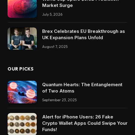
Market Surge
July 5, 2026
Brex Celebrates EU Breakthrough as
UK Expansion Plans Unfold
August 7, 2025
OUR PICKS
Quantum Hearts: The Entanglement
of Two Atoms
September 23, 2025
Alert for iPhone Users: 26 Fake
Crypto Wallet Apps Could Swipe Your
Funds!