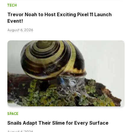
TECH
Trevor Noah to Host Exciting Pixel 11 Launch
Event!
August 6, 2026
SPACE
Snails Adapt Their Slime for Every Surface
August 6, 2026