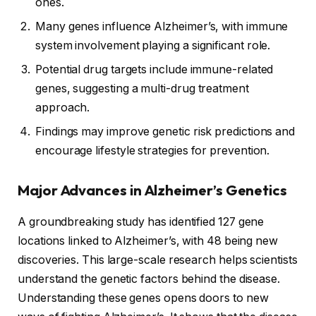
ones.
Many genes influence Alzheimer’s, with immune
system involvement playing a significant role.
Potential drug targets include immune-related
genes, suggesting a multi-drug treatment
approach.
Findings may improve genetic risk predictions and
encourage lifestyle strategies for prevention.
Major Advances in Alzheimer’s Genetics
A groundbreaking study has identified 127 gene
locations linked to Alzheimer’s, with 48 being new
discoveries. This large-scale research helps scientists
understand the genetic factors behind the disease.
Understanding these genes opens doors to new