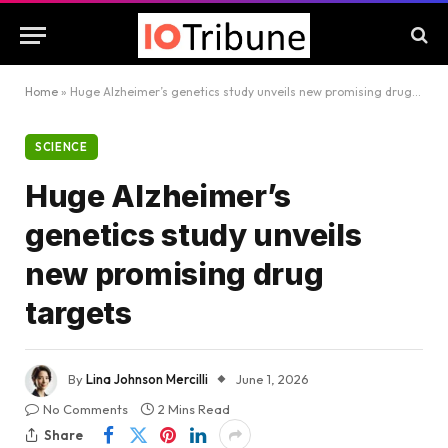
Home
»
Huge Alzheimer’s genetics study unveils new promising drug targets
SCIENCE
Huge Alzheimer’s
genetics study unveils
new promising drug
targets
By
Lina Johnson Mercilli
June 1, 2026
No Comments
2 Mins Read
Share