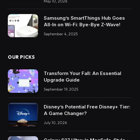
May 10, 2026
Samsung’s SmartThings Hub Goes
All-In on Wi-Fi: Bye-Bye Z-Wave!
September 4, 2025
OUR PICKS
Transform Your Fall: An Essential
Upgrade Guide
September 19, 2025
Disney’s Potential Free Disney+ Tier:
A Game Changer?
July 10, 2026