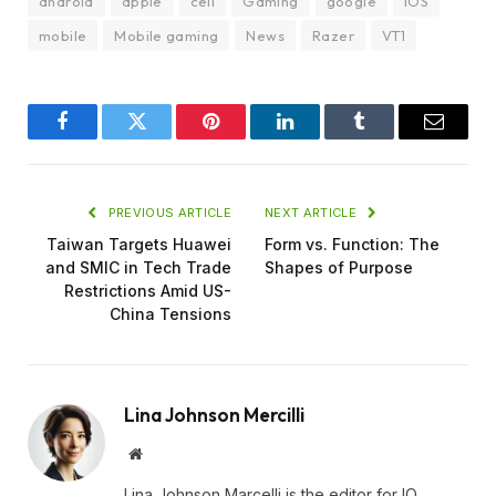
android
apple
cell
Gaming
google
iOS
mobile
Mobile gaming
News
Razer
VT1
Facebook
Twitter
Pinterest
LinkedIn
Tumblr
Email
PREVIOUS ARTICLE
NEXT ARTICLE
Taiwan Targets Huawei
Form vs. Function: The
and SMIC in Tech Trade
Shapes of Purpose
Restrictions Amid US-
China Tensions
Lina Johnson Mercilli
Website
Lina Johnson Marcelli is the editor for IO