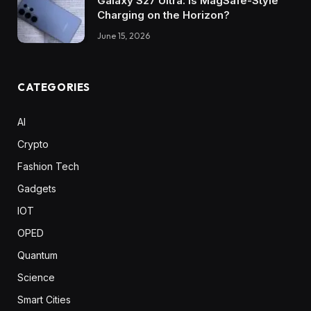
Galaxy S27 Ultra: Is MagSafe-Style
Charging on the Horizon?
June 15, 2026
CATEGORIES
AI
Crypto
Fashion Tech
Gadgets
IOT
OPED
Quantum
Science
Smart Cities