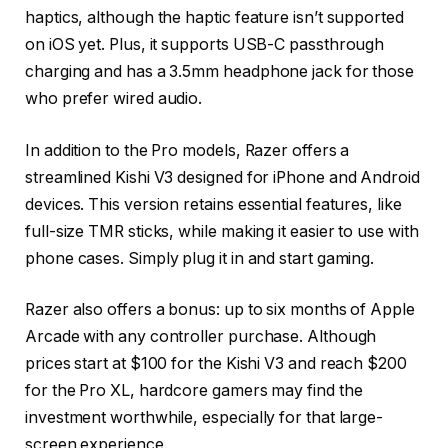
haptics, although the haptic feature isn’t supported
on iOS yet. Plus, it supports USB-C passthrough
charging and has a 3.5mm headphone jack for those
who prefer wired audio.
In addition to the Pro models, Razer offers a
streamlined Kishi V3 designed for iPhone and Android
devices. This version retains essential features, like
full-size TMR sticks, while making it easier to use with
phone cases. Simply plug it in and start gaming.
Razer also offers a bonus: up to six months of Apple
Arcade with any controller purchase. Although
prices start at $100 for the Kishi V3 and reach $200
for the Pro XL, hardcore gamers may find the
investment worthwhile, especially for that large-
screen experience.