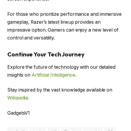
For those who prioritize performance and immersive
gameplay, Razer’s latest lineup provides an
impressive option. Gamers can enjoy a new level of
control and versatility.
Continue Your Tech Journey
Explore the future of technology with our detailed
insights on
Artificial Intelligence
.
Stay inspired by the vast knowledge available on
Wikipedia
.
GadgetsV1