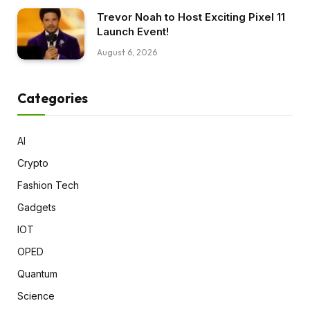
Trevor Noah to Host Exciting Pixel 11
Launch Event!
August 6, 2026
Categories
AI
Crypto
Fashion Tech
Gadgets
IOT
OPED
Quantum
Science