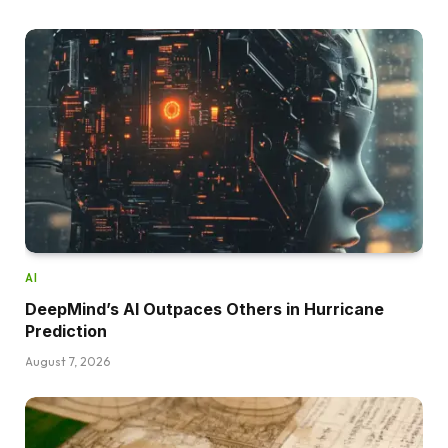
AI
DeepMind’s AI Outpaces Others in Hurricane
Prediction
August 7, 2026