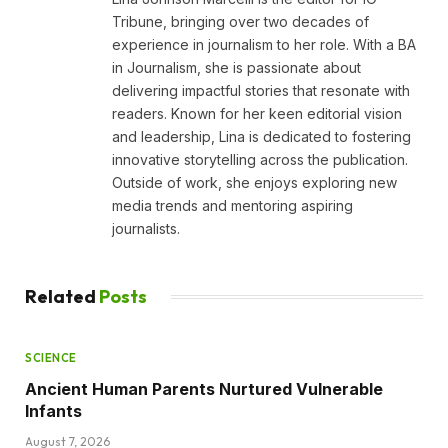
Tribune, bringing over two decades of
experience in journalism to her role. With a BA
in Journalism, she is passionate about
delivering impactful stories that resonate with
readers. Known for her keen editorial vision
and leadership, Lina is dedicated to fostering
innovative storytelling across the publication.
Outside of work, she enjoys exploring new
media trends and mentoring aspiring
journalists.
Related
Posts
SCIENCE
Ancient Human Parents Nurtured Vulnerable
Infants
August 7, 2026