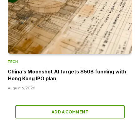
TECH
China’s Moonshot AI targets $50B funding with
Hong Kong IPO plan
August 6, 2026
ADD A COMMENT