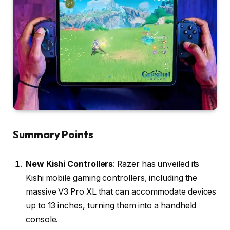
Summary Points
New Kishi Controllers
: Razer has unveiled its
Kishi mobile gaming controllers, including the
massive V3 Pro XL that can accommodate devices
up to 13 inches, turning them into a handheld
console.