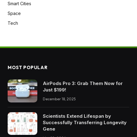
Smart Cities
Space
Tech
MOST POPULAR
AirPods Pro 3: Grab Them Now for
Just $199!
December 18, 2025
Scientists Extend Lifespan by
Successfully Transferring Longevity
Gene