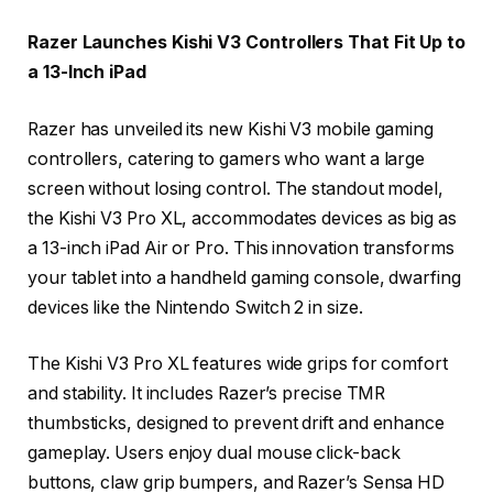
Razer Launches Kishi V3 Controllers That Fit Up to
a 13-Inch iPad
Razer has unveiled its new Kishi V3 mobile gaming
controllers, catering to gamers who want a large
screen without losing control. The standout model,
the Kishi V3 Pro XL, accommodates devices as big as
a 13-inch iPad Air or Pro. This innovation transforms
your tablet into a handheld gaming console, dwarfing
devices like the Nintendo Switch 2 in size.
The Kishi V3 Pro XL features wide grips for comfort
and stability. It includes Razer’s precise TMR
thumbsticks, designed to prevent drift and enhance
gameplay. Users enjoy dual mouse click-back
buttons, claw grip bumpers, and Razer’s Sensa HD