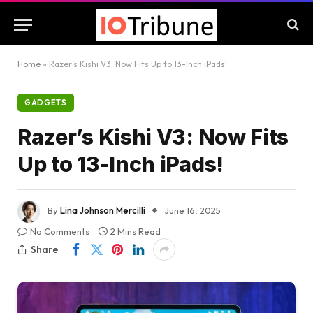
Home
»
Razer’s Kishi V3: Now Fits Up to 13-Inch iPads!
GADGETS
Razer’s Kishi V3: Now Fits
Up to 13-Inch iPads!
By
Lina Johnson Mercilli
June 16, 2025
No Comments
2 Mins Read
Share