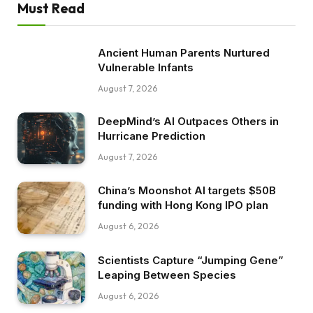
Must Read
Ancient Human Parents Nurtured
Vulnerable Infants
August 7, 2026
DeepMind’s AI Outpaces Others in
Hurricane Prediction
August 7, 2026
China’s Moonshot AI targets $50B
funding with Hong Kong IPO plan
August 6, 2026
Scientists Capture “Jumping Gene”
Leaping Between Species
August 6, 2026