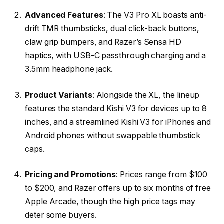
Advanced Features
: The V3 Pro XL boasts anti-
drift TMR thumbsticks, dual click-back buttons,
claw grip bumpers, and Razer’s Sensa HD
haptics, with USB-C passthrough charging and a
3.5mm headphone jack.
Product Variants
: Alongside the XL, the lineup
features the standard Kishi V3 for devices up to 8
inches, and a streamlined Kishi V3 for iPhones and
Android phones without swappable thumbstick
caps.
Pricing and Promotions
: Prices range from $100
to $200, and Razer offers up to six months of free
Apple Arcade, though the high price tags may
deter some buyers.