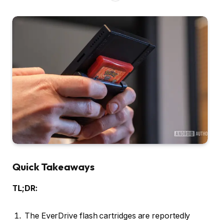
Quick Takeaways
TL;DR:
The EverDrive flash cartridges are reportedly