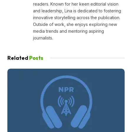
readers. Known for her keen editorial vision
and leadership, Lina is dedicated to fostering
innovative storytelling across the publication.
Outside of work, she enjoys exploring new
media trends and mentoring aspiring
journalists.
Related
Posts