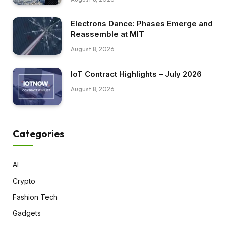
Electrons Dance: Phases Emerge and
Reassemble at MIT
August 8, 2026
IoT Contract Highlights – July 2026
August 8, 2026
Categories
AI
Crypto
Fashion Tech
Gadgets