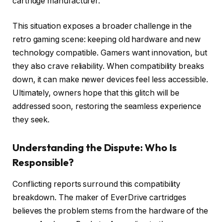
cartridge manufacturer.
This situation exposes a broader challenge in the
retro gaming scene: keeping old hardware and new
technology compatible. Gamers want innovation, but
they also crave reliability. When compatibility breaks
down, it can make newer devices feel less accessible.
Ultimately, owners hope that this glitch will be
addressed soon, restoring the seamless experience
they seek.
Understanding the Dispute: Who Is
Responsible?
Conflicting reports surround this compatibility
breakdown. The maker of EverDrive cartridges
believes the problem stems from the hardware of the