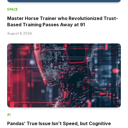
SPACE
Master Horse Trainer who Revolutionized Trust-
Based Training Passes Away at 91
August 8, 2026
AI
Pandas’ True Issue Isn’t Speed, but Cognitive