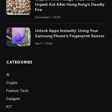
Urgent Aid After Hong Kong’s Deadly
Fire
December 1, 2025
Unlock Apps Instantly: Using Your
Samsung Phone’s Fingerprint Sensor
April 7, 2026
CATEGORIES
AI
Crypto
Fashion Tech
Gadgets
IOT