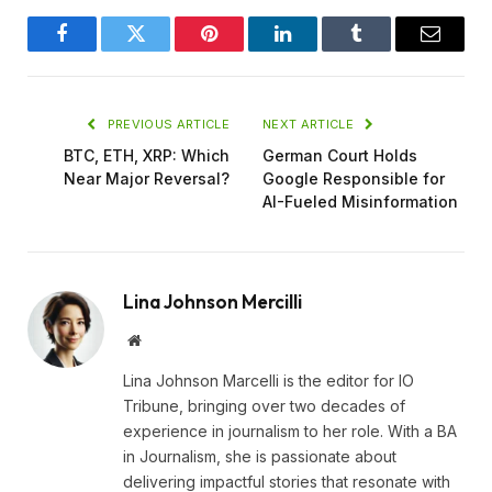
Facebook
Twitter
Pinterest
LinkedIn
Tumblr
Email
PREVIOUS ARTICLE
NEXT ARTICLE
BTC, ETH, XRP: Which
German Court Holds
Near Major Reversal?
Google Responsible for
AI-Fueled Misinformation
Lina Johnson Mercilli
Website
Lina Johnson Marcelli is the editor for IO
Tribune, bringing over two decades of
experience in journalism to her role. With a BA
in Journalism, she is passionate about
delivering impactful stories that resonate with