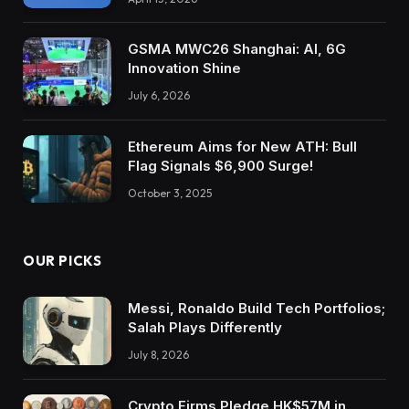
GSMA MWC26 Shanghai: AI, 6G
Innovation Shine
July 6, 2026
Ethereum Aims for New ATH: Bull
Flag Signals $6,900 Surge!
October 3, 2025
OUR PICKS
Messi, Ronaldo Build Tech Portfolios;
Salah Plays Differently
July 8, 2026
Crypto Firms Pledge HK$57M in