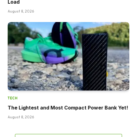
Load
August 8, 2026
TECH
The Lightest and Most Compact Power Bank Yet!
August 8, 2026