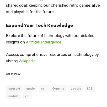
shared goal: keeping our cherished retro games alive
and playable for the future.
Expand Your Tech Knowledge
Explore the future of technology with our detailed
insights on
Artificial Intelligence
.
Access comprehensive resources on technology by
visiting
Wikipedia
.
CellphonesV1
android
apple
cell
Gaming
google
iOS
mobile
VT1