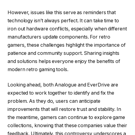
However, issues like this serve as reminders that
technology isn’t always perfect. It can take time to
iron out hardware conflicts, especially when different
manufacturers update components. For retro
gamers, these challenges highlight the importance of
patience and community support. Sharing insights
and solutions helps everyone enjoy the benefits of
modern retro gaming tools.
Looking ahead, both Analogue and EverDrive are
expected to work together to identify and fix the
problem. As they do, users can anticipate
improvements that will restore trust and stability. In
the meantime, gamers can continue to explore game
collections, knowing that these companies value their
feedback. Ultimately, this controversy underscores a