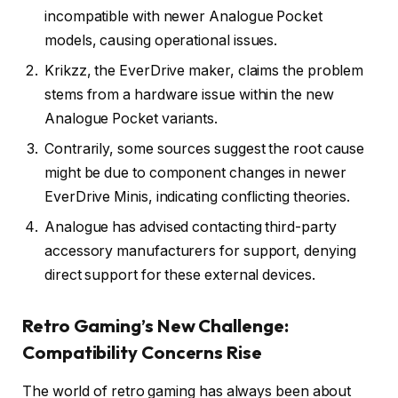
incompatible with newer Analogue Pocket
models, causing operational issues.
Krikzz, the EverDrive maker, claims the problem
stems from a hardware issue within the new
Analogue Pocket variants.
Contrarily, some sources suggest the root cause
might be due to component changes in newer
EverDrive Minis, indicating conflicting theories.
Analogue has advised contacting third-party
accessory manufacturers for support, denying
direct support for these external devices.
Retro Gaming’s New Challenge:
Compatibility Concerns Rise
The world of retro gaming has always been about