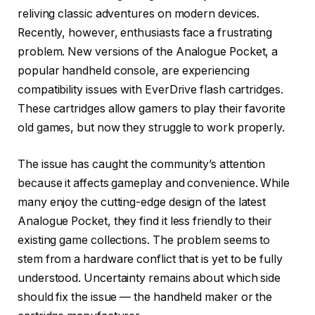
reliving classic adventures on modern devices.
Recently, however, enthusiasts face a frustrating
problem. New versions of the Analogue Pocket, a
popular handheld console, are experiencing
compatibility issues with EverDrive flash cartridges.
These cartridges allow gamers to play their favorite
old games, but now they struggle to work properly.
The issue has caught the community’s attention
because it affects gameplay and convenience. While
many enjoy the cutting-edge design of the latest
Analogue Pocket, they find it less friendly to their
existing game collections. The problem seems to
stem from a hardware conflict that is yet to be fully
understood. Uncertainty remains about which side
should fix the issue — the handheld maker or the