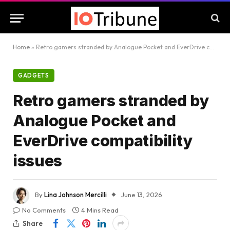
Home
»
Retro gamers stranded by Analogue Pocket and EverDrive compatibility issues
GADGETS
Retro gamers stranded by
Analogue Pocket and
EverDrive compatibility
issues
By
Lina Johnson Mercilli
June 13, 2026
No Comments
4 Mins Read
Share