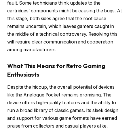
fault. Some technicians think updates to the
cartridges’ components might be causing the bugs. At
this stage, both sides agree that the root cause
remains uncertain, which leaves gamers caught in
the middle of a technical controversy. Resolving this
will require clear communication and cooperation
among manufacturers.
What This Means for Retro Gaming
Enthusiasts
Despite the hiccup, the overall potential of devices
like the Analogue Pocket remains promising. The
device offers high-quality features and the ability to
run a broad library of classic games. Its sleek design
and support for various game formats have earned
praise from collectors and casual players alike.