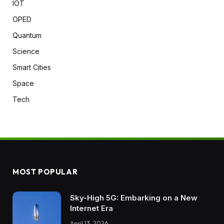
IOT
OPED
Quantum
Science
Smart Cities
Space
Tech
MOST POPULAR
Sky-High 5G: Embarking on a New
Internet Era
April 13, 2026