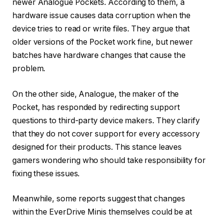
newer Analogue Pockets. According to them, a
hardware issue causes data corruption when the
device tries to read or write files. They argue that
older versions of the Pocket work fine, but newer
batches have hardware changes that cause the
problem.
On the other side, Analogue, the maker of the
Pocket, has responded by redirecting support
questions to third-party device makers. They clarify
that they do not cover support for every accessory
designed for their products. This stance leaves
gamers wondering who should take responsibility for
fixing these issues.
Meanwhile, some reports suggest that changes
within the EverDrive Minis themselves could be at