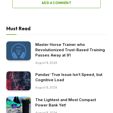
ADD A COMMENT
Must Read
Master Horse Trainer who
Revolutionized Trust-Based Training
Passes Away at 91
August 8, 2026
Pandas’ True Issue Isn’t Speed, but
Cognitive Load
August 8, 2026
The Lightest and Most Compact
Power Bank Yet!
August 8, 2026