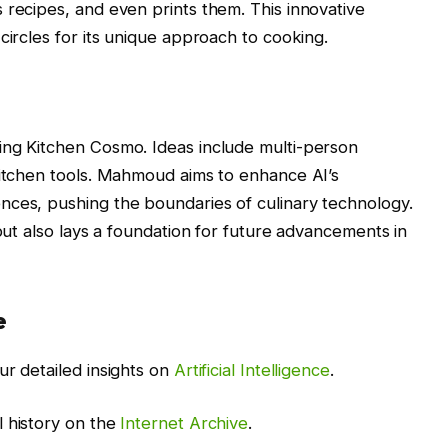
 recipes, and even prints them. This innovative
circles for its unique approach to cooking.
ing Kitchen Cosmo. Ideas include multi-person
kitchen tools. Mahmoud aims to enhance AI’s
nces, pushing the boundaries of culinary technology.
 but also lays a foundation for future advancements in
e
ur detailed insights on
Artificial Intelligence
.
l history on the
Internet Archive
.