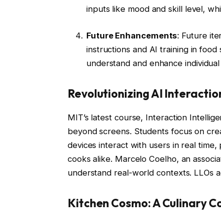
inputs like mood and skill level, wh
Future Enhancements
: Future it
instructions and AI training in food
understand and enhance individual
Revolutionizing AI Interactio
MIT’s latest course, Interaction Intellig
beyond screens. Students focus on crea
devices interact with users in real time
cooks alike. Marcelo Coelho, an associa
understand real-world contexts. LLOs ad
Kitchen Cosmo: A Culinary 