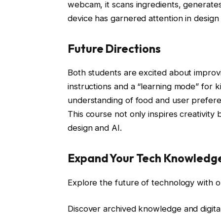
webcam, it scans ingredients, generates
device has garnered attention in design 
Future Directions
Both students are excited about improv
instructions and a “learning mode” for 
understanding of food and user prefere
This course not only inspires creativity
design and AI.
Expand Your Tech Knowledg
Explore the future of technology with o
Discover archived knowledge and digita