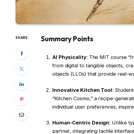
Summary Points
SHARE
AI Physicality
: The MIT course “In
from digital to tangible objects, c
objects (LLOs) that provide real-w
Innovative Kitchen Tool
: Studen
“Kitchen Cosmo,” a recipe-generati
individual user preferences, insp
Human-Centric Design
: Unlike t
partner, integrating tactile interfa