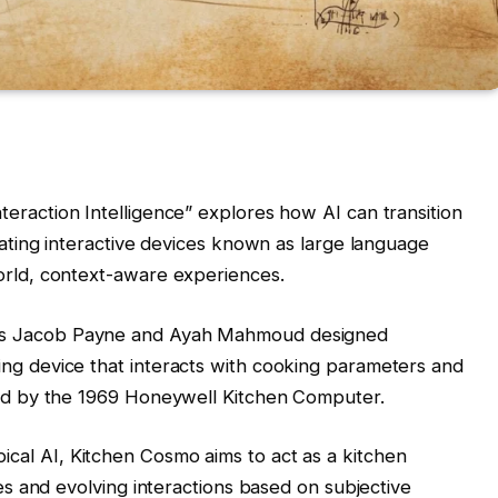
teraction Intelligence” explores how AI can transition
reating interactive devices known as large language
orld, context-aware experiences.
ts Jacob Payne and Ayah Mahmoud designed
ng device that interacts with cooking parameters and
ired by the 1969 Honeywell Kitchen Computer.
ypical AI, Kitchen Cosmo aims to act as a kitchen
ces and evolving interactions based on subjective