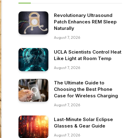
Revolutionary Ultrasound
Patch Enhances REM Sleep
Naturally
August 7, 2026
UCLA Scientists Control Heat
Like Light at Room Temp
August 7, 2026
The Ultimate Guide to
Choosing the Best Phone
Case for Wireless Charging
August 7, 2026
Last-Minute Solar Eclipse
Glasses & Gear Guide
August 7, 2026