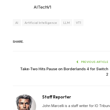
AITechV1
AI
Artificial Intelligence
LLM
VT1
SHARE.
PREVIOUS ARTICLE
Take-Two Hits Pause on Borderlands 4 for Switch
2
Staff Reporter
John Marcelli is a staff writer for IO Trib