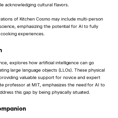
ile acknowledging cultural flavors.
erations of Kitchen Cosmo may include multi-person
 science, emphasizing the potential for AI to fully
 cooking experiences.
n
ence, explores how artificial intelligence can go
ting large language objects (LLOs). These physical
, providing valuable support for novice and expert
te professor at MIT, emphasizes the need for AI to
dress this gap by being physically situated.
Companion