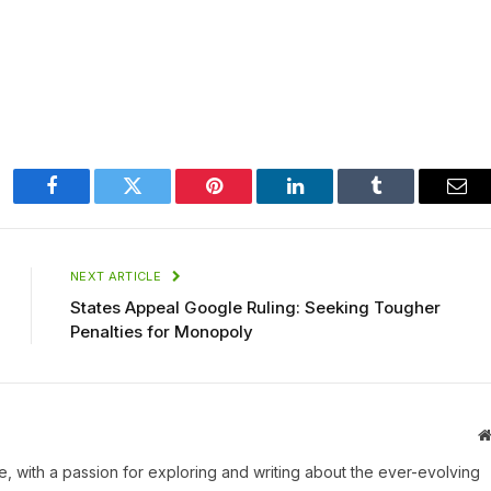
Facebook
Twitter
Pinterest
LinkedIn
Tumblr
Ema
NEXT ARTICLE
States Appeal Google Ruling: Seeking Tougher
Penalties for Monopoly
une, with a passion for exploring and writing about the ever-evolving