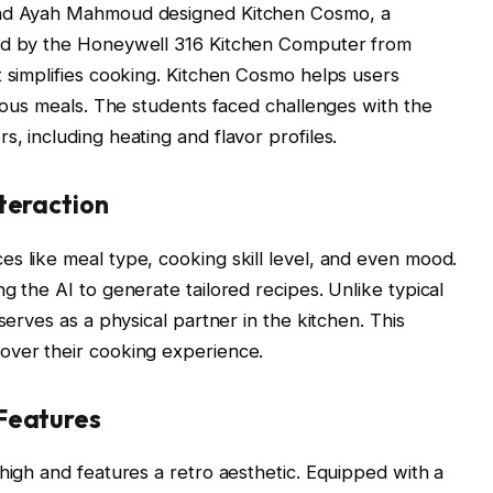
 and Ayah Mahmoud designed Kitchen Cosmo, a
red by the Honeywell 316 Kitchen Computer from
t simplifies cooking. Kitchen Cosmo helps users
cious meals. The students faced challenges with the
, including heating and flavor profiles.
teraction
s like meal type, cooking skill level, and even mood.
g the AI to generate tailored recipes. Unlike typical
serves as a physical partner in the kitchen. This
over their cooking experience.
Features
high and features a retro aesthetic. Equipped with a