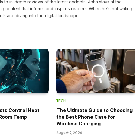
 to in-depth reviews of the latest gadgets, John stays at the
ng content that informs and inspires readers. When he's not writing,
ls and diving into the digital landscape.
TECH
sts Control Heat
The Ultimate Guide to Choosing
t Room Temp
the Best Phone Case for
Wireless Charging
August 7, 2026