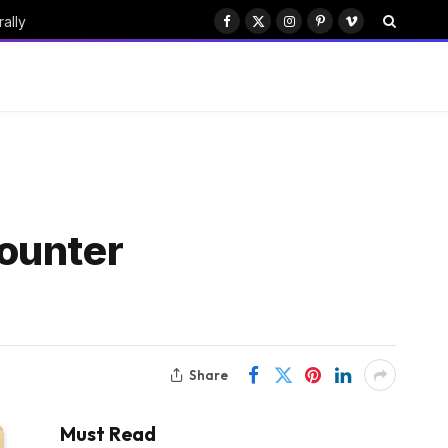
ally
Facebook
X
Instagram
Pinterest
Vimeo
(Twitter)
ounter
Share
Must Read