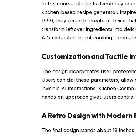
In this course, students Jacob Payne
kitchen-based recipe generator. Inspi
1969, they aimed to create a device tha
transform leftover ingredients into deli
AI’s understanding of cooking parameters
Customization and Tactile In
The design incorporates user preference
Users can dial these parameters, allowin
invisible AI interactions, Kitchen Cosmo 
hands-on approach gives users control 
A Retro Design with Modern 
The final design stands about 18 inches 