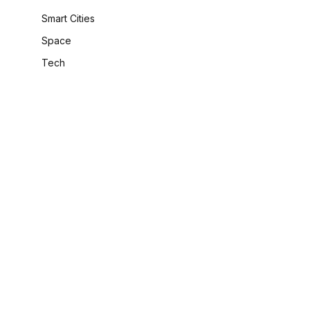
Smart Cities
Space
Tech