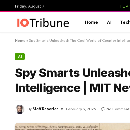
Friday, August 7
TOP 
Home
AI
Tec
Home
»
Spy Smarts Unleashed: The Cool World of Counter Intellig
AI
Spy Smarts Unleashe
Intelligence | MIT N
By
Staff Reporter
February 3, 2026
No Comment