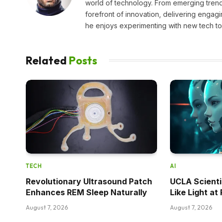
world of technology. From emerging trends
forefront of innovation, delivering engagi
he enjoys experimenting with new tech too
Related
Posts
TECH
AI
Revolutionary Ultrasound Patch
UCLA Scienti
Enhances REM Sleep Naturally
Like Light a
August 7, 2026
August 7, 2026