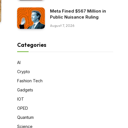
Meta Fined $567 Million in
Public Nuisance Ruling
August 7, 2026
Categories
AI
Crypto
Fashion Tech
Gadgets
IOT
OPED
Quantum
Science