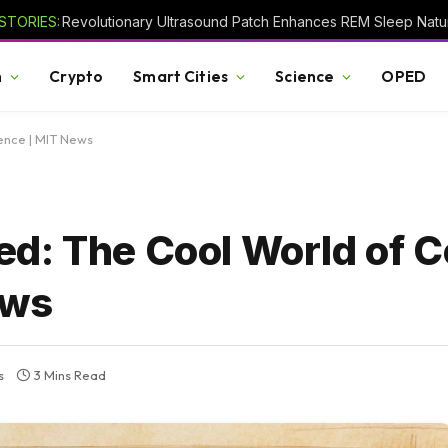
STORIES:
Revolutionary Ultrasound Patch Enhances REM Sleep Natur
h
Crypto
Smart Cities
Science
OPED
ence | MIT News
d: The Cool World of C
ews
s
3 Mins Read