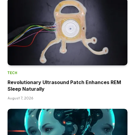
TECH
Revolutionary Ultrasound Patch Enhances REM
Sleep Naturally
August 7, 2026