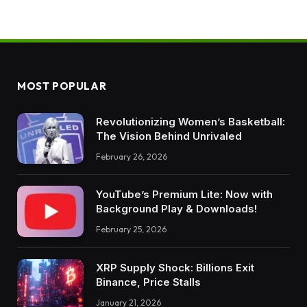
MOST POPULAR
Revolutionizing Women’s Basketball:
The Vision Behind Unrivaled
February 26, 2026
YouTube’s Premium Lite: Now with
Background Play & Downloads!
February 25, 2026
XRP Supply Shock: Billions Exit
Binance, Price Stalls
January 21, 2026