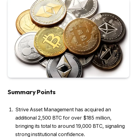
Summary Points
Strive Asset Management has acquired an
additional 2,500 BTC for over $185 million,
bringing its total to around 19,000 BTC, signaling
strong institutional confidence.