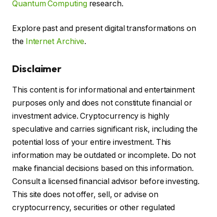
Quantum Computing
research.
Explore past and present digital transformations on
the
Internet Archive
.
Disclaimer
This content is for informational and entertainment
purposes only and does not constitute financial or
investment advice. Cryptocurrency is highly
speculative and carries significant risk, including the
potential loss of your entire investment. This
information may be outdated or incomplete. Do not
make financial decisions based on this information.
Consult a licensed financial advisor before investing.
This site does not offer, sell, or advise on
cryptocurrency, securities or other regulated