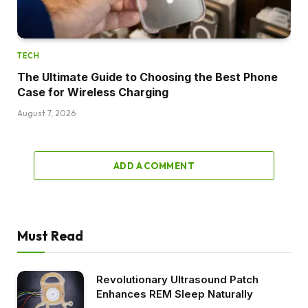
TECH
The Ultimate Guide to Choosing the Best Phone
Case for Wireless Charging
August 7, 2026
ADD A COMMENT
Must Read
Revolutionary Ultrasound Patch
Enhances REM Sleep Naturally