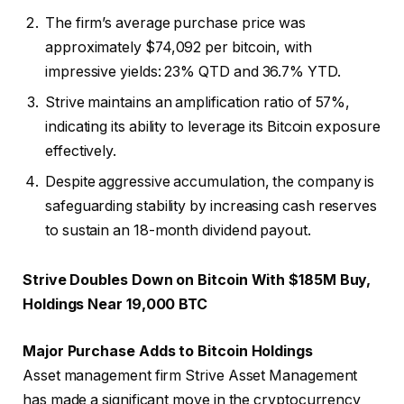
The firm’s average purchase price was
approximately $74,092 per bitcoin, with
impressive yields: 23% QTD and 36.7% YTD.
Strive maintains an amplification ratio of 57%,
indicating its ability to leverage its Bitcoin exposure
effectively.
Despite aggressive accumulation, the company is
safeguarding stability by increasing cash reserves
to sustain an 18-month dividend payout.
Strive Doubles Down on Bitcoin With $185M Buy,
Holdings Near 19,000 BTC
Major Purchase Adds to Bitcoin Holdings
Asset management firm Strive Asset Management
has made a significant move in the cryptocurrency