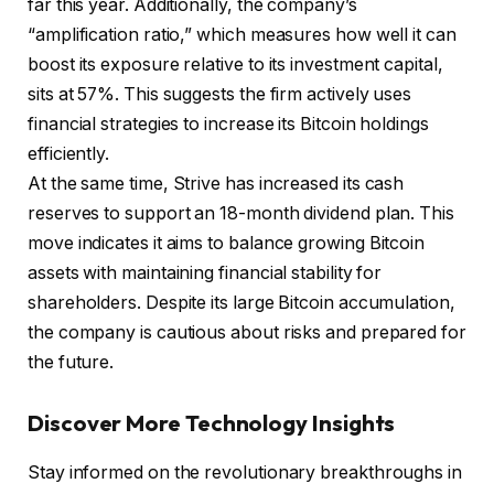
far this year. Additionally, the company’s
“amplification ratio,” which measures how well it can
boost its exposure relative to its investment capital,
sits at 57%. This suggests the firm actively uses
financial strategies to increase its Bitcoin holdings
efficiently.
At the same time, Strive has increased its cash
reserves to support an 18-month dividend plan. This
move indicates it aims to balance growing Bitcoin
assets with maintaining financial stability for
shareholders. Despite its large Bitcoin accumulation,
the company is cautious about risks and prepared for
the future.
Discover More Technology Insights
Stay informed on the revolutionary breakthroughs in