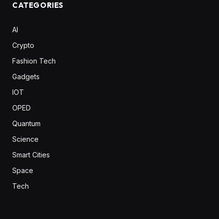
CATEGORIES
AI
Crypto
Fashion Tech
Gadgets
IOT
OPED
Quantum
Science
Smart Cities
Space
Tech