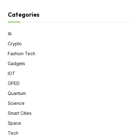
Categories
AI
Crypto
Fashion Tech
Gadgets
IOT
OPED
Quantum
Science
Smart Cities
Space
Tech