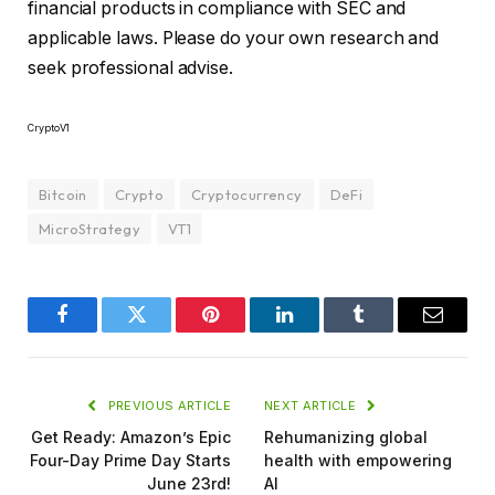
financial products in compliance with SEC and
applicable laws. Please do your own research and
seek professional advise.
CryptoV1
Bitcoin
Crypto
Cryptocurrency
DeFi
MicroStrategy
VT1
Facebook
Twitter
Pinterest
LinkedIn
Tumblr
Email
PREVIOUS ARTICLE
NEXT ARTICLE
Get Ready: Amazon’s Epic
Rehumanizing global
Four-Day Prime Day Starts
health with empowering
June 23rd!
AI