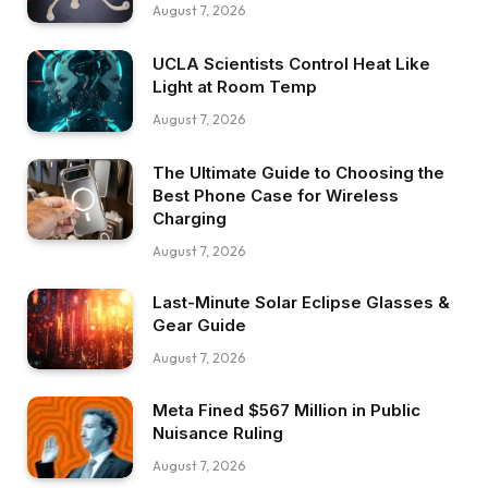
August 7, 2026
UCLA Scientists Control Heat Like
Light at Room Temp
August 7, 2026
The Ultimate Guide to Choosing the
Best Phone Case for Wireless
Charging
August 7, 2026
Last-Minute Solar Eclipse Glasses &
Gear Guide
August 7, 2026
Meta Fined $567 Million in Public
Nuisance Ruling
August 7, 2026