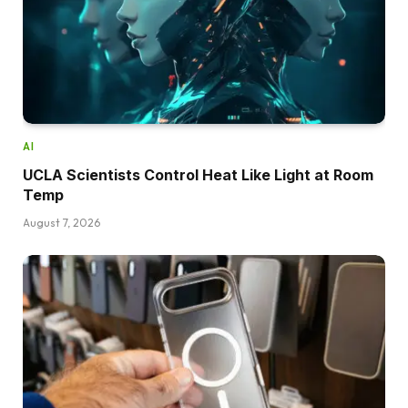
AI
UCLA Scientists Control Heat Like Light at Room
Temp
August 7, 2026