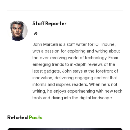
Staff Reporter
Website
John Marcelli is a staff writer for IO Tribune,
with a passion for exploring and writing about
the ever-evolving world of technology. From
emerging trends to in-depth reviews of the
latest gadgets, John stays at the forefront of
innovation, delivering engaging content that
informs and inspires readers. When he's not
writing, he enjoys experimenting with new tech
tools and diving into the digital landscape.
Related
Posts