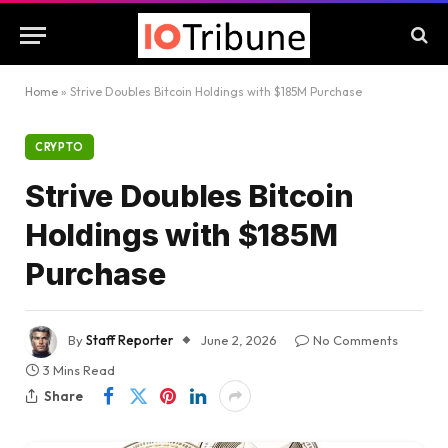
Home
»
Strive Doubles Bitcoin Holdings with $185M Purchase
CRYPTO
Strive Doubles Bitcoin
Holdings with $185M
Purchase
By
Staff Reporter
June 2, 2026
No Comments
3 Mins Read
Share