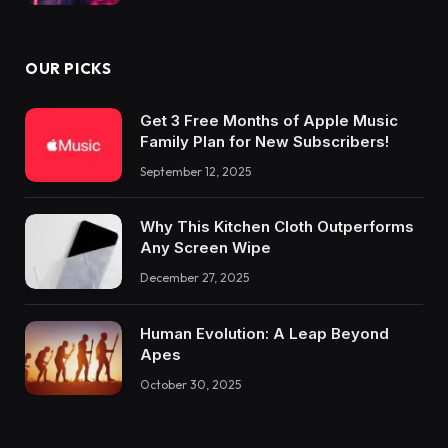
OUR PICKS
Get 3 Free Months of Apple Music
Family Plan for New Subscribers!
September 12, 2025
Why This Kitchen Cloth Outperforms
Any Screen Wipe
December 27, 2025
Human Evolution: A Leap Beyond
Apes
October 30, 2025