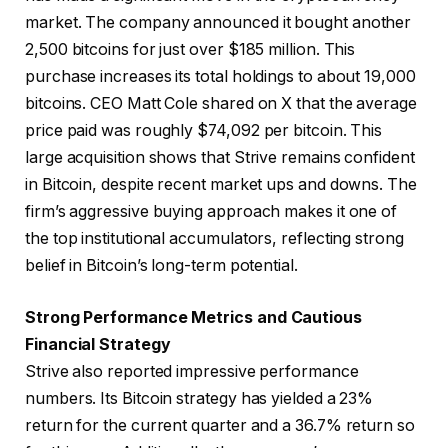
market. The company announced it bought another
2,500 bitcoins for just over $185 million. This
purchase increases its total holdings to about 19,000
bitcoins. CEO Matt Cole shared on X that the average
price paid was roughly $74,092 per bitcoin. This
large acquisition shows that Strive remains confident
in Bitcoin, despite recent market ups and downs. The
firm’s aggressive buying approach makes it one of
the top institutional accumulators, reflecting strong
belief in Bitcoin’s long-term potential.
Strong Performance Metrics and Cautious
Financial Strategy
Strive also reported impressive performance
numbers. Its Bitcoin strategy has yielded a 23%
return for the current quarter and a 36.7% return so