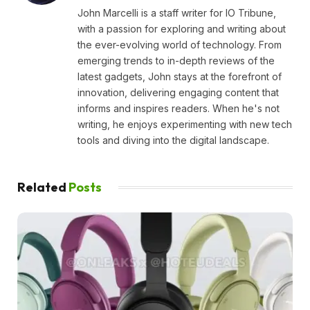
John Marcelli is a staff writer for IO Tribune,
with a passion for exploring and writing about
the ever-evolving world of technology. From
emerging trends to in-depth reviews of the
latest gadgets, John stays at the forefront of
innovation, delivering engaging content that
informs and inspires readers. When he's not
writing, he enjoys experimenting with new tech
tools and diving into the digital landscape.
Related
Posts