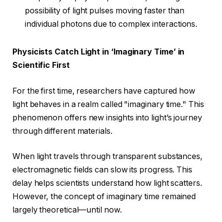
possibility of light pulses moving faster than
individual photons due to complex interactions.
Physicists Catch Light in ‘Imaginary Time’ in
Scientific First
For the first time, researchers have captured how
light behaves in a realm called "imaginary time." This
phenomenon offers new insights into light’s journey
through different materials.
When light travels through transparent substances,
electromagnetic fields can slow its progress. This
delay helps scientists understand how light scatters.
However, the concept of imaginary time remained
largely theoretical—until now.