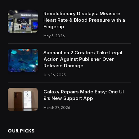
Revolutionary Displays: Measure
Heart Rate & Blood Pressure with a
Fingertip
May 5, 2026
Subnautica 2 Creators Take Legal
Action Against Publisher Over
Release Damage
July 16, 2025
Galaxy Repairs Made Easy: One UI
9’s New Support App
March 27, 2026
OUR PICKS