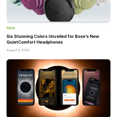
TECH
Six Stunning Colors Unveiled for Bose’s New
QuietComfort Headphones
August 6, 2026