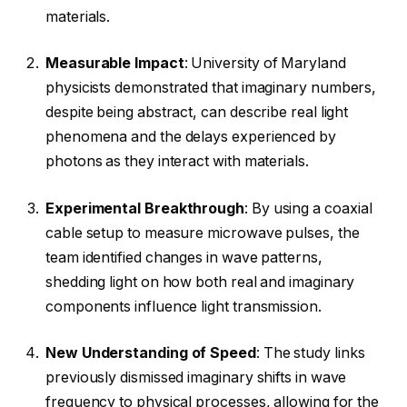
materials.
Measurable Impact
: University of Maryland
physicists demonstrated that imaginary numbers,
despite being abstract, can describe real light
phenomena and the delays experienced by
photons as they interact with materials.
Experimental Breakthrough
: By using a coaxial
cable setup to measure microwave pulses, the
team identified changes in wave patterns,
shedding light on how both real and imaginary
components influence light transmission.
New Understanding of Speed
: The study links
previously dismissed imaginary shifts in wave
frequency to physical processes, allowing for the