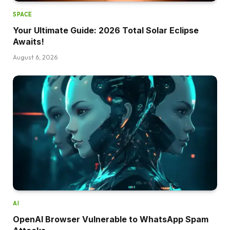
SPACE
Your Ultimate Guide: 2026 Total Solar Eclipse
Awaits!
August 6, 2026
AI
OpenAI Browser Vulnerable to WhatsApp Spam