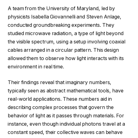
A team from the University of Maryland, led by
physicists Isabella Giovannelli and Steven Anlage,
conducted groundbreaking experiments. They
studied microwave radiation, a type of light beyond
the visible spectrum, using a setup involving coaxial
cables arranged in a circular pattern. This design
allowed them to observe how light interacts with its
environment in real time.
Their findings reveal that imaginary numbers,
typically seen as abstract mathematical tools, have
real-world applications. These numbers aid in
describing complex processes that govern the
behavior of light as it passes through materials. For
instance, even though individual photons travel at a
constant speed, their collective waves can behave