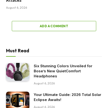
Attacks
August 6, 2026
ADD A COMMENT
Must Read
Six Stunning Colors Unveiled for
Bose’s New QuietComfort
Headphones
August 6, 2026
Your Ultimate Guide: 2026 Total Solar
Eclipse Awaits!
August 6, 2026