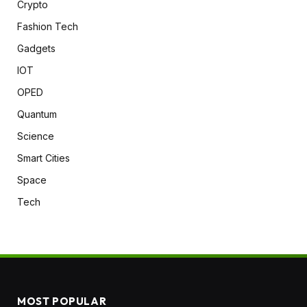
Crypto
Fashion Tech
Gadgets
IOT
OPED
Quantum
Science
Smart Cities
Space
Tech
MOST POPULAR