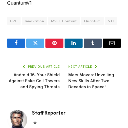
QuantumV1
HPC
Innovation
MSFT Content
Quantum
VT1
Facebook
Twitter
Pinterest
LinkedIn
Tumblr
Email
PREVIOUS ARTICLE
NEXT ARTICLE
Android 16: Your Shield
Mars Moves: Unveiling
Against Fake Cell Towers
New Skills After Two
and Spying Threats
Decades in Space!
Staff Reporter
Website