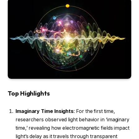
Top Highlights
Imaginary Time Insights
: For the first time,
researchers observed light behavior in ‘imaginary
time,’ revealing how electromagnetic fields impact
light’s delay as it travels through transparent