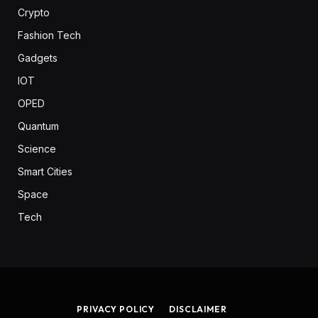
Crypto
Fashion Tech
Gadgets
IOT
OPED
Quantum
Science
Smart Cities
Space
Tech
PRIVACY POLICY
DISCLAIMER