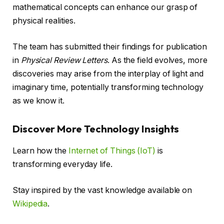
mathematical concepts can enhance our grasp of
physical realities.
The team has submitted their findings for publication
in
Physical Review Letters
. As the field evolves, more
discoveries may arise from the interplay of light and
imaginary time, potentially transforming technology
as we know it.
Discover More Technology Insights
Learn how the
Internet of Things (IoT)
is
transforming everyday life.
Stay inspired by the vast knowledge available on
Wikipedia
.