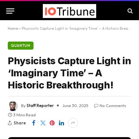
Home
»
Physicists Capture Light in ‘Imaginary Time’ – A Historic Breakthrough!
QUANTUM
Physicists Capture Light in
‘Imaginary Time’ – A
Historic Breakthrough!
By
Staff Reporter
June 30, 2025
No Comments
3 Mins Read
Share