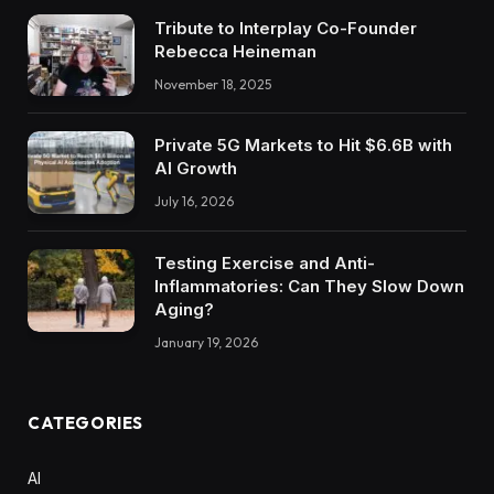
Tribute to Interplay Co-Founder
Rebecca Heineman
November 18, 2025
Private 5G Markets to Hit $6.6B with
AI Growth
July 16, 2026
Testing Exercise and Anti-
Inflammatories: Can They Slow Down
Aging?
January 19, 2026
CATEGORIES
AI