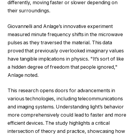
differently, moving faster or slower depending on
their surroundings.
Giovannelli and Anlage’s innovative experiment
measured minute frequency shifts in the microwave
pulses as they traversed the material. This data
proved that previously overlooked imaginary values
have tangible implications in physics. "It’s sort of like
a hidden degree of freedom that people ignored,"
Anlage noted.
This research opens doors for advancements in
various technologies, including telecommunications
and imaging systems. Understanding light’s behavior
more comprehensively could lead to faster and more
efficient devices. The study highlights a critical
intersection of theory and practice, showcasing how