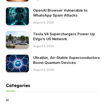
OpenAI Browser Vulnerable to
WhatsApp Spam Attacks
August 6, 2026
Tesla V4 Superchargers Power Up
EVgo’s US Network
August 6, 2026
Ultrathin, Air-Stable Superconductors
Boost Quantum Devices
August 6, 2026
Categories
AI