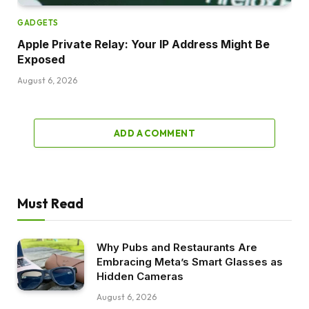
GADGETS
Apple Private Relay: Your IP Address Might Be
Exposed
August 6, 2026
ADD A COMMENT
Must Read
Why Pubs and Restaurants Are
Embracing Meta’s Smart Glasses as
Hidden Cameras
August 6, 2026