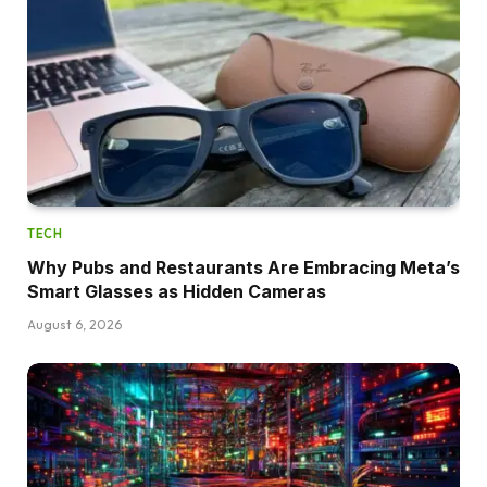
TECH
Why Pubs and Restaurants Are Embracing Meta’s
Smart Glasses as Hidden Cameras
August 6, 2026