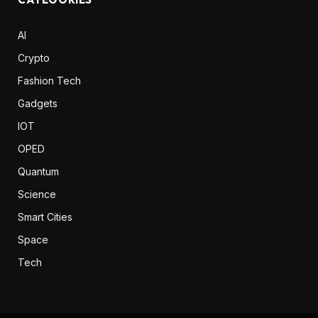
AI
Crypto
Fashion Tech
Gadgets
IOT
OPED
Quantum
Science
Smart Cities
Space
Tech