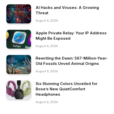
AI Hacks and Viruses: A Growing
Threat
August 6, 2026
Apple Private Relay: Your IP Address
Might Be Exposed
August 6, 2026
Rewriting the Dawn: 567-Million-Year-
Old Fossils Unveil Animal Origins
August 6, 2026
Six Stunning Colors Unveiled for
Bose’s New QuietComfort
Headphones
August 6, 2026