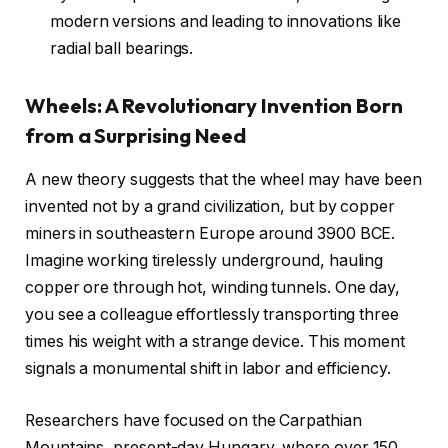
modern versions and leading to innovations like
radial ball bearings.
Wheels: A Revolutionary Invention Born
from a Surprising Need
A new theory suggests that the wheel may have been
invented not by a grand civilization, but by copper
miners in southeastern Europe around 3900 BCE.
Imagine working tirelessly underground, hauling
copper ore through hot, winding tunnels. One day,
you see a colleague effortlessly transporting three
times his weight with a strange device. This moment
signals a monumental shift in labor and efficiency.
Researchers have focused on the Carpathian
Mountains, present-day Hungary, where over 150