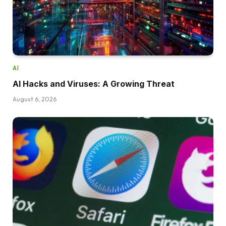
AI
AI Hacks and Viruses: A Growing Threat
August 6, 2026