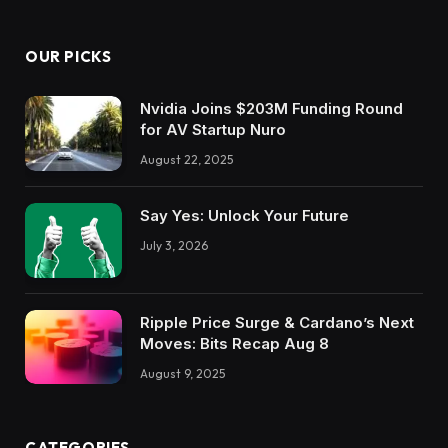
OUR PICKS
Nvidia Joins $203M Funding Round
for AV Startup Nuro
August 22, 2025
Say Yes: Unlock Your Future
July 3, 2026
Ripple Price Surge & Cardano’s Next
Moves: Bits Recap Aug 8
August 9, 2025
CATEGORIES