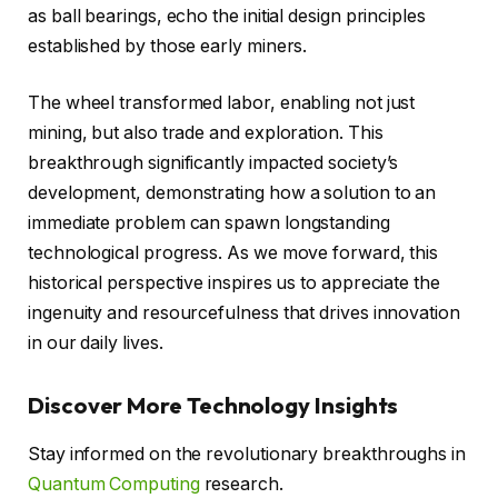
as ball bearings, echo the initial design principles
established by those early miners.
The wheel transformed labor, enabling not just
mining, but also trade and exploration. This
breakthrough significantly impacted society’s
development, demonstrating how a solution to an
immediate problem can spawn longstanding
technological progress. As we move forward, this
historical perspective inspires us to appreciate the
ingenuity and resourcefulness that drives innovation
in our daily lives.
Discover More Technology Insights
Stay informed on the revolutionary breakthroughs in
Quantum Computing
research.