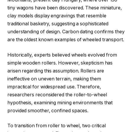
tiny wagons have been discovered. These miniature,
clay models display engravings that resemble
traditional basketry, suggesting a sophisticated
understanding of design. Carbon dating confirms they
are the oldest known examples of wheeled transport.
Historically, experts believed wheels evolved from
simple wooden rollers. However, skepticism has
arisen regarding this assumption. Rollers are
ineffective on uneven terrain, making them
impractical for widespread use. Therefore,
researchers reconsidered the roller-to-wheel
hypothesis, examining mining environments that
provided smoother, confined spaces.
To transition from roller to wheel, two critical