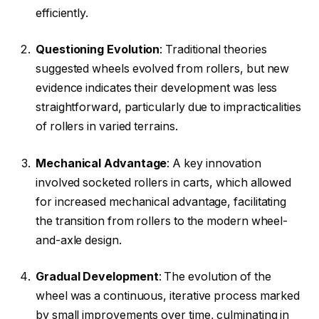
efficiently.
Questioning Evolution
: Traditional theories
suggested wheels evolved from rollers, but new
evidence indicates their development was less
straightforward, particularly due to impracticalities
of rollers in varied terrains.
Mechanical Advantage
: A key innovation
involved socketed rollers in carts, which allowed
for increased mechanical advantage, facilitating
the transition from rollers to the modern wheel-
and-axle design.
Gradual Development
: The evolution of the
wheel was a continuous, iterative process marked
by small improvements over time, culminating in