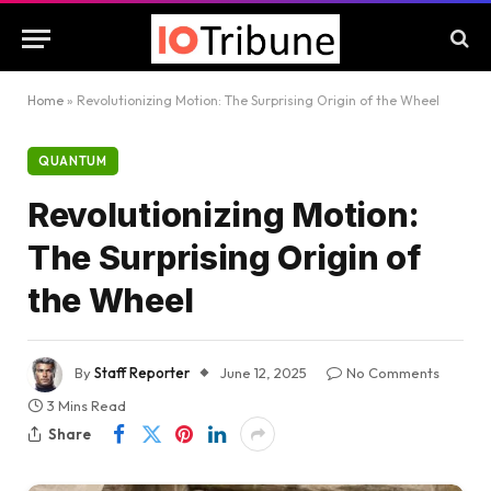
Home
»
Revolutionizing Motion: The Surprising Origin of the Wheel
QUANTUM
Revolutionizing Motion:
The Surprising Origin of
the Wheel
By
Staff Reporter
June 12, 2025
No Comments
3 Mins Read
Share