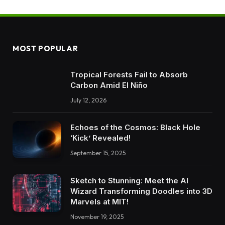
MOST POPULAR
Tropical Forests Fail to Absorb
Carbon Amid El Niño
July 12, 2026
Echoes of the Cosmos: Black Hole
‘Kick’ Revealed!
September 15, 2025
Sketch to Stunning: Meet the AI
Wizard Transforming Doodles into 3D
Marvels at MIT!
November 19, 2025