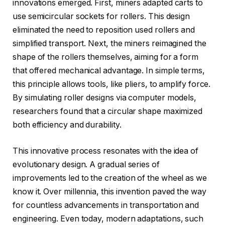
innovations emerged. First, miners adapted carts to
use semicircular sockets for rollers. This design
eliminated the need to reposition used rollers and
simplified transport. Next, the miners reimagined the
shape of the rollers themselves, aiming for a form
that offered mechanical advantage. In simple terms,
this principle allows tools, like pliers, to amplify force.
By simulating roller designs via computer models,
researchers found that a circular shape maximized
both efficiency and durability.
This innovative process resonates with the idea of
evolutionary design. A gradual series of
improvements led to the creation of the wheel as we
know it. Over millennia, this invention paved the way
for countless advancements in transportation and
engineering. Even today, modern adaptations, such