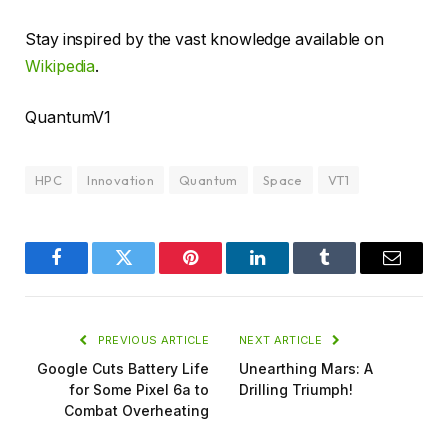
Stay inspired by the vast knowledge available on
Wikipedia
.
QuantumV1
HPC
Innovation
Quantum
Space
VT1
Facebook
Twitter
Pinterest
LinkedIn
Tumblr
Email
PREVIOUS ARTICLE
NEXT ARTICLE
Google Cuts Battery Life
Unearthing Mars: A
for Some Pixel 6a to
Drilling Triumph!
Combat Overheating