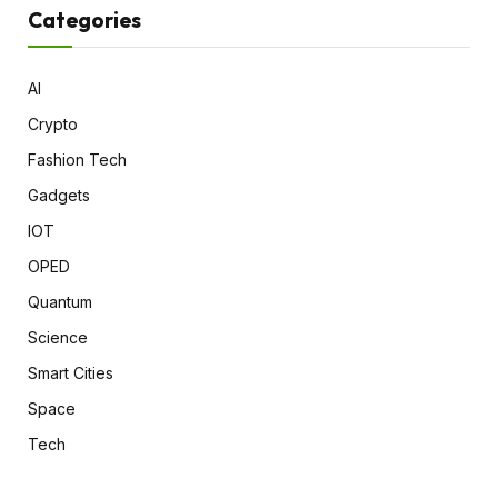
Categories
AI
Crypto
Fashion Tech
Gadgets
IOT
OPED
Quantum
Science
Smart Cities
Space
Tech