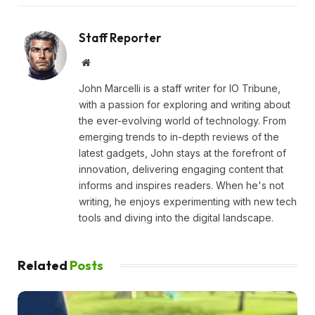
Staff Reporter
Website
John Marcelli is a staff writer for IO Tribune,
with a passion for exploring and writing about
the ever-evolving world of technology. From
emerging trends to in-depth reviews of the
latest gadgets, John stays at the forefront of
innovation, delivering engaging content that
informs and inspires readers. When he's not
writing, he enjoys experimenting with new tech
tools and diving into the digital landscape.
Related
Posts