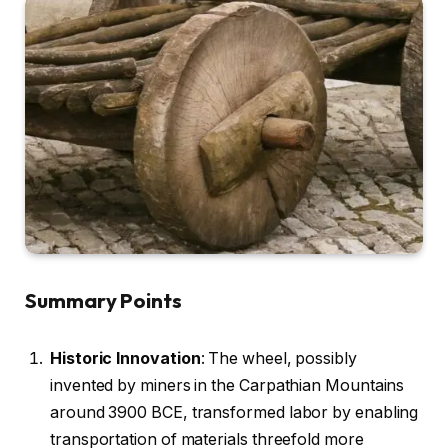
Summary Points
Historic Innovation
: The wheel, possibly
invented by miners in the Carpathian Mountains
around 3900 BCE, transformed labor by enabling
transportation of materials threefold more