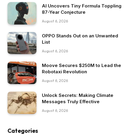
AI Uncovers Tiny Formula Toppling
87-Year Conjecture
August 6, 2026
OPPO Stands Out on an Unwanted
List
August 6, 2026
Moove Secures $250M to Lead the
Robotaxi Revolution
August 6, 2026
Unlock Secrets: Making Climate
Messages Truly Effective
August 6, 2026
Categories