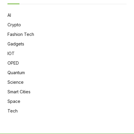
AI
Crypto
Fashion Tech
Gadgets
IOT
OPED
Quantum
Science
Smart Cities
Space
Tech