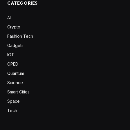
CATEGORIES
AI
Crypto
Fashion Tech
Gadgets
IOT
OPED
Quantum
Science
Smart Cities
Space
Tech