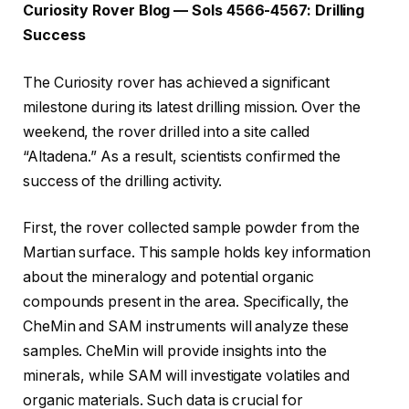
Curiosity Rover Blog — Sols 4566-4567: Drilling
Success
The Curiosity rover has achieved a significant
milestone during its latest drilling mission. Over the
weekend, the rover drilled into a site called
“Altadena.” As a result, scientists confirmed the
success of the drilling activity.
First, the rover collected sample powder from the
Martian surface. This sample holds key information
about the mineralogy and potential organic
compounds present in the area. Specifically, the
CheMin and SAM instruments will analyze these
samples. CheMin will provide insights into the
minerals, while SAM will investigate volatiles and
organic materials. Such data is crucial for