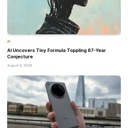
AI
AI Uncovers Tiny Formula Toppling 87-Year
Conjecture
August 6, 2026