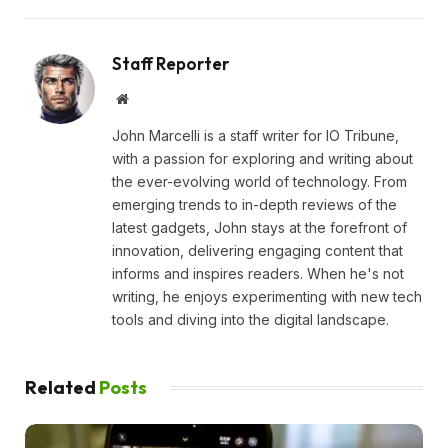
Staff Reporter
Website
John Marcelli is a staff writer for IO Tribune,
with a passion for exploring and writing about
the ever-evolving world of technology. From
emerging trends to in-depth reviews of the
latest gadgets, John stays at the forefront of
innovation, delivering engaging content that
informs and inspires readers. When he's not
writing, he enjoys experimenting with new tech
tools and diving into the digital landscape.
Related
Posts