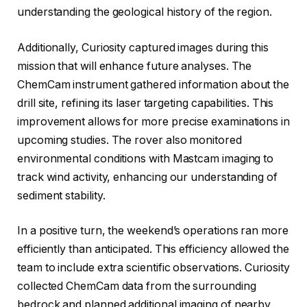
understanding the geological history of the region.
Additionally, Curiosity captured images during this
mission that will enhance future analyses. The
ChemCam instrument gathered information about the
drill site, refining its laser targeting capabilities. This
improvement allows for more precise examinations in
upcoming studies. The rover also monitored
environmental conditions with Mastcam imaging to
track wind activity, enhancing our understanding of
sediment stability.
In a positive turn, the weekend’s operations ran more
efficiently than anticipated. This efficiency allowed the
team to include extra scientific observations. Curiosity
collected ChemCam data from the surrounding
bedrock and planned additional imaging of nearby