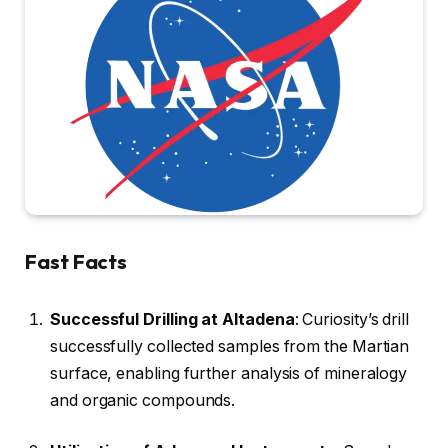
Fast Facts
Successful Drilling at Altadena
: Curiosity’s drill
successfully collected samples from the Martian
surface, enabling further analysis of mineralogy
and organic compounds.