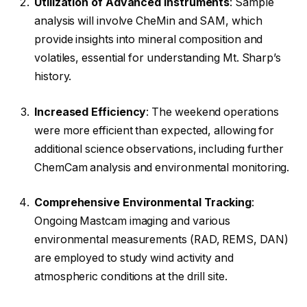
Utilization of Advanced Instruments
: Sample
analysis will involve CheMin and SAM, which
provide insights into mineral composition and
volatiles, essential for understanding Mt. Sharp’s
history.
Increased Efficiency
: The weekend operations
were more efficient than expected, allowing for
additional science observations, including further
ChemCam analysis and environmental monitoring.
Comprehensive Environmental Tracking
:
Ongoing Mastcam imaging and various
environmental measurements (RAD, REMS, DAN)
are employed to study wind activity and
atmospheric conditions at the drill site.