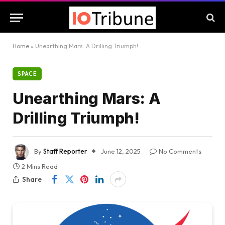
Home
»
Unearthing Mars: A Drilling Triumph!
SPACE
Unearthing Mars: A
Drilling Triumph!
By
Staff Reporter
June 12, 2025
No Comments
2 Mins Read
Share