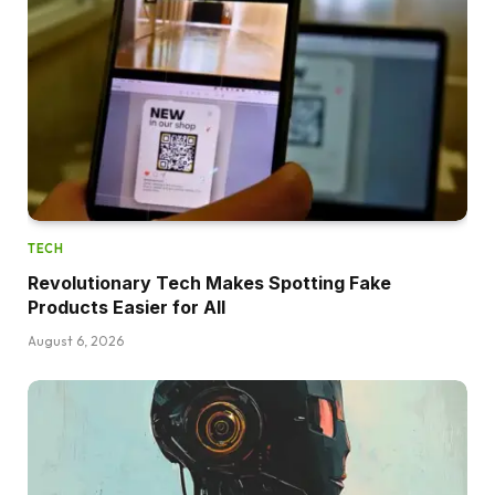
TECH
Revolutionary Tech Makes Spotting Fake
Products Easier for All
August 6, 2026