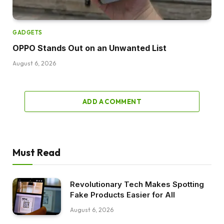
GADGETS
OPPO Stands Out on an Unwanted List
August 6, 2026
ADD A COMMENT
Must Read
Revolutionary Tech Makes Spotting
Fake Products Easier for All
August 6, 2026