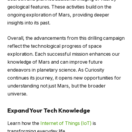
geological features. These activities build on the
ongoing exploration of Mars, providing deeper
insights into its past.
Overall, the advancements from this drilling campaign
reflect the technological progress of space
exploration. Each successful mission enhances our
knowledge of Mars and can improve future
endeavors in planetary science. As Curiosity
continues its journey, it opens new opportunities for
understanding not just Mars, but the broader
universe.
Expand Your Tech Knowledge
Learn how the
Internet of Things (IoT)
is
transforming everyday life.