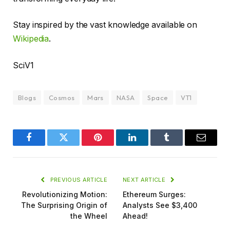
Stay inspired by the vast knowledge available on
Wikipedia
.
SciV1
Blogs
Cosmos
Mars
NASA
Space
VT1
Facebook
Twitter
Pinterest
LinkedIn
Tumblr
Email
PREVIOUS ARTICLE
NEXT ARTICLE
Revolutionizing Motion:
Ethereum Surges:
The Surprising Origin of
Analysts See $3,400
the Wheel
Ahead!