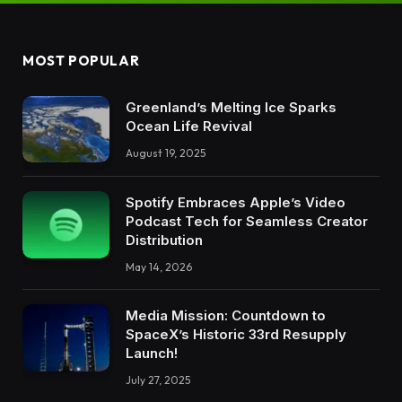
MOST POPULAR
Greenland’s Melting Ice Sparks
Ocean Life Revival
August 19, 2025
Spotify Embraces Apple’s Video
Podcast Tech for Seamless Creator
Distribution
May 14, 2026
Media Mission: Countdown to
SpaceX’s Historic 33rd Resupply
Launch!
July 27, 2025