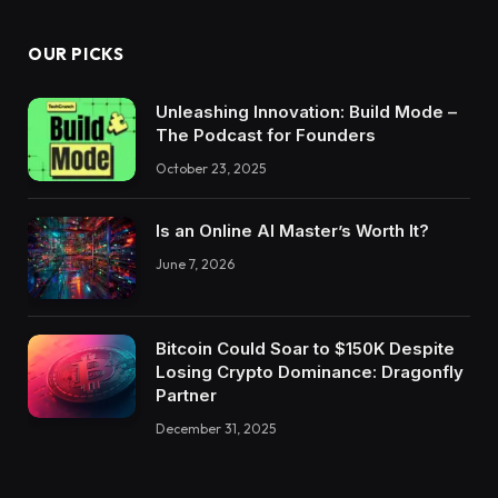
OUR PICKS
Unleashing Innovation: Build Mode –
The Podcast for Founders
October 23, 2025
Is an Online AI Master’s Worth It?
June 7, 2026
Bitcoin Could Soar to $150K Despite
Losing Crypto Dominance: Dragonfly
Partner
December 31, 2025