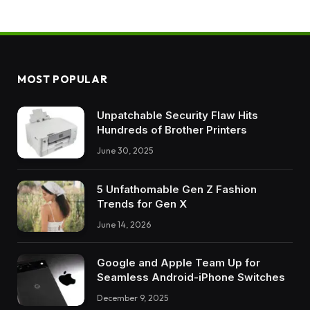
MOST POPULAR
Unpatchable Security Flaw Hits
Hundreds of Brother Printers
June 30, 2025
5 Unfathomable Gen Z Fashion
Trends for Gen X
June 14, 2026
Google and Apple Team Up for
Seamless Android-iPhone Switches
December 9, 2025