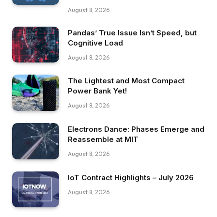
August 8, 2026
Pandas’ True Issue Isn’t Speed, but
Cognitive Load
August 8, 2026
The Lightest and Most Compact
Power Bank Yet!
August 8, 2026
Electrons Dance: Phases Emerge and
Reassemble at MIT
August 8, 2026
IoT Contract Highlights – July 2026
August 8, 2026