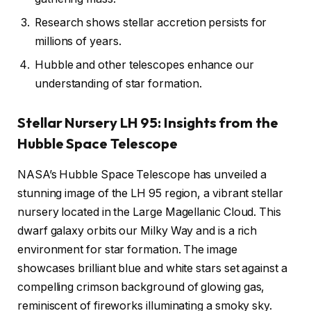
Research shows stellar accretion persists for
millions of years.
Hubble and other telescopes enhance our
understanding of star formation.
Stellar Nursery LH 95: Insights from the
Hubble Space Telescope
NASA’s Hubble Space Telescope has unveiled a
stunning image of the LH 95 region, a vibrant stellar
nursery located in the Large Magellanic Cloud. This
dwarf galaxy orbits our Milky Way and is a rich
environment for star formation. The image
showcases brilliant blue and white stars set against a
compelling crimson background of glowing gas,
reminiscent of fireworks illuminating a smoky sky.