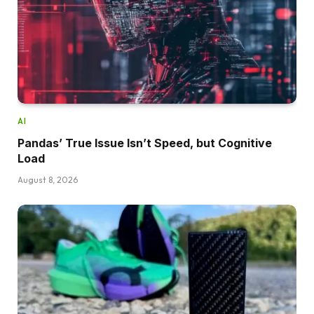
AI
Pandas’ True Issue Isn’t Speed, but Cognitive
Load
August 8, 2026