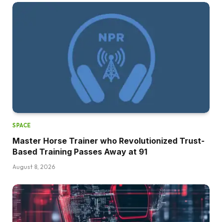
SPACE
Master Horse Trainer who Revolutionized Trust-
Based Training Passes Away at 91
August 8, 2026