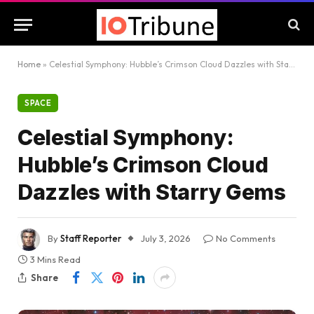
Home
»
Celestial Symphony: Hubble’s Crimson Cloud Dazzles with Starry Gems
SPACE
Celestial Symphony:
Hubble’s Crimson Cloud
Dazzles with Starry Gems
By
Staff Reporter
July 3, 2026
No Comments
3 Mins Read
Share