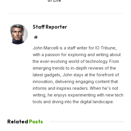
of Life
Staff Reporter
Website
John Marcelli is a staff writer for IO Tribune,
with a passion for exploring and writing about
the ever-evolving world of technology. From
emerging trends to in-depth reviews of the
latest gadgets, John stays at the forefront of
innovation, delivering engaging content that
informs and inspires readers. When he's not
writing, he enjoys experimenting with new tech
tools and diving into the digital landscape.
Related
Posts