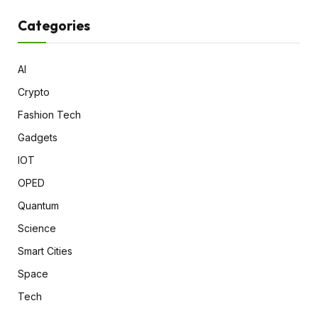
Categories
AI
Crypto
Fashion Tech
Gadgets
IOT
OPED
Quantum
Science
Smart Cities
Space
Tech