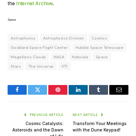
the
Internet Archive
.
Space
Astrophysics
Astrophysics Division
Cosmos
Goddard Space Flight Center
Hubble Space Telescope
Magellanic Clouds
NASA
Nebulae
Space
Stars
The Universe
VT1
Facebook
Twitter
Pinterest
LinkedIn
Tumblr
Email
PREVIOUS ARTICLE
NEXT ARTICLE
Cosmic Catalysts:
Transform Your Meetings
Asteroids and the Dawn
with the Dune Keypad!