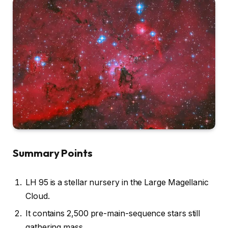
Summary Points
LH 95 is a stellar nursery in the Large Magellanic
Cloud.
It contains 2,500 pre-main-sequence stars still
gathering mass.