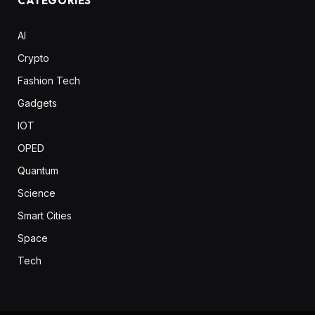
CATEGORIES
AI
Crypto
Fashion Tech
Gadgets
IOT
OPED
Quantum
Science
Smart Cities
Space
Tech