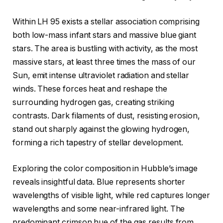
Within LH 95 exists a stellar association comprising
both low-mass infant stars and massive blue giant
stars. The area is bustling with activity, as the most
massive stars, at least three times the mass of our
Sun, emit intense ultraviolet radiation and stellar
winds. These forces heat and reshape the
surrounding hydrogen gas, creating striking
contrasts. Dark filaments of dust, resisting erosion,
stand out sharply against the glowing hydrogen,
forming a rich tapestry of stellar development.
Exploring the color composition in Hubble’s image
reveals insightful data. Blue represents shorter
wavelengths of visible light, while red captures longer
wavelengths and some near-infrared light. The
predominant crimson hue of the gas results from