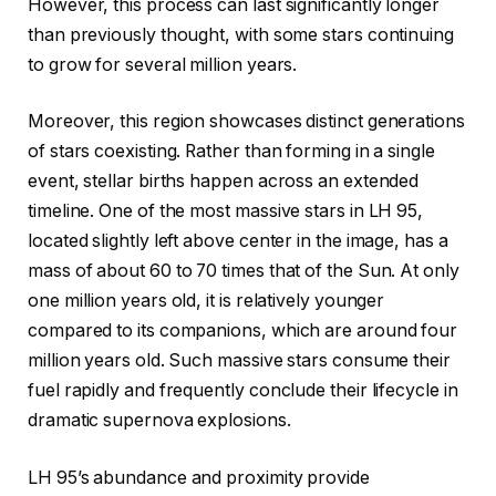
However, this process can last significantly longer
than previously thought, with some stars continuing
to grow for several million years.
Moreover, this region showcases distinct generations
of stars coexisting. Rather than forming in a single
event, stellar births happen across an extended
timeline. One of the most massive stars in LH 95,
located slightly left above center in the image, has a
mass of about 60 to 70 times that of the Sun. At only
one million years old, it is relatively younger
compared to its companions, which are around four
million years old. Such massive stars consume their
fuel rapidly and frequently conclude their lifecycle in
dramatic supernova explosions.
LH 95’s abundance and proximity provide