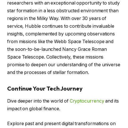
researchers with an exceptional opportunity to study
star formation in a less obstructed environment than
regions in the Milky Way. With over 30 years of
service, Hubble continues to contribute invaluable
insights, complemented by upcoming observations
from missions like the Webb Space Telescope and
the soon-to-be-launched Nancy Grace Roman
Space Telescope. Collectively, these missions
promise to deepen our understanding of the universe
and the processes of stellar formation.
Continue Your Tech Journey
Dive deeper into the world of
Cryptocurrency
and its
impact on global finance.
Explore past and present digital transformations on