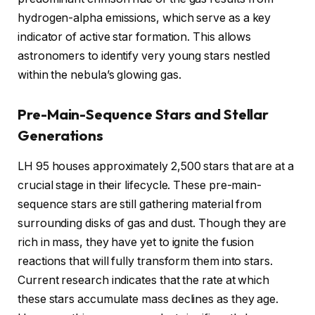
hydrogen-alpha emissions, which serve as a key
indicator of active star formation. This allows
astronomers to identify very young stars nestled
within the nebula’s glowing gas.
Pre-Main-Sequence Stars and Stellar
Generations
LH 95 houses approximately 2,500 stars that are at a
crucial stage in their lifecycle. These pre-main-
sequence stars are still gathering material from
surrounding disks of gas and dust. Though they are
rich in mass, they have yet to ignite the fusion
reactions that will fully transform them into stars.
Current research indicates that the rate at which
these stars accumulate mass declines as they age.