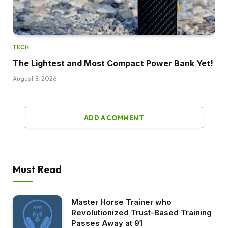
TECH
The Lightest and Most Compact Power Bank Yet!
August 8, 2026
ADD A COMMENT
Must Read
Master Horse Trainer who
Revolutionized Trust-Based Training
Passes Away at 91