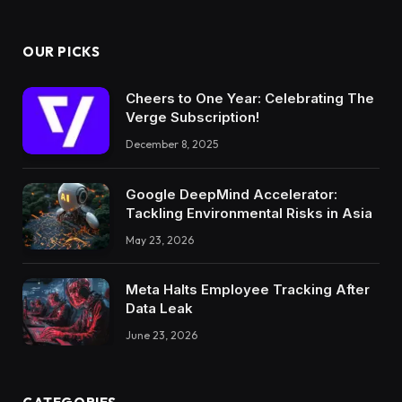
OUR PICKS
Cheers to One Year: Celebrating The
Verge Subscription!
December 8, 2025
Google DeepMind Accelerator:
Tackling Environmental Risks in Asia
May 23, 2026
Meta Halts Employee Tracking After
Data Leak
June 23, 2026