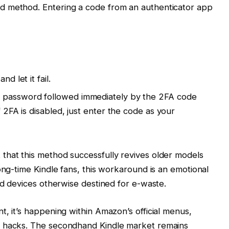
d method. Entering a code from an authenticator app
d let it fail.
r password followed immediately by the 2FA code
f 2FA is disabled, just enter the code as your
that this method successfully revives older models
ong-time Kindle fans, this workaround is an emotional
ed devices otherwise destined for e-waste.
t, it’s happening within Amazon’s official menus,
x hacks. The secondhand Kindle market remains