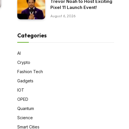
Trevor Noah to Host Exciting
Pixel 11 Launch Event!
August 6, 2026
Categories
AI
Crypto
Fashion Tech
Gadgets
IOT
OPED
Quantum
Science
Smart Cities