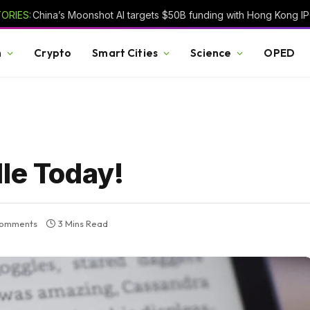
ORIES:
h
Crypto
Smart Cities
Science
OPED
dle Today!
omments
3 Mins Read