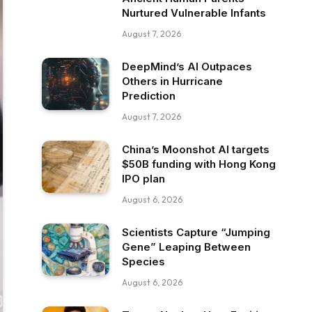
Nurtured Vulnerable Infants
August 7, 2026
DeepMind’s AI Outpaces
Others in Hurricane
Prediction
August 7, 2026
China’s Moonshot AI targets
$50B funding with Hong Kong
IPO plan
August 6, 2026
Scientists Capture “Jumping
Gene” Leaping Between
Species
August 6, 2026