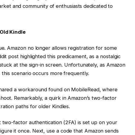
arket and community of enthusiasts dedicated to
 Old Kindle
sue. Amazon no longer allows registration for some
dit post highlighted this predicament, as a nostalgic
 stuck at the sign-in screen. Unfortunately, as Amazon
, this scenario occurs more frequently.
 shared a workaround found on MobileRead, where
shoot. Remarkably, a quirk in Amazon’s two-factor
ation paths for older Kindles.
 two-factor authentication (2FA) is set up on your
igure it once. Next, use a code that Amazon sends