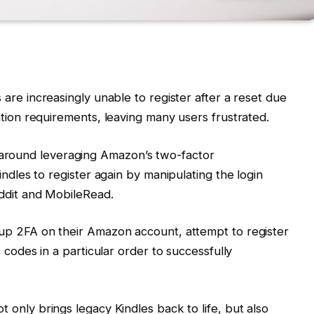
s are increasingly unable to register after a reset due
ation requirements, leaving many users frustrated.
around leveraging Amazon’s two-factor
indles to register again by manipulating the login
ddit and MobileRead.
 up 2FA on their Amazon account, attempt to register
 codes in a particular order to successfully
not only brings legacy Kindles back to life, but also