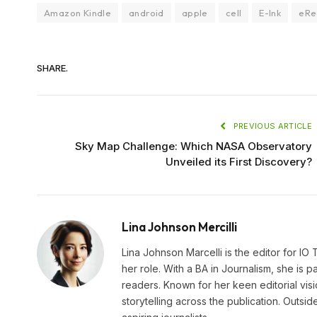
Amazon Kindle
android
apple
cell
E-Ink
eRe
SHARE.
PREVIOUS ARTICLE
Sky Map Challenge: Which NASA Observatory
Unveiled its First Discovery?
Lina Johnson Mercilli
Lina Johnson Marcelli is the editor for IO
her role. With a BA in Journalism, she is p
readers. Known for her keen editorial visi
storytelling across the publication. Outs