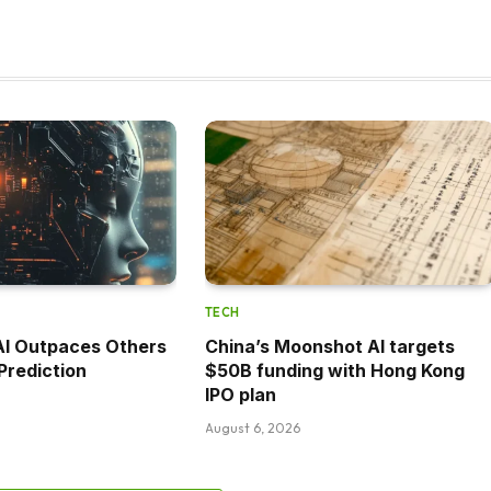
TECH
AI Outpaces Others
China’s Moonshot AI targets
Prediction
$50B funding with Hong Kong
IPO plan
August 6, 2026