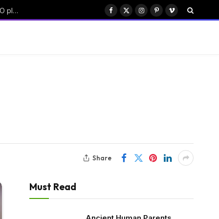
China’s Moonshot AI targets $50B funding with Hong Kong IPO plan
Facebook
X
Instagram
Pinterest
Vimeo
(Twitter)
Share
Must Read
Ancient Human Parents