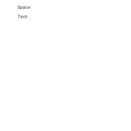
Space
Tech