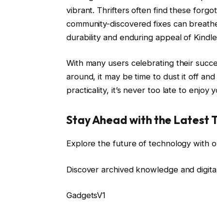
vibrant. Thrifters often find these forgo
community-discovered fixes can breathe 
durability and enduring appeal of Kindl
With many users celebrating their successf
around, it may be time to dust it off and
practicality, it’s never too late to enjoy 
Stay Ahead with the Latest 
Explore the future of technology with o
Discover archived knowledge and digita
GadgetsV1