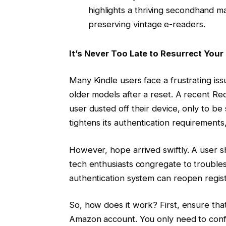
highlights a thriving secondhand m
preserving vintage e-readers.
It’s Never Too Late to Resurrect Your
Many Kindle users face a frustrating is
older models after a reset. A recent Red
user dusted off their device, only to be
tightens its authentication requirements
However, hope arrived swiftly. A user
tech enthusiasts congregate to trouble
authentication system can reopen registr
So, how does it work? First, ensure that
Amazon account. You only need to conf