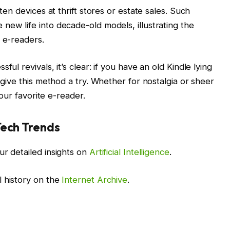
tten devices at thrift stores or estate sales. Such
new life into decade-old models, illustrating the
e e-readers.
ul revivals, it’s clear: if you have an old Kindle lying
 give this method a try. Whether for nostalgia or sheer
your favorite e-reader.
Tech Trends
ur detailed insights on
Artificial Intelligence
.
l history on the
Internet Archive
.