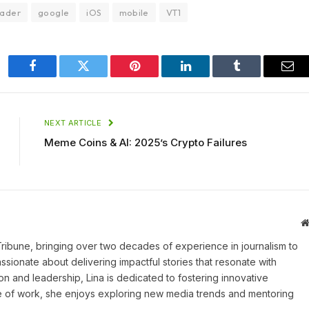
ader
google
iOS
mobile
VT1
Facebook
Twitter
Pinterest
LinkedIn
Tumblr
Ema
NEXT ARTICLE
Meme Coins & AI: 2025’s Crypto Failures
 Tribune, bringing over two decades of experience in journalism to
assionate about delivering impactful stories that resonate with
on and leadership, Lina is dedicated to fostering innovative
ide of work, she enjoys exploring new media trends and mentoring