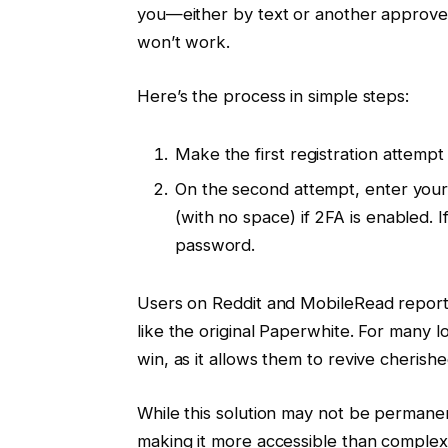
you—either by text or another approve
won’t work.
Here’s the process in simple steps:
Make the first registration attempt an
On the second attempt, enter you
(with no space) if 2FA is enabled. I
password.
Users on Reddit and MobileRead report 
like the original Paperwhite. For many l
win, as it allows them to revive cherish
While this solution may not be permanen
making it more accessible than comple