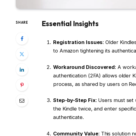
Essential Insights
SHARE
Registration Issues
: Older Kindle
to Amazon tightening its authentic
Workaround Discovered
: A work
authentication (2FA) allows older K
process, as shared by users on Re
Step-by-Step Fix
: Users must set
the Kindle twice, and enter specific
authenticate.
Community Value
: This solution 