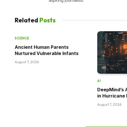
aspiring journalists.
Related
Posts
SCIENCE
Ancient Human Parents
Nurtured Vulnerable Infants
August 7, 2026
AI
DeepMind’s 
in Hurricane 
August 7, 2026