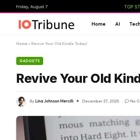
Friday, August 7
TOP ST
Home
AI
Tec
Home
»
Revive Your Old Kindle Today!
GADGETS
Revive Your Old Kin
By
Lina Johnson Mercilli
December 27, 2025
No C