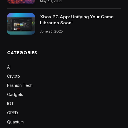
May 30, 2025
Xbox PC App: Unifying Your Game
Libraries Soon!
June 23, 2025
CATEGORIES
AI
Crypto
Fashion Tech
Gadgets
IOT
OPED
Quantum