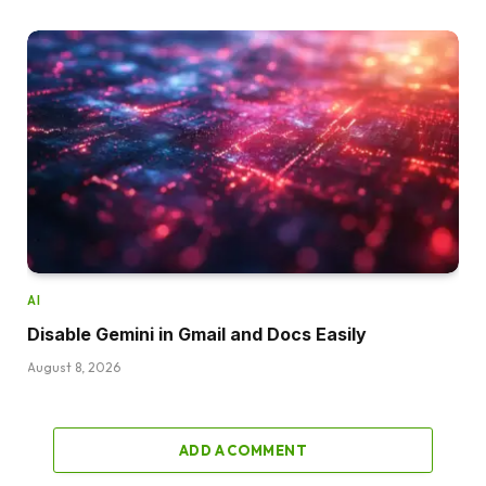
AI
Disable Gemini in Gmail and Docs Easily
August 8, 2026
ADD A COMMENT