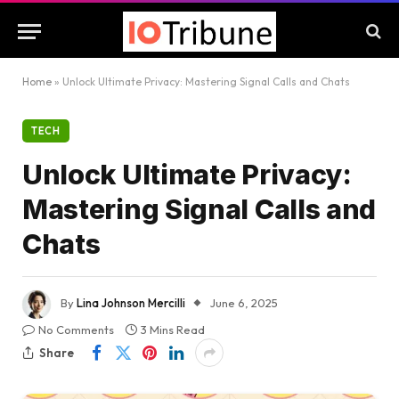
Home
»
Unlock Ultimate Privacy: Mastering Signal Calls and Chats
TECH
Unlock Ultimate Privacy:
Mastering Signal Calls and
Chats
By
Lina Johnson Mercilli
June 6, 2025
No Comments
3 Mins Read
Share