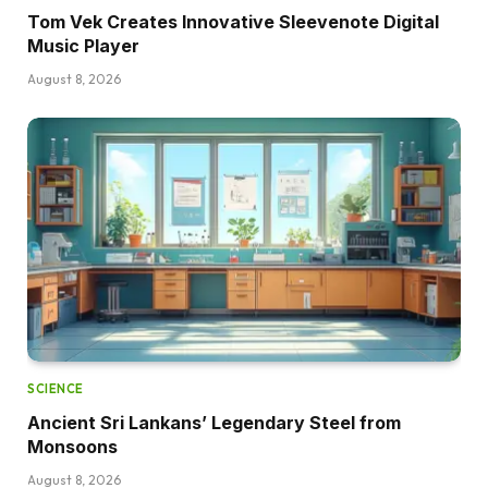
Tom Vek Creates Innovative Sleevenote Digital
Music Player
August 8, 2026
SCIENCE
Ancient Sri Lankans’ Legendary Steel from
Monsoons
August 8, 2026