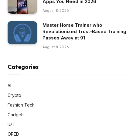
Apps You Need in 2026
August 8, 2026
Master Horse Trainer who
Revolutionized Trust-Based Training
Passes Away at 91
August 8, 2026
Categories
AI
Crypto
Fashion Tech
Gadgets
IOT
OPED