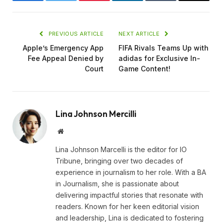
Facebook
Twitter
Pinterest
LinkedIn
Tumblr
Email
PREVIOUS ARTICLE
NEXT ARTICLE
Apple’s Emergency App
FIFA Rivals Teams Up with
Fee Appeal Denied by
adidas for Exclusive In-
Court
Game Content!
Lina Johnson Mercilli
Website
Lina Johnson Marcelli is the editor for IO
Tribune, bringing over two decades of
experience in journalism to her role. With a BA
in Journalism, she is passionate about
delivering impactful stories that resonate with
readers. Known for her keen editorial vision
and leadership, Lina is dedicated to fostering