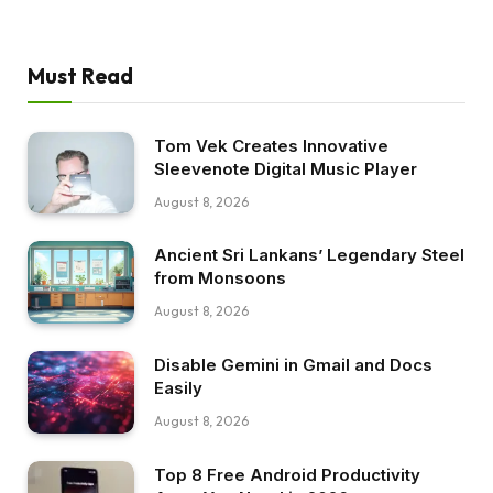
Must Read
Tom Vek Creates Innovative
Sleevenote Digital Music Player
August 8, 2026
Ancient Sri Lankans’ Legendary Steel
from Monsoons
August 8, 2026
Disable Gemini in Gmail and Docs
Easily
August 8, 2026
Top 8 Free Android Productivity