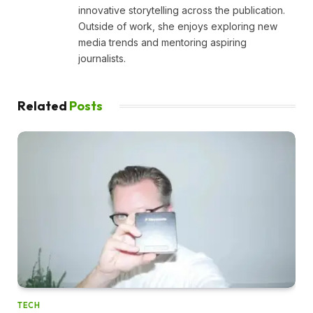
innovative storytelling across the publication.
Outside of work, she enjoys exploring new
media trends and mentoring aspiring
journalists.
Related
Posts
TECH