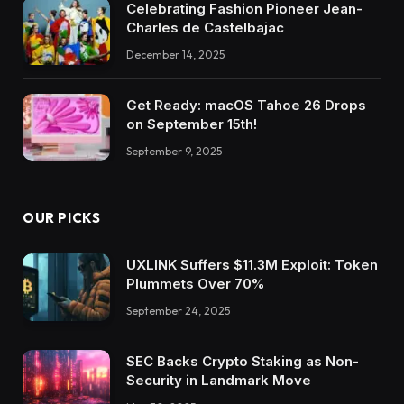
Celebrating Fashion Pioneer Jean-
Charles de Castelbajac
December 14, 2025
Get Ready: macOS Tahoe 26 Drops
on September 15th!
September 9, 2025
OUR PICKS
UXLINK Suffers $11.3M Exploit: Token
Plummets Over 70%
September 24, 2025
SEC Backs Crypto Staking as Non-
Security in Landmark Move