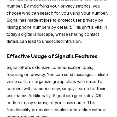
number. By modifying your privacy settings, you
choose who can search for you using your number.
Signal has made strides to protect user privacy by
hiding phone numbers by default. This shift is vital in
today’s digital landscape, where sharing contact
details can lead to unsolicited intrusion.
Effective Usage of Signal’s Features
Signal offers extensive communication tools,
focusing on privacy. You can send messages, initiate
voice calls, or organize group chats with ease. To
connect with someone new, simply search for their
username. Additionally, Signal can generate a QR
code for easy sharing of your username. This
functionality promotes seamless interaction without
compromising privacy.