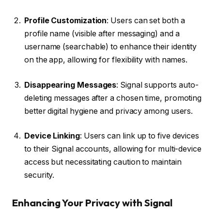
Profile Customization
: Users can set both a
profile name (visible after messaging) and a
username (searchable) to enhance their identity
on the app, allowing for flexibility with names.
Disappearing Messages
: Signal supports auto-
deleting messages after a chosen time, promoting
better digital hygiene and privacy among users.
Device Linking
: Users can link up to five devices
to their Signal accounts, allowing for multi-device
access but necessitating caution to maintain
security.
Enhancing Your Privacy with Signal