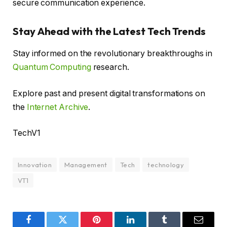
secure communication experience.
Stay Ahead with the Latest Tech Trends
Stay informed on the revolutionary breakthroughs in
Quantum Computing
research.
Explore past and present digital transformations on
the
Internet Archive
.
TechV1
Innovation
Management
Tech
technology
VT1