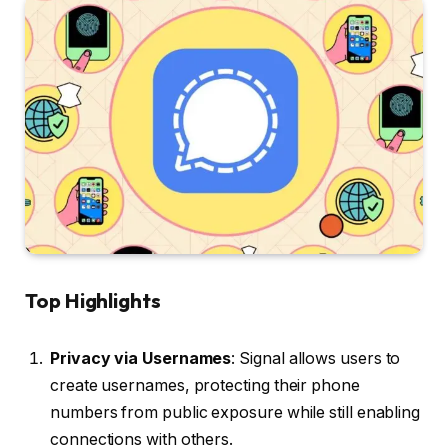
Top Highlights
Privacy via Usernames
: Signal allows users to
create usernames, protecting their phone
numbers from public exposure while still enabling
connections with others.