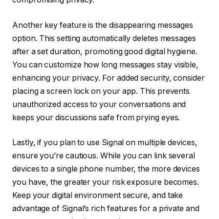
Another key feature is the disappearing messages
option. This setting automatically deletes messages
after a set duration, promoting good digital hygiene.
You can customize how long messages stay visible,
enhancing your privacy. For added security, consider
placing a screen lock on your app. This prevents
unauthorized access to your conversations and
keeps your discussions safe from prying eyes.
Lastly, if you plan to use Signal on multiple devices,
ensure you’re cautious. While you can link several
devices to a single phone number, the more devices
you have, the greater your risk exposure becomes.
Keep your digital environment secure, and take
advantage of Signal’s rich features for a private and