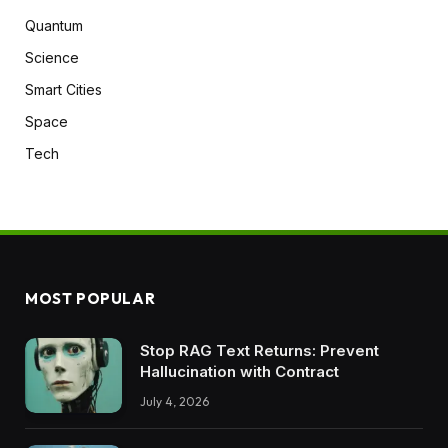
Quantum
Science
Smart Cities
Space
Tech
MOST POPULAR
Stop RAG Text Returns: Prevent
Hallucination with Contract
July 4, 2026