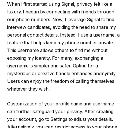
When I first started using Signal, privacy felt like a
luxury. I began by connecting with friends through
our phone numbers. Now, I leverage Signal to find
interview candidates, avoiding the need to share my
personal contact details. Instead, I use a username, a
feature that helps keep my phone number private.
This username allows others to find me without
exposing my identity. For many, exchanging a
username is simpler and safer. Opting for a
mysterious or creative handle enhances anonymity.
Users can enjoy the freedom of calling themselves
whatever they wish.
Customization of your profile name and username
can further safeguard your privacy. After creating
your account, go to Settings to adjust your details.
Alternatively, you can restrict access to your phone