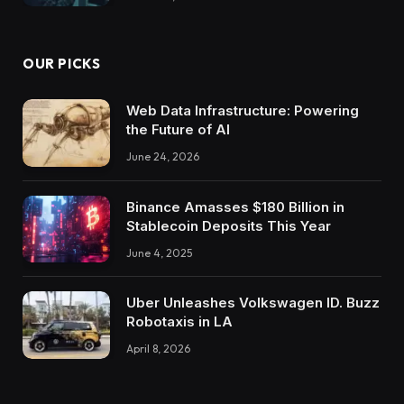
OUR PICKS
Web Data Infrastructure: Powering
the Future of AI
June 24, 2026
Binance Amasses $180 Billion in
Stablecoin Deposits This Year
June 4, 2025
Uber Unleashes Volkswagen ID. Buzz
Robotaxis in LA
April 8, 2026