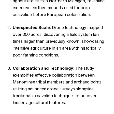
agricultural sites in Northern Michigan, revealing
extensive earthen mounds used for crop
cultivation before European colonization.
Unexpected Scale
: Drone technology mapped
over 300 acres, discovering a field system ten
times larger than previously known, showcasing
intensive agriculture in an area with historically
poor farming conditions.
Collaboration and Technology
: The study
exemplifies effective collaboration between
Menominee tribal members and archaeologists,
utilizing advanced drone surveys alongside
traditional excavation techniques to uncover
hidden agricultural features.