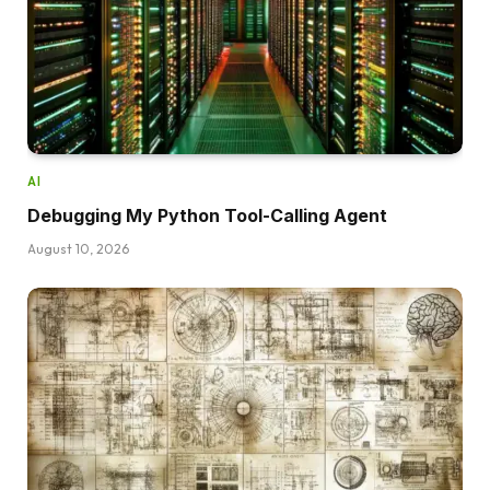
AI
Debugging My Python Tool-Calling Agent
August 10, 2026