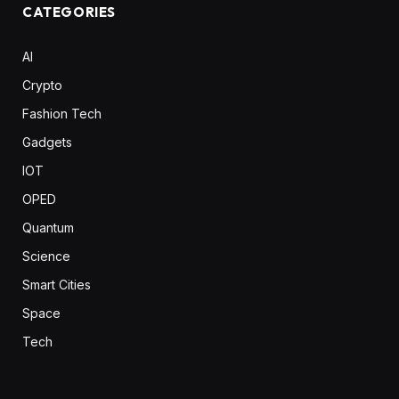
CATEGORIES
AI
Crypto
Fashion Tech
Gadgets
IOT
OPED
Quantum
Science
Smart Cities
Space
Tech