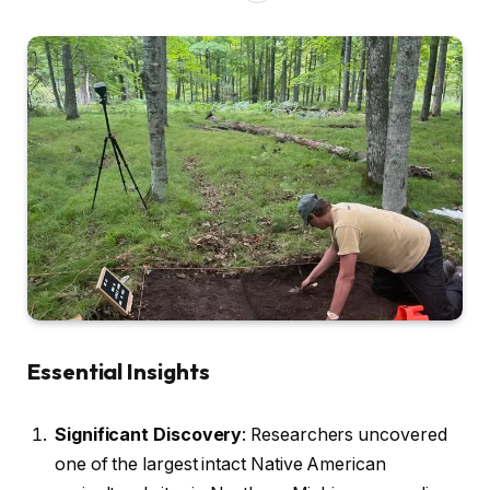
Essential Insights
Significant Discovery
: Researchers uncovered
one of the largest intact Native American