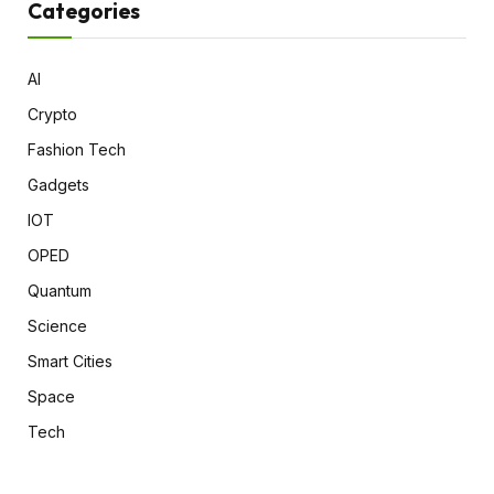
Categories
AI
Crypto
Fashion Tech
Gadgets
IOT
OPED
Quantum
Science
Smart Cities
Space
Tech