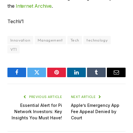
the
Internet Archive
.
TechV1
Innovation
Management
Tech
technology
VT1
Facebook
Twitter
Pinterest
LinkedIn
Tumblr
Email
PREVIOUS ARTICLE
NEXT ARTICLE
Essential Alert for Pi
Apple’s Emergency App
Network Investors: Key
Fee Appeal Denied by
Insights You Must Have!
Court