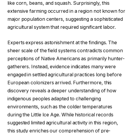
like corn, beans, and squash. Surprisingly, this
extensive farming occurred in a region not known for
major population centers, suggesting a sophisticated
agricultural system that required significant labor.
Experts express astonishment at the findings. The
sheer scale of the field systems contradicts common
perceptions of Native Americans as primarily hunter-
gatherers. Instead, evidence indicates many were
engaged in settled agricultural practices long before
European colonizers arrived. Furthermore, this
discovery reveals a deeper understanding of how
indigenous peoples adapted to challenging
environments, such as the colder temperatures
during the Little Ice Age. While historical records
suggested limited agricultural activity in this region,
this study enriches our comprehension of pre-