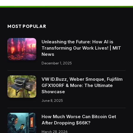
MOST POPULAR
Unleashing the Future: How AI is
Transforming Our Work Lives! | MIT
News
December 1, 2025
VW ID.Buzz, Weber Smoque, Fujifilm
GFX100RF & More: The Ultimate
Showcase
June 8, 2025
How Much Worse Can Bitcoin Get
After Dropping $66K?
March 28, 2026