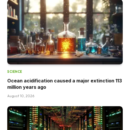
SCIENCE
Ocean acidification caused a major extinction 113
million years ago
August 10, 2026