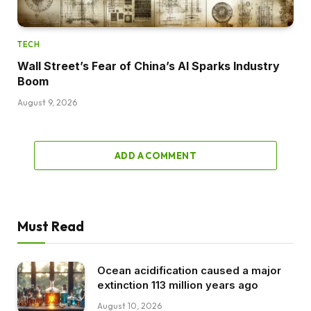
TECH
Wall Street’s Fear of China’s AI Sparks Industry
Boom
August 9, 2026
ADD A COMMENT
Must Read
Ocean acidification caused a major
extinction 113 million years ago
August 10, 2026