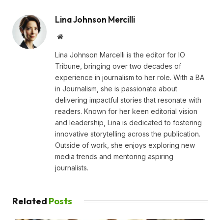
Lina Johnson Mercilli
Website
Lina Johnson Marcelli is the editor for IO
Tribune, bringing over two decades of
experience in journalism to her role. With a BA
in Journalism, she is passionate about
delivering impactful stories that resonate with
readers. Known for her keen editorial vision
and leadership, Lina is dedicated to fostering
innovative storytelling across the publication.
Outside of work, she enjoys exploring new
media trends and mentoring aspiring
journalists.
Related
Posts