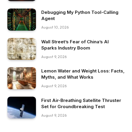
Debugging My Python Tool-Calling
Agent
August 10, 2026
Wall Street’s Fear of China’s AI
Sparks Industry Boom
August 9, 2026
Lemon Water and Weight Loss: Facts,
Myths, and What Works
August 9, 2026
First Air-Breathing Satellite Thruster
Set for Groundbreaking Test
August 9, 2026