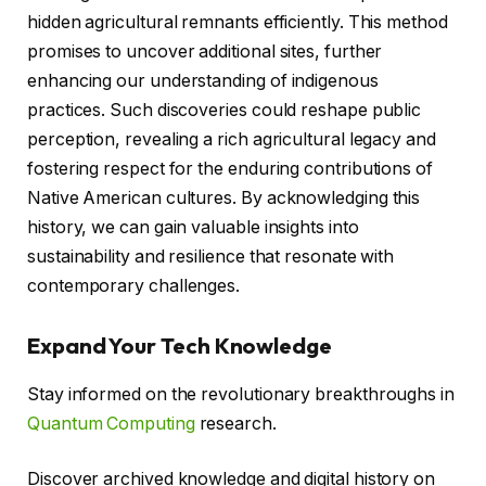
hidden agricultural remnants efficiently. This method
promises to uncover additional sites, further
enhancing our understanding of indigenous
practices. Such discoveries could reshape public
perception, revealing a rich agricultural legacy and
fostering respect for the enduring contributions of
Native American cultures. By acknowledging this
history, we can gain valuable insights into
sustainability and resilience that resonate with
contemporary challenges.
Expand Your Tech Knowledge
Stay informed on the revolutionary breakthroughs in
Quantum Computing
research.
Discover archived knowledge and digital history on