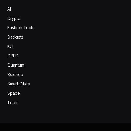
AI
Crypto
Fashion Tech
Gadgets
IOT
OPED
Quantum
Science
Smart Cities
Space
Tech