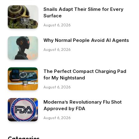
Snails Adapt Their Slime for Every
Surface
August 6, 2026
Why Normal People Avoid AI Agents
August 6, 2026
The Perfect Compact Charging Pad
for My Nightstand
August 6, 2026
Moderna’s Revolutionary Flu Shot
Approved by FDA
August 6, 2026
Categories