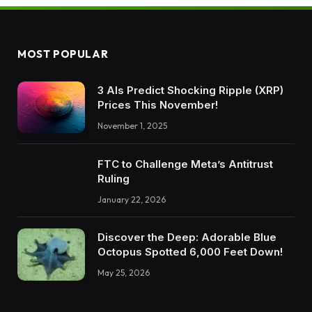
MOST POPULAR
3 AIs Predict Shocking Ripple (XRP)
Prices This November!
November 1, 2025
FTC to Challenge Meta’s Antitrust
Ruling
January 22, 2026
Discover the Deep: Adorable Blue
Octopus Spotted 6,000 Feet Down!
May 25, 2026