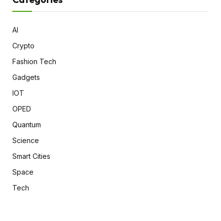
AI
Crypto
Fashion Tech
Gadgets
IOT
OPED
Quantum
Science
Smart Cities
Space
Tech