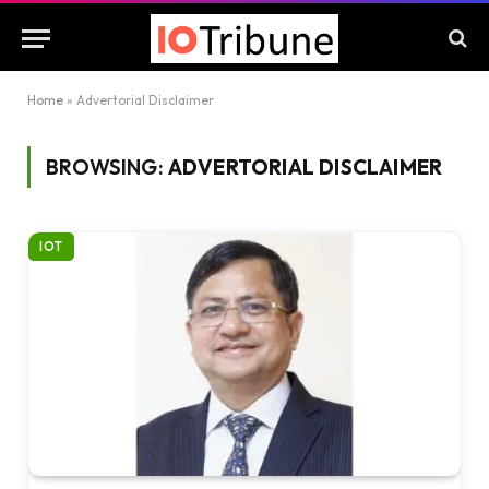
Home
»
Advertorial Disclaimer
BROWSING:
ADVERTORIAL DISCLAIMER
IOT