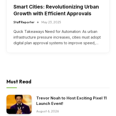
Smart Cities: Revolutionizing Urban
Growth with Efficient Approvals
Staff Reporter
May 23, 2025
Quick Takeaways Need for Automation: As urban
infrastructure pressure increases, cities must adopt
digital plan approval systems to improve speed,…
Must Read
Trevor Noah to Host Exciting Pixel 11
Launch Event!
August 6, 2026