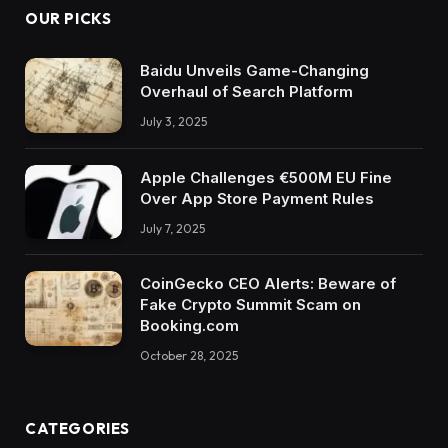
OUR PICKS
Baidu Unveils Game-Changing
Overhaul of Search Platform
July 3, 2025
Apple Challenges €500M EU Fine
Over App Store Payment Rules
July 7, 2025
CoinGecko CEO Alerts: Beware of
Fake Crypto Summit Scam on
Booking.com
October 28, 2025
CATEGORIES