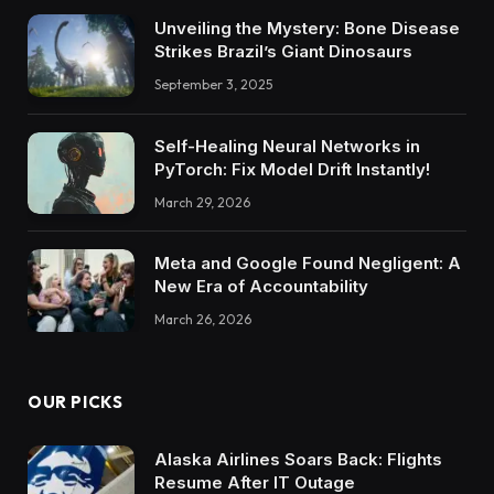
Unveiling the Mystery: Bone Disease
Strikes Brazil’s Giant Dinosaurs
September 3, 2025
Self-Healing Neural Networks in
PyTorch: Fix Model Drift Instantly!
March 29, 2026
Meta and Google Found Negligent: A
New Era of Accountability
March 26, 2026
OUR PICKS
Alaska Airlines Soars Back: Flights
Resume After IT Outage