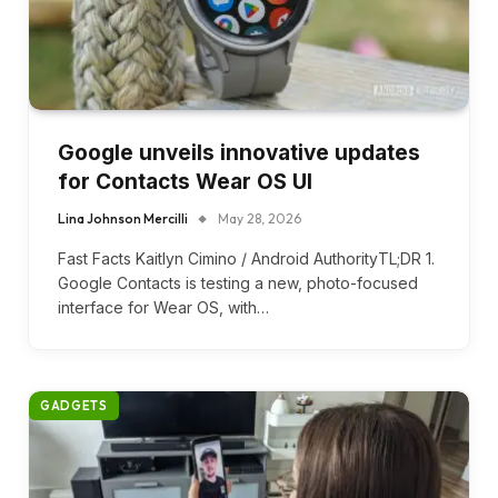
Google unveils innovative updates
for Contacts Wear OS UI
Lina Johnson Mercilli
May 28, 2026
Fast Facts Kaitlyn Cimino / Android AuthorityTL;DR 1.
Google Contacts is testing a new, photo-focused
interface for Wear OS, with…
GADGETS