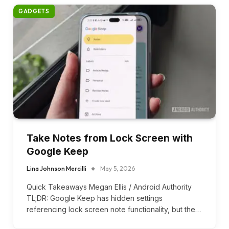
GADGETS
Take Notes from Lock Screen with
Google Keep
Lina Johnson Mercilli
May 5, 2026
Quick Takeaways Megan Ellis / Android Authority
TL;DR: Google Keep has hidden settings
referencing lock screen note functionality, but the…