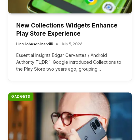
New Collections Widgets Enhance
Play Store Experience
Lina Johnson Mercilli
July 5, 2026
Essential Insights Edgar Cervantes / Android
Authority TL;DR 1. Google introduced Collections to
the Play Store two years ago, grouping…
GADGETS