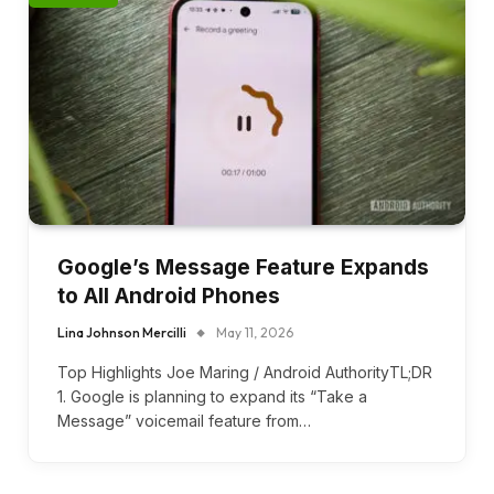
Google’s Message Feature Expands
to All Android Phones
Lina Johnson Mercilli
May 11, 2026
Top Highlights Joe Maring / Android AuthorityTL;DR
1. Google is planning to expand its “Take a
Message” voicemail feature from…