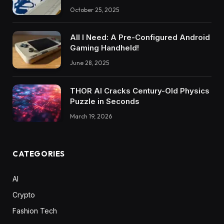
October 25, 2025
All I Need: A Pre-Configured Android
Gaming Handheld!
June 28, 2025
THOR AI Cracks Century-Old Physics
Puzzle in Seconds
March 19, 2026
CATEGORIES
AI
Crypto
Fashion Tech