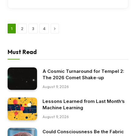
Next
1
2
3
4
Must Read
A Cosmic Turnaround for Tempel 2:
The 2026 Comet Shake-up
August 9, 2026
Lessons Learned from Last Month’s
Machine Learning
August 9, 2026
Could Consciousness Be the Fabric