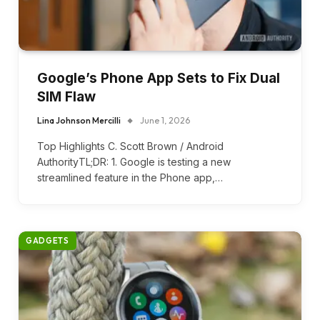
Google’s Phone App Sets to Fix Dual
SIM Flaw
Lina Johnson Mercilli
June 1, 2026
Top Highlights C. Scott Brown / Android
AuthorityTL;DR: 1. Google is testing a new
streamlined feature in the Phone app,…
GADGETS