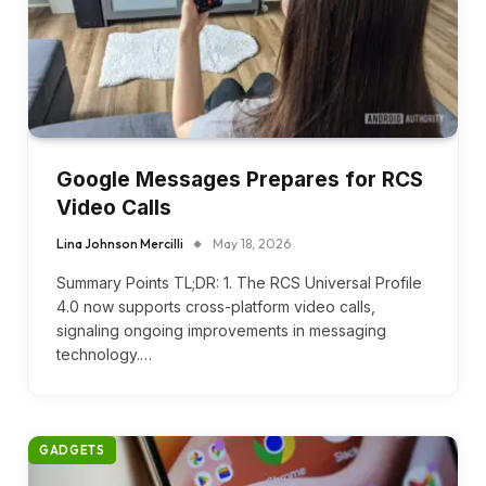
Google Messages Prepares for RCS
Video Calls
Lina Johnson Mercilli
May 18, 2026
Summary Points TL;DR: 1. The RCS Universal Profile
4.0 now supports cross-platform video calls,
signaling ongoing improvements in messaging
technology.…
GADGETS