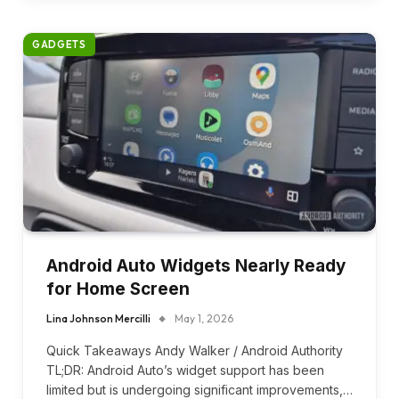
GADGETS
Android Auto Widgets Nearly Ready
for Home Screen
Lina Johnson Mercilli
May 1, 2026
Quick Takeaways Andy Walker / Android Authority
TL;DR: Android Auto’s widget support has been
limited but is undergoing significant improvements,…