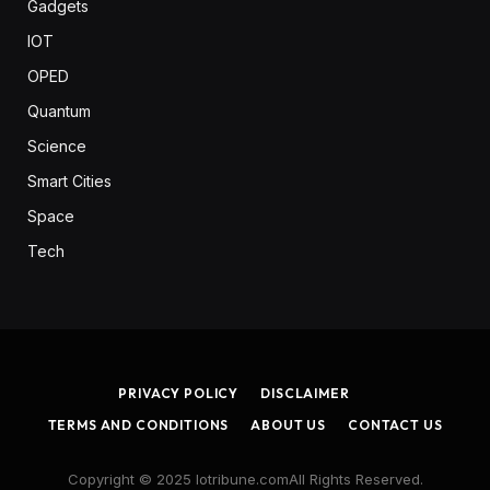
Gadgets
IOT
OPED
Quantum
Science
Smart Cities
Space
Tech
PRIVACY POLICY
DISCLAIMER
TERMS AND CONDITIONS
ABOUT US
CONTACT US
Copyright © 2025 Iotribune.comAll Rights Reserved.