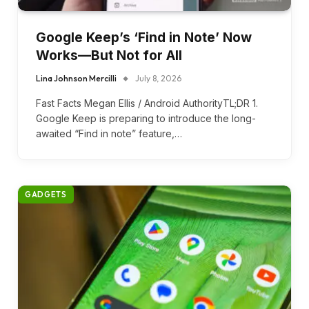
Google Keep’s ‘Find in Note’ Now
Works—But Not for All
Lina Johnson Mercilli
July 8, 2026
Fast Facts Megan Ellis / Android AuthorityTL;DR 1.
Google Keep is preparing to introduce the long-
awaited “Find in note” feature,…
GADGETS