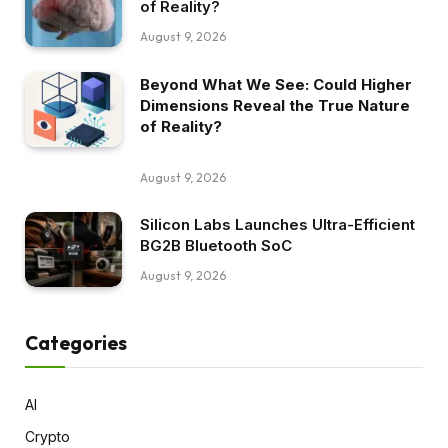
of Reality?
August 9, 2026
Beyond What We See: Could Higher
Dimensions Reveal the True Nature
of Reality?
August 9, 2026
Silicon Labs Launches Ultra-Efficient
BG2B Bluetooth SoC
August 9, 2026
Categories
AI
Crypto