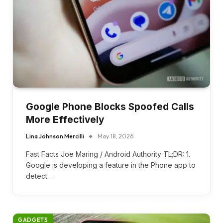
Google Phone Blocks Spoofed Calls
More Effectively
Lina Johnson Mercilli
May 18, 2026
Fast Facts Joe Maring / Android Authority TL;DR: 1.
Google is developing a feature in the Phone app to
detect…
GADGETS