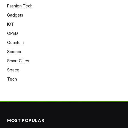
Fashion Tech
Gadgets
IOT
OPED
Quantum
Science
Smart Cities
Space
Tech
MOST POPULAR