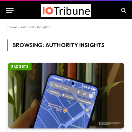
Home
»
Authority Insights
BROWSING:
AUTHORITY INSIGHTS
GADGETS