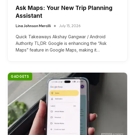
Ask Maps: Your New Trip Planning
Assistant
Lina Johnson Mercilli
July 15, 2026
Quick Takeaways Akshay Gangwar / Android
Authority TL;DR: Google is enhancing the “Ask
Maps” feature in Google Maps, making it…
GADGETS