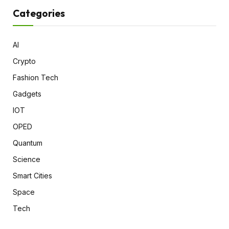
Categories
AI
Crypto
Fashion Tech
Gadgets
IOT
OPED
Quantum
Science
Smart Cities
Space
Tech