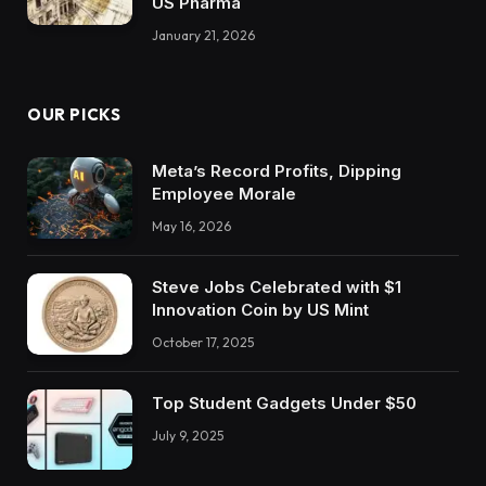
US Pharma
January 21, 2026
OUR PICKS
Meta’s Record Profits, Dipping
Employee Morale
May 16, 2026
Steve Jobs Celebrated with $1
Innovation Coin by US Mint
October 17, 2025
Top Student Gadgets Under $50
July 9, 2025