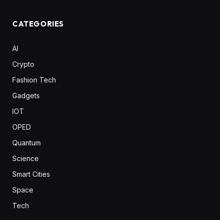
CATEGORIES
AI
Crypto
Fashion Tech
Gadgets
IOT
OPED
Quantum
Science
Smart Cities
Space
Tech