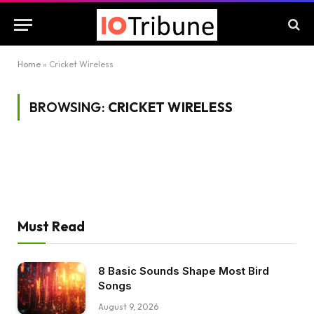
Home
»
Cricket Wireless
BROWSING:
CRICKET WIRELESS
Must Read
8 Basic Sounds Shape Most Bird
Songs
August 9, 2026