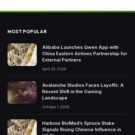
MOST POPULAR
Alibaba Launches Qwen App with
China Eastern Airlines Partnership for
External Partners
April 23, 2026
Avalanche Studios Faces Layoffs: A
Recent Shift in the Gaming
Landscape
October 1, 2025
Harbour BioMed’s Spruce Stake
Signals Rising Chinese Influence in