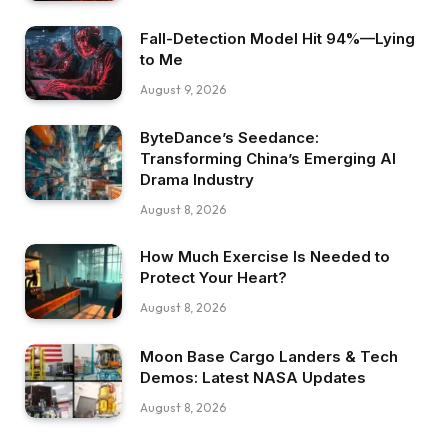
Fall-Detection Model Hit 94%—Lying
to Me
August 9, 2026
ByteDance’s Seedance:
Transforming China’s Emerging AI
Drama Industry
August 8, 2026
How Much Exercise Is Needed to
Protect Your Heart?
August 8, 2026
Moon Base Cargo Landers & Tech
Demos: Latest NASA Updates
August 8, 2026