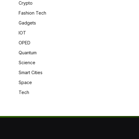
Crypto
Fashion Tech
Gadgets
IOT
OPED
Quantum
Science
Smart Cities
Space
Tech