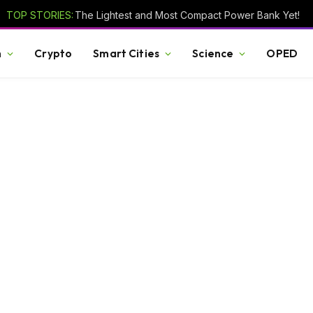
TOP STORIES:
The Lightest and Most Compact Power Bank Yet!
h
Crypto
Smart Cities
Science
OPED