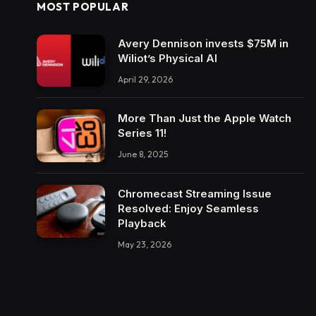
MOST POPULAR
Avery Dennison invests $75M in
Wiliot’s Physical AI
April 29, 2026
More Than Just the Apple Watch
Series 11!
June 8, 2025
Chromecast Streaming Issue
Resolved: Enjoy Seamless
Playback
May 23, 2026