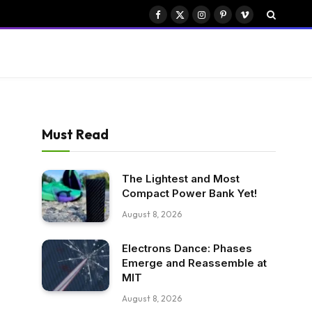
Facebook
X
Instagram
Pinterest
Vimeo
(Twitter)
Must Read
The Lightest and Most
Compact Power Bank Yet!
August 8, 2026
Electrons Dance: Phases
Emerge and Reassemble at
MIT
August 8, 2026