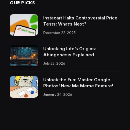
OUR PICKS
Instacart Halts Controversial Price
Tests: What’s Next?
December 22, 2025
Unlocking Life’s Origins:
Abiogenesis Explained
July 22, 2026
Unlock the Fun: Master Google
Photos’ New Me Meme Feature!
January 24, 2026