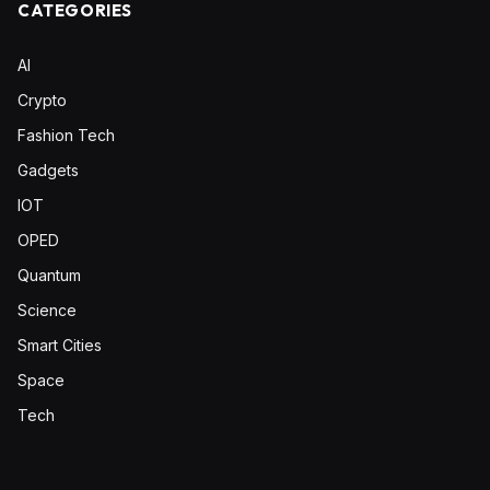
CATEGORIES
AI
Crypto
Fashion Tech
Gadgets
IOT
OPED
Quantum
Science
Smart Cities
Space
Tech