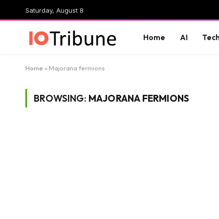
Saturday, August 8
Home
AI
Tec
Home
»
Majorana fermions
BROWSING:
MAJORANA FERMIONS