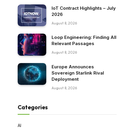
IoT Contract Highlights – July
2026
August 8, 2026
Loop Engineering: Finding All
Relevant Passages
August 8, 2026
Europe Announces
Sovereign Starlink Rival
Deployment
August 8, 2026
Categories
AI