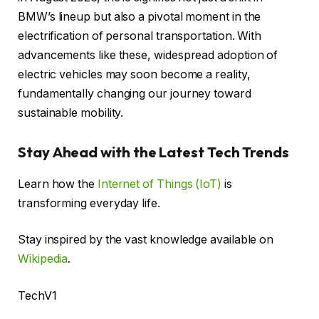
BMW’s lineup but also a pivotal moment in the
electrification of personal transportation. With
advancements like these, widespread adoption of
electric vehicles may soon become a reality,
fundamentally changing our journey toward
sustainable mobility.
Stay Ahead with the Latest Tech Trends
Learn how the
Internet of Things (IoT)
is
transforming everyday life.
Stay inspired by the vast knowledge available on
Wikipedia
.
TechV1