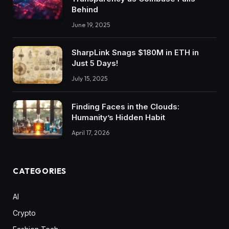
Behind
June 19, 2025
SharpLink Snags $180M in ETH in
Just 5 Days!
July 15, 2025
Finding Faces in the Clouds:
Humanity’s Hidden Habit
April 17, 2026
CATEGORIES
AI
Crypto