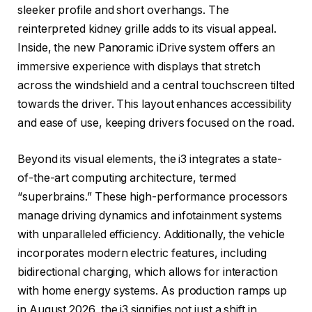
sleeker profile and short overhangs. The
reinterpreted kidney grille adds to its visual appeal.
Inside, the new Panoramic iDrive system offers an
immersive experience with displays that stretch
across the windshield and a central touchscreen tilted
towards the driver. This layout enhances accessibility
and ease of use, keeping drivers focused on the road.
Beyond its visual elements, the i3 integrates a state-
of-the-art computing architecture, termed
“superbrains.” These high-performance processors
manage driving dynamics and infotainment systems
with unparalleled efficiency. Additionally, the vehicle
incorporates modern electric features, including
bidirectional charging, which allows for interaction
with home energy systems. As production ramps up
in August 2026, the i3 signifies not just a shift in