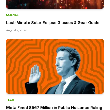
SCIENCE
Last-Minute Solar Eclipse Glasses & Gear Guide
August 7, 2026
TECH
Meta Fined $567 Million in Public Nuisance Ruling