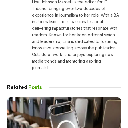
Lina Johnson Marcelli is the editor for IO
Tribune, bringing over two decades of
experience in journalism to her role. With a BA
in Journalism, she is passionate about
delivering impactful stories that resonate with
readers. Known for her keen editorial vision
and leadership, Lina is dedicated to fostering
innovative storytelling across the publication.
Outside of work, she enjoys exploring new
media trends and mentoring aspiring
journalists.
Related
Posts