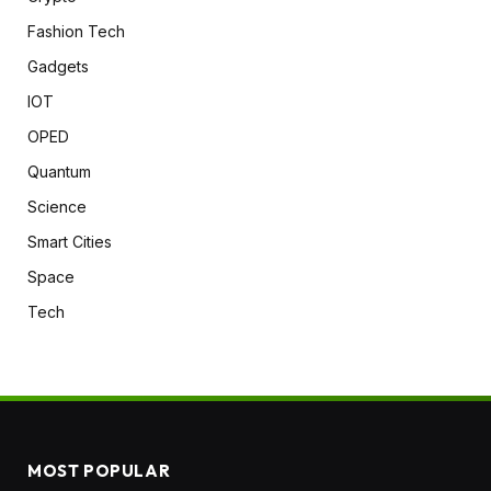
Fashion Tech
Gadgets
IOT
OPED
Quantum
Science
Smart Cities
Space
Tech
MOST POPULAR