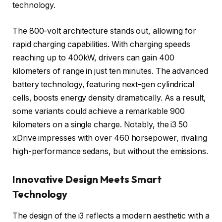
technology.
The 800-volt architecture stands out, allowing for
rapid charging capabilities. With charging speeds
reaching up to 400kW, drivers can gain 400
kilometers of range in just ten minutes. The advanced
battery technology, featuring next-gen cylindrical
cells, boosts energy density dramatically. As a result,
some variants could achieve a remarkable 900
kilometers on a single charge. Notably, the i3 50
xDrive impresses with over 460 horsepower, rivaling
high-performance sedans, but without the emissions.
Innovative Design Meets Smart
Technology
The design of the i3 reflects a modern aesthetic with a