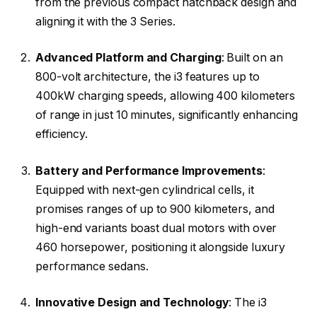
from the previous compact hatchback design and
aligning it with the 3 Series.
Advanced Platform and Charging
: Built on an
800-volt architecture, the i3 features up to
400kW charging speeds, allowing 400 kilometers
of range in just 10 minutes, significantly enhancing
efficiency.
Battery and Performance Improvements
:
Equipped with next-gen cylindrical cells, it
promises ranges of up to 900 kilometers, and
high-end variants boast dual motors with over
460 horsepower, positioning it alongside luxury
performance sedans.
Innovative Design and Technology
: The i3