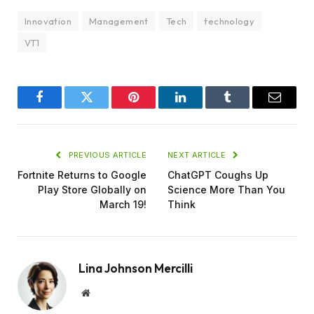
Innovation
Management
Tech
technology
VT1
Facebook
Twitter
Pinterest
LinkedIn
Tumblr
Email
PREVIOUS ARTICLE
NEXT ARTICLE
Fortnite Returns to Google
ChatGPT Coughs Up
Play Store Globally on
Science More Than You
March 19!
Think
Lina Johnson Mercilli
Website