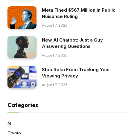
Meta Fined $567 Million in Public
Nuisance Ruling
August 7, 2026
New AI Chatbot: Just a Guy
Answering Questions
August 7, 2026
Stop Roku From Tracking Your
Viewing Privacy
August 7, 2026
Categories
AI
Crypto