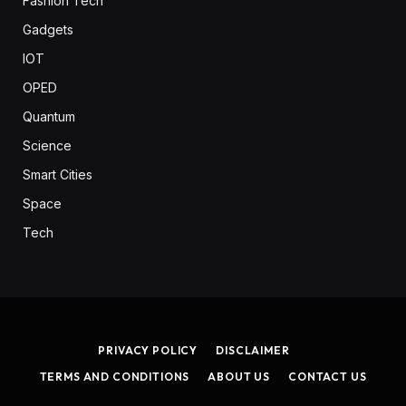
Fashion Tech
Gadgets
IOT
OPED
Quantum
Science
Smart Cities
Space
Tech
PRIVACY POLICY
DISCLAIMER
TERMS AND CONDITIONS
ABOUT US
CONTACT US