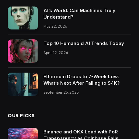
AI’s World: Can Machines Truly
Understand?
May 22, 2026
Top 10 Humanoid AI Trends Today
April 22, 2026
Ethereum Drops to 7-Week Low:
What’s Next After Falling to $4K?
September 25, 2025
OUR PICKS
Binance and OKX Lead with PoR
Transparency as Coinbase Falls