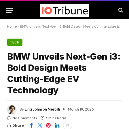
Home
»
BMW Unveils Next-Gen i3: Bold Design Meets Cutting-Edge EV Technology
TECH
BMW Unveils Next-Gen i3:
Bold Design Meets
Cutting-Edge EV
Technology
By
Lina Johnson Mercilli
March 19, 2026
No Comments
3 Mins Read
Share