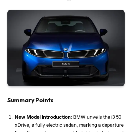
Summary Points
New Model Introduction
: BMW unveils the i3 50
xDrive, a fully electric sedan, marking a departure