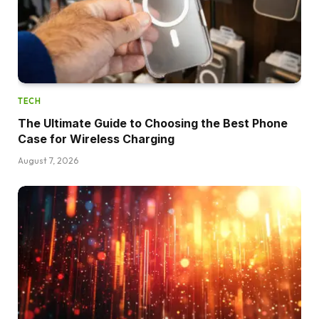
TECH
The Ultimate Guide to Choosing the Best Phone
Case for Wireless Charging
August 7, 2026