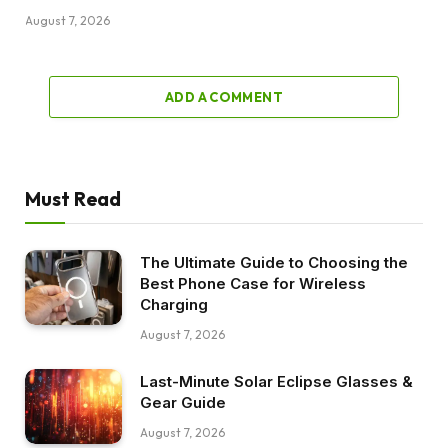
August 7, 2026
ADD A COMMENT
Must Read
The Ultimate Guide to Choosing the
Best Phone Case for Wireless
Charging
August 7, 2026
Last-Minute Solar Eclipse Glasses &
Gear Guide
August 7, 2026