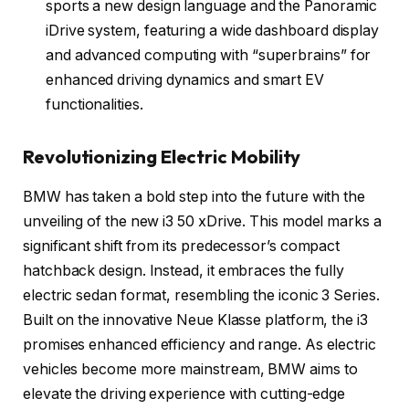
sports a new design language and the Panoramic
iDrive system, featuring a wide dashboard display
and advanced computing with “superbrains” for
enhanced driving dynamics and smart EV
functionalities.
Revolutionizing Electric Mobility
BMW has taken a bold step into the future with the
unveiling of the new i3 50 xDrive. This model marks a
significant shift from its predecessor’s compact
hatchback design. Instead, it embraces the fully
electric sedan format, resembling the iconic 3 Series.
Built on the innovative Neue Klasse platform, the i3
promises enhanced efficiency and range. As electric
vehicles become more mainstream, BMW aims to
elevate the driving experience with cutting-edge