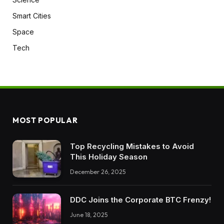
Smart Cities
Space
Tech
MOST POPULAR
Top Recycling Mistakes to Avoid
This Holiday Season
December 26, 2025
DDC Joins the Corporate BTC Frenzy!
June 18, 2025