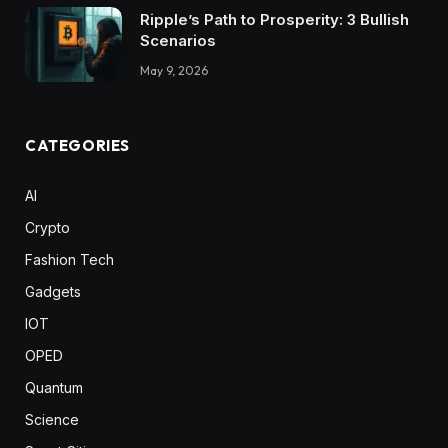
Ripple’s Path to Prosperity: 3 Bullish
Scenarios
May 9, 2026
CATEGORIES
AI
Crypto
Fashion Tech
Gadgets
IOT
OPED
Quantum
Science