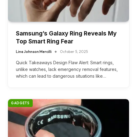
Samsung’s Galaxy Ring Reveals My
Top Smart Ring Fear
Lina Johnson Mercilli
October 5, 2025
Quick Takeaways Design Flaw Alert: Smart rings,
unlike watches, lack emergency removal features,
which can lead to dangerous situations like…
GADGETS