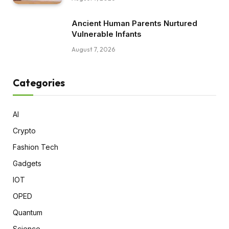
Ancient Human Parents Nurtured
Vulnerable Infants
August 7, 2026
Categories
AI
Crypto
Fashion Tech
Gadgets
IOT
OPED
Quantum
Science