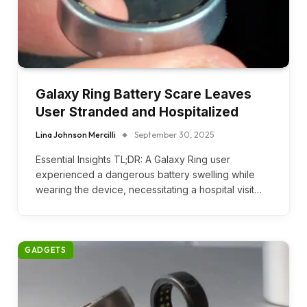
Galaxy Ring Battery Scare Leaves
User Stranded and Hospitalized
Lina Johnson Mercilli
September 30, 2025
Essential Insights TL;DR: A Galaxy Ring user
experienced a dangerous battery swelling while
wearing the device, necessitating a hospital visit…
GADGETS