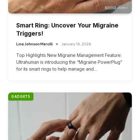
Smart Ring: Uncover Your Migraine
Triggers!
Lina Johnson Mercilli
January 16, 2026
Top Highlights New Migraine Management Feature:
Ultrahuman is introducing the “Migraine PowerPlug”
for its smart rings to help manage and…
GADGETS