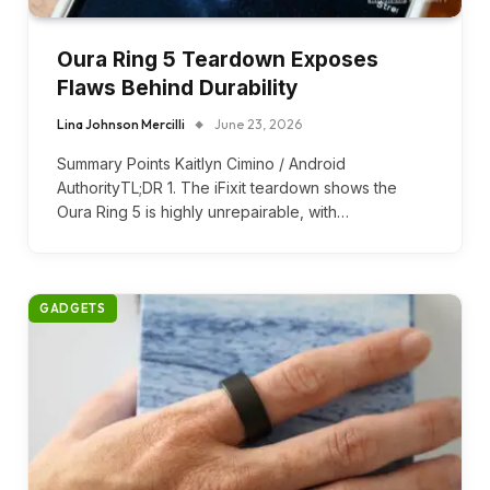
Oura Ring 5 Teardown Exposes
Flaws Behind Durability
Lina Johnson Mercilli
June 23, 2026
Summary Points Kaitlyn Cimino / Android
AuthorityTL;DR 1. The iFixit teardown shows the
Oura Ring 5 is highly unrepairable, with…
GADGETS