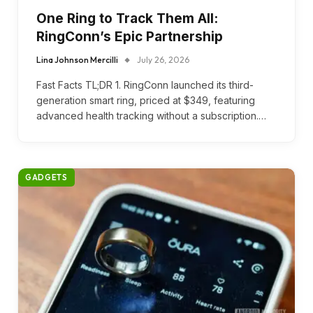
One Ring to Track Them All:
RingConn’s Epic Partnership
Lina Johnson Mercilli
July 26, 2026
Fast Facts TL;DR 1. RingConn launched its third-
generation smart ring, priced at $349, featuring
advanced health tracking without a subscription.…
GADGETS