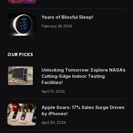
Years of Blissful Sleep!
February 28, 2026
OUR PICKS
Unlocking Tomorrow: Explore NASA’s
Cutting-Edge Indoor Testing
Facilities!
April 10, 2026
Apple Soars: 17% Sales Surge Driven
by iPhones!
April 30, 2026