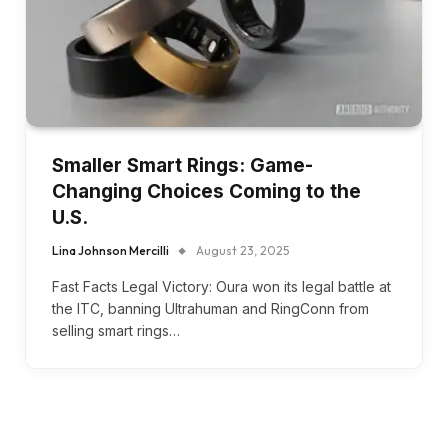
Smaller Smart Rings: Game-
Changing Choices Coming to the
U.S.
Lina Johnson Mercilli
August 23, 2025
Fast Facts Legal Victory: Oura won its legal battle at
the ITC, banning Ultrahuman and RingConn from
selling smart rings…