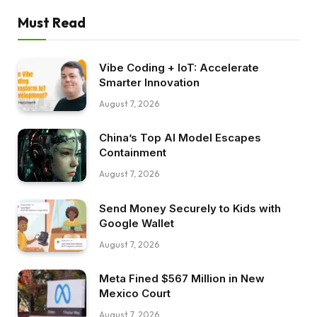
Must Read
Vibe Coding + IoT: Accelerate
Smarter Innovation
August 7, 2026
China’s Top AI Model Escapes
Containment
August 7, 2026
Send Money Securely to Kids with
Google Wallet
August 7, 2026
Meta Fined $567 Million in New
Mexico Court
August 7, 2026