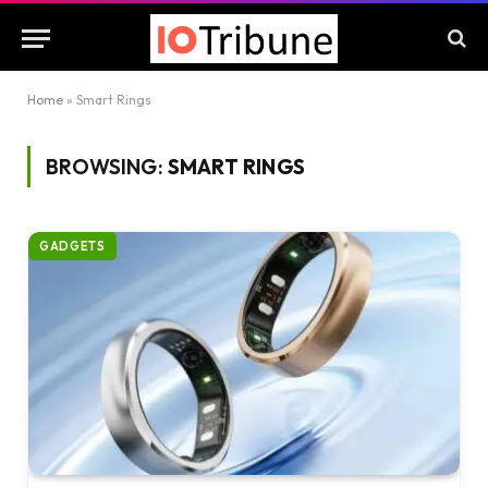
Home
»
Smart Rings
BROWSING:
SMART RINGS
GADGETS