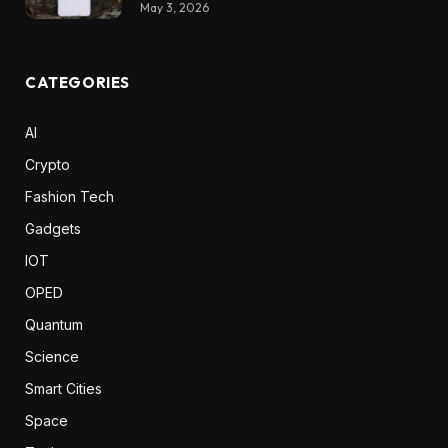
May 3, 2026
CATEGORIES
AI
Crypto
Fashion Tech
Gadgets
IOT
OPED
Quantum
Science
Smart Cities
Space