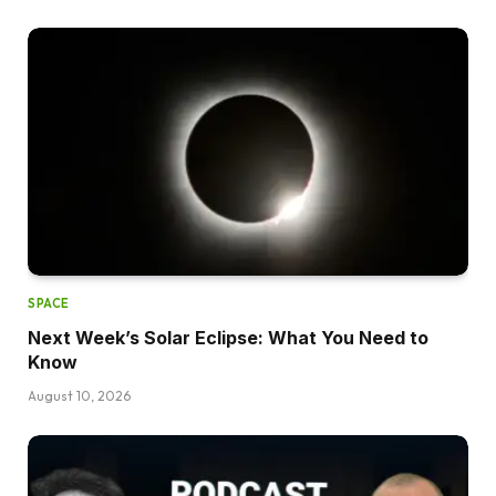
SPACE
Next Week’s Solar Eclipse: What You Need to
Know
August 10, 2026