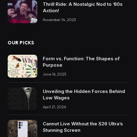
Thrill Ride: A Nostalgic Nod to ’80s
Action!
November 14, 2025
OUR PICKS
Form vs. Function: The Shapes of
Purpose
June 16, 2025
Unveiling the Hidden Forces Behind
Low Wages
April 21, 2026
Cannot Live Without the S26 Ultra’s
Stunning Screen