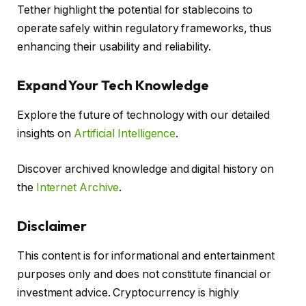
Tether highlight the potential for stablecoins to
operate safely within regulatory frameworks, thus
enhancing their usability and reliability.
Expand Your Tech Knowledge
Explore the future of technology with our detailed
insights on
Artificial Intelligence
.
Discover archived knowledge and digital history on
the
Internet Archive
.
Disclaimer
This content is for informational and entertainment
purposes only and does not constitute financial or
investment advice. Cryptocurrency is highly