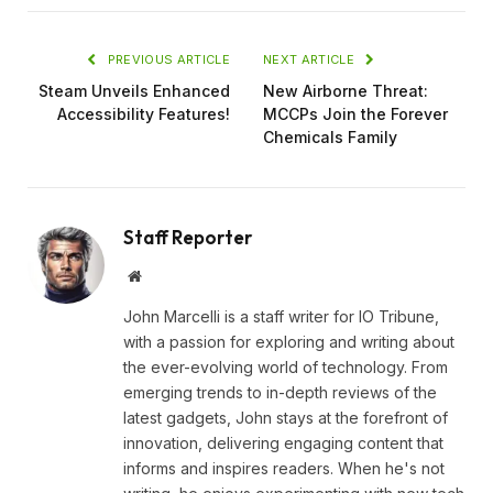
PREVIOUS ARTICLE
NEXT ARTICLE
Steam Unveils Enhanced
New Airborne Threat:
Accessibility Features!
MCCPs Join the Forever
Chemicals Family
Staff Reporter
Website
John Marcelli is a staff writer for IO Tribune,
with a passion for exploring and writing about
the ever-evolving world of technology. From
emerging trends to in-depth reviews of the
latest gadgets, John stays at the forefront of
innovation, delivering engaging content that
informs and inspires readers. When he's not