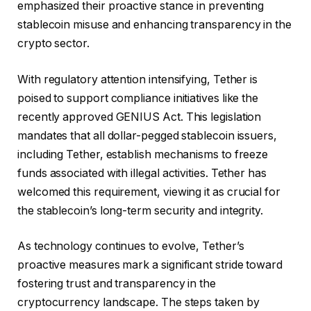
emphasized their proactive stance in preventing
stablecoin misuse and enhancing transparency in the
crypto sector.
With regulatory attention intensifying, Tether is
poised to support compliance initiatives like the
recently approved GENIUS Act. This legislation
mandates that all dollar-pegged stablecoin issuers,
including Tether, establish mechanisms to freeze
funds associated with illegal activities. Tether has
welcomed this requirement, viewing it as crucial for
the stablecoin’s long-term security and integrity.
As technology continues to evolve, Tether’s
proactive measures mark a significant stride toward
fostering trust and transparency in the
cryptocurrency landscape. The steps taken by