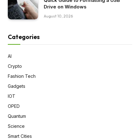
Quick Guide to Formatting a USB
Drive on Windows
August 10, 2026
Categories
AI
Crypto
Fashion Tech
Gadgets
IOT
OPED
Quantum
Science
Smart Cities