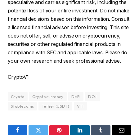
speculative and carries significant risk, including the
potential loss of your entire investment. Do not make
financial decisions based on this information. Consult
a licensed financial advisor before investing. This site
does not offer, sell, or advise on cryptocurrency,
securities or other regulated financial products in
compliance with SEC and applicable laws. Please do
your own research and seek professional advise.
CryptoV1
Crypto
Cryptocurrency
DeFi
DOJ
Stablecoins
Tether (USDT)
VT1
Facebook
Twitter
Pinterest
LinkedIn
Tumblr
Email