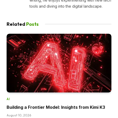
writing, he enjoys experimenting with new tech
tools and diving into the digital landscape.
Related
Posts
AI
Building a Frontier Model: Insights from Kimi K3
August 10, 2026