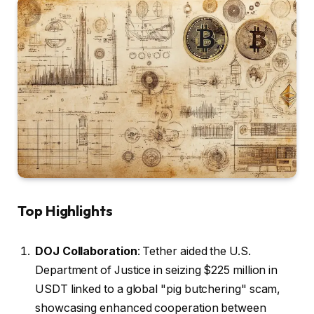
Top Highlights
DOJ Collaboration
: Tether aided the U.S.
Department of Justice in seizing $225 million in
USDT linked to a global "pig butchering" scam,
showcasing enhanced cooperation between