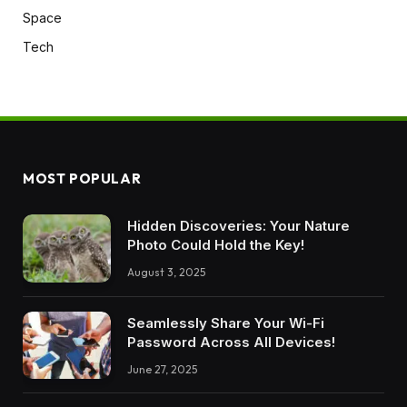
Space
Tech
MOST POPULAR
Hidden Discoveries: Your Nature
Photo Could Hold the Key!
August 3, 2025
Seamlessly Share Your Wi-Fi
Password Across All Devices!
June 27, 2025