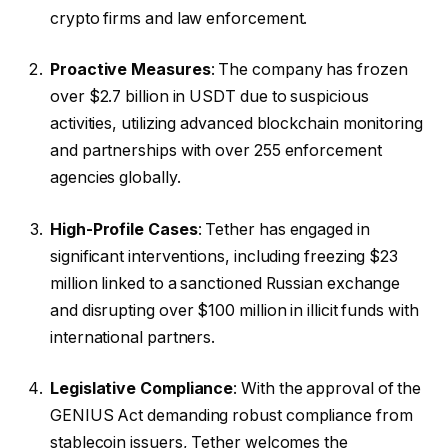
crypto firms and law enforcement.
Proactive Measures
: The company has frozen
over $2.7 billion in USDT due to suspicious
activities, utilizing advanced blockchain monitoring
and partnerships with over 255 enforcement
agencies globally.
High-Profile Cases
: Tether has engaged in
significant interventions, including freezing $23
million linked to a sanctioned Russian exchange
and disrupting over $100 million in illicit funds with
international partners.
Legislative Compliance
: With the approval of the
GENIUS Act demanding robust compliance from
stablecoin issuers, Tether welcomes the