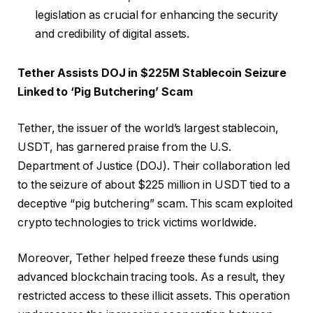
legislation as crucial for enhancing the security
and credibility of digital assets.
Tether Assists DOJ in $225M Stablecoin Seizure
Linked to ‘Pig Butchering’ Scam
Tether, the issuer of the world’s largest stablecoin,
USDT, has garnered praise from the U.S.
Department of Justice (DOJ). Their collaboration led
to the seizure of about $225 million in USDT tied to a
deceptive “pig butchering” scam. This scam exploited
crypto technologies to trick victims worldwide.
Moreover, Tether helped freeze these funds using
advanced blockchain tracing tools. As a result, they
restricted access to these illicit assets. This operation