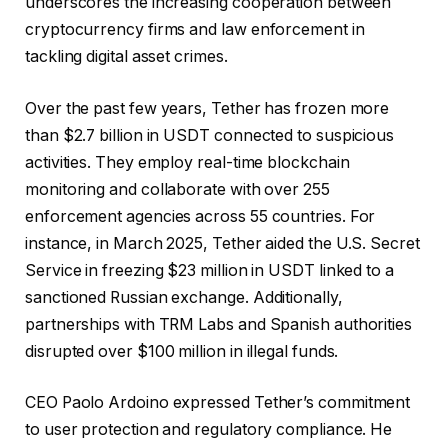
underscores the increasing cooperation between
cryptocurrency firms and law enforcement in
tackling digital asset crimes.
Over the past few years, Tether has frozen more
than $2.7 billion in USDT connected to suspicious
activities. They employ real-time blockchain
monitoring and collaborate with over 255
enforcement agencies across 55 countries. For
instance, in March 2025, Tether aided the U.S. Secret
Service in freezing $23 million in USDT linked to a
sanctioned Russian exchange. Additionally,
partnerships with TRM Labs and Spanish authorities
disrupted over $100 million in illegal funds.
CEO Paolo Ardoino expressed Tether’s commitment
to user protection and regulatory compliance. He