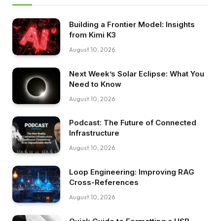
Building a Frontier Model: Insights
from Kimi K3
August 10, 2026
Next Week’s Solar Eclipse: What You
Need to Know
August 10, 2026
Podcast: The Future of Connected
Infrastructure
August 10, 2026
Loop Engineering: Improving RAG
Cross-References
August 10, 2026