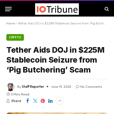
Home
»
Tether Aids DOJ in $225M Stablecoin Seizure from ‘Pig Butchering’ Scam
CRYPTO
Tether Aids DOJ in $225M
Stablecoin Seizure from
‘Pig Butchering’ Scam
By
Staff Reporter
June 19, 2025
No Comments
3 Mins Read
Share