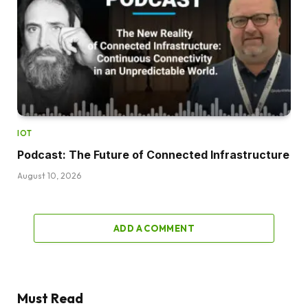
IOT
Podcast: The Future of Connected Infrastructure
August 10, 2026
ADD A COMMENT
Must Read