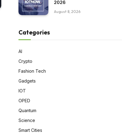
2026
August 8, 2026
Categories
AI
Crypto
Fashion Tech
Gadgets
IOT
OPED
Quantum
Science
Smart Cities