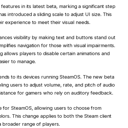
features in its latest beta, marking a significant step
as introduced a sliding scale to adjust UI size. This
ir experience to meet their visual needs.
ces visibility by making text and buttons stand out
plifies navigation for those with visual impairments.
g allows players to disable certain animations and
easier to manage.
tends to its devices running SteamOS. The new beta
ing users to adjust volume, rate, and pitch of audio
ssistance for gamers who rely on auditory feedback.
le for SteamOS, allowing users to choose from
colors. This change applies to both the Steam client
a broader range of players.