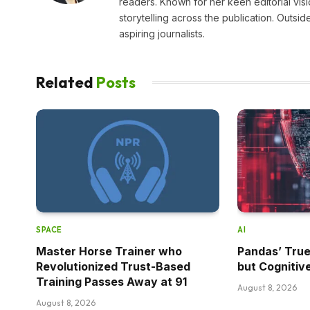
readers. Known for her keen editorial visi
storytelling across the publication. Outs
aspiring journalists.
Related
Posts
SPACE
AI
Master Horse Trainer who
Pandas’ True
Revolutionized Trust-Based
but Cognitiv
Training Passes Away at 91
August 8, 2026
August 8, 2026