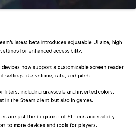
team’s latest beta introduces adjustable UI size, high
ettings for enhanced accessibility.
 devices now support a customizable screen reader,
t settings like volume, rate, and pitch.
r filters, including grayscale and inverted colors,
ust in the Steam client but also in games.
es are just the beginning of Steam’s accessibility
rt to more devices and tools for players.