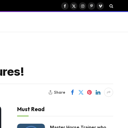
Facebook
X
Instagram
Pinterest
Vimeo
(Twitter)
ures!
Share
Must Read
Master Horse Trainer who