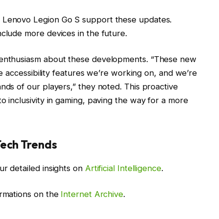
e Lenovo Legion Go S support these updates.
nclude more devices in the future.
d enthusiasm about these developments. “These new
the accessibility features we’re working on, and we’re
nds of our players,” they noted. This proactive
o inclusivity in gaming, paving the way for a more
Tech Trends
ur detailed insights on
Artificial Intelligence
.
ormations on the
Internet Archive
.