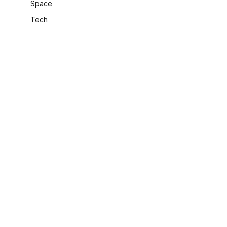
Space
Tech