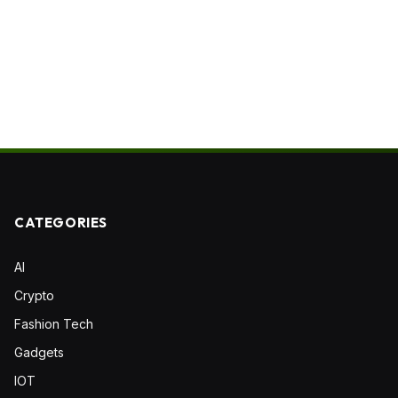
CATEGORIES
AI
Crypto
Fashion Tech
Gadgets
IOT