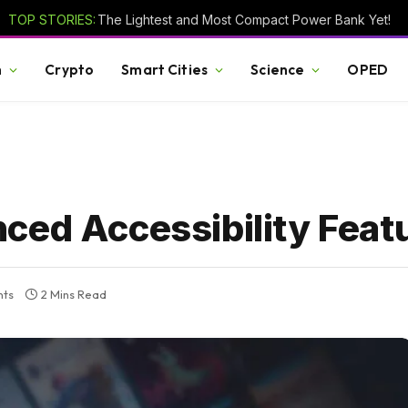
TOP STORIES:
The Lightest and Most Compact Power Bank Yet!
h
Crypto
Smart Cities
Science
OPED
ced Accessibility Feat
ts
2 Mins Read