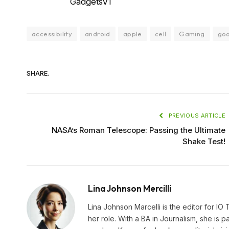
GadgetsV1
accessibility
android
apple
cell
Gaming
go
SHARE.
PREVIOUS ARTICLE
NASA’s Roman Telescope: Passing the Ultimate
Shake Test!
Lina Johnson Mercilli
Lina Johnson Marcelli is the editor for IO
her role. With a BA in Journalism, she is p