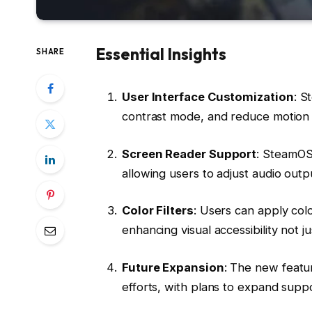
Essential Insights
SHARE
User Interface Customization
: S
contrast mode, and reduce motion s
Screen Reader Support
: SteamOS
allowing users to adjust audio outpu
Color Filters
: Users can apply colo
enhancing visual accessibility not j
Future Expansion
: The new featur
efforts, with plans to expand suppo