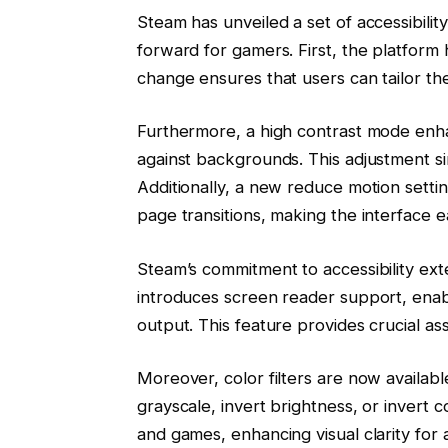
Steam has unveiled a set of accessibility 
forward for gamers. First, the platform h
change ensures that users can tailor the
Furthermore, a high contrast mode enhan
against backgrounds. This adjustment sim
Additionally, a new reduce motion settin
page transitions, making the interface 
Steam’s commitment to accessibility ex
introduces screen reader support, enabl
output. This feature provides crucial a
Moreover, color filters are now availab
grayscale, invert brightness, or invert 
and games, enhancing visual clarity for 