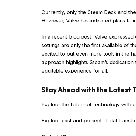
Currently, only the Steam Deck and th
However, Valve has indicated plans to i
In a recent blog post, Valve expresse
settings are only the first available of 
excited to put even more tools in the ha
approach highlights Steam’s dedication t
equitable experience for all.
Stay Ahead with the Latest 
Explore the future of technology with o
Explore past and present digital transf