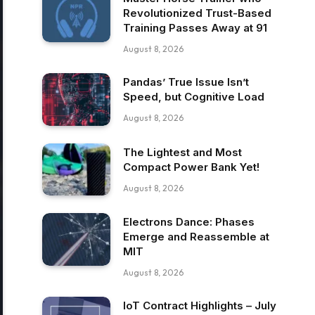
Revolutionized Trust-Based
Training Passes Away at 91
August 8, 2026
Pandas’ True Issue Isn’t
Speed, but Cognitive Load
August 8, 2026
The Lightest and Most
Compact Power Bank Yet!
August 8, 2026
Electrons Dance: Phases
Emerge and Reassemble at
MIT
August 8, 2026
IoT Contract Highlights – July