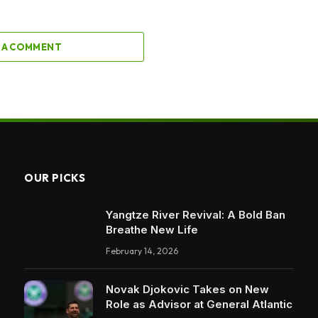
 A COMMENT
OUR PICKS
Yangtze River Revival: A Bold Ban
Breathe New Life
February 14, 2026
Novak Djokovic Takes on New
Role as Advisor at General Atlantic