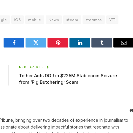
ogle
iOS
mobile
News
steam
steamos
VT1
Facebook
Twitter
Pinterest
LinkedIn
Tumblr
Ema
NEXT ARTICLE
Tether Aids DOJ in $225M Stablecoin Seizure
from ‘Pig Butchering’ Scam
 Tribune, bringing over two decades of experience in journalism to
assionate about delivering impactful stories that resonate with