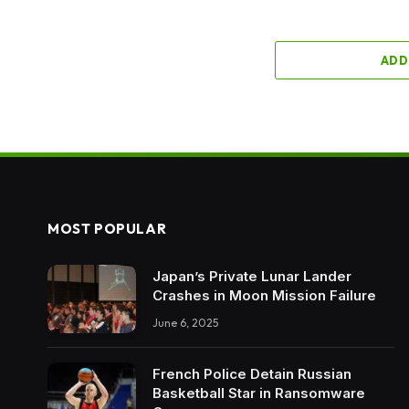
ADD
MOST POPULAR
Japan’s Private Lunar Lander
Crashes in Moon Mission Failure
June 6, 2025
French Police Detain Russian
Basketball Star in Ransomware