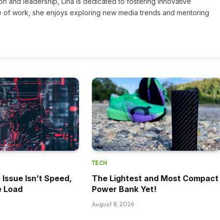
on and leadership, Lina is dedicated to fostering innovative
ide of work, she enjoys exploring new media trends and mentoring
TECH
 Issue Isn’t Speed,
The Lightest and Most Compact
e Load
Power Bank Yet!
August 8, 2026