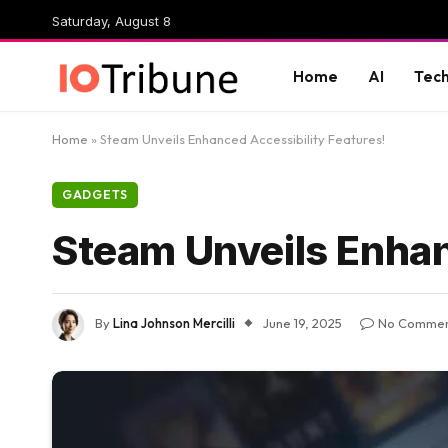
Saturday, August 8
Home
AI
Tec
Home
»
Steam Unveils Enhanced Accessibility Features!
GADGETS
Steam Unveils Enhan
By
Lina Johnson Mercilli
June 19, 2025
No Commen